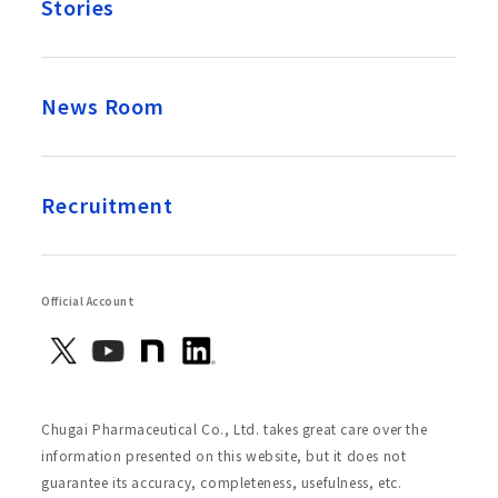
Stories
News Room
Recruitment
Official Account
Chugai Pharmaceutical Co., Ltd. takes great care over the
information presented on this website, but it does not
guarantee its accuracy, completeness, usefulness, etc.