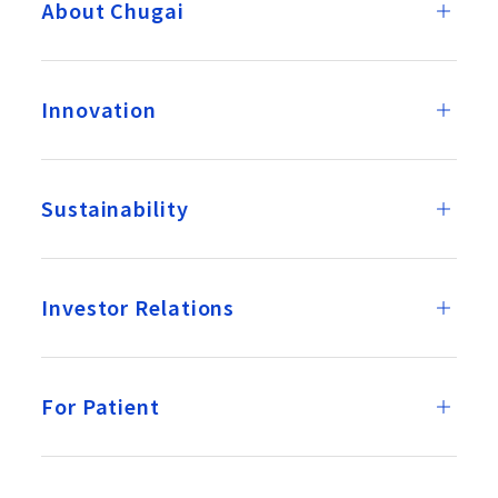
About Chugai
Innovation
Sustainability
Investor Relations
For Patient