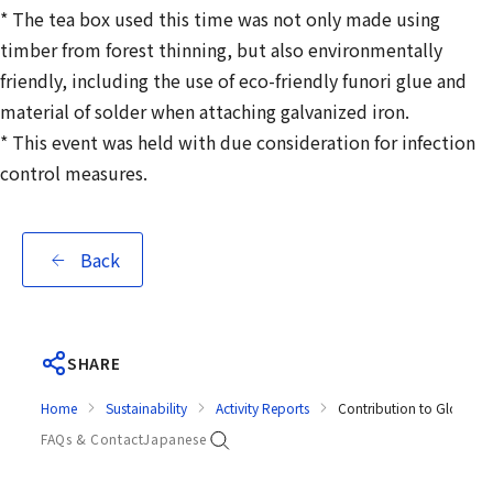
* The tea box used this time was not only made using
timber from forest thinning, but also environmentally
friendly, including the use of eco-friendly funori glue and
material of solder when attaching galvanized iron.
* This event was held with due consideration for infection
control measures.
Back
SHARE
Home
Sustainability
Activity Reports
Contribution to Global E
FAQs & Contact
Japanese