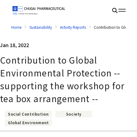
Home
Sustainability
Activity Reports
Contribution to Global E
Jan 18, 2022
Contribution to Global
Environmental Protection --
supporting the workshop for
tea box arrangement --
Social Contribution
Society
Global Environment