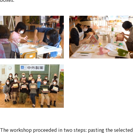
The workshop proceeded in two steps: pasting the selected