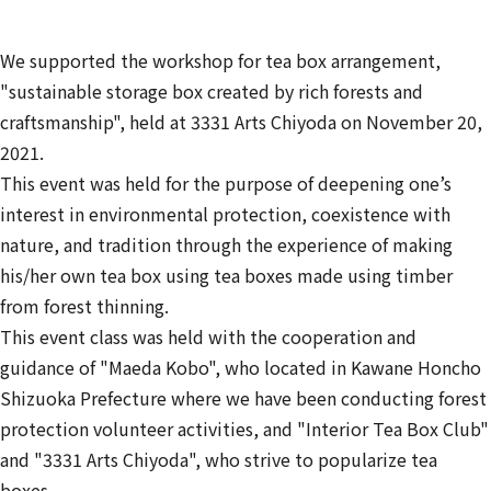
We supported the workshop for tea box arrangement,
"sustainable storage box created by rich forests and
craftsmanship", held at 3331 Arts Chiyoda on November 20,
2021.
This event was held for the purpose of deepening one’s
interest in environmental protection, coexistence with
nature, and tradition through the experience of making
his/her own tea box using tea boxes made using timber
from forest thinning.
This event class was held with the cooperation and
guidance of "Maeda Kobo", who located in Kawane Honcho
Shizuoka Prefecture where we have been conducting forest
protection volunteer activities, and "Interior Tea Box Club"
and "3331 Arts Chiyoda", who strive to popularize tea
boxes.