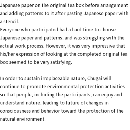
Japanese paper on the original tea box before arrangement
and adding patterns to it after pasting Japanese paper with
a stencil.
Everyone who participated had a hard time to choose
Japanese paper and patterns, and was struggling with the
actual work process. However, it was very impressive that
his/her expression of looking at the completed original tea
box seemed to be very satisfying.
In order to sustain irreplaceable nature, Chugai will
continue to promote environmental protection activities
so that people, including the participants, can enjoy and
understand nature, leading to future of changes in
consciousness and behavior toward the protection of the
natural environment.