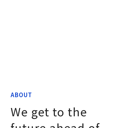
ABOUT
We get to the
future ahead of