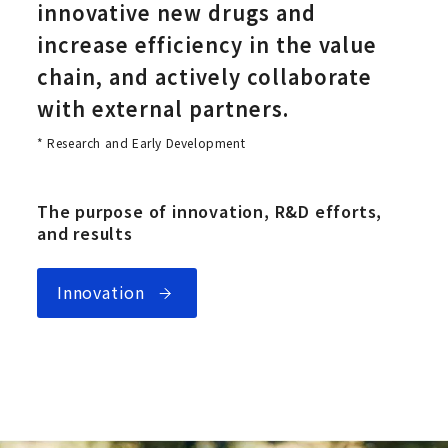
innovative new drugs and
increase efficiency in the value
chain, and actively collaborate
with external partners.
* Research and Early Development
The purpose of innovation, R&D efforts,
and results
Innovation