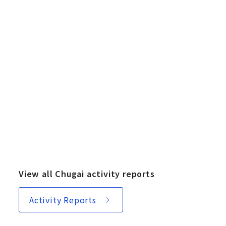
View all Chugai activity reports
Activity Reports