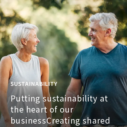
SUSTAINABILITY
Putting sustainability at
the heart of our
business
Creating shared