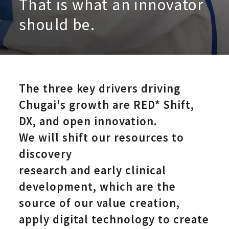
That is what an innovator
should be.
The three key drivers driving
Research an
Chugai's growth are RED*
Shift,
DX, and open innovation.
We will shift our resources to
discovery
research and early clinical
development, which are the
source of our value creation,
apply digital technology to create