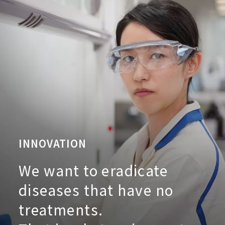
INNOVATION
We want to eradicate
diseases that have no
treatments.