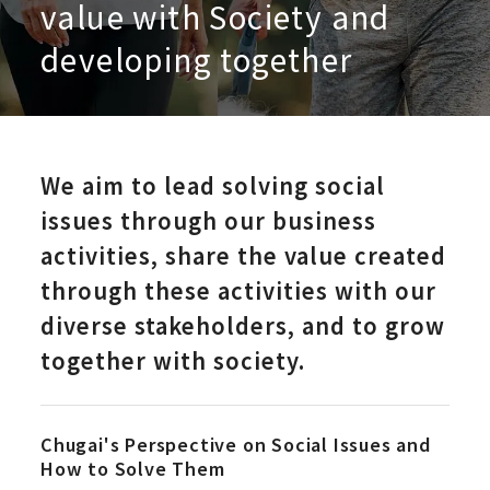
value with Society and
developing together
We aim to lead solving social
issues through our business
activities, share the value created
through these activities with our
diverse stakeholders, and to grow
together with society.
Chugai's Perspective on Social Issues and
How to Solve Them