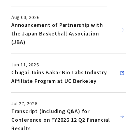
Aug 03, 2026
Announcement of Partnership with
the Japan Basketball Association
(JBA)
Jun 11, 2026
Chugai Joins Bakar Bio Labs Industry
Affiliate Program at UC Berkeley
Jul 27, 2026
Transcript (including Q&A) for
Conference on FY2026.12 Q2 Financial
Results