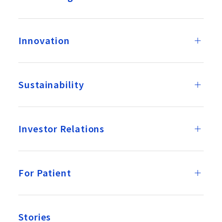
Innovation
Sustainability
Investor Relations
For Patient
Stories