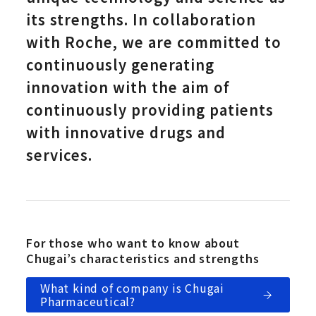
its strengths. In collaboration
with Roche, we are committed to
continuously generating
innovation with the aim of
continuously providing patients
with innovative drugs and
services.
For those who want to know about
Chugai’s characteristics and strengths
What kind of company is Chugai
Pharmaceutical?