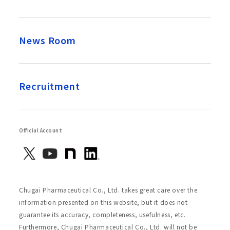
News Room
Recruitment
Official Account
Chugai Pharmaceutical Co., Ltd. takes great care over the
information presented on this website, but it does not
guarantee its accuracy, completeness, usefulness, etc.
Furthermore, Chugai Pharmaceutical Co., Ltd. will not be