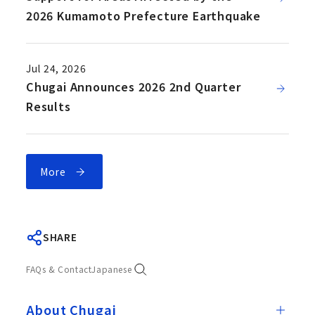
2026 Kumamoto Prefecture Earthquake
Jul 24, 2026
Chugai Announces 2026 2nd Quarter
Results
More
SHARE
FAQs & Contact
Japanese
About Chugai