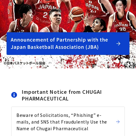
Important Notice from CHUGAI
PHARMACEUTICAL
Beware of Solicitations, “Phishing” e-
mails, and SNS that Fraudulently Use the
Name of Chugai Pharmaceutical