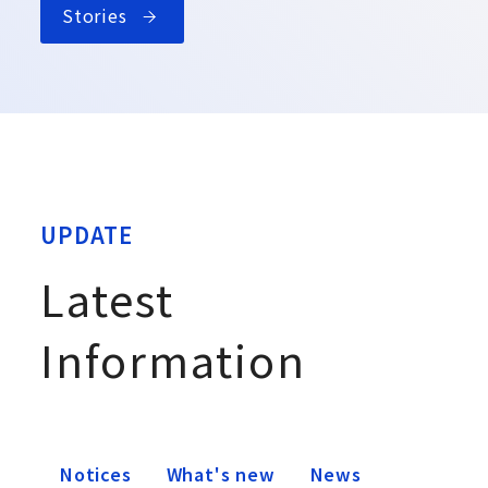
Stories
UPDATE
Latest
Information
Notices
What's new
News