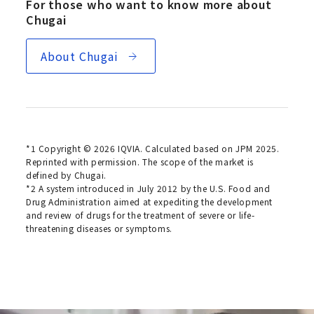
For those who want to know more about
Chugai
About Chugai
*1 Copyright © 2026 IQVIA. Calculated based on JPM 2025.
Reprinted with permission. The scope of the market is
defined by Chugai.
*2 A system introduced in July 2012 by the U.S. Food and
Drug Administration aimed at expediting the development
and review of drugs for the treatment of severe or life-
threatening diseases or symptoms.