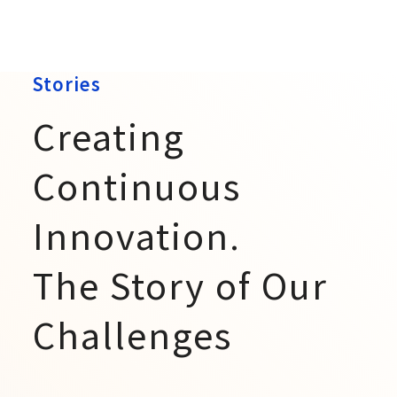
Stories
Creating
Continuous
Innovation.
The Story of Our
Challenges