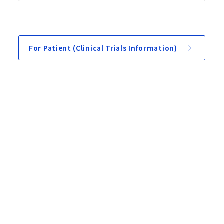
For Patient (Clinical Trials Information)