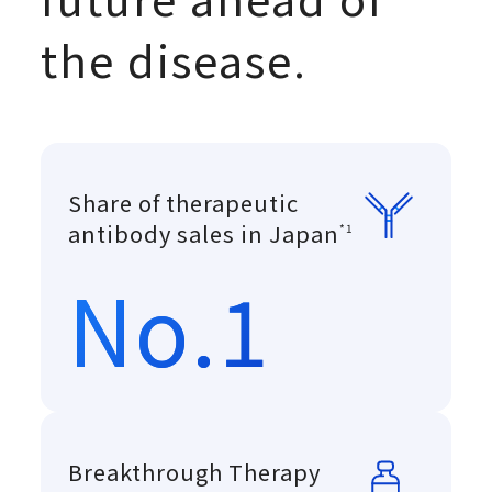
the disease.
Share of therapeutic
Copyright © 
antibody sales in Japan
*1
No.1
Breakthrough Therapy