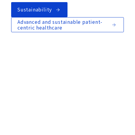
Sustainability
Advanced and sustainable patient-
centric healthcare