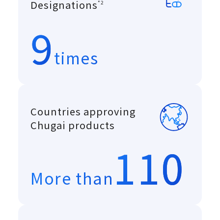
A system introduced in
Designations
*2
9
times
Countries approving
Chugai products
110
More than