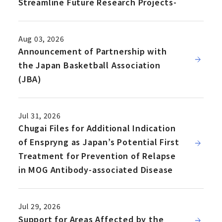
Streamline Future Research Projects-
Aug 03, 2026
Announcement of Partnership with
the Japan Basketball Association
(JBA)
Jul 31, 2026
Chugai Files for Additional Indication
of Enspryng as Japan’s Potential First
Treatment for Prevention of Relapse
in MOG Antibody-associated Disease
Jul 29, 2026
Support for Areas Affected by the