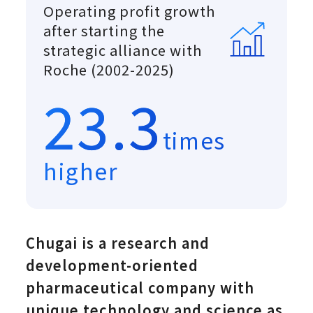
Operating profit growth
after starting the
strategic alliance with
Roche (2002-2025)
23.3
times
higher
Chugai is a research and
development-oriented
pharmaceutical company with
unique technology and science as