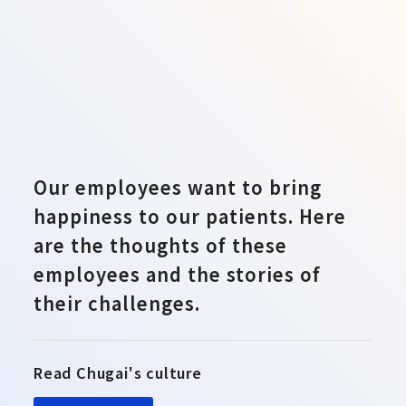
Our employees want to bring
happiness to our patients. Here
are the thoughts of these
employees and the stories of
their challenges.
Read Chugai's culture