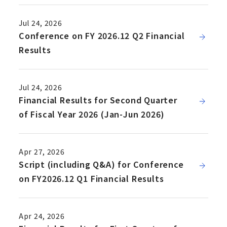
Jul 24, 2026
Conference on FY 2026.12 Q2 Financial
Results
Jul 24, 2026
Financial Results for Second Quarter
of Fiscal Year 2026 (Jan-Jun 2026)
Apr 27, 2026
Script (including Q&A) for Conference
on FY2026.12 Q1 Financial Results
Apr 24, 2026