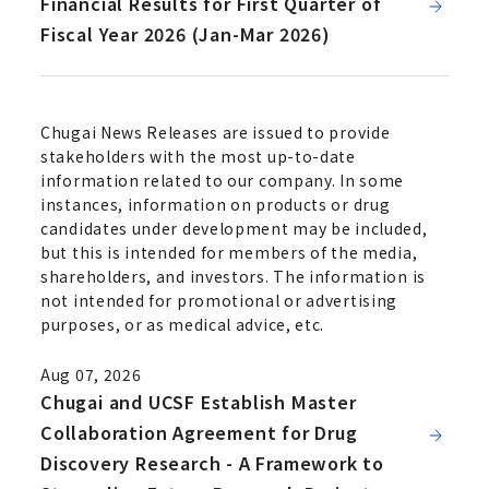
Financial Results for First Quarter of
Fiscal Year 2026 (Jan-Mar 2026)
Chugai News Releases are issued to provide
stakeholders with the most up-to-date
information related to our company. In some
instances, information on products or drug
candidates under development may be included,
but this is intended for members of the media,
shareholders, and investors. The information is
not intended for promotional or advertising
purposes, or as medical advice, etc.
Aug 07, 2026
Chugai and UCSF Establish Master
Collaboration Agreement for Drug
Discovery Research - A Framework to