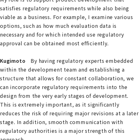
satisfies regulatory requirements while also being
viable as a business. For example, I examine various
options, such as how much evaluation data is
necessary and for which intended use regulatory
approval can be obtained most efficiently.
Kugimoto
By having regulatory experts embedded
within the development team and establishing a
structure that allows for constant collaboration, we
can incorporate regulatory requirements into the
design from the very early stages of development.
This is extremely important, as it significantly
reduces the risk of requiring major revisions at a later
stage. In addition, smooth communication with
regulatory authorities is a major strength of this
approach.