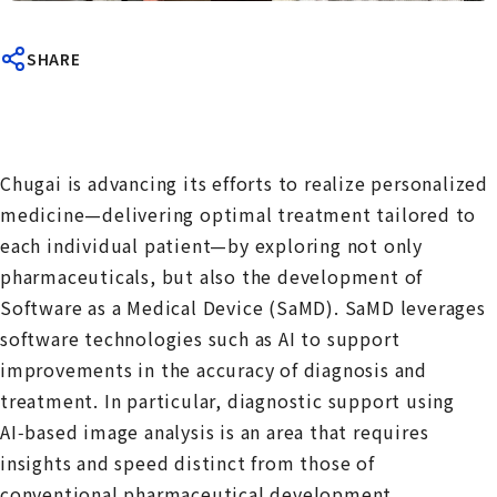
SHARE
Chugai is advancing its efforts to realize personalized
medicine—delivering optimal treatment tailored to
each individual patient—by exploring not only
pharmaceuticals, but also the development of
Software as a Medical Device (SaMD). SaMD leverages
software technologies such as AI to support
improvements in the accuracy of diagnosis and
treatment. In particular, diagnostic support using
AI‑based image analysis is an area that requires
insights and speed distinct from those of
conventional pharmaceutical development.