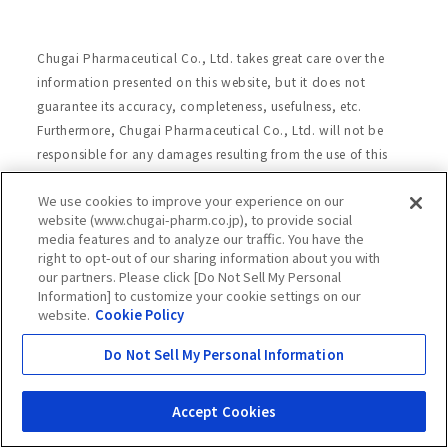
Chugai Pharmaceutical Co., Ltd. takes great care over the
information presented on this website, but it does not
guarantee its accuracy, completeness, usefulness, etc.
Furthermore, Chugai Pharmaceutical Co., Ltd. will not be
responsible for any damages resulting from the use of this
website or the information presented on this website. For
We use cookies to improve your experience on our
further details, please read the following "Terms and
website (www.chugai-pharm.co.jp), to provide social
Conditions of Website Use."
media features and to analyze our traffic. You have the
right to opt-out of our sharing information about you with
our partners. Please click [Do Not Sell My Personal
Information] to customize your cookie settings on our
Site Map
Website Terms of Use
website.
Cookie Policy
Handling of Personal Information
Do Not Sell My Personal Information
Social Media Policy
Recommended Environment
Web Accessibility
Cookie Policy
Accept Cookies
Chugai Group Privacy Statement