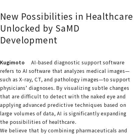
New Possibilities in Healthcare
Unlocked by SaMD
Development
Kugimoto
AI-based diagnostic support software
refers to AI software that analyzes medical images—
such as X‑ray, CT, and pathology images—to support
physicians’ diagnoses. By visualizing subtle changes
that are difficult to detect with the naked eye and
applying advanced predictive techniques based on
large volumes of data, AI is significantly expanding
the possibilities of healthcare.
We believe that by combining pharmaceuticals and