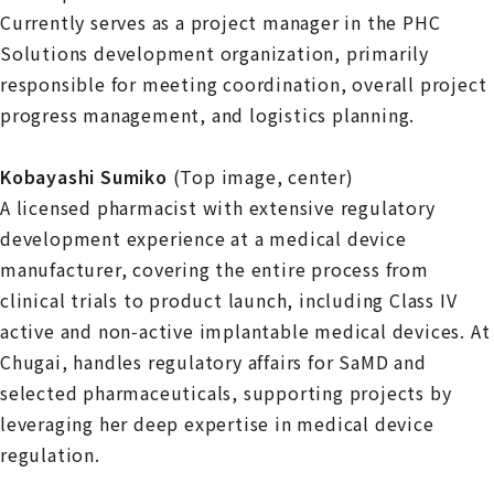
Currently serves as a project manager in the PHC
Solutions development organization, primarily
responsible for meeting coordination, overall project
progress management, and logistics planning.
Kobayashi Sumiko
(Top image, center)
A licensed pharmacist with extensive regulatory
development experience at a medical device
manufacturer, covering the entire process from
clinical trials to product launch, including Class IV
active and non‑active implantable medical devices. At
Chugai, handles regulatory affairs for SaMD and
selected pharmaceuticals, supporting projects by
leveraging her deep expertise in medical device
regulation.