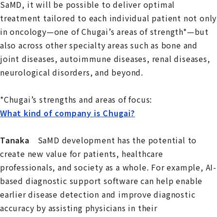
SaMD, it will be possible to deliver optimal
treatment tailored to each individual patient not only
in oncology—one of Chugai’s areas of strength*—but
also across other specialty areas such as bone and
joint diseases, autoimmune diseases, renal diseases,
neurological disorders, and beyond.
*Chugai’s strengths and areas of focus:
What kind of company is Chugai?
Tanaka
SaMD development has the potential to
create new value for patients, healthcare
professionals, and society as a whole. For example, AI-
based diagnostic support software can help enable
earlier disease detection and improve diagnostic
accuracy by assisting physicians in their