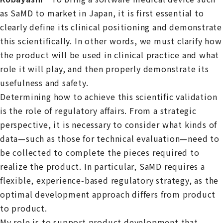
as SaMD to market in Japan, it is first essential to
clearly define its clinical positioning and demonstrate
this scientifically. In other words, we must clarify how
the product will be used in clinical practice and what
role it will play, and then properly demonstrate its
usefulness and safety.
Determining how to achieve this scientific validation
is the role of regulatory affairs. From a strategic
perspective, it is necessary to consider what kinds of
data—such as those for technical evaluation—need to
be collected to complete the pieces required to
realize the product. In particular, SaMD requires a
flexible, experience‑based regulatory strategy, as the
optimal development approach differs from product
to product.
My role is to support product development that