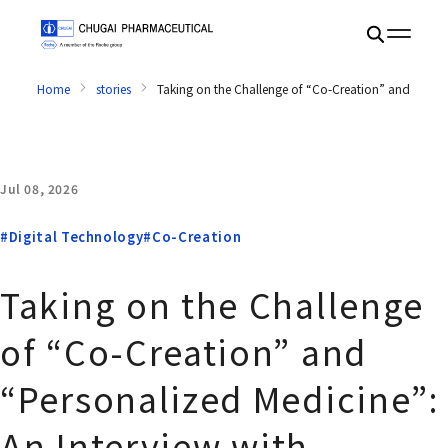
Home
stories
Taking on the Challenge of “Co-Creation” and “Pers
Jul 08, 2026
#Digital Technology
#Co-Creation
Taking on the Challenge
of “Co-Creation” and
“Personalized Medicine”:
An Interview with