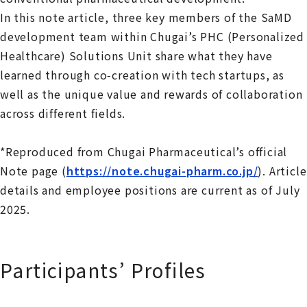
In this note article, three key members of the SaMD
development team within Chugai’s PHC (Personalized
Healthcare) Solutions Unit share what they have
learned through co‑creation with tech startups, as
well as the unique value and rewards of collaboration
across different fields.
*
Reproduced from Chugai Pharmaceutical’s official
Note page
(
https://note.chugai-pharm.co.jp/
).
Article
details and employee positions are current as of July
2025.
Participants’ Profiles