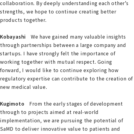
collaboration. By deeply understanding each other’s
strengths, we hope to continue creating better
products together.
Kobayashi
We have gained many valuable insights
through partnerships between a large company and
startups. I have strongly felt the importance of
working together with mutual respect. Going
forward, I would like to continue exploring how
regulatory expertise can contribute to the creation of
new medical value.
Kugimoto
From the early stages of development
through to projects aimed at real‑world
implementation, we are pursuing the potential of
SaMD to deliver innovative value to patients and