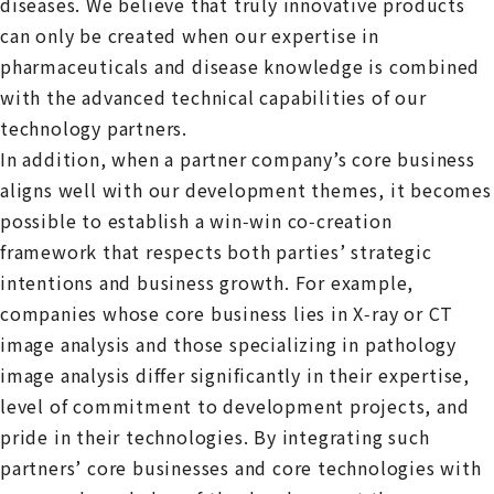
diseases. We believe that truly innovative products
can only be created when our expertise in
pharmaceuticals and disease knowledge is combined
with the advanced technical capabilities of our
technology partners.
In addition, when a partner company’s core business
aligns well with our development themes, it becomes
possible to establish a win‑win co‑creation
framework that respects both parties’ strategic
intentions and business growth. For example,
companies whose core business lies in X‑ray or CT
image analysis and those specializing in pathology
image analysis differ significantly in their expertise,
level of commitment to development projects, and
pride in their technologies. By integrating such
partners’ core businesses and core technologies with