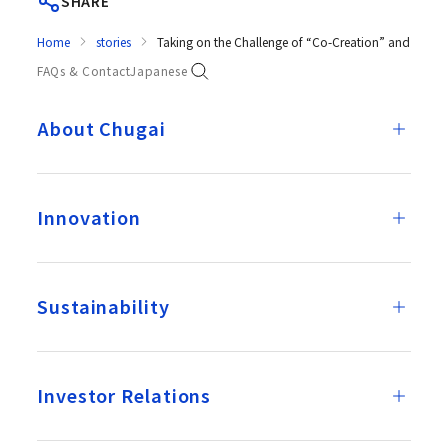
SHARE
Home
stories
Taking on the Challenge of “Co-Creation” and “Pers
FAQs & Contact
Japanese
About Chugai
Innovation
Sustainability
Investor Relations