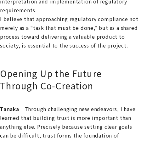
interpretation and implementation of regulatory
requirements.
I believe that approaching regulatory compliance not
merely as a “task that must be done,” but as a shared
process toward delivering a valuable product to
society, is essential to the success of the project.
Opening Up the Future
Through Co‑Creation
Tanaka
Through challenging new endeavors, I have
learned that building trust is more important than
anything else. Precisely because setting clear goals
can be difficult, trust forms the foundation of