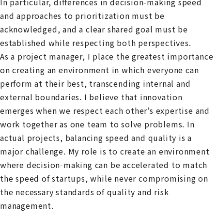
In particular, differences in decision‑making speed
and approaches to prioritization must be
acknowledged, and a clear shared goal must be
established while respecting both perspectives.
As a project manager, I place the greatest importance
on creating an environment in which everyone can
perform at their best, transcending internal and
external boundaries. I believe that innovation
emerges when we respect each other’s expertise and
work together as one team to solve problems. In
actual projects, balancing speed and quality is a
major challenge. My role is to create an environment
where decision‑making can be accelerated to match
the speed of startups, while never compromising on
the necessary standards of quality and risk
management.