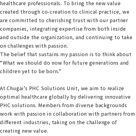
healthcare professionals. To bring the new value
created through co-creation to clinical practice, we
are committed to cherishing trust with our partner
companies, integrating expertise from both inside
and outside the organization, and continuing to take
on challenges with passion.
The belief that sustains my passion is to think about
“What we should do now for future generations and
children yet to be born.”
At Chugai’s PHC Solutions Unit, we aim to realize
optimal healthcare globally by delivering innovative
PHC solutions. Members from diverse backgrounds
work with passion in collaboration with partners from
different industries, taking on the challenge of
creating new value.