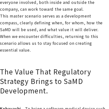
everyone involved, both inside and outside the
company, can work toward the same goal.
This master scenario serves as a development
compass, clearly defining when, for whom, how the
SaMD will be used, and what value it will deliver.
When we encounter difficulties, returning to this
scenario allows us to stay focused on creating
essential value.
The Value That Regulatory
Strategy Brings to SaMD
Development.
Kobayashi
To bring a software medical device such