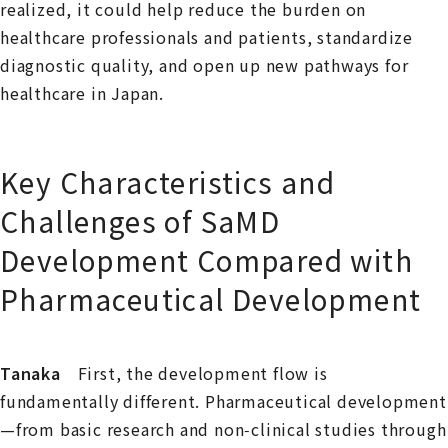
realized, it could help reduce the burden on
healthcare professionals and patients, standardize
diagnostic quality, and open up new pathways for
healthcare in Japan.
Key Characteristics and
Challenges of SaMD
Development Compared with
Pharmaceutical Development
Tanaka
First, the development flow is
fundamentally different. Pharmaceutical development
—from basic research and non‑clinical studies through