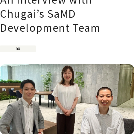
Chugai’s SaMD
Development Team
DX