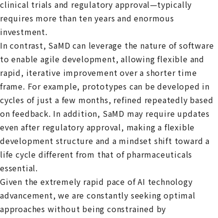
clinical trials and regulatory approval—typically
requires more than ten years and enormous
investment.
In contrast, SaMD can leverage the nature of software
to enable agile development, allowing flexible and
rapid, iterative improvement over a shorter time
frame. For example, prototypes can be developed in
cycles of just a few months, refined repeatedly based
on feedback. In addition, SaMD may require updates
even after regulatory approval, making a flexible
development structure and a mindset shift toward a
life cycle different from that of pharmaceuticals
essential.
Given the extremely rapid pace of AI technology
advancement, we are constantly seeking optimal
approaches without being constrained by