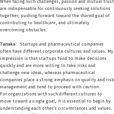
When facing such challenges, passion and mutual trust
are indispensable for continuously seeking solutions
together, pushing forward toward the shared goal of
contributing to healthcare, and ultimately
overcoming obstacles.
Tanaka
Startups and pharmaceutical companies
often have different corporate cultures and values. My
impression is that startups tend to make decisions
quickly and are more willing to take risks and
challenge new ideas, whereas pharmaceutical
companies place a strong emphasis on quality and risk
management and tend to proceed with caution.
For organizations with such different cultures to
move toward a single goal, it is essential to begin by
understanding each other’s circumstances and values.