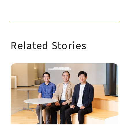
Related Stories