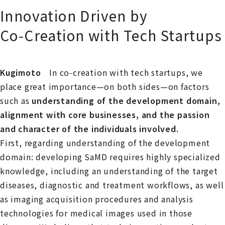
Innovation Driven by
Co‑Creation with Tech Startups
Kugimoto
In co‑creation with tech startups, we
place great importance—on both sides—on factors
such as
understanding of the development domain,
alignment with core businesses, and the passion
and character of the individuals involved.
First, regarding understanding of the development
domain: developing SaMD requires highly specialized
knowledge, including an understanding of the target
diseases, diagnostic and treatment workflows, as well
as imaging acquisition procedures and analysis
technologies for medical images used in those