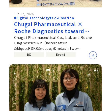
Jun 12, 2026
#Digital Technology
#Co-Creation
Chugai Pharmaceutical ×
Roche Diagnostics toward
deeper Co‑Creation beyond
Chugai Pharmaceutical Co., Ltd. and Roche
Diagnostics K.K. (hereinafter
corporate boundaries—
&ldquo;RDKK&rdquo;)&mdash;two
Uniting Pharmaceuticals and
companies active in different fields,
DX
Event
Diagnostics
pharmaceuticals...