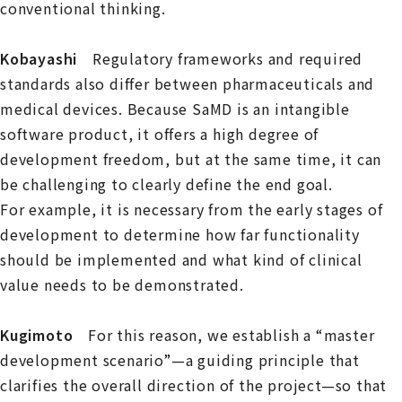
conventional thinking.
Kobayashi
Regulatory frameworks and required
standards also differ between pharmaceuticals and
medical devices. Because SaMD is an intangible
software product, it offers a high degree of
development freedom, but at the same time, it can
be challenging to clearly define the end goal.
For example, it is necessary from the early stages of
development to determine how far functionality
should be implemented and what kind of clinical
value needs to be demonstrated.
Kugimoto
For this reason, we establish a “master
development scenario”—a guiding principle that
clarifies the overall direction of the project—so that