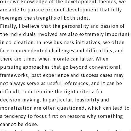
our own knowledge of the development themes, we
are able to pursue product development that fully
leverages the strengths of both sides.
Finally, I believe that the personality and passion of
the individuals involved are also extremely important
in co‑creation. In new business initiatives, we often
face unprecedented challenges and difficulties, and
there are times when morale can falter. When
pursuing approaches that go beyond conventional
frameworks, past experience and success cases may
not always serve as useful references, and it can be
difficult to determine the right criteria for
decision‑making. In particular, feasibility and
monetization are often questioned, which can lead to
a tendency to focus first on reasons why something
cannot be done.