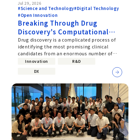
Jul 29, 2026
#Science and Technology
#Digital Technology
#Open Innovation
Breaking Through Drug
Discovery's Computational
Challenge: Chugai's Path
Drug discovery is a complicated process of
identifying the most promising clinical
Toward Practical Quantum
candidates from an enormous number of
Computing
molecular combinations. Improving...
Innovation
R&D
DX