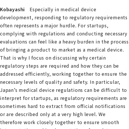
Kobayashi
Especially in medical device
development, responding to regulatory requirements
often represents a major hurdle. For startups,
complying with regulations and conducting necessary
evaluations can feel like a heavy burden in the process
of bringing a product to market as a medical device.
That is why I focus on discussing why certain
regulatory steps are required and how they can be
addressed efficiently, working together to ensure the
necessary levels of quality and safety. In particular,
Japan’s medical device regulations can be difficult to
interpret for startups, as regulatory requirements are
sometimes hard to extract from official notifications
or are described only at a very high level. We
therefore work closely together to ensure smooth