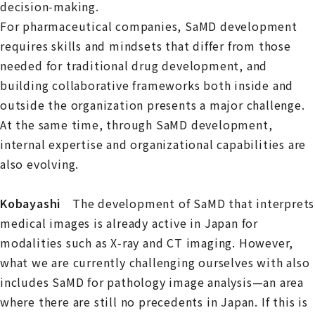
decision‑making.
For pharmaceutical companies, SaMD development
requires skills and mindsets that differ from those
needed for traditional drug development, and
building collaborative frameworks both inside and
outside the organization presents a major challenge.
At the same time, through SaMD development,
internal expertise and organizational capabilities are
also evolving.
Kobayashi
The development of SaMD that interprets
medical images is already active in Japan for
modalities such as X‑ray and CT imaging. However,
what we are currently challenging ourselves with also
includes SaMD for pathology image analysis—an area
where there are still no precedents in Japan. If this is