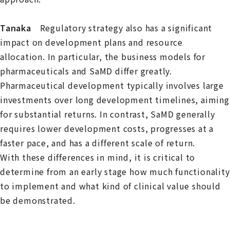
Tanaka
Regulatory strategy also has a significant
impact on development plans and resource
allocation. In particular, the business models for
pharmaceuticals and SaMD differ greatly.
Pharmaceutical development typically involves large
investments over long development timelines, aiming
for substantial returns. In contrast, SaMD generally
requires lower development costs, progresses at a
faster pace, and has a different scale of return.
With these differences in mind, it is critical to
determine from an early stage how much functionality
to implement and what kind of clinical value should
be demonstrated.