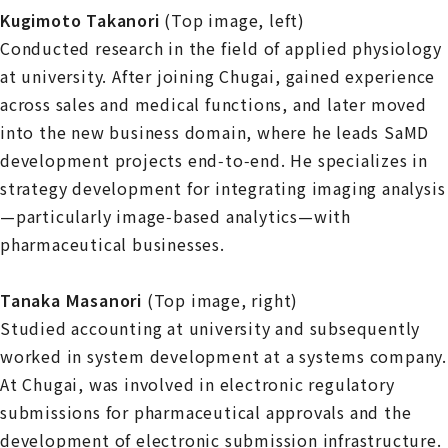
Kugimoto Takanori
(Top image, left)
Conducted research in the field of applied physiology
at university. After joining Chugai, gained experience
across sales and medical functions, and later moved
into the new business domain, where he leads SaMD
development projects end‑to‑end. He specializes in
strategy development for integrating imaging analysis
—particularly image‑based analytics—with
pharmaceutical businesses.
Tanaka Masanori
(Top image, right)
Studied accounting at university and subsequently
worked in system development at a systems company.
At Chugai, was involved in electronic regulatory
submissions for pharmaceutical approvals and the
development of electronic submission infrastructure.