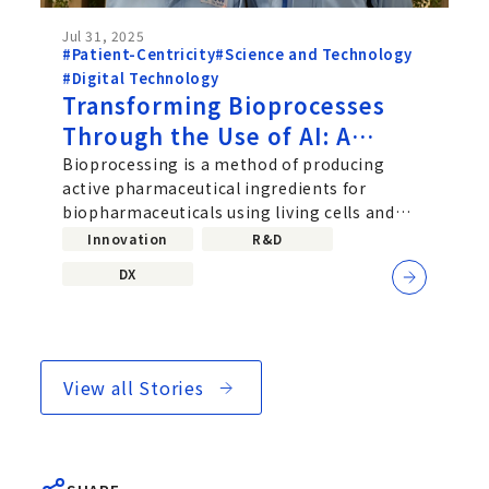
Jul 31, 2025
#Patient-Centricity
#Science and Technology
#Digital Technology
Transforming Bioprocesses
Through the Use of AI: A
Challenge Driven by
Bioprocessing is a method of producing
active pharmaceutical ingredients for
Collaboration Between Data
biopharmaceuticals using living cells and
Scientists and Bioprocess
microorganisms, and it plays a...
Innovation
R&D
Researchers
DX
View all Stories