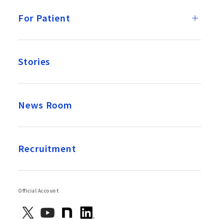
For Patient
Stories
News Room
Recruitment
Official Account