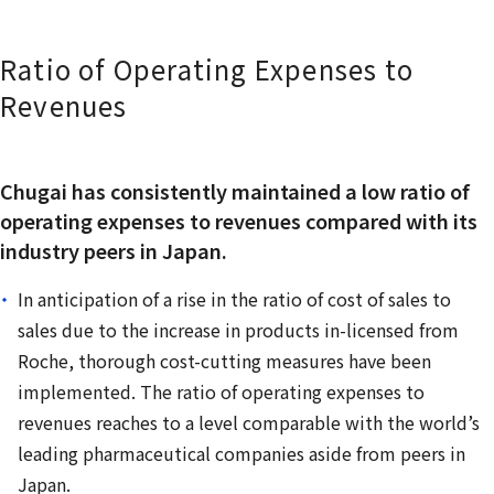
Ratio of Operating Expenses to
Revenues
Chugai has consistently maintained a low ratio of
operating expenses to revenues compared with its
industry peers in Japan.
In anticipation of a rise in the ratio of cost of sales to
sales due to the increase in products in-licensed from
Roche, thorough cost-cutting measures have been
implemented. The ratio of operating expenses to
revenues reaches to a level comparable with the world’s
leading pharmaceutical companies aside from peers in
Japan.