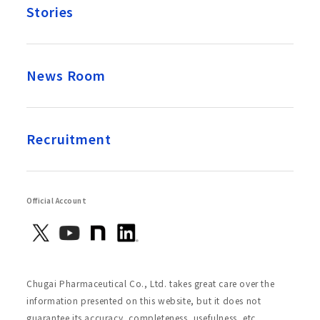
Stories
News Room
Recruitment
Official Account
Chugai Pharmaceutical Co., Ltd. takes great care over the
information presented on this website, but it does not
guarantee its accuracy, completeness, usefulness, etc.