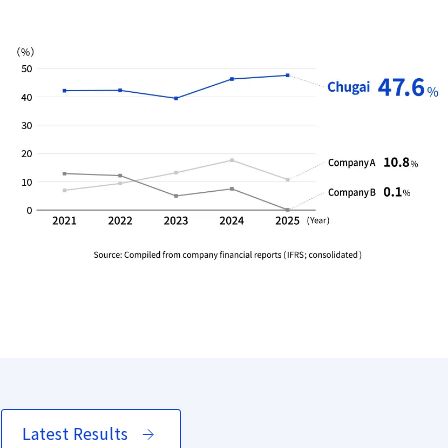
Latest Results