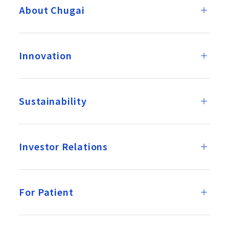
About Chugai
Innovation
Sustainability
Investor Relations
For Patient