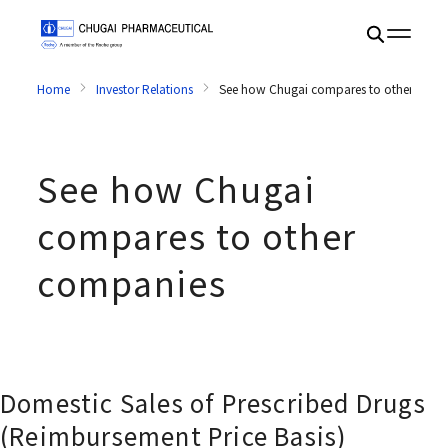
Home
Investor Relations
See how Chugai compares to other comp
See how Chugai
compares to other
companies
Domestic Sales of Prescribed Drugs
(Reimbursement Price Basis)