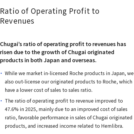
Ratio of Operating Profit to
Revenues
Chugai’s ratio of operating profit to revenues has
risen due to the growth of Chugai originated
products in both Japan and overseas.
While we market in-licensed Roche products in Japan, we
also out-license our originated products to Roche, which
have a lower cost of sales to sales ratio.
The ratio of operating profit to revenue improved to
47.6% in 2025, mainly due to an improved cost of sales
ratio, favorable performance in sales of Chugai originated
products, and increased income related to Hemlibra.