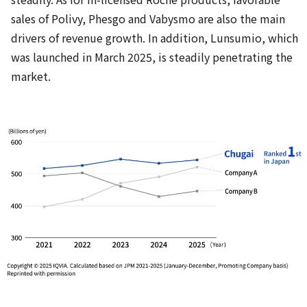
sales of Polivy, Phesgo and Vabysmo are also the main
drivers of revenue growth. In addition, Lunsumio, which
was launched in March 2025, is steadily penetrating the
market.