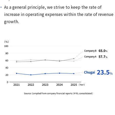
As a general principle, we strive to keep the rate of
increase in operating expenses within the rate of revenue
growth.