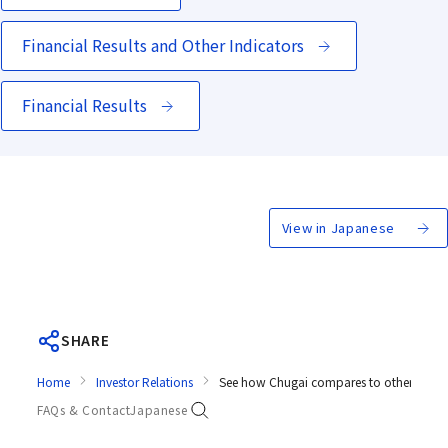
Financial Results and Other Indicators
Financial Results
View in Japanese
SHARE
Home
Investor Relations
See how Chugai compares to other comp
FAQs & Contact
Japanese