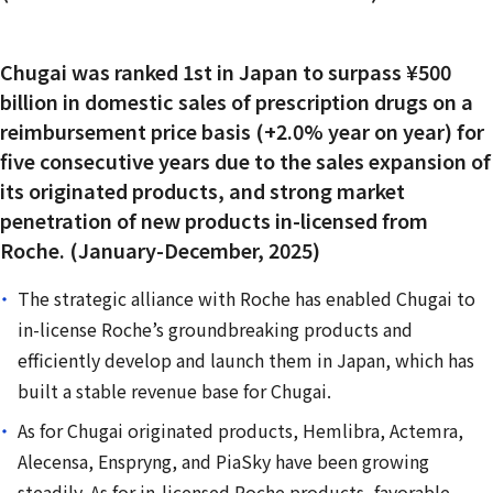
Chugai was ranked 1st in Japan to surpass ¥500
billion in domestic sales of prescription drugs on a
reimbursement price basis (+2.0% year on year) for
five consecutive years due to the sales expansion of
its originated products, and strong market
penetration of new products in-licensed from
Roche. (January-December, 2025)
The strategic alliance with Roche has enabled Chugai to
in-license Roche’s groundbreaking products and
efficiently develop and launch them in Japan, which has
built a stable revenue base for Chugai.
As for Chugai originated products, Hemlibra, Actemra,
Alecensa, Enspryng, and PiaSky have been growing
steadily. As for in-licensed Roche products, favorable