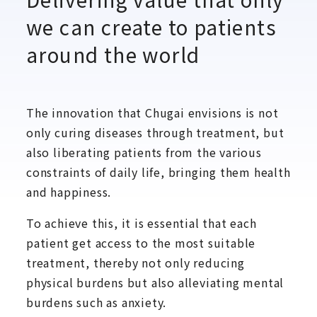
we can create to patients
around the world
The innovation that Chugai envisions is not
only curing diseases through treatment, but
also liberating patients from the various
constraints of daily life, bringing them health
and happiness.
To achieve this, it is essential that each
patient get access to the most suitable
treatment, thereby not only reducing
physical burdens but also alleviating mental
burdens such as anxiety.