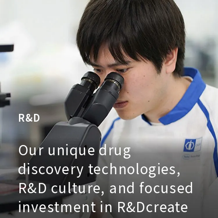
R&D
Our unique drug
discovery technologies,
R&D culture, and focused
investment in R&D
create