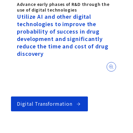
Advance early phases of R&D through the
use of digital technologies
Utilize AI and other digital
technologies to improve the
probability of success in drug
development and significantly
reduce the time and cost of drug
discovery
Digital Transformation