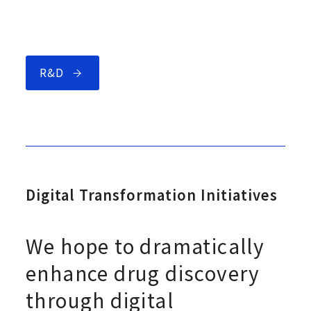
R&D
Digital Transformation Initiatives
We hope to dramatically
enhance drug discovery
through digital