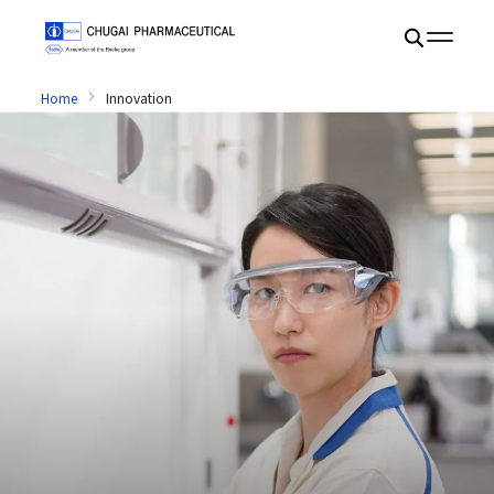
Home
Innovation