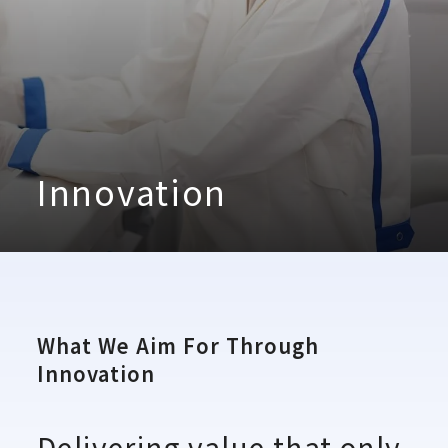
Innovation
What We Aim For Through
Innovation
Delivering value that only