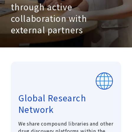
through active
collaboration with
external partners
Global Research
Network
We share compound libraries and other
drug discovery platforms within the