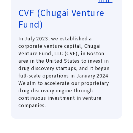
CVF (Chugai Venture
Fund)
In July 2023, we established a
corporate venture capital, Chugai
Venture Fund, LLC (CVF), in Boston
area in the United States to invest in
drug discovery startups, and it began
full-scale operations in January 2024.
We aim to accelerate our proprietary
drug discovery engine through
continuous investment in venture
companies.