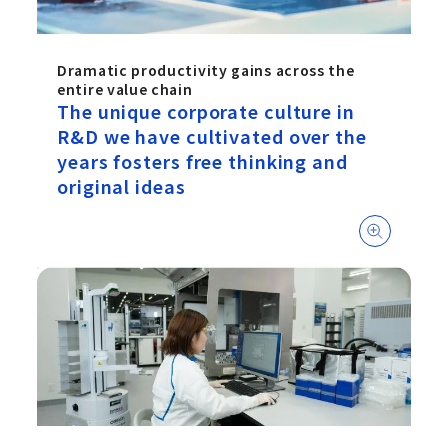
Dramatic productivity gains across the
entire value chain
The unique corporate culture in
R&D we have cultivated over the
years fosters free thinking and
original ideas