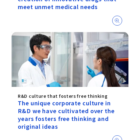
meet unmet medical needs
R&D culture that fosters free thinking
The unique corporate culture in
R&D we have cultivated over the
years fosters free thinking and
original ideas