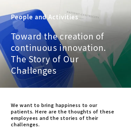
People and Activities
Toward the creation of
continuous innovation.
The Story of Our
Challenges
We want to bring happiness to our
patients. Here are the thoughts of these
employees and the stories of their
challenges.