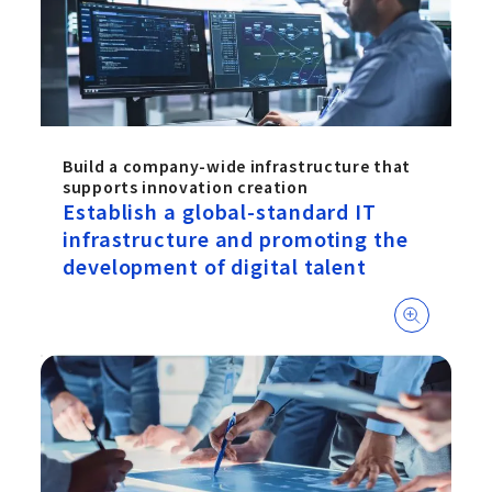
Build a company-wide infrastructure that
supports innovation creation
Establish a global-standard IT
infrastructure and promoting the
development of digital talent