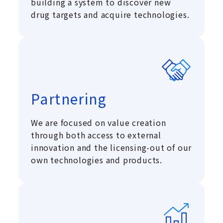
building a system to discover new
drug targets and acquire technologies.
Partnering
We are focused on value creation
through both access to external
innovation and the licensing-out of our
own technologies and products.