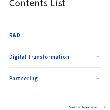
Contents List
R&D
Digital Transformation
Partnering
View in Japanese