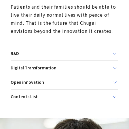
Patients and their families should be able to
live their daily normal lives with peace of
mind. That is the future that Chugai
envisions beyond the innovation it creates.
R&D
Digital Transformation
Open innovation
Contents List