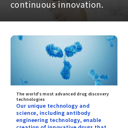
continuous innovation.
The world's most advanced drug discovery
technologies
Our unique technology and
science, including antibody
engineering technology, enable
creation of innovative drugs that