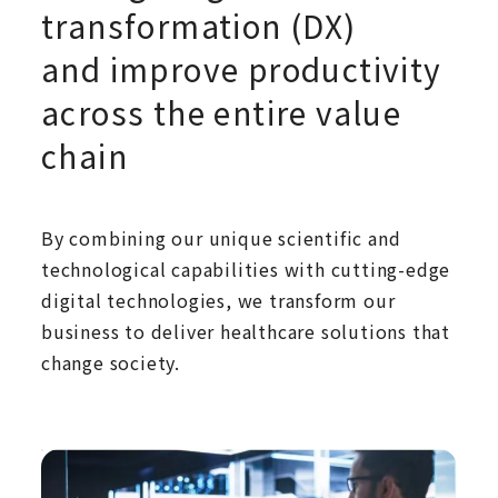
transformation (DX)
and improve productivity
across the entire value
chain
By combining our unique scientific and
technological capabilities with cutting-edge
digital technologies, we transform our
business to deliver healthcare solutions that
change society.