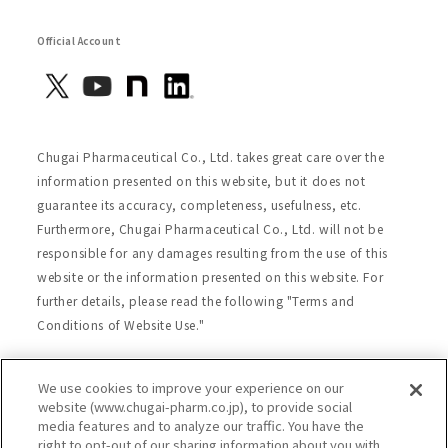
Official Account
Chugai Pharmaceutical Co., Ltd. takes great care over the
information presented on this website, but it does not
guarantee its accuracy, completeness, usefulness, etc.
Furthermore, Chugai Pharmaceutical Co., Ltd. will not be
responsible for any damages resulting from the use of this
website or the information presented on this website. For
further details, please read the following "Terms and
Conditions of Website Use."
We use cookies to improve your experience on our
Site Map
Website Terms of Use
website (www.chugai-pharm.co.jp), to provide social
media features and to analyze our traffic. You have the
Handling of Personal Information
right to opt-out of our sharing information about you with