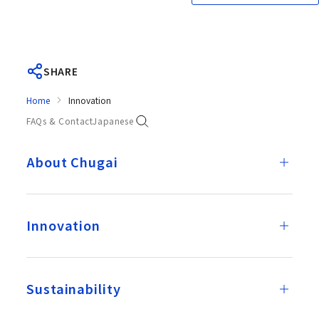
SHARE
Home
Innovation
FAQs & Contact
Japanese
About Chugai
Innovation
Sustainability