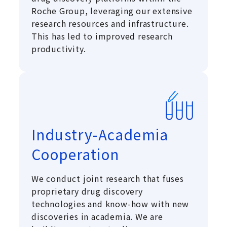
Roche Group, leveraging our extensive
research resources and infrastructure.
This has led to improved research
productivity.
Industry-Academia
Cooperation
We conduct joint research that fuses
proprietary drug discovery
technologies and know-how with new
discoveries in academia. We are