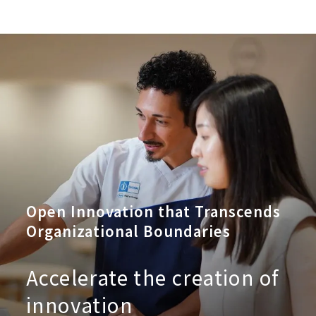
Open Innovation that Transcends
Organizational Boundaries
Accelerate the creation of
innovation