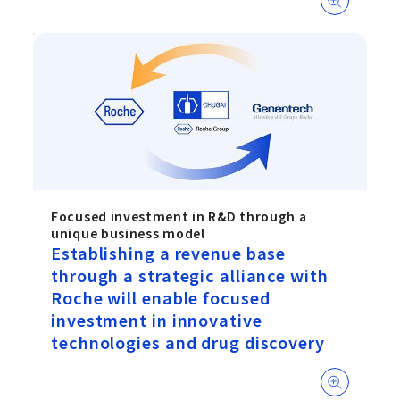
Focused investment in R&D through a
unique business model
Establishing a revenue base
through a strategic alliance with
Roche will enable focused
investment in innovative
technologies and drug discovery