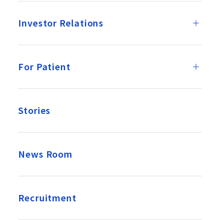
Investor Relations
For Patient
Stories
News Room
Recruitment