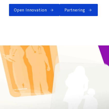
Open Innovation
Partnering