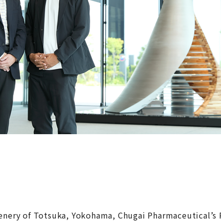
eenery of Totsuka, Yokohama, Chugai Pharmaceutical’s 