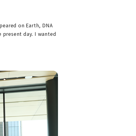
ppeared on Earth, DNA
e present day. I wanted