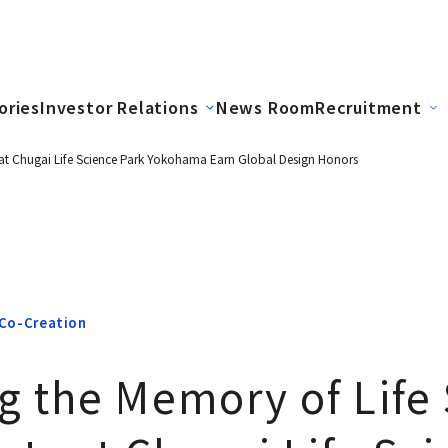
ories
Investor Relations
News Room
Recruitment
at Chugai Life Science Park Yokohama Earn Global Design Honors
Co-Creation
g the Memory of Life 