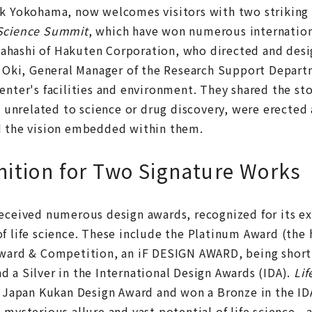
ark Yokohama, now welcomes visitors with two striki
 Science Summit
, which have won numerous internation
ahashi of Hakuten Corporation, who directed and desi
ki, General Manager of the Research Support Depart
enter's facilities and environment. They shared the st
nrelated to science or drug discovery, were erected a
d the vision embedded within them.
nition for Two Signature Works
eceived numerous design awards, recognized for its ex
f life science. These include the Platinum Award (the 
Award & Competition, an iF DESIGN AWARD, being shortl
 a Silver in the International Design Awards (IDA).
Li
he Japan Kukan Design Award and won a Bronze in the ID
 mysterious allure and vast potential of life science—a