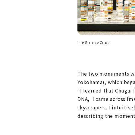
Life Science Code
The two monuments wer
Yokohama), which began
"I learned that Chugai
DNA, I came across imag
skyscrapers. I intuitiv
describing the moment 