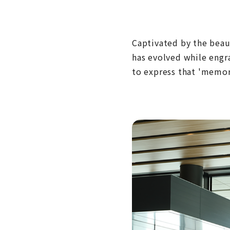
Captivated by the beaut
has evolved while engr
to express that 'memor