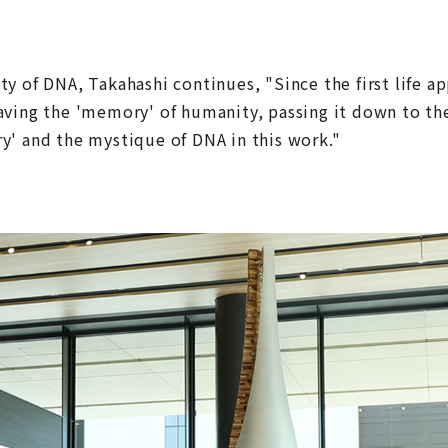
y of DNA, Takahashi continues, "Since the first life a
aving the 'memory' of humanity, passing it down to th
y' and the mystique of DNA in this work."