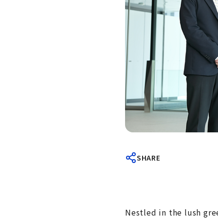
SHARE
Nestled in the lush gr