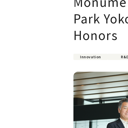
Monument
Park Yok
Honors
Innovation
R&