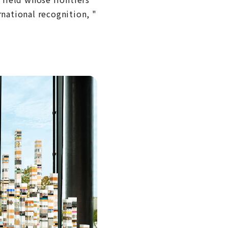
ational recognition, "