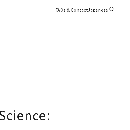
FAQs & Contact
Japanese
Science: