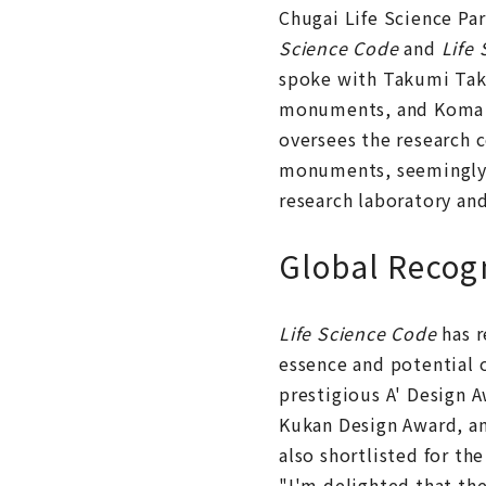
Chugai Life Science P
Science Code
and
Life
spoke with Takumi Tak
monuments, and Koma O
oversees the research c
monuments, seemingly u
research laboratory an
Global Recog
Life Science Code
has r
essence and potential o
prestigious A' Design 
Kukan Design Award, and
also shortlisted for t
"I'm delighted that the