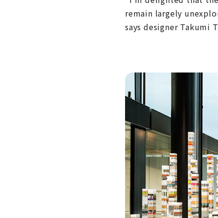
remain largely unexplo
says designer Takumi Ta