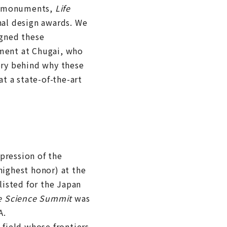
ng monuments,
Life
al design awards. We
gned these
ment at Chugai, who
ory behind why these
t a state-of-the-art
pression of the
highest honor) at the
isted for the Japan
fe Science Summit
was
A.
 field whose frontiers