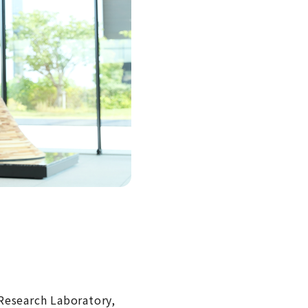
Research Laboratory,