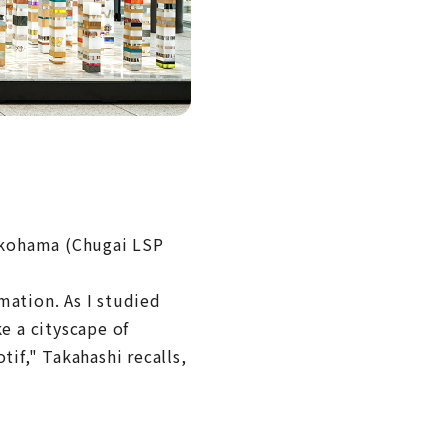
okohama (Chugai LSP
mation. As I studied
e a cityscape of
tif," Takahashi recalls,