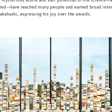
red—have reached many people and earned broad intern
kahashi, expressing his joy over the awards.