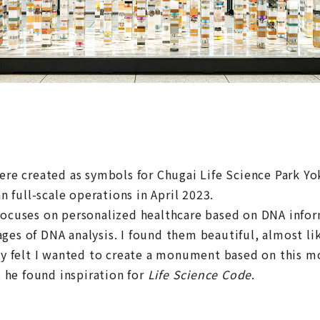
e created as symbols for Chugai Life Science Park Y
 full-scale operations in April 2023.
 focuses on personalized healthcare based on DNA infor
es of DNA analysis. I found them beautiful, almost lik
ely felt I wanted to create a monument based on this mo
he found inspiration for
Life Science Code
.