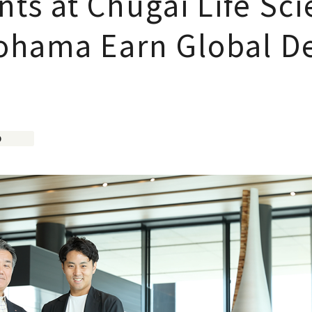
s at Chugai Life Sci
ohama Earn Global D
D