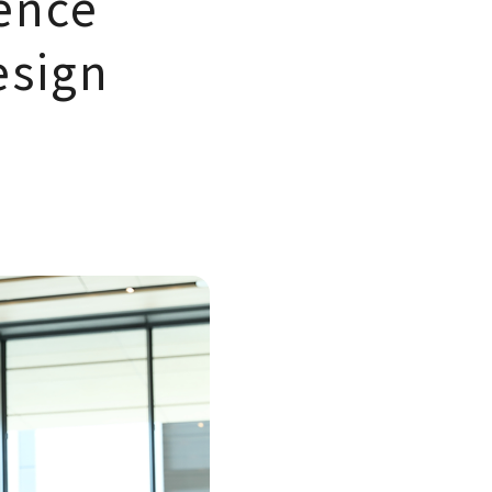
ence
esign