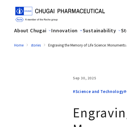
About Chugai
Innovation
Sustainability
St
Home
stories
Engraving the Memory of Life Science: Monuments 
Sep 30, 2025
#Science and Technology
#
Engravin