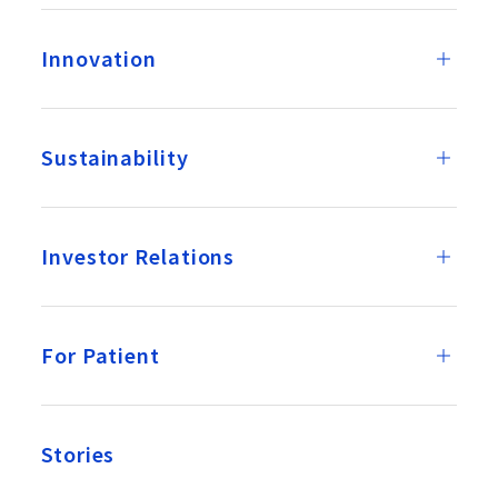
Innovation
Sustainability
Investor Relations
For Patient
Stories