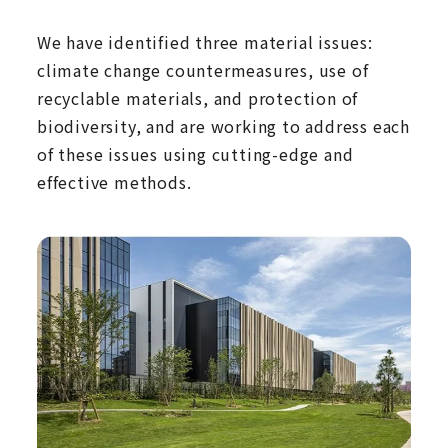
We have identified three material issues:
climate change countermeasures, use of
recyclable materials, and protection of
biodiversity, and are working to address each
of these issues using cutting-edge and
effective methods.