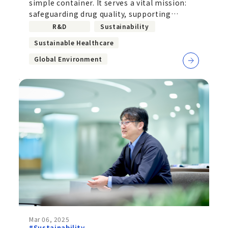
simple container. It serves a vital mission:
Challenge to Implement
safeguarding drug quality, supporting
Recycled Plastics and
improved usability for patients,
R&D
Sustainability
Biomass-Based Materials
Sustainable Healthcare
Global Environment
Mar 06, 2025
#Sustainability