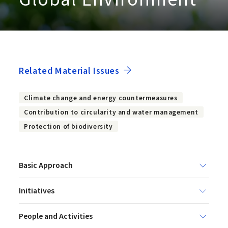
Related Material Issues
Climate change and energy countermeasures
Contribution to circularity and water management
Protection of biodiversity
Basic Approach
Initiatives
People and Activities