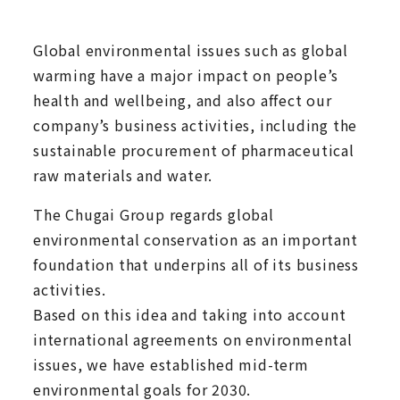
Global environmental issues such as global
warming have a major impact on people’s
health and wellbeing, and also affect our
company’s business activities, including the
sustainable procurement of pharmaceutical
raw materials and water.
The Chugai Group regards global
environmental conservation as an important
foundation that underpins all of its business
activities.
Based on this idea and taking into account
international agreements on environmental
issues, we have established mid-term
environmental goals for 2030.