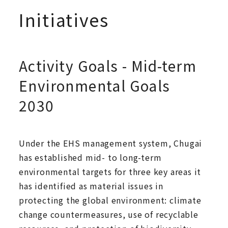
Initiatives
Activity Goals - Mid-term
Environmental Goals
2030
Under the EHS management system, Chugai
has established mid- to long-term
environmental targets for three key areas it
has identified as material issues in
protecting the global environment: climate
change countermeasures, use of recyclable