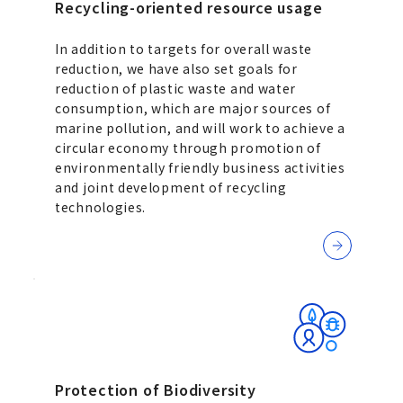
Recycling-oriented resource usage
In addition to targets for overall waste
reduction, we have also set goals for
reduction of plastic waste and water
consumption, which are major sources of
marine pollution, and will work to achieve a
circular economy through promotion of
environmentally friendly business activities
and joint development of recycling
technologies.
Protection of Biodiversity