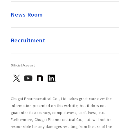
News Room
Recruitment
Official Account
Chugai Pharmaceutical Co., Ltd. takes great care over the
information presented on this website, but it does not
guarantee its accuracy, completeness, usefulness, etc.
Furthermore, Chugai Pharmaceutical Co., Ltd. will not be
responsible for any damages resulting from the use of this