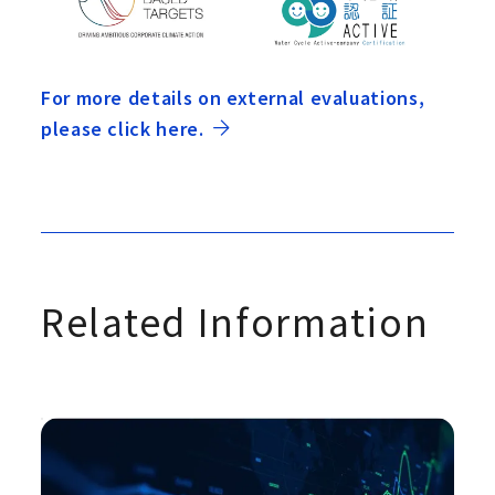
For more details on external evaluations,
please click here.
Related Information