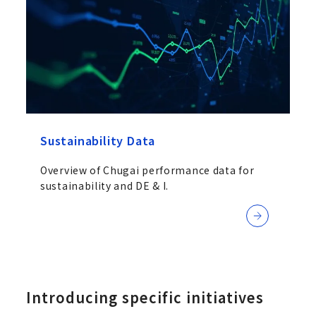
Sustainability Data
Overview of Chugai performance data for
sustainability and DE & I.
Introducing specific initiatives