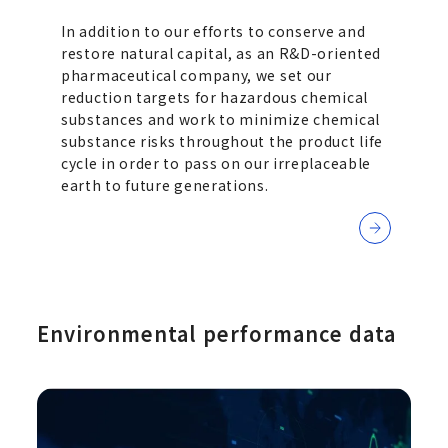
In addition to our efforts to conserve and
restore natural capital, as an R&D-oriented
pharmaceutical company, we set our
reduction targets for hazardous chemical
substances and work to minimize chemical
substance risks throughout the product life
cycle in order to pass on our irreplaceable
earth to future generations.
Environmental performance data