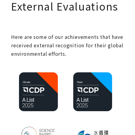
External Evaluations
Here are some of our achievements that have
received external recognition for their global
environmental efforts.