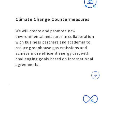
Climate Change Countermeasures
We will create and promote new
environmental measures in collaboration
with business partners and academia to
reduce greenhouse gas emissions and
achieve more efficient energy use, with
challenging goals based on international
agreements.