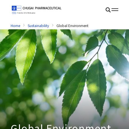
Home
Sustainability
Global Environment
Global Environment