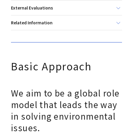
External Evaluations
Related Information
Basic Approach
We aim to be a global role
model that leads the way
in solving environmental
issues.