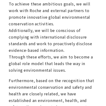
To achieve these ambitious goals, we will
work with Roche and external partners to
promote innovative global environmental
conservation activities.
Additionally, we will be conscious of
complying with international disclosure
standards and work to proactively disclose
evidence-based information.
Through these efforts, we aim to become a
global role model that leads the way in
solving environmental issues.
Furthermore, based on the recognition that
environmental conservation and safety and
health are closely related, we have
established an environment, health, and