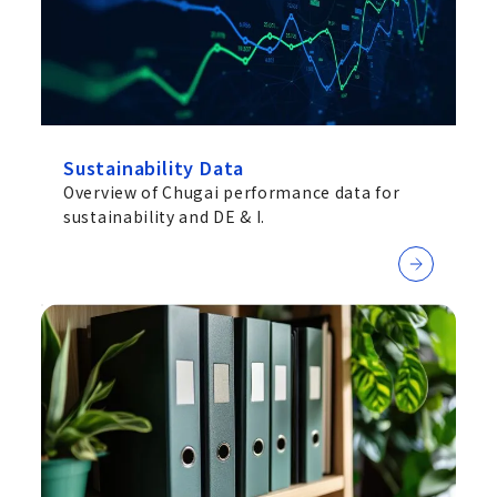
Sustainability Data
Overview of Chugai performance data for
sustainability and DE & I.