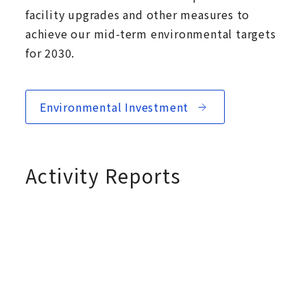
facility upgrades and other measures to
achieve our mid-term environmental targets
for 2030.
Environmental Investment
Activity Reports