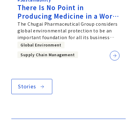
There Is No Point in
Producing Medicine in a World
in Which People Cannot Live -
The Chugai Pharmaceutical Group considers
global environmental protection to be an
Chugai’s Approach to Global
important foundation for all its business
Environmental Protection
activities, and has set three them
Global Environment
Supply Chain Management
Stories