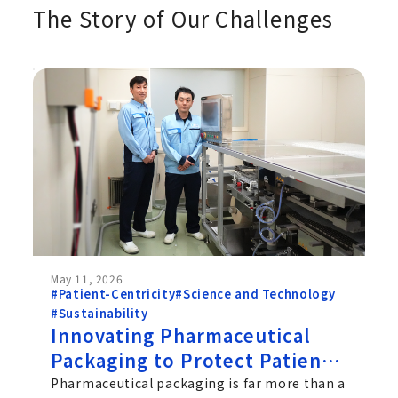
The Story of Our Challenges
May 11, 2026
#Patient-Centricity
#Science and Technology
#Sustainability
Innovating Pharmaceutical
Packaging to Protect Patients
and the Planet: Chugai's
Pharmaceutical packaging is far more than a