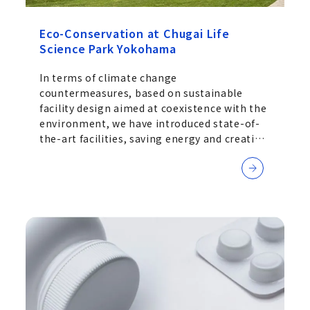
Eco-Conservation at Chugai Life
Science Park Yokohama
In terms of climate change
countermeasures, based on sustainable
facility design aimed at coexistence with the
environment, we have introduced state-of-
the-art facilities, saving energy and creating
energy through the use of natural energy,
and reducing CO2 emissions and other
environmental concerns.