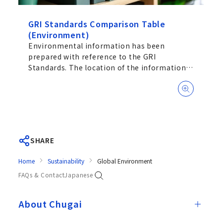
GRI Standards Comparison Table
(Environment)
Environmental information has been
prepared with reference to the GRI
Standards. The location of the information
is shown on the main document.
SHARE
Home
Sustainability
Global Environment
FAQs & Contact
Japanese
About Chugai