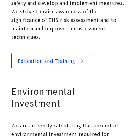
safety and develop and implement measures.
We strive to raise awareness of the
significance of EHS risk assessment and to
maintain and improve our assessment
techniques.
Education and Training
Environmental
Investment
We are currently calculating the amount of
environmental investment required for