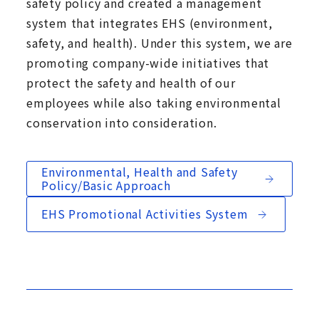
safety policy and created a management
system that integrates EHS (environment,
safety, and health). Under this system, we are
promoting company-wide initiatives that
protect the safety and health of our
employees while also taking environmental
conservation into consideration.
Environmental, Health and Safety
Policy/Basic Approach
EHS Promotional Activities System