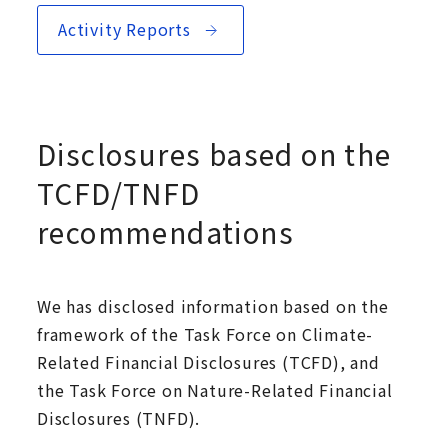
Activity Reports
Disclosures based on the
TCFD/TNFD
recommendations
We has disclosed information based on the
framework of the Task Force on Climate-
Related Financial Disclosures (TCFD), and
the Task Force on Nature-Related Financial
Disclosures (TNFD).