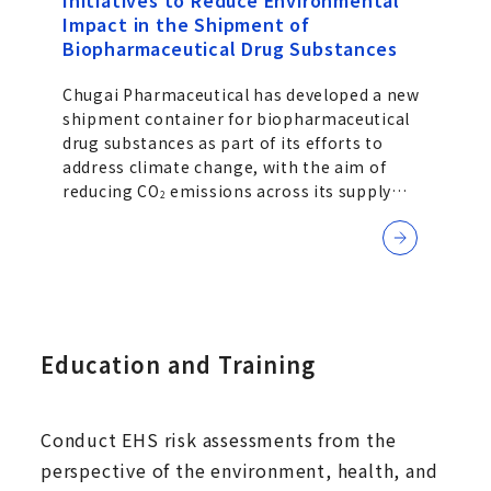
Initiatives to Reduce Environmental
Impact in the Shipment of
Biopharmaceutical Drug Substances
Chugai Pharmaceutical has developed a new
shipment container for biopharmaceutical
drug substances as part of its efforts to
address climate change, with the aim of
reducing CO
emissions across its supply
2
chain. While ensuring the quality of its
pharmaceuticals, the Company is also
working to reduce the environmental impact
associated with transportation.
Education and Training
Conduct EHS risk assessments from the
perspective of the environment, health, and