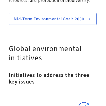
resources, and protection of biodiversity.
Mid-Term Environmental Goals 2030
Global environmental
initiatives
Initiatives to address the three
key issues