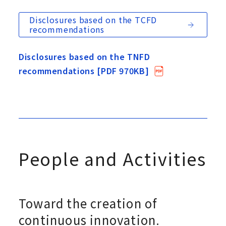
Disclosures based on the TCFD
recommendations
Disclosures based on the TNFD
recommendations [PDF 970KB]
People and Activities
Toward the creation of
continuous innovation.