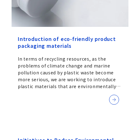
Introduction of eco-friendly product
packaging materials
In terms of recycling resources, as the
problems of climate change and marine
pollution caused by plastic waste become
more serious, we are working to introduce
plastic materials that are environmentally
friendly.