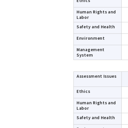
Ethics
Human Rights and
Labor
Safety and Health
Environment
Management
System
Assessment Issues
Ethics
Human Rights and
Labor
Safety and Health