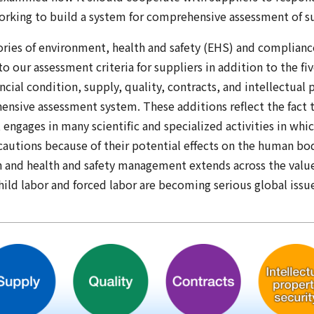
working to build a system for comprehensive assessment of su
ries of environment, health and safety (EHS) and complianc
o our assessment criteria for suppliers in addition to the fi
ncial condition, supply, quality, contracts, and intellectual 
nsive assessment system. These additions reflect the fact t
ngages in many scientific and specialized activities in whic
cautions because of their potential effects on the human bod
 and health and safety management extends across the valu
hild labor and forced labor are becoming serious global issu