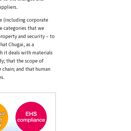
ppliers.
e (including corporate
ve categories that we
property and security – to
hat Chugai, as a
h it deals with materials
y; that the scope of
e chain; and that human
es.