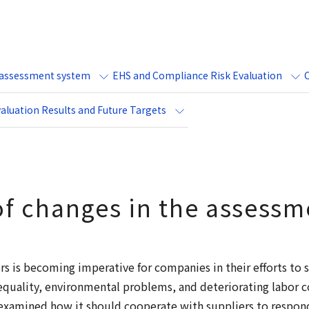
e assessment system
EHS and Compliance Risk Evaluation
aluation Results and Future Targets
f changes in the assessm
s is becoming imperative for companies in their efforts to so
equality, environmental problems, and deteriorating labor c
reexamined how it should cooperate with suppliers to respon