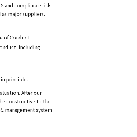
HS and compliance risk
 as major suppliers.
de of Conduct
Conduct, including
in principle.
luation. After our
be constructive to the
nce & management system