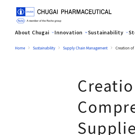
About Chugai
Innovation
Sustainability
St
Home
Sustainability
Supply Chain Management
Creation of
Creatio
Compre
Supplie