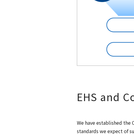
EHS and Co
We have established the C
standards we expect of su