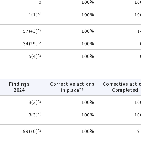
0
100%
10
*3
1(1)
100%
10
*3
57(43)
100%
1
*3
34(29)
100%
*3
5(4)
100%
Findings
Corrective actions
Corrective acti
*4
2024
Completed
in place
*3
3(3)
100%
10
*3
3(3)
100%
10
*3
99(70)
100%
9