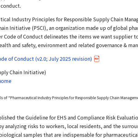
 conduct.
ical Industry Principles for Responsible Supply Chain Mana
ain Initiative (PSCI), an organization made up of global ph
r Code of Conduct delineates the items we want supplier to
 health and safety, environment and related governance & m
de of Conduct (v2.0; July 2025 revision)
ly Chain Initiative)
/home
ils of “Pharmaceutical Industry Principles for Responsible Supply Chain Manageme
blished the Guideline for EHS and Compliance Risk Evaluatio
by analyzing risks to workers, local residents, and the surr
biological samples that are indispensable for pharmaceutica