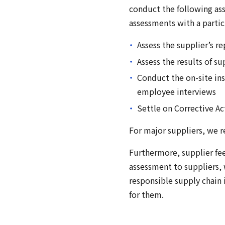
conduct the following as
assessments with a partic
Assess the supplier’s r
Assess the results of s
Conduct the on-site in
employee interviews
Settle on Corrective A
For major suppliers, we r
Furthermore, supplier fe
assessment to suppliers, 
responsible supply chain
for them.