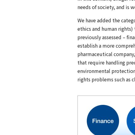
needs of society, and is 
We have added the catego
ethics and human rights) t
previously assessed – fina
establish a more comprehe
pharmaceutical company, e
that require handling pre
environmental protection
rights problems such as c