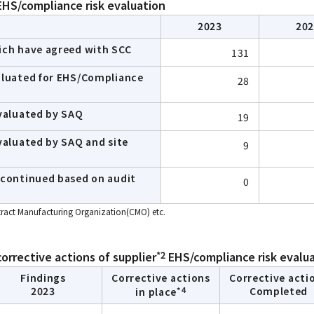
HS/compliance risk evaluation
2023
20
ich have agreed with SCC
131
aluated for EHS/Compliance
28
evaluated by SAQ
19
valuated by SAQ and site
9
scontinued based on audit
0
ntract Manufacturing Organization(CMO) etc.
*2
corrective actions of supplier
EHS/compliance risk evalu
Findings
Corrective actions
Corrective acti
*4
2023
Completed
in place