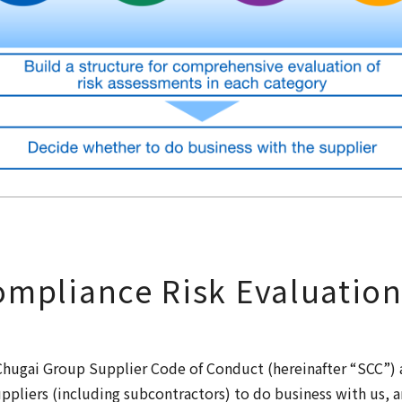
mpliance Risk Evaluatio
hugai Group Supplier Code of Conduct (hereinafter “SCC”) as
ppliers (including subcontractors) to do business with us, 