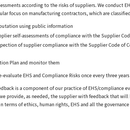
sessments according to the risks of suppliers. We conduct E
ular focus on manufacturing contractors, which are classified
eputation using public information
upplier self-assessments of compliance with the Supplier Co
spection of supplier compliance with the Supplier Code of 
ction Plan and monitor them
e-evaluate EHS and Compliance Risks once every three years 
edback is a component of our practice of EHS/compliance eva
we provide, as needed, the supplier with feedback that will 
 in terms of ethics, human rights, EHS and all the governa