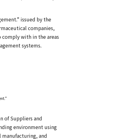
gement.” issued by the
armaceutical companies,
 comply with in the areas
anagement systems.
nt.”
n of Suppliers and
ounding environment using
l manufacturing, and