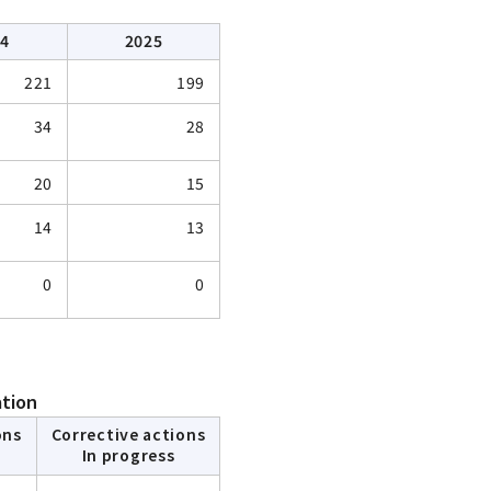
24
2025
221
199
34
28
20
15
14
13
0
0
ation
ons
Corrective actions
In progress