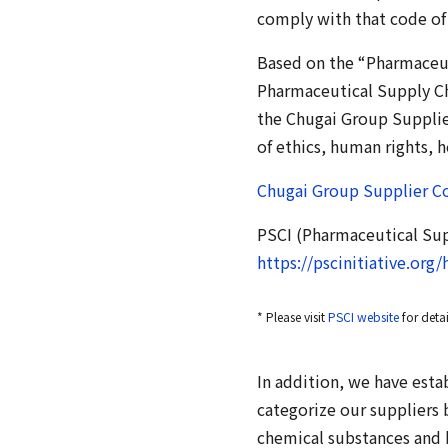
comply with that code of
Based on the “Pharmaceut
Pharmaceutical Supply Ch
the Chugai Group Supplie
of ethics, human rights,
Chugai Group Supplier Co
PSCI (Pharmaceutical Supp
https://pscinitiative.org
* Please visit
PSCI website
for deta
In addition, we have esta
categorize our suppliers 
chemical substances and 