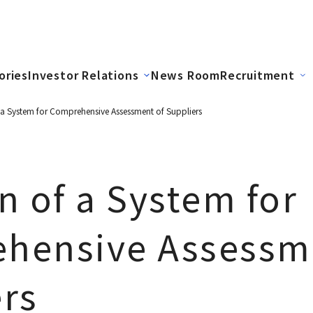
ories
Investor Relations
News Room
Recruitment
 a System for Comprehensive Assessment of Suppliers
n of a System for
hensive Assessm
rs