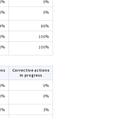
0%
0%
0%
0%
4%
86%
0%
100%
0%
100%
ons
Corrective actions
In progress
0%
0%
0%
0%
7%
3%