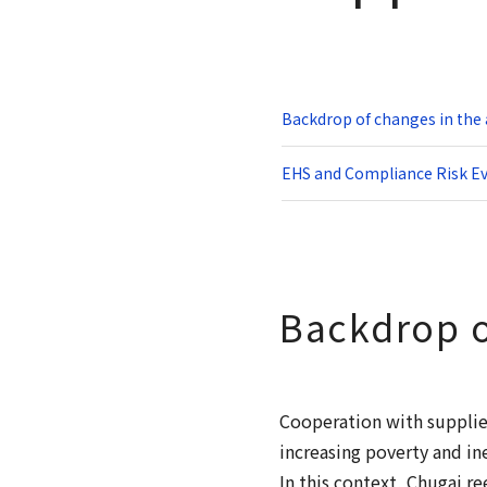
Backdrop of changes in th
EHS and Compliance Risk Ev
Backdrop o
Cooperation with supplier
increasing poverty and in
In this context, Chugai 