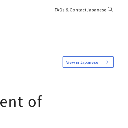
FAQs & Contact
Japanese
View in Japanese
ent of