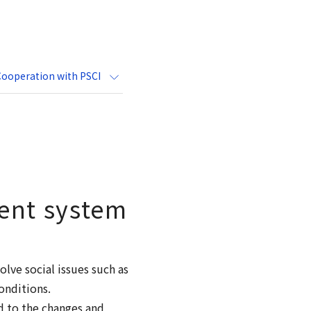
Cooperation with PSCI
ent system
lve social issues such as
onditions.
d to the changes and