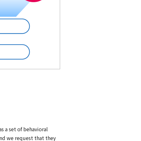
n
 a set of behavioral
and we request that they