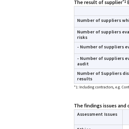
*1
The result of supplier
E
Number of suppliers wh
Number of suppliers ev
risks
- Number of suppliers 
- Number of suppliers e
audit
Number of Suppliers di
results
*1: Including contractors, e.g. Co
The findings issues and 
Assessment Issues