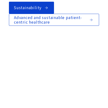
Sustainability
Advanced and sustainable patient-
centric healthcare