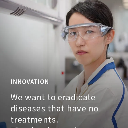
INNOVATION
We want to eradicate
diseases that have no
treatments.