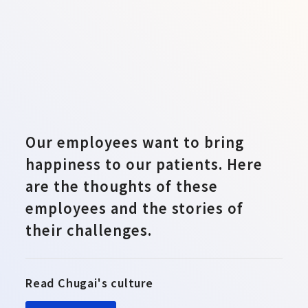
Our employees want to bring
happiness to our patients. Here
are the thoughts of these
employees and the stories of
their challenges.
Read Chugai's culture