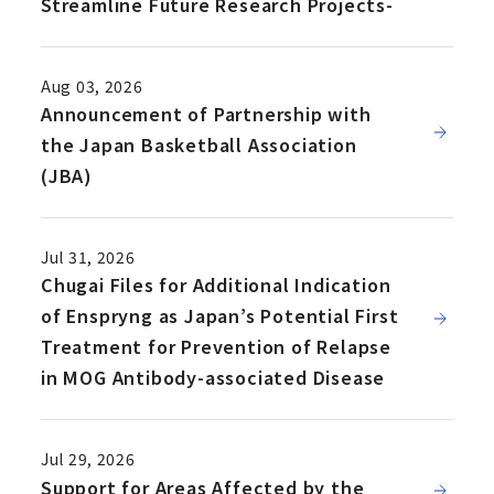
Streamline Future Research Projects-
Aug 03, 2026
Announcement of Partnership with
the Japan Basketball Association
(JBA)
Jul 31, 2026
Chugai Files for Additional Indication
of Enspryng as Japan’s Potential First
Treatment for Prevention of Relapse
in MOG Antibody-associated Disease
Jul 29, 2026
Support for Areas Affected by the