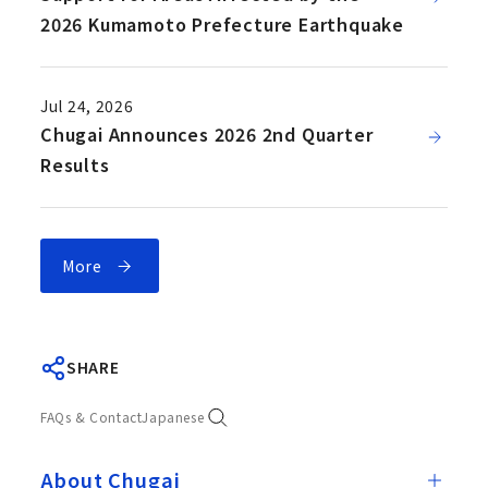
2026 Kumamoto Prefecture Earthquake
Jul 24, 2026
Chugai Announces 2026 2nd Quarter
Results
More
SHARE
FAQs & Contact
Japanese
About Chugai