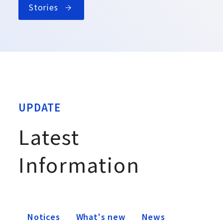
Stories
UPDATE
Latest
Information
Notices
What's new
News