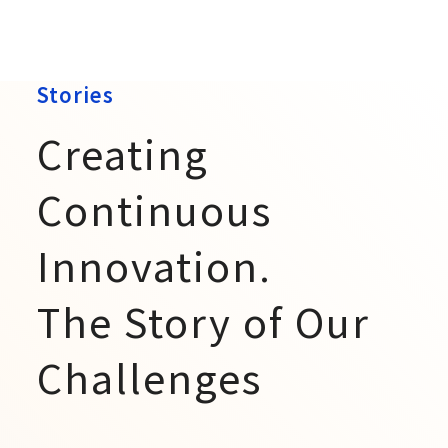
Stories
Creating
Continuous
Innovation.
The Story of Our
Challenges