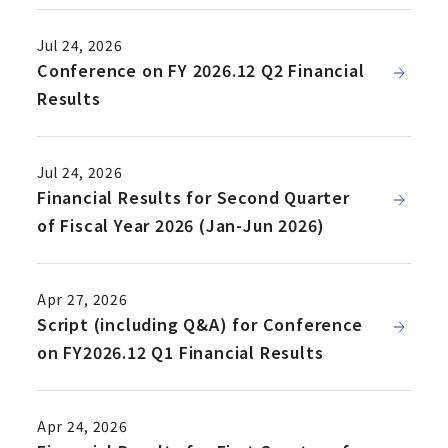
Jul 24, 2026
Conference on FY 2026.12 Q2 Financial
Results
Jul 24, 2026
Financial Results for Second Quarter
of Fiscal Year 2026 (Jan-Jun 2026)
Apr 27, 2026
Script (including Q&A) for Conference
on FY2026.12 Q1 Financial Results
Apr 24, 2026