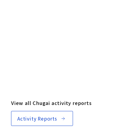
View all Chugai activity reports
Activity Reports