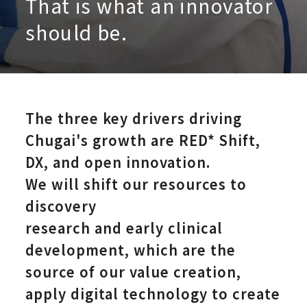
That is what an innovator
should be.
The three key drivers driving
Research an
Chugai's growth are RED*
Shift,
DX, and open innovation.
We will shift our resources to
discovery
research and early clinical
development, which are the
source of our value creation,
apply digital technology to create