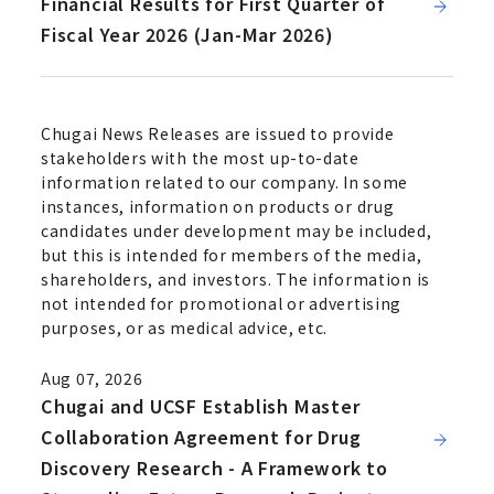
Financial Results for First Quarter of
Fiscal Year 2026 (Jan-Mar 2026)
Chugai News Releases are issued to provide
stakeholders with the most up-to-date
information related to our company. In some
instances, information on products or drug
candidates under development may be included,
but this is intended for members of the media,
shareholders, and investors. The information is
not intended for promotional or advertising
purposes, or as medical advice, etc.
Aug 07, 2026
Chugai and UCSF Establish Master
Collaboration Agreement for Drug
Discovery Research - A Framework to