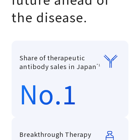
the disease.
Share of therapeutic
Copyright © 
antibody sales in Japan
*1
No.1
Breakthrough Therapy