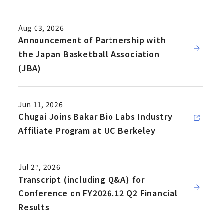
Aug 03, 2026
Announcement of Partnership with
the Japan Basketball Association
(JBA)
Jun 11, 2026
Chugai Joins Bakar Bio Labs Industry
Affiliate Program at UC Berkeley
Jul 27, 2026
Transcript (including Q&A) for
Conference on FY2026.12 Q2 Financial
Results