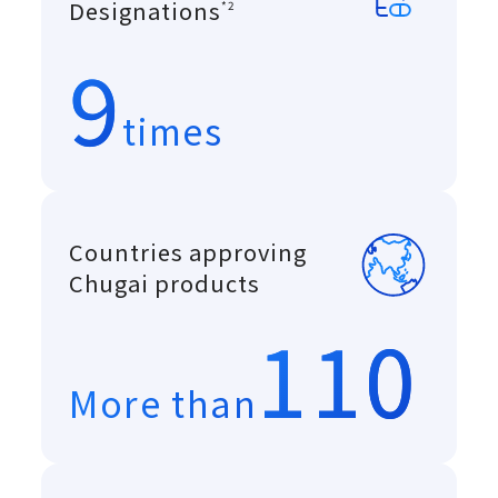
A system introduced in
Designations
*2
9
times
Countries approving
Chugai products
110
More than