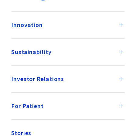
Innovation
Sustainability
Investor Relations
For Patient
Stories