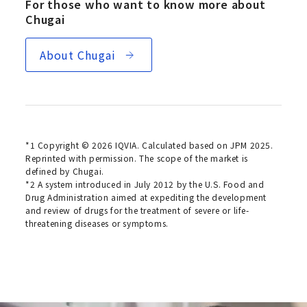
For those who want to know more about
Chugai
About Chugai
*1 Copyright © 2026 IQVIA. Calculated based on JPM 2025.
Reprinted with permission. The scope of the market is
defined by Chugai.
*2 A system introduced in July 2012 by the U.S. Food and
Drug Administration aimed at expediting the development
and review of drugs for the treatment of severe or life-
threatening diseases or symptoms.