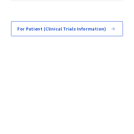
For Patient (Clinical Trials Information)