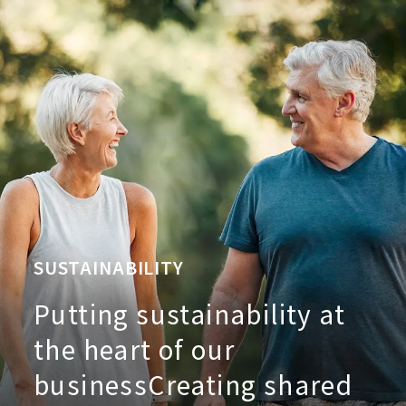
SUSTAINABILITY
Putting sustainability at
the heart of our
business
Creating shared