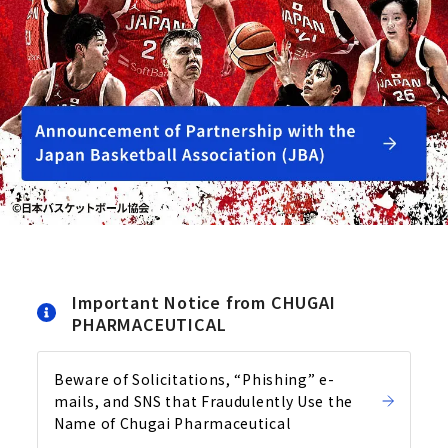
Important Notice from CHUGAI
PHARMACEUTICAL
Beware of Solicitations, “Phishing” e-
mails, and SNS that Fraudulently Use the
Name of Chugai Pharmaceutical