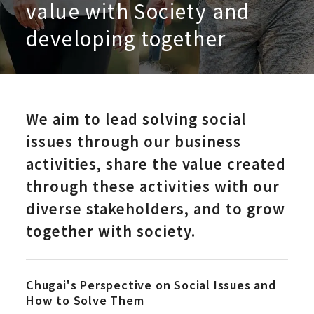
value with Society and
developing together
We aim to lead solving social
issues through our business
activities, share the value created
through these activities with our
diverse stakeholders, and to grow
together with society.
Chugai's Perspective on Social Issues and
How to Solve Them