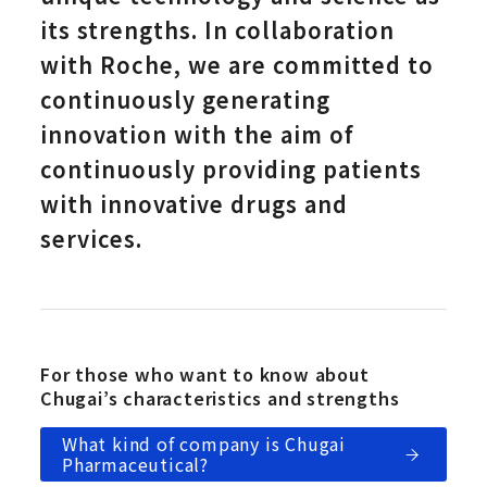
its strengths. In collaboration
with Roche, we are committed to
continuously generating
innovation with the aim of
continuously providing patients
with innovative drugs and
services.
For those who want to know about
Chugai’s characteristics and strengths
What kind of company is Chugai
Pharmaceutical?