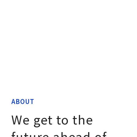
ABOUT
We get to the
future ahead of