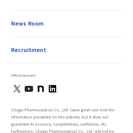
News Room
Recruitment
Official Account
Chugai Pharmaceutical Co., Ltd. takes great care over the
information presented on this website, but it does not
guarantee its accuracy, completeness, usefulness, etc.
Furthermore, Chugai Pharmaceutical Co., Ltd. will not be