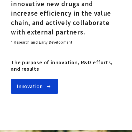
innovative new drugs and
increase efficiency in the value
chain, and actively collaborate
with external partners.
* Research and Early Development
The purpose of innovation, R&D efforts,
and results
Innovation