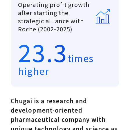
Operating profit growth
after starting the
strategic alliance with
Roche (2002-2025)
23.3
times
higher
Chugai is a research and
development-oriented
pharmaceutical company with
unique technology and science as