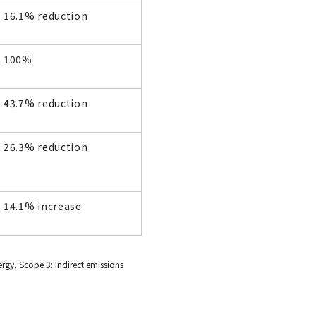
16.1% reduction
100%
43.7% reduction
26.3% reduction
14.1% increase
rgy, Scope 3: Indirect emissions