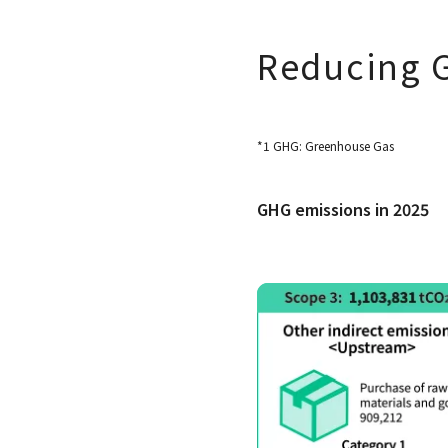
Reducing 
*1 GHG: Greenhouse Gas
GHG emissions in 2025