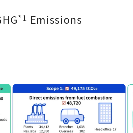
*1
GHG
Emissions