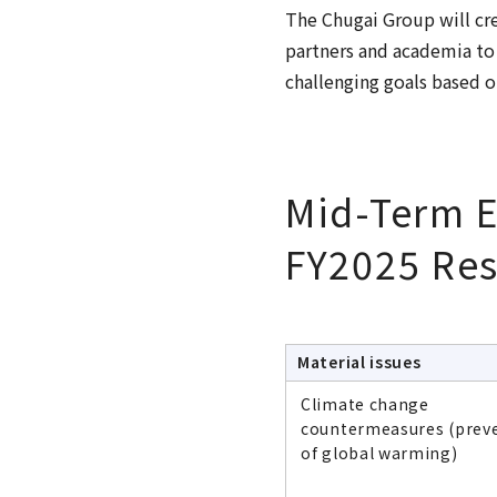
The Chugai Group will cr
partners and academia to
challenging goals based o
Mid-Term E
FY2025 Res
Material issues
Climate change
countermeasures (prev
of global warming)