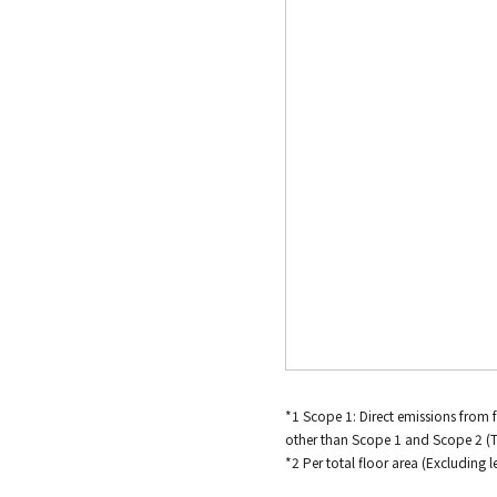
*1 Scope 1: Direct emissions from 
other than Scope 1 and Scope 2 (
*2 Per total floor area (Excluding 