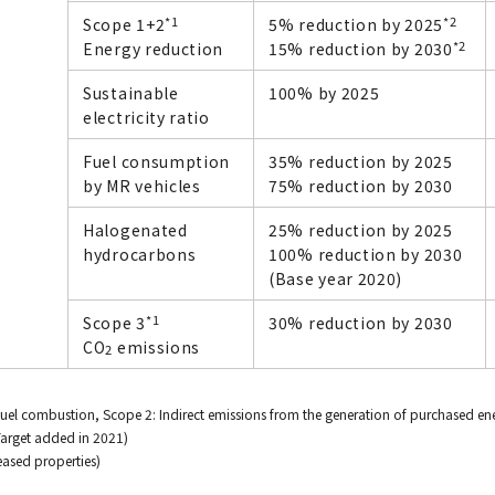
*1
*2
Scope 1+2
5% reduction by 2025
*2
Energy reduction
15% reduction by 2030
Sustainable
100% by 2025
electricity ratio
Fuel consumption
35% reduction by 2025
by MR vehicles
75% reduction by 2030
Halogenated
25% reduction by 2025
hydrocarbons
100% reduction by 2030
(Base year 2020)
*1
Scope 3
30% reduction by 2030
CO
emissions
2
fuel combustion, Scope 2: Indirect emissions from the generation of purchased ene
Target added in 2021)
leased properties)