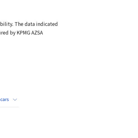
bility. The data indicated
sured by KPMG AZSA
 cars