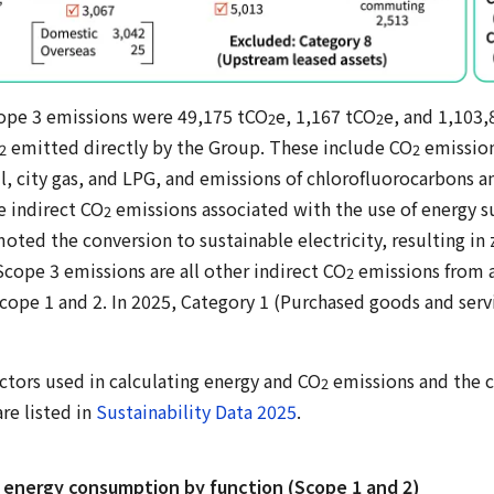
ope 3 emissions were 49,175 tCO
e, 1,167 tCO
e, and 1,103
2
2
emitted directly by the Group. These include CO
emission
2
2
oil, city gas, and LPG, and emissions of chlorofluorocarbons 
e indirect CO
emissions associated with the use of energy s
2
moted the conversion to sustainable electricity, resulting i
cope 3 emissions are all other indirect CO
emissions from ac
2
cope 1 and 2. In 2025, Category 1 (Purchased goods and ser
ctors used in calculating energy and CO
emissions and the c
2
re listed in
Sustainability Data 2025
.
 energy consumption by function (Scope 1 and 2)