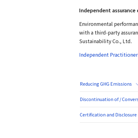
Independent assurance 
Environmental performance
with a third-party assura
Sustainability Co., Ltd.
Independent Practitioner
Reducing GHG Emissions
Discontinuation of / Conve
Certification and Disclosur