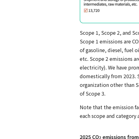
Scope 1, Scope 2, and Sc
Scope 1 emissions are CO
of gasoline, diesel, fuel 
etc. Scope 2 emissions ar
electricity). We have pro
domestically from 2023. S
organization other than S
of Scope 3.
Note that the emission fa
each scope and category a
2025 CO
emissions from
2