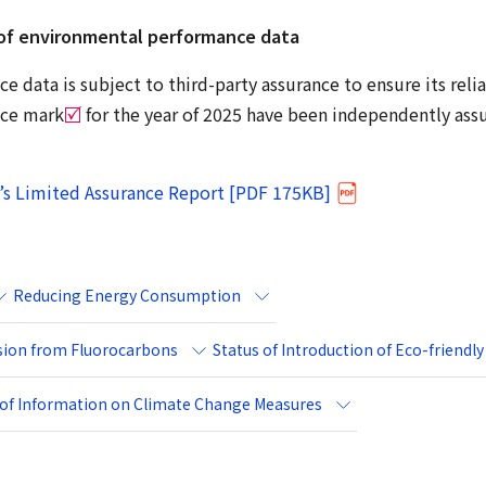
of environmental performance data
 data is subject to third-party assurance to ensure its relia
nce mark
for the year of 2025 have been independently as
’s Limited Assurance Report [PDF 175KB]
Reducing Energy Consumption
rsion from Fluorocarbons
Status of Introduction of Eco-friendly
e of Information on Climate Change Measures