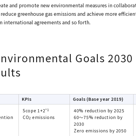
eate and promote new environmental measures in collaborat
 reduce greenhouse gas emissions and achieve more efficien
n international agreements and so forth.
nvironmental Goals 2030
ults
KPIs
Goals (Base year 2019)
*1
Scope 1+2
40% reduction by 2025
ention
CO
emissions
60～75% reduction by
2
2030
Zero emissions by 2050