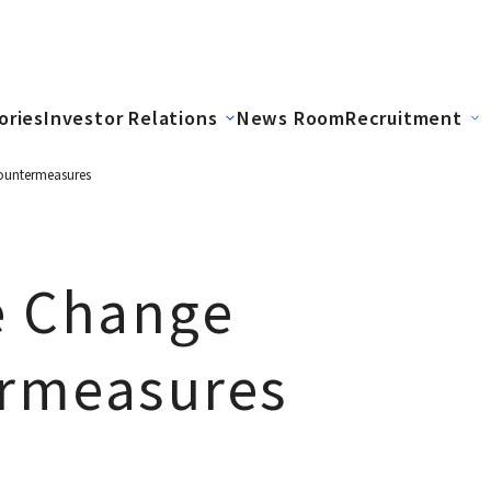
ories
Investor Relations
News Room
Recruitment
ountermeasures
e Change
rmeasures