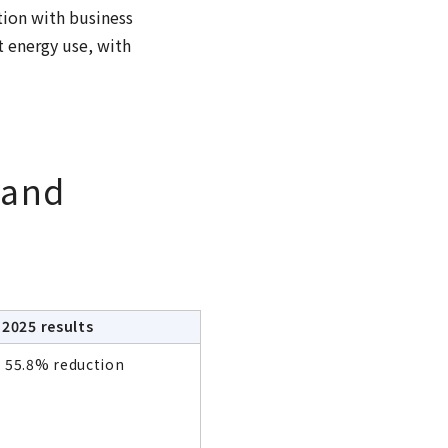
ion with business
t energy use, with
 and
2025 results
55.8% reduction