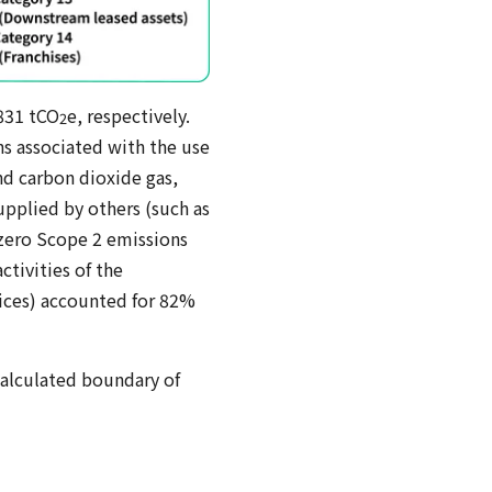
,831 tCO
e, respectively.
2
s associated with the use
and carbon dioxide gas,
upplied by others (such as
n zero Scope 2 emissions
tivities of the
vices) accounted for 82%
alculated boundary of