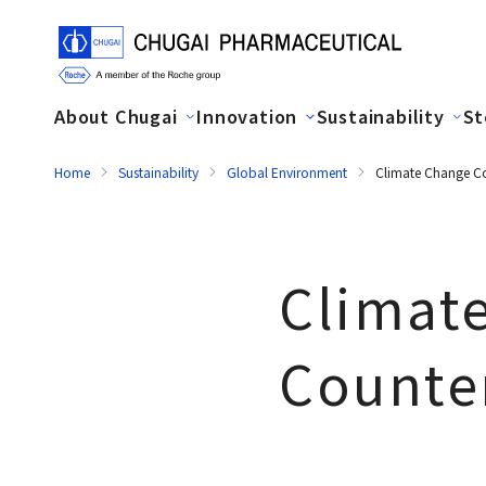
About Chugai
Innovation
Sustainability
St
Home
Sustainability
Global Environment
Climate Change C
Climat
Counte