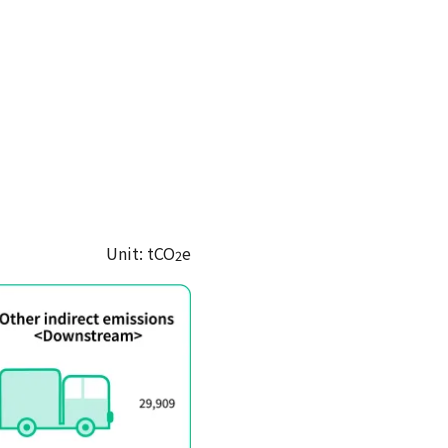
Unit: tCO
e
2