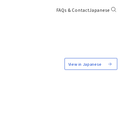
FAQs & Contact
Japanese
View in Japanese