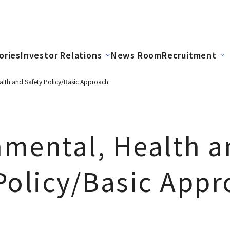
ories
Investor Relations
News Room
Recruitment
alth and Safety Policy/Basic Approach
nmental, Health a
Policy/Basic App