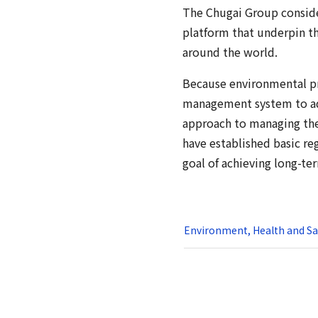
The Chugai Group conside
platform that underpin t
around the world.
Because environmental pro
management system to adv
approach to managing the 
have established basic reg
goal of achieving long-te
Environment, Health and Saf