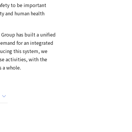
afety to be important
ity and human health
 Group has built a unified
demand for an integrated
ducing this system, we
e activities, with the
s a whole.