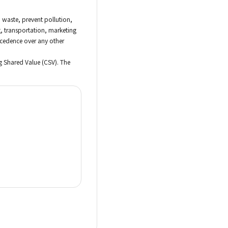
d waste, prevent pollution,
, transportation, marketing
recedence over any other
g Shared Value (CSV). The