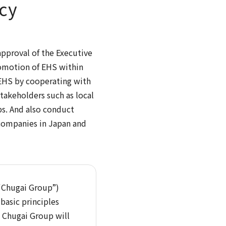
cy
approval of the Executive
romotion of EHS within
 EHS by cooperating with
takeholders such as local
ps. And also conduct
 companies in Japan and
(“Chugai Group”)
basic principles
t Chugai Group will