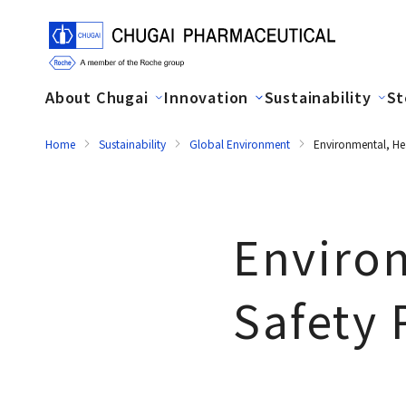
About Chugai
Innovation
Sustainability
St
Home
Sustainability
Global Environment
Environmental, He
Enviro
Safety 