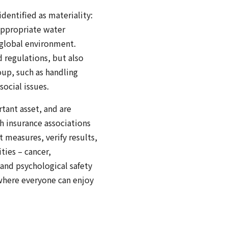
dentified as materiality:
appropriate water
 global environment.
 regulations, but also
up, such as handling
ocial issues.
tant asset, and are
h insurance associations
t measures, verify results,
ties – cancer,
 and psychological safety
where everyone can enjoy