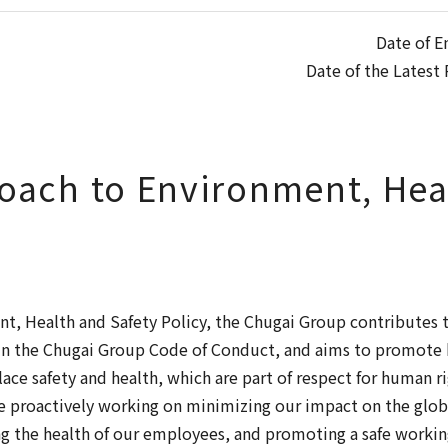
Date of E
Date of the Latest 
oach to Environment, Hea
t, Health and Safety Policy, the Chugai Group contributes 
h in the Chugai Group Code of Conduct, and aims to promot
ce safety and health, which are part of respect for human r
 proactively working on minimizing our impact on the glob
g the health of our employees, and promoting a safe worki