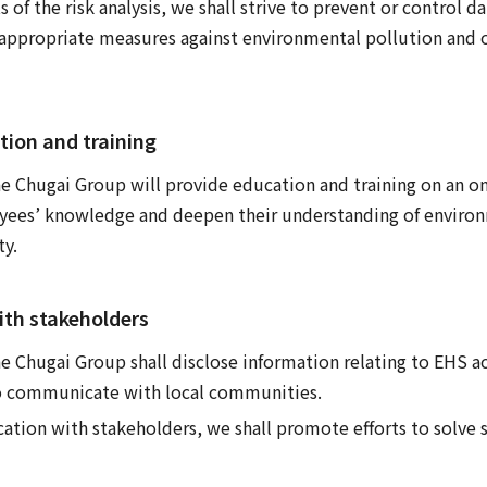
s of the risk analysis, we shall strive to prevent or control
ppropriate measures against environmental pollution and 
tion and training
e Chugai Group will provide education and training on an on
ees’ knowledge and deepen their understanding of environ
ty.
th stakeholders
 Chugai Group shall disclose information relating to EHS act
o communicate with local communities.
ion with stakeholders, we shall promote efforts to solve so