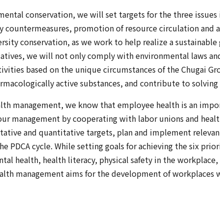
ntal conservation, we will set targets for the three issues i
y countermeasures, promotion of resource circulation and 
sity conservation, as we work to help realize a sustainable
iatives, we will not only comply with environmental laws and
ities based on the unique circumstances of the Chugai Gro
rmacologically active substances, and contribute to solving s
ealth management, we know that employee health is an impor
 our management by cooperating with labor unions and healt
litative and quantitative targets, plan and implement relevan
 PDCA cycle. While setting goals for achieving the six priori
al health, health literacy, physical safety in the workplace,
ealth management aims for the development of workplaces 