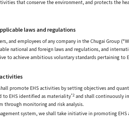
ivities that conserve the environment, and protects the hea
pplicable laws and regulations
cers, and employees of any company in the Chugai Group (“We
ble national and foreign laws and regulations, and internat
rive to achieve ambitious voluntary standards pertaining to E
ctivities
all promote EHS activities by setting objectives and quanti
*2
ed to EHS identified as materiality
and shall continuously 
through monitoring and risk analysis.
gement system, we shall take initiative in promoting EHS a