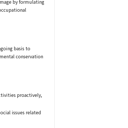
 damage by formulating
occupational
going basis to
mental conservation
ivities proactively,
cial issues related