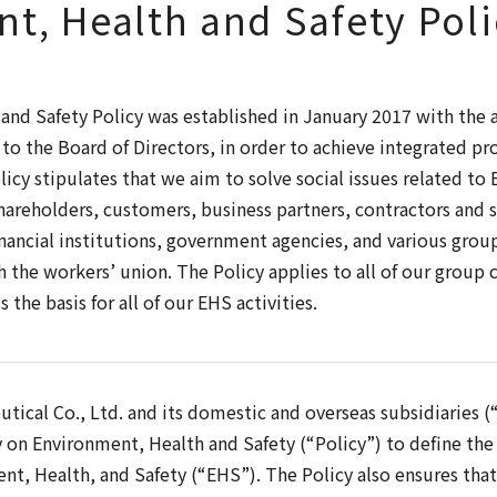
t, Health and Safety Poli
nd Safety Policy was established in January 2017 with the 
o the Board of Directors, in order to achieve integrated p
icy stipulates that we aim to solve social issues related to
areholders, customers, business partners, contractors and s
ancial institutions, government agencies, and various grou
h the workers’ union. The Policy applies to all of our group
 the basis for all of our EHS activities.
tical Co., Ltd. and its domestic and overseas subsidiaries 
y on Environment, Health and Safety (“Policy”) to define the 
t, Health, and Safety (“EHS”). The Policy also ensures tha