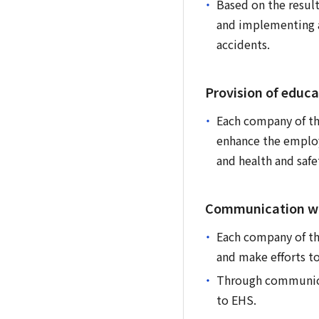
Based on the result
and implementing a
accidents.
Provision of educa
Each company of th
enhance the employ
and health and safe
Communication wi
Each company of the
and make efforts t
Through communicat
to EHS.