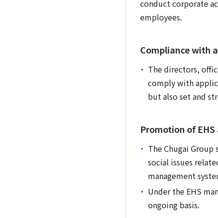
conduct corporate act
employees.
Compliance with a
The directors, offi
comply with applica
but also set and st
Promotion of EHS a
The Chugai Group sh
social issues relat
management system 
Under the EHS mana
ongoing basis.