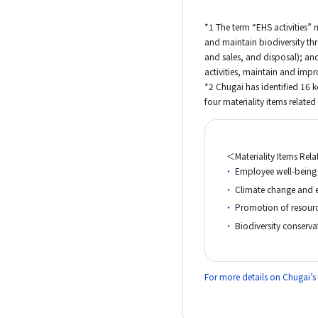
*1 The term “EHS activities” 
and maintain biodiversity th
and sales, and disposal); and
activities, maintain and imp
*2 Chugai has identified 16 
four materiality items related
＜Materiality Items Rel
Employee well-being
Climate change and 
Promotion of resour
Biodiversity conserva
For more details on Chugai’s m