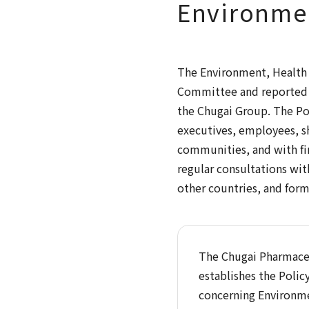
Environmen
The Environment, Health a
Committee and reported t
the Chugai Group. The Pol
executives, employees, sh
communities, and with fin
regular consultations wit
other countries, and forms
The Chugai Pharmaceu
establishes the Polic
concerning Environmen