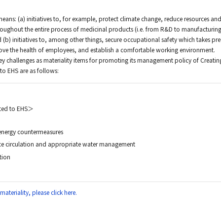
means: (a) initiatives to, for example, protect climate change, reduce resources an
roughout the entire process of medicinal products (i.e. from R&D to manufacturing
 (b) initiatives to, among other things, secure occupational safety which takes p
rove the health of employees, and establish a comfortable working environment.
key challenges as materiality items for promoting its management policy of Creatin
 to EHS are as follows:
ated to EHS＞
energy countermeasures
ce circulation and appropriate water management
tion
ateriality, please click here.