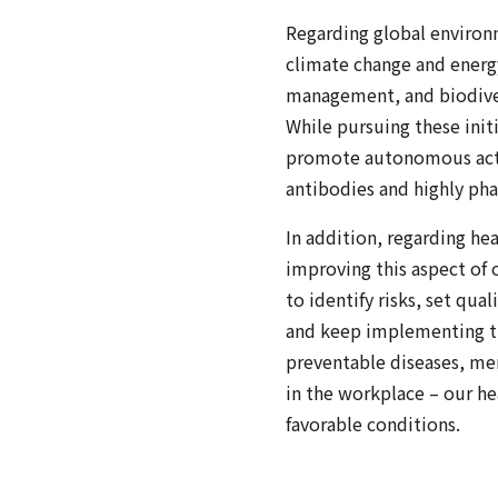
Regarding global environme
climate change and energ
management, and biodiver
While pursuing these init
promote autonomous activ
antibodies and highly pha
In addition, regarding h
improving this aspect of
to identify risks, set qua
and keep implementing the
preventable diseases, ment
in the workplace – our h
favorable conditions.