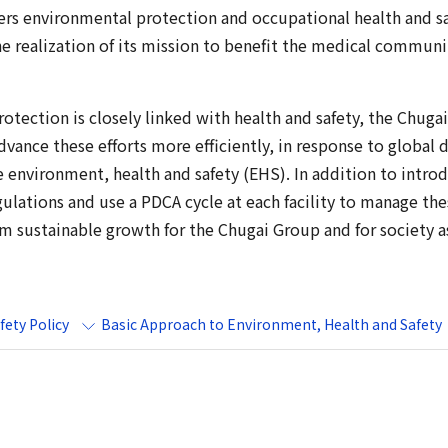
rs environmental protection and occupational health and s
he realization of its mission to benefit the medical commun
tection is closely linked with health and safety, the Chugai
ance these efforts more efficiently, in response to global 
environment, health and safety (EHS). In addition to intro
ulations and use a PDCA cycle at each facility to manage thes
rm sustainable growth for the Chugai Group and for society a
ety Policy
Basic Approach to Environment, Health and Safety