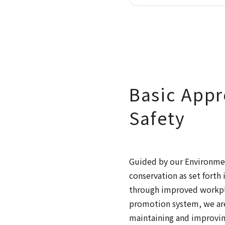
Basic Appr
Safety
Guided by our Environmen
conservation as set fort
through improved workpla
promotion system, we are
maintaining and improvin