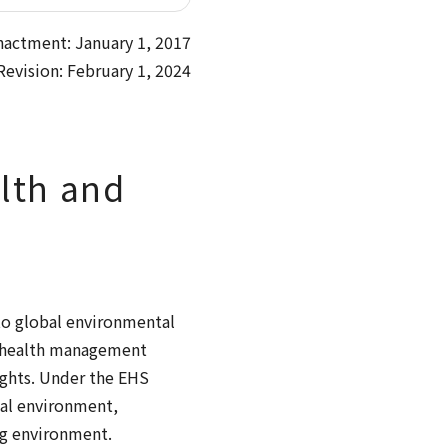
nactment: January 1, 2017
Revision: February 1, 2024
lth and
to global environmental
e health management
ights. Under the EHS
al environment,
ng environment.