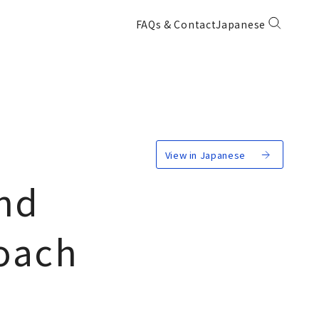
FAQs & Contact
Japanese
View in Japanese
nd
roach