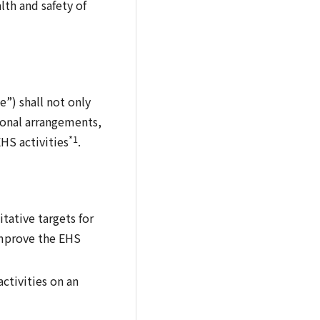
lth and safety of
”) shall not only
ional arrangements,
*1
HS activities
.
tative targets for
improve the EHS
ctivities on an