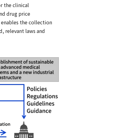
 the clinical
nd drug price
 enables the collection
d, relevant laws and