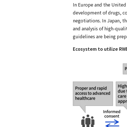
In Europe and the United S
development of drugs, co
negotiations. In Japan, t
and analysis of high-qual
guidelines are being prep
Ecosystem to utilize RW