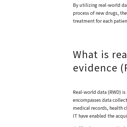
By utilizing real-world d
process of new drugs, the
treatment for each patien
What is re
evidence 
Real-world data (RWD) is 
encompasses data collect
medical records, health c
IT have enabled the acqui