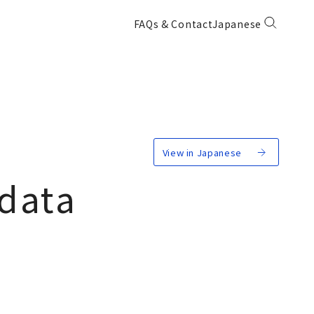
FAQs & Contact
Japanese
View in Japanese
 data