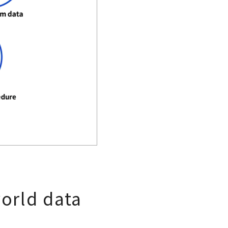
world data