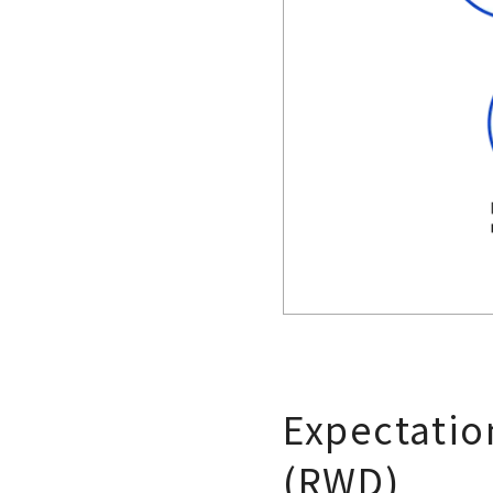
Expectation
(RWD)