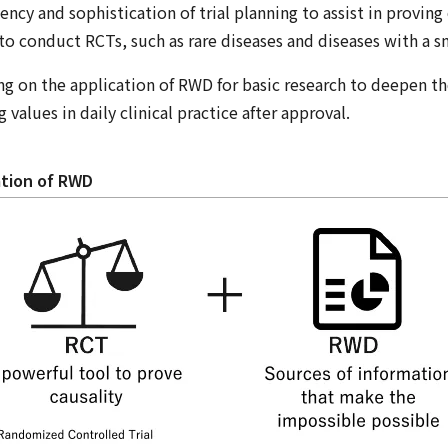
ency and sophistication of trial planning to assist in proving 
t to conduct RCTs, such as rare diseases and diseases with a 
ng on the application of RWD for basic research to deepen t
 values in daily clinical practice after approval.
zation of RWD