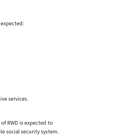
 expected:
ve services.
n of RWD is expected to
le social security system.