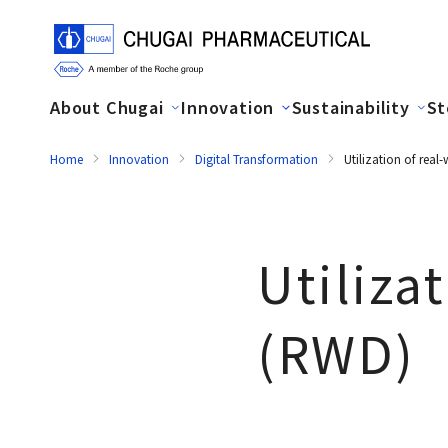
About Chugai
Innovation
Sustainability
St
Home
Innovation
Digital Transformation
Utilization of rea
Utiliza
(RWD)