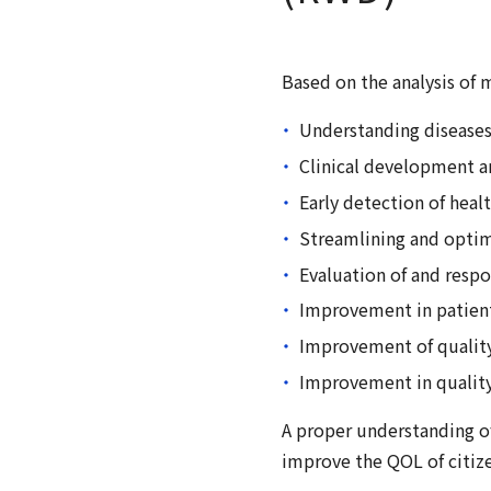
Based on the analysis of
Understanding diseases 
Clinical development a
Early detection of heal
Streamlining and optim
Evaluation of and resp
Improvement in patient
Improvement of quality 
Improvement in quality 
A proper understanding of
improve the QOL of citize