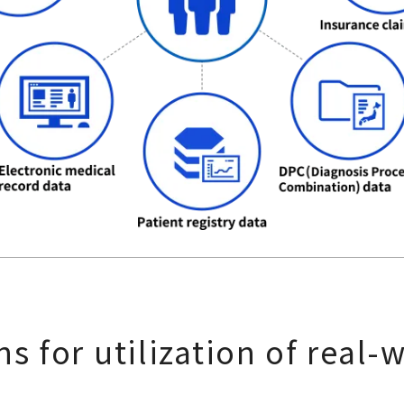
s for utilization of real-