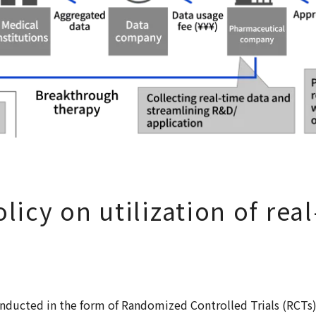
licy on utilization of rea
)
 conducted in the form of Randomized Controlled Trials (RCTs)