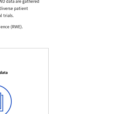
RWD data are gathered
 diverse patient
 trials.
idence (RWE).