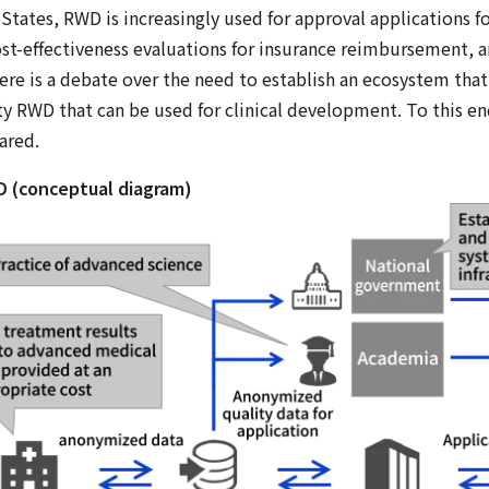
tates, RWD is increasingly used for approval applications for
st-effectiveness evaluations for insurance reimbursement, a
here is a debate over the need to establish an ecosystem that
ity RWD that can be used for clinical development. To this en
ared.
D (conceptual diagram)