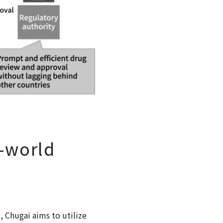
l-world
, Chugai aims to utilize