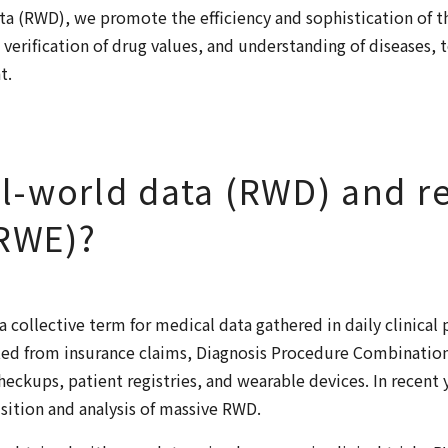
ata (RWD), we promote the efficiency and sophistication of 
 verification of drug values, and understanding of diseases, 
t.
al-world data (RWD) and r
(RWE)?
a collective term for medical data gathered in daily clinical
ed from insurance claims, Diagnosis Procedure Combination
heckups, patient registries, and wearable devices. In recent 
sition and analysis of massive RWD.