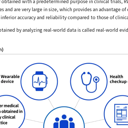
 obtained with a predetermined purpose in clinical trials, 
ces and are very large in size, which provides an advantage of
inferior accuracy and reliability compared to those of clinical
btained by analyzing real-world data is called real-world ev
m)