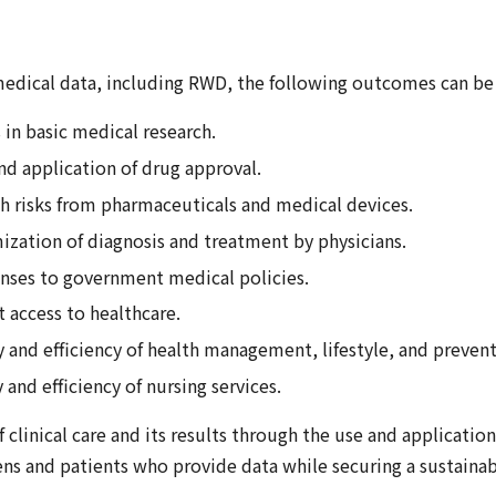
 medical data, including RWD, the following outcomes can be
in basic medical research.
nd application of drug approval.
th risks from pharmaceuticals and medical devices.
ization of diagnosis and treatment by physicians.
onses to government medical policies.
 access to healthcare.
and efficiency of health management, lifestyle, and preventi
and efficiency of nursing services.
 clinical care and its results through the use and applicatio
ns and patients who provide data while securing a sustainab