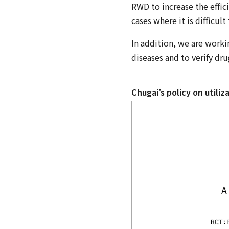
RWD to increase the effici
cases where it is difficul
In addition, we are worki
diseases and to verify drug
Chugai’s policy on utili