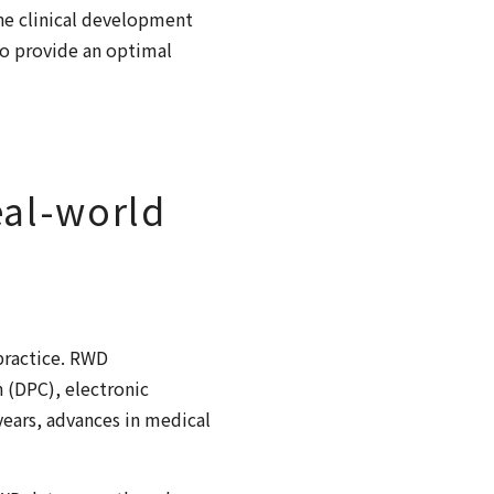
the clinical development
to provide an optimal
eal-world
 practice. RWD
 (DPC), electronic
years, advances in medical