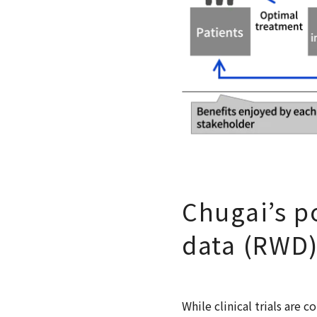
Chugai’s po
data (RWD
While clinical trials are