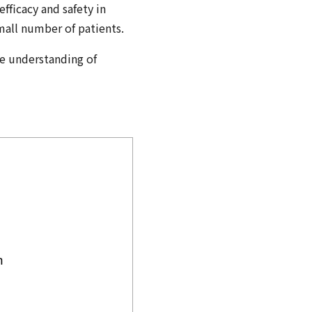
efficacy and safety in
small number of patients.
he understanding of