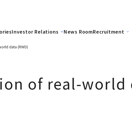
ories
Investor Relations
News Room
Recruitment
l-world data (RWD)
tion of real-world