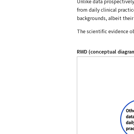
Unlike data prospectively
from daily clinical practi
backgrounds, albeit their 
The scientific evidence o
RWD (conceptual diagra