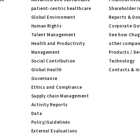
patient-centric healthcare
Shareholder I
Global Environment
Reports & Do
Human Rights
Corporate Go
Talent Management
See how Chug
Health and Productivity
other compan
Management
Products / De
Social Contribution
Technology
Global Health
Contacts & I
Governance
Ethics and Compliance
Supply chain Management
Activity Reports
Data
Policy/Guidelines
External Evaluations