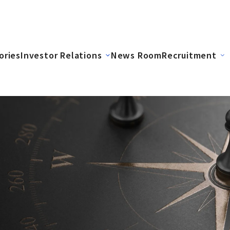
ories
Investor Relations
News Room
Recruitment