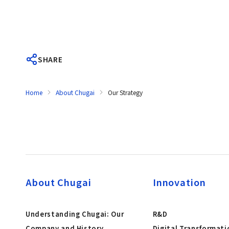
SHARE
Home
About Chugai
Our Strategy
About Chugai
Innovation
Understanding Chugai: Our
R&D
Company and History
Digital Transformati