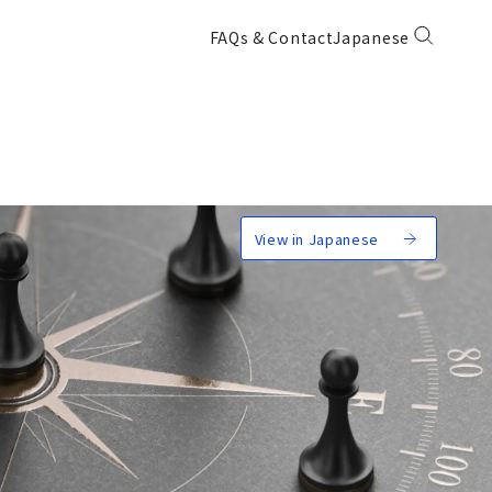
FAQs & Contact
Japanese
View in Japanese