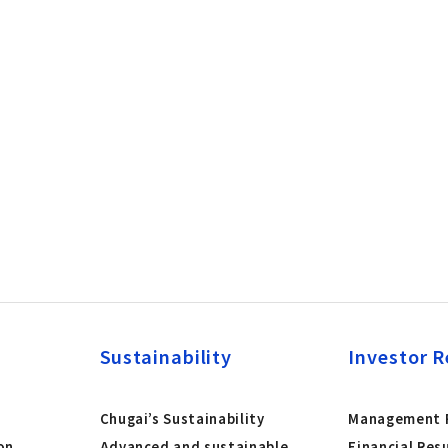
Sustainability
Investor R
Chugai’s Sustainability
Management P
on
Advanced and sustainable
Financial Res