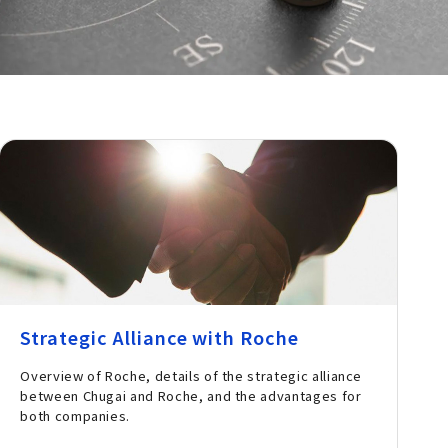
Strategic Alliance with Roche
Overview of Roche, details of the strategic alliance
between Chugai and Roche, and the advantages for
both companies.