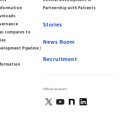
nformation
Partnership with Patients
wnloads
Stories
vernance
ai compares to
ies
News Room
velopment Pipeline /
Recruitment
nformation
Official Account