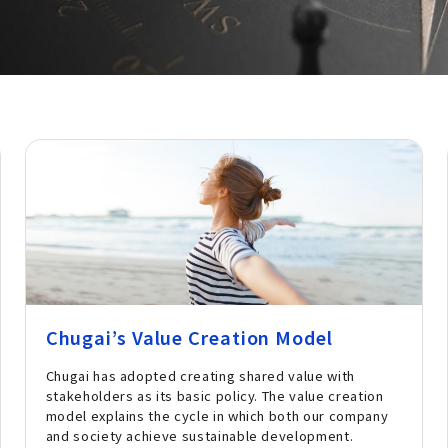
Chugai’s Value Creation Model
Chugai has adopted creating shared value with
stakeholders as its basic policy. The value creation
model explains the cycle in which both our company
and society achieve sustainable development.