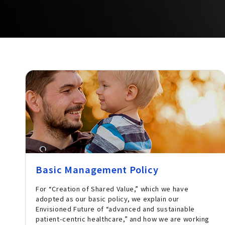
Basic Management Policy
For “Creation of Shared Value,” which we have
adopted as our basic policy, we explain our
Envisioned Future of “advanced and sustainable
patient-centric healthcare,” and how we are working