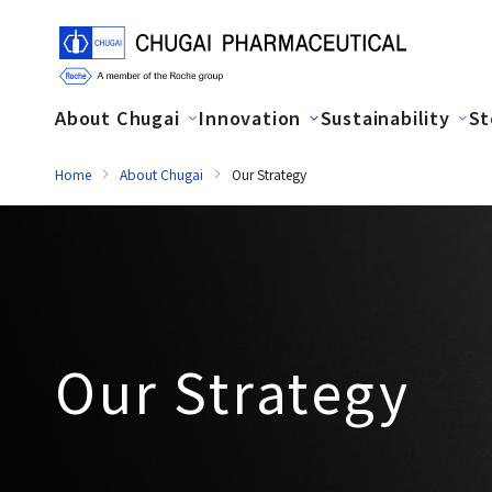
About Chugai
Innovation
Sustainability
St
Home
About Chugai
Our Strategy
Our Strategy