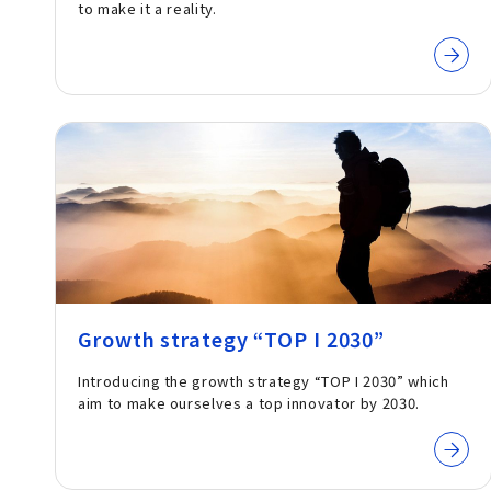
to make it a reality.
Growth strategy “TOP I 2030”
Introducing the growth strategy “TOP I 2030” which
aim to make ourselves a top innovator by 2030.