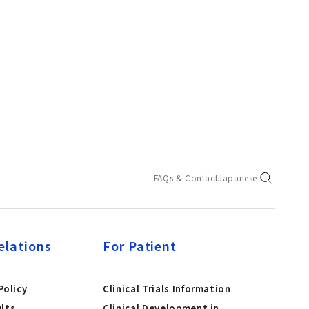
FAQs & Contact
Japanese
elations
For Patient
olicy
Clinical Trials Information
ults
Clinical Development in