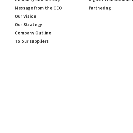
Message from the CEO
Partnering
Our Vision
Our Strategy
Company Outline
To our suppliers