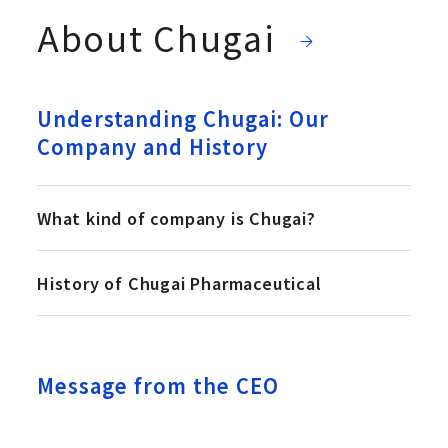
About Chugai
Understanding Chugai: Our
Company and History
What kind of company is Chugai?
History of Chugai Pharmaceutical
Message from the CEO