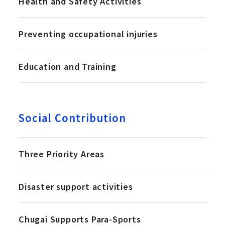
Health and Safety Activities
Preventing occupational injuries
Education and Training
Social Contribution
Three Priority Areas
Disaster support activities
Chugai Supports Para-Sports