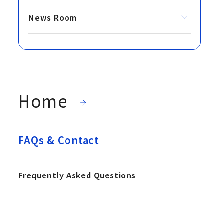
News Room
Home
FAQs & Contact
Frequently Asked Questions