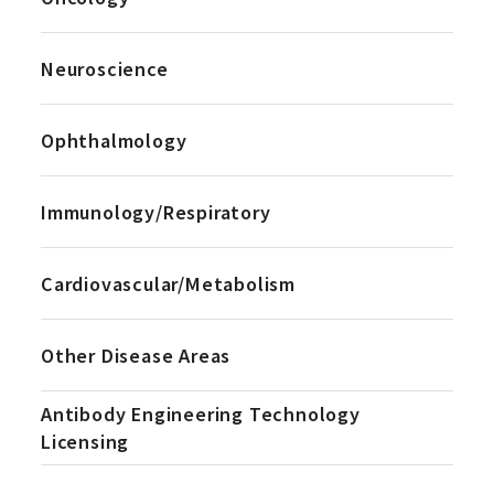
Neuroscience
Ophthalmology
Immunology/Respiratory
Cardiovascular/Metabolism
Other Disease Areas
Antibody Engineering Technology
Licensing