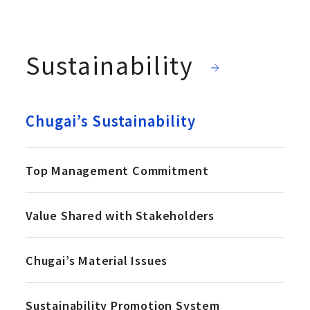
Sustainability
Chugai’s Sustainability
Top Management Commitment
Value Shared with Stakeholders
Chugai’s Material Issues
Sustainability Promotion System