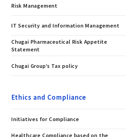
Risk Management
IT Security and Information Management
Chugai Pharmaceutical Risk Appetite
Statement
Chugai Groupʼs Tax policy
Ethics and Compliance
Initiatives for Compliance
Healthcare Compliance based on the