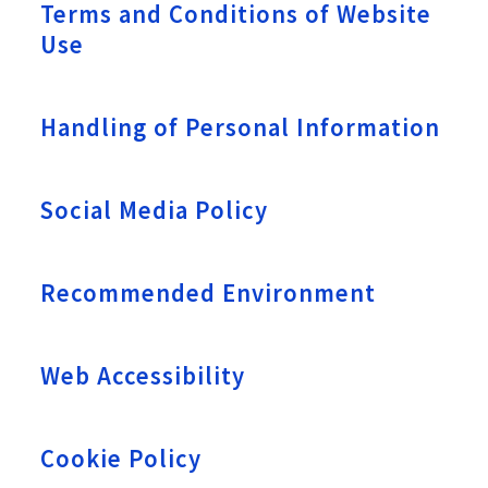
Terms and Conditions of Website
Use
Handling of Personal Information
Social Media Policy
Recommended Environment
Web Accessibility
Cookie Policy