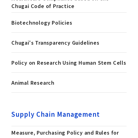
Chugai Code of Practice
Biotechnology Policies
Chugai's Transparency Guidelines
Policy on Research Using Human Stem Cells
Animal Research
Supply Chain Management
Measure, Purchasing Policy and Rules for