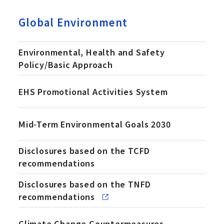
Global Environment
Environmental, Health and Safety
Policy/Basic Approach
EHS Promotional Activities System
Mid-Term Environmental Goals 2030
Disclosures based on the TCFD
recommendations
Disclosures based on the TNFD
(Ope
recommendations
Climate Change Countermeasures