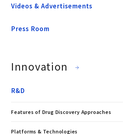
Videos & Advertisements
Press Room
Innovation
R&D
Features of Drug Discovery Approaches
Platforms & Technologies