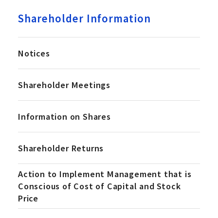
Shareholder Information
Notices
Shareholder Meetings
Information on Shares
Shareholder Returns
Action to Implement Management that is
Conscious of Cost of Capital and Stock
Price