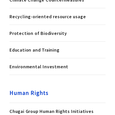
Recycling-oriented resource usage
Protection of Biodiversity
Education and Training
Environmental Investment
Human Rights
Chugai Group Human Rights Initiatives