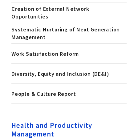
Creation of External Network
Opportunities
Systematic Nurturing of Next Generation
Management
Work Satisfaction Reform
Diversity, Equity and Inclusion (DE&I)
People & Culture Report
Health and Productivity
Management