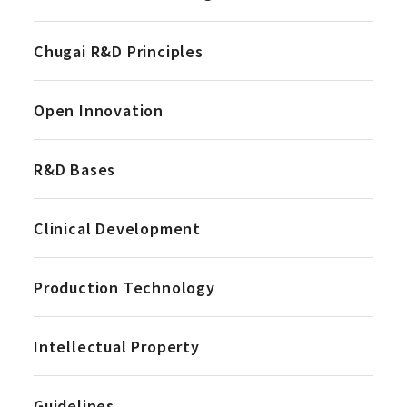
Chugai R&D Principles
Open Innovation
R&D Bases
Clinical Development
Production Technology
Intellectual Property
Guidelines