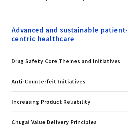
Advanced and sustainable patient-
centric healthcare
Drug Safety Core Themes and Initiatives
Anti-Counterfeit Initiatives
Increasing Product Reliability
Chugai Value Delivery Principles