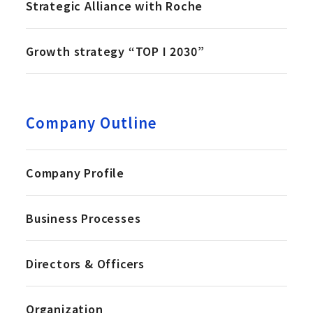
Strategic Alliance with Roche
Growth strategy “TOP I 2030”
Company Outline
Company Profile
Business Processes
Directors & Officers
Organization