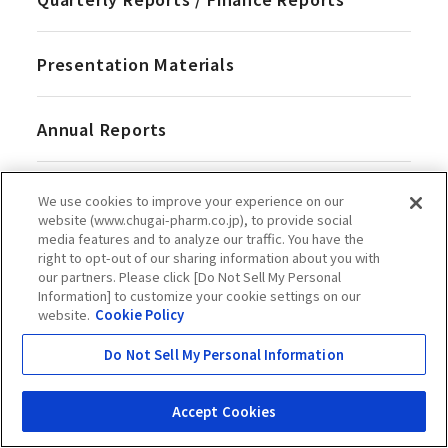
Presentation Materials
Annual Reports
ESG at Chugai
We use cookies to improve your experience on our
website (www.chugai-pharm.co.jp), to provide social
media features and to analyze our traffic. You have the
Events & Presentations
right to opt-out of our sharing information about you with
our partners. Please click [Do Not Sell My Personal
Information] to customize your cookie settings on our
website.
Cookie Policy
Do Not Sell My Personal Information
Corporate Governance
Accept Cookies
Basic Approach