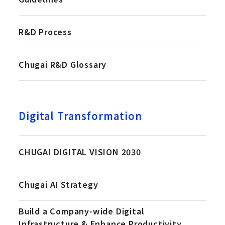
R&D Process
Chugai R&D Glossary
Digital Transformation
CHUGAI DIGITAL VISION 2030
Chugai AI Strategy
Build a Company-wide Digital
Infrastructure & Enhance Productivity