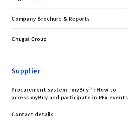
Company Brochure & Reports
Chugai Group
Supplier
Procurement system “myBuy” : How to
access myBuy and participate in RFx events
Contact details