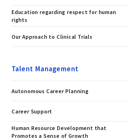
Education regarding respect for human
rights
Our Approach to Clinical Trials
Talent Management
Autonomous Career Planning
Career Support
Human Resource Development that
Promotes a Sense of Growth