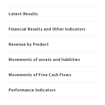
Latest Results
Financial Results and Other Indicators
Revenue by Product
Movements of assets and liabilities
Movements of Free Cash Flows
Performance Indicators