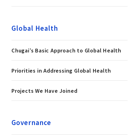
Global Health
Chugai’s Basic Approach to Global Health
Priorities in Addressing Global Health
Projects We Have Joined
Governance