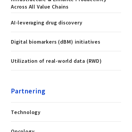
Across All Value Chains
AI-leveraging drug discovery
Digital biomarkers (dBM) initiatives
Utilization of real-world data (RWD)
Partnering
Technology
Oncology