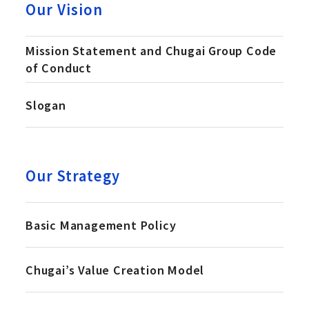
Our Vision
Mission Statement and Chugai Group Code
of Conduct
Slogan
Our Strategy
Basic Management Policy
Chugai’s Value Creation Model