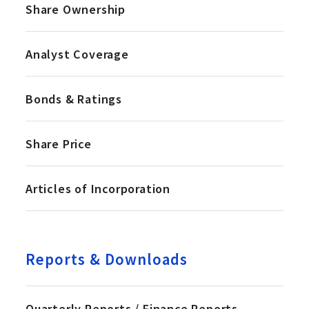
Share Ownership
Analyst Coverage
Bonds & Ratings
Share Price
Articles of Incorporation
Reports & Downloads
Quarterly Reports / Finance Reports