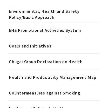
Environmental, Health and Safety
Policy/Basic Approach
EHS Promotional Activities System
Goals and Initiatives
Chugai Group Declaration on Health
Health and Productivity Management Map
Countermeasures against Smoking