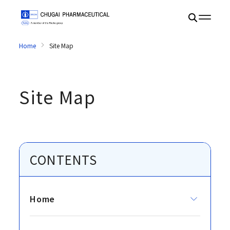
Home
Site Map
Site Map
CONTENTS
Home