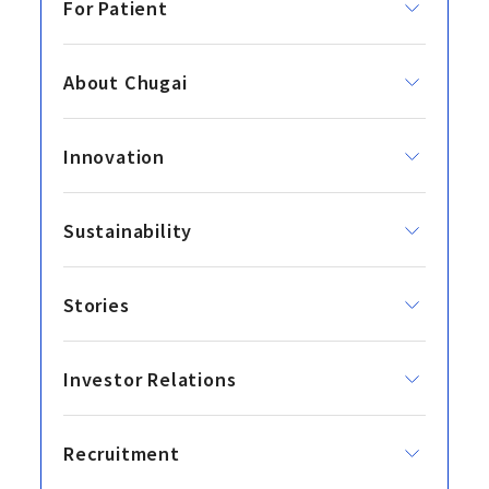
For Patient
About Chugai
Innovation
Sustainability
Stories
Investor Relations
Recruitment