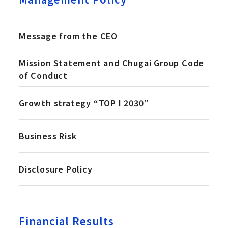
Message from the CEO
Mission Statement and Chugai Group Code
of Conduct
Growth strategy “TOP I 2030”
Business Risk
Disclosure Policy
Financial Results