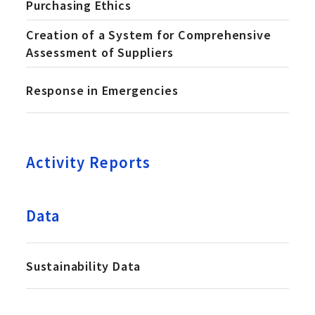
Purchasing Ethics
Creation of a System for Comprehensive
Assessment of Suppliers
Response in Emergencies
Activity Reports
Data
Sustainability Data