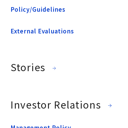
Policy/Guidelines
External Evaluations
Stories
Investor Relations
Management Policy