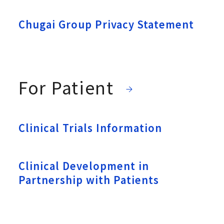
Chugai Group Privacy Statement
For Patient
Clinical Trials Information
Clinical Development in
Partnership with Patients