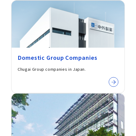
Domestic Group Companies
Chugai Group companies in Japan.