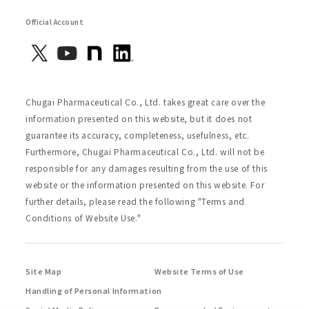
Official Account
Chugai Pharmaceutical Co., Ltd. takes great care over the
information presented on this website, but it does not
guarantee its accuracy, completeness, usefulness, etc.
Furthermore, Chugai Pharmaceutical Co., Ltd. will not be
responsible for any damages resulting from the use of this
website or the information presented on this website. For
further details, please read the following "Terms and
Conditions of Website Use."
Site Map
Website Terms of Use
Handling of Personal Information