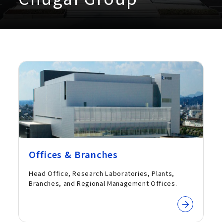
Offices & Branches
Head Office, Research Laboratories, Plants,
Branches, and Regional Management Offices.