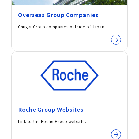
Overseas Group Companies
Chugai Group companies outside of Japan.
Roche Group Websites
Link to the Roche Group website.