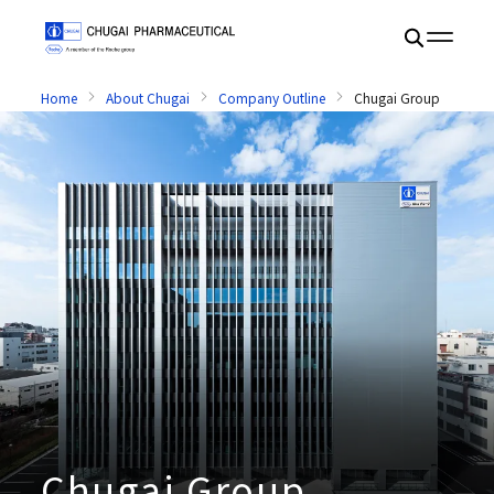
Home
About Chugai
Company Outline
Chugai Group
Chugai Group