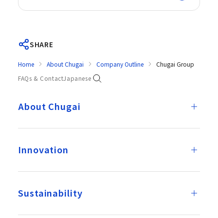
SHARE
Home
About Chugai
Company Outline
Chugai Group
FAQs & Contact
Japanese
About Chugai
Innovation
Sustainability