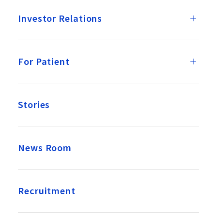
Investor Relations
For Patient
Stories
News Room
Recruitment