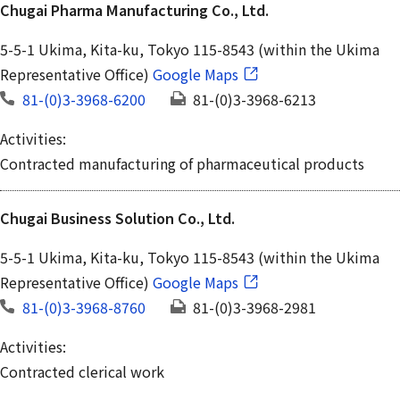
Chugai Pharma Manufacturing Co., Ltd.
5-5-1 Ukima, Kita-ku, Tokyo 115-8543 (within the Ukima
Representative Office)
Google Maps
81-(0)3-3968-6200
81-(0)3-3968-6213
Activities:
Contracted manufacturing of pharmaceutical products
Chugai Business Solution Co., Ltd.
5-5-1 Ukima, Kita-ku, Tokyo 115-8543 (within the Ukima
Representative Office)
Google Maps
81-(0)3-3968-8760
81-(0)3-3968-2981
Activities:
Contracted clerical work