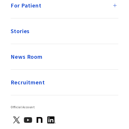
For Patient
Stories
News Room
Recruitment
Official Account