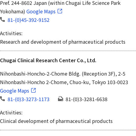
Pref. 244-8602 Japan (within Chugai Life Science Park
Yokohama)
Google Maps
81-(0)45-392-9152
Activities:
Research and development of pharmaceutical products
Chugai Clinical Research Center Co., Ltd.
Nihonbashi-Honcho-2-Chome Bldg. (Reception 3F), 2-5
Nihonbashi-Honcho 2-Chome, Chuo-ku, Tokyo 103-0023
Google Maps
81-(0)3-3273-1173
81-(0)3-3281-6638
Activities:
Clinical development of pharmaceutical products