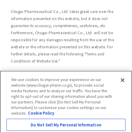
Chugai Pharmaceutical Co., Ltd. takes great care over the
information presented on this website, but it does not
guarantee its accuracy, completeness, usefulness, etc.
Furthermore, Chugai Pharmaceutical Co., Ltd. will not be
responsible for any damages resulting from the use of this
website or the information presented on this website. For
further details, please read the following "Terms and
Conditions of Website Use."
We use cookies to improve your experience on our
Site Map
Website Terms of Use
website (www.chugai-pharm.co.jp), to provide social
media features and to analyze our traffic. You have the
Handling of Personal Information
right to opt-out of our sharing information about you with
Social Media Policy
Recommended Environment
our partners. Please click [Do Not Sell My Personal
Information] to customize your cookie settings on our
Web Accessibility
Cookie Policy
website.
Cookie Policy
Chugai Group Privacy Statement
Do Not Sell My Personal Information
Copyright © Chugai Pharmaceutical Co., Ltd.
All rights reserved.