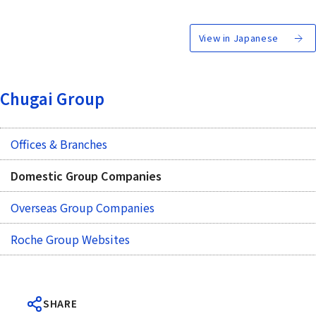
View in Japanese
Chugai Group
Offices & Branches
Domestic Group Companies
Overseas Group Companies
Roche Group Websites
SHARE