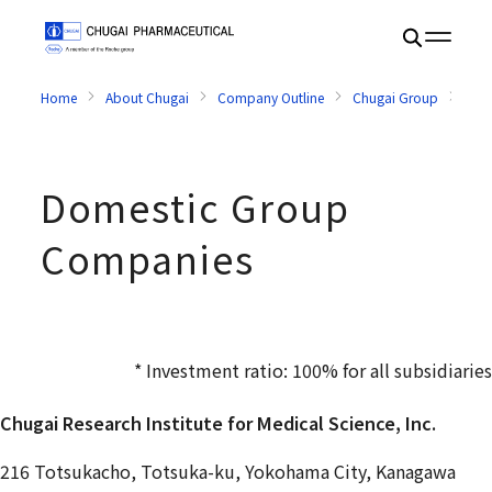
Home
About Chugai
Company Outline
Chugai Group
Dom
Domestic Group
Companies
* Investment ratio: 100% for all subsidiaries
Chugai Research Institute for Medical Science, Inc.
216 Totsukacho, Totsuka-ku, Yokohama City, Kanagawa