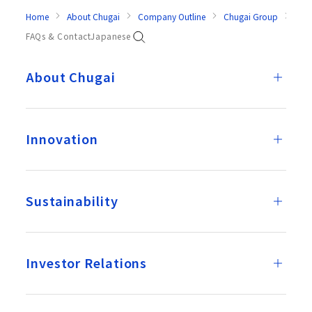
Home
About Chugai
Company Outline
Chugai Group
Dom
FAQs & Contact
Japanese
About Chugai
Innovation
Sustainability
Investor Relations