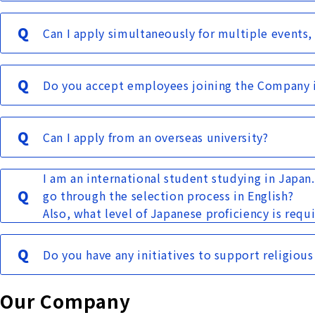
Can I apply simultaneously for multiple events,
Do you accept employees joining the Company 
Can I apply from an overseas university?
I am an international student studying in Japan
go through the selection process in English?
Also, what level of Japanese proficiency is requ
Do you have any initiatives to support religious
Our Company