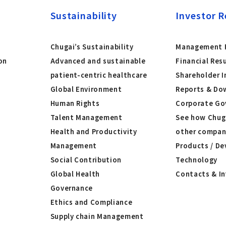
Sustainability
Investor R
Chugai’s Sustainability
Management P
on
Advanced and sustainable
Financial Res
patient-centric healthcare
Shareholder I
Global Environment
Reports & Do
Human Rights
Corporate Go
Talent Management
See how Chug
Health and Productivity
other compan
Management
Products / De
Social Contribution
Technology
Global Health
Contacts & I
Governance
Ethics and Compliance
Supply chain Management