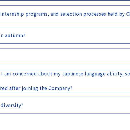
 internship programs, and selection processes held by 
in autumn?
. I am concerned about my Japanese language ability, so
ired after joining the Company?
 diversity?