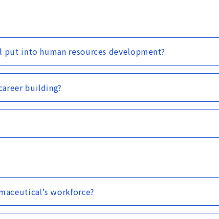
al put into human resources development?
areer building?
rmaceutical’s workforce?