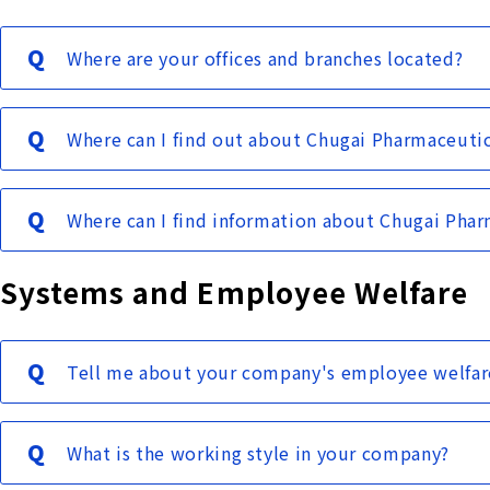
Where are your offices and branches located?
Where can I find out about Chugai Pharmaceuti
Where can I find information about Chugai Pharm
Systems and Employee Welfare
Tell me about your company's employee welfar
What is the working style in your company?