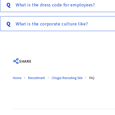
What is the dress code for employees?
What is the corporate culture like?
SHARE
Home
Recruitment
Chugai Recruiting Site
FAQ