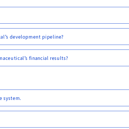
cal’s development pipeline?
aceutical’s financial results?
e system.