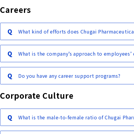
Careers
What kind of efforts does Chugai Pharmaceutic
What is the company’s approach to employees’ c
Do you have any career support programs?
Corporate Culture
What is the male-to-female ratio of Chugai Pha