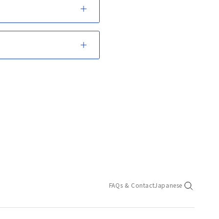
FAQs & Contact
Japanese