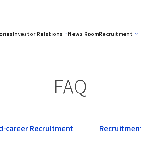
ories
Investor Relations
News Room
Recruitment
FAQ
d-career Recruitment
Recruitment