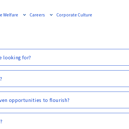
e Welfare
Careers
Corporate Culture
e looking for?
?
ven opportunities to flourish?
y?