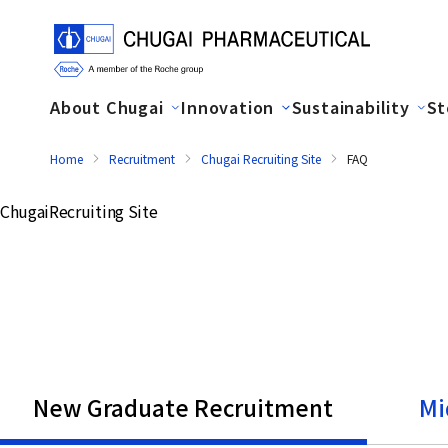
About Chugai
Innovation
Sustainability
St
Home
Recruitment
Chugai Recruiting Site
FAQ
Chugai
Recruiting Site
New Graduate Recruitment
Mi