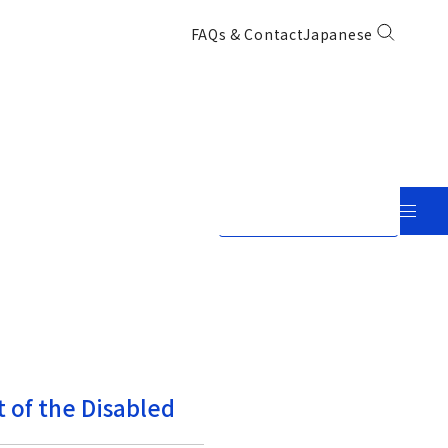
FAQs & Contact
Japanese
View in Japanese
 of the Disabled