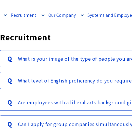
Recruitment
Our Company
Systems and Employe
Recruitment
What is your image of the type of people you ar
What level of English proficiency do you require
Are employees with a liberal arts background gi
Can I apply for group companies simultaneousl