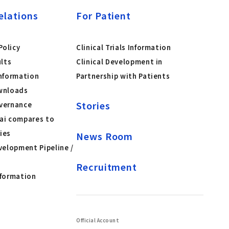
elations
For Patient
olicy
Clinical Trials Information
ults
Clinical Development in
nformation
Partnership with Patients
wnloads
Stories
vernance
ai compares to
ies
News Room
velopment Pipeline /
Recruitment
nformation
Official Account