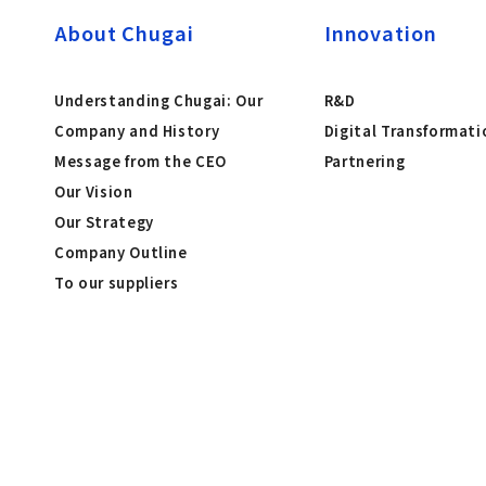
About Chugai
Innovation
Understanding Chugai: Our
R&D
Company and History
Digital Transformati
Message from the CEO
Partnering
Our Vision
Our Strategy
Company Outline
To our suppliers