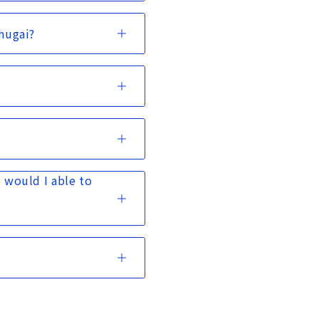
Chugai?
 would I able to