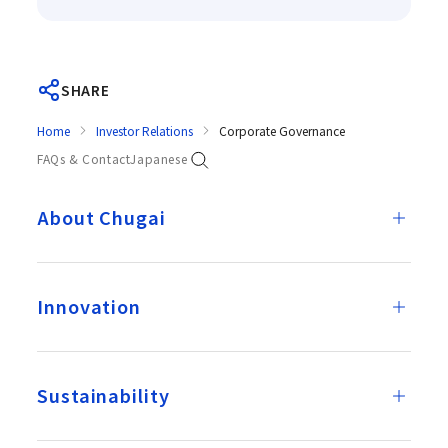
SHARE
Home
Investor Relations
Corporate Governance
FAQs & Contact
Japanese
About Chugai
Innovation
Sustainability