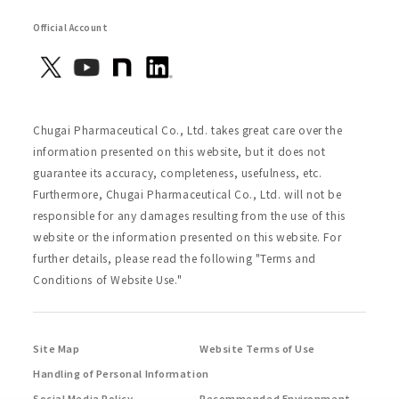
Official Account
Chugai Pharmaceutical Co., Ltd. takes great care over the
information presented on this website, but it does not
guarantee its accuracy, completeness, usefulness, etc.
Furthermore, Chugai Pharmaceutical Co., Ltd. will not be
responsible for any damages resulting from the use of this
website or the information presented on this website. For
further details, please read the following "Terms and
Conditions of Website Use."
Site Map
Website Terms of Use
Handling of Personal Information
Social Media Policy
Recommended Environment