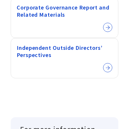
Corporate Governance Report and
Related Materials
Independent Outside Directors’
Perspectives