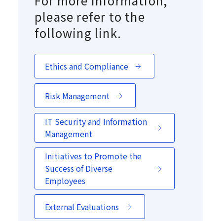
For more information,
please refer to the
following link.
Ethics and Compliance
Risk Management
IT Security and Information
Management
Initiatives to Promote the
Success of Diverse
Employees
External Evaluations