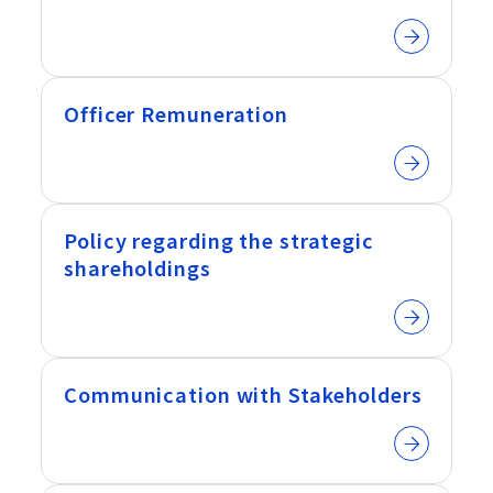
Officer Remuneration
Policy regarding the strategic
shareholdings
Communication with Stakeholders