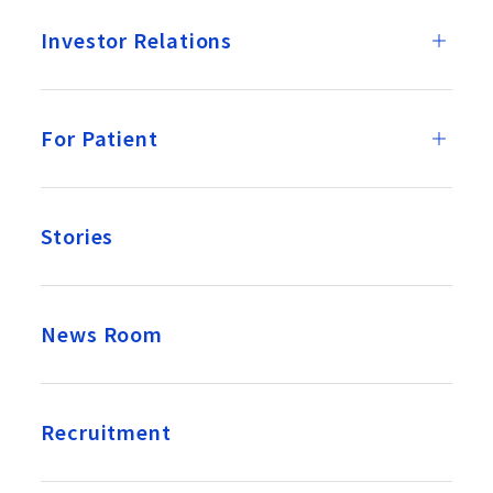
Investor Relations
For Patient
Stories
News Room
Recruitment