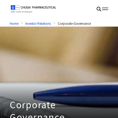
Home
Investor Relations
Corporate Governance
Corporate
Governance