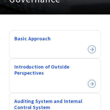
Basic Approach
Introduction of Outside
Perspectives
Auditing System and Internal
Control System