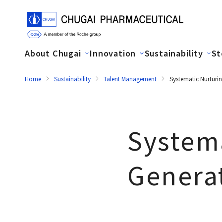
About Chugai
Innovation
Sustainability
St
Home
Sustainability
Talent Management
Systematic Nurturi
Systema
Genera