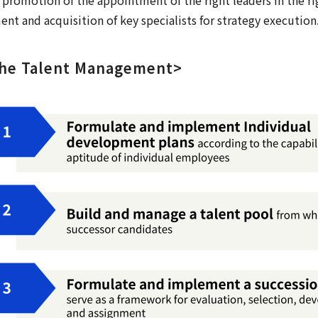
t and acquisition of key specialists for strategy execution
the Talent Management>