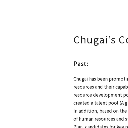
Chugai’s 
Past:
Chugai has been promotin
resources and their capa
resource development pol
created a talent pool (A 
In addition, based on th
of human resources and s
Plan, candidates for key p