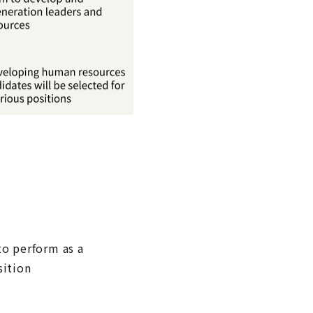
to perform as a
sition