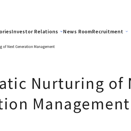
ories
Investor Relations
News Room
Recruitment
ng of Next Generation Management
tic Nurturing of 
tion Management