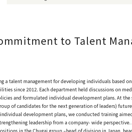
Commitment to Talent Ma
g a talent management for developing individuals based on
bilities since 2012. Each department held discussions on 
icies and formulated individual development plans. At the
group of candidates for the next generation of leaders) fut
e individual development plans, we conducted training aimed
trengthening leadership from a company- wide perspective. 
ositions in the Chugai group –head of division in Japan, head