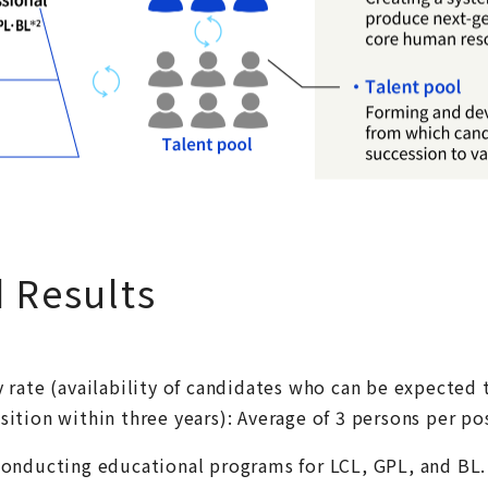
d Results
y rate (availability of candidates who can be expected 
sition within three years): Average of 3 persons per po
 conducting educational programs for LCL, GPL, and BL.