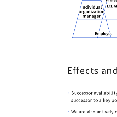
Effects an
Successor availabilit
successor to a key po
We are also actively