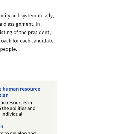
dily and systematically,
and assignment. In
ting of the president,
roach for each candidate.
 people.