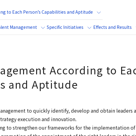
g to Each Person’s Capabilities and Aptitude
alent Management
Specific Initiatives
Effects and Results
agement According to Eac
es and Aptitude
anagement to quickly identify, develop and obtain leaders
 strategy execution and innovation.
king to strengthen our frameworks for the implementation o
romotion of the appointment of the right leaders in the rig