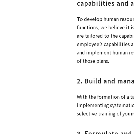
capabilities and 
To develop human resource
functions, we believe it
are tailored to the capabi
employee’s capabilities a
and implement human res
of those plans.
2. Build and mana
With the formation of a t
implementing systematic
selective training of youn
3. Formulate and