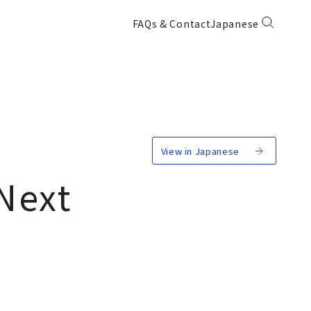
FAQs & Contact
Japanese
View in Japanese
Next