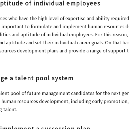
aptitude of individual employees
s who have the high level of expertise and ability required
 is important to formulate and implement human resources 
lities and aptitude of individual employees. For this reason, 
nd aptitude and set their individual career goals. On that ba
ources development plans and provide a range of support 
ge a talent pool system
alent pool of future management candidates for the next gen
 human resources development, including early promotion, 
g talent.
 implement a succession plan