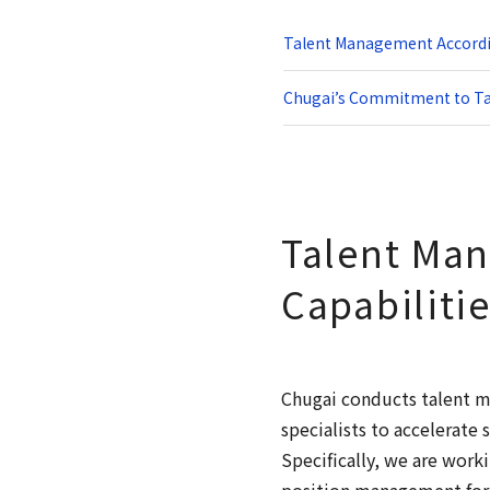
Talent Management Accordin
Chugai’s Commitment to T
Talent Man
Capabiliti
Chugai conducts talent m
specialists to accelerate
Specifically, we are wor
position management for p