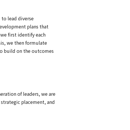
 to lead diverse
development plans that
we first identify each
sis, we then formulate
to build on the outcomes
eration of leaders, we are
strategic placement, and