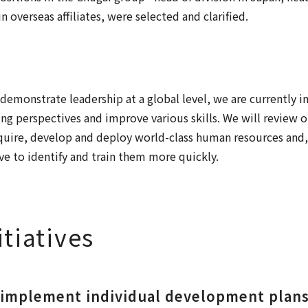
n overseas affiliates, were selected and clarified.
demonstrate leadership at a global level, we are currently 
ing perspectives and improve various skills. We will review o
cquire, develop and deploy world-class human resources and,
e to identify and train them more quickly.
itiatives
 implement individual development plans