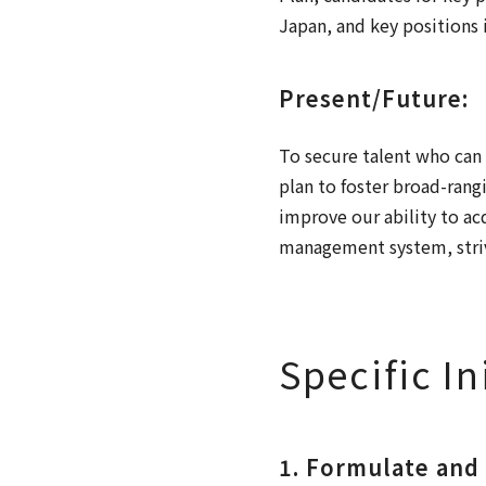
Japan, and key positions i
Present/Future:
To secure talent who can 
plan to foster broad-rang
improve our ability to a
management system, striv
Specific In
1. Formulate and