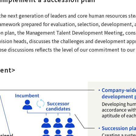
he next generation of leaders and core human resources stea
amework prepared for evaluation, selection, development, 
on plan, the Management Talent Development Meeting, consis
ivision heads, discusses the challenges and development app
ese discussions reflects the level of our commitment to our
ment>