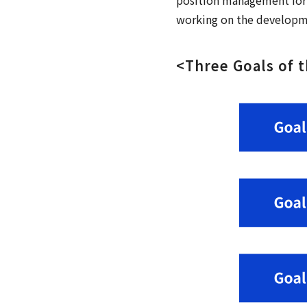
working on the developmen
<Three Goals of 