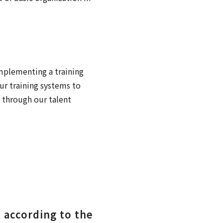
implementing a training
ur training systems to
 through our talent
 according to the