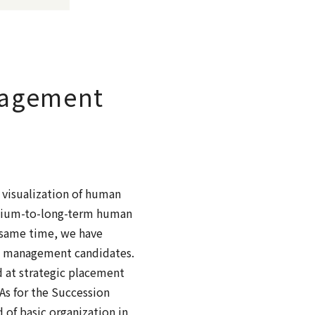
nagement
 visualization of human
medium-to-long-term human
 same time, we have
ure management candidates.
 at strategic placement
As for the Succession
 of basic organization in