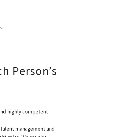
h Person’s
 and highly competent
f talent management and
ht roles. We are also