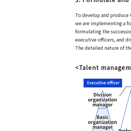
To develop and produce t
we are implementing a fr
formulating the successi
executive officers, and d
The detailed nature of th
<Talent manage