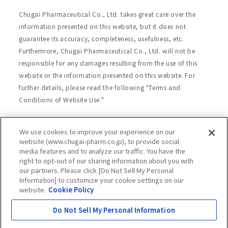
Chugai Pharmaceutical Co., Ltd. takes great care over the
information presented on this website, but it does not
guarantee its accuracy, completeness, usefulness, etc.
Furthermore, Chugai Pharmaceutical Co., Ltd. will not be
responsible for any damages resulting from the use of this
website or the information presented on this website. For
further details, please read the following "Terms and
Conditions of Website Use."
We use cookies to improve your experience on our
Site Map
Website Terms of Use
website (www.chugai-pharm.co.jp), to provide social
media features and to analyze our traffic. You have the
Handling of Personal Information
right to opt-out of our sharing information about you with
Social Media Policy
Recommended Environment
our partners. Please click [Do Not Sell My Personal
Information] to customize your cookie settings on our
Web Accessibility
Cookie Policy
website.
Cookie Policy
Chugai Group Privacy Statement
Do Not Sell My Personal Information
Copyright © Chugai Pharmaceutical Co., Ltd.
All rights reserved.