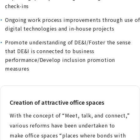
check-ins
Ongoing work process improvements through use of
digital technologies and in-house projects
Promote understanding of DE&I/Foster the sense
that DE&I is connected to business
performance/Develop inclusion promotion
measures
Creation of attractive office spaces
With the concept of “Meet, talk, and connect,”
various reforms have been undertaken to
make office spaces “places where bonds with