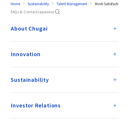
Home
Sustainability
Talent Management
Work Satisfaction Re
FAQs & Contact
Japanese
About Chugai
Innovation
Sustainability
Investor Relations