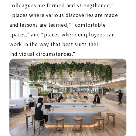
colleagues are formed and strengthened,”
“places where various discoveries are made
and lessons are learned,” “comfortable
spaces,” and “places where employees can
work in the way that best suits their
individual circumstances.”