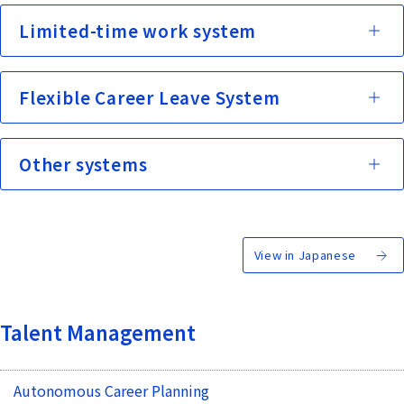
Limited-time work system
Flexible Career Leave System
Other systems
View in Japanese
Talent Management
Autonomous Career Planning