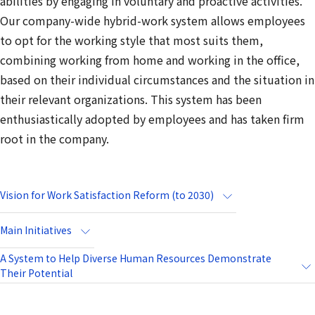
abilities by engaging in voluntary and proactive activities.
Our company-wide hybrid-work system allows employees
to opt for the working style that most suits them,
combining working from home and working in the office,
based on their individual circumstances and the situation in
their relevant organizations. This system has been
enthusiastically adopted by employees and has taken firm
root in the company.
Vision for Work Satisfaction Reform (to 2030)
Main Initiatives
A System to Help Diverse Human Resources Demonstrate
Their Potential