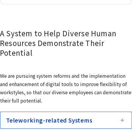
A System to Help Diverse Human
Resources Demonstrate Their
Potential
We are pursuing system reforms and the implementation
and enhancement of digital tools to improve flexibility of
workstyles, so that our diverse employees can demonstrate
their full potential.
Teleworking-related Systems