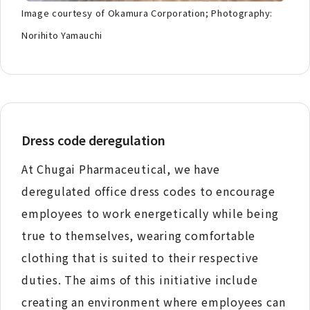
Image courtesy of Okamura Corporation; Photography:
Norihito Yamauchi
Dress code deregulation
At Chugai Pharmaceutical, we have
deregulated office dress codes to encourage
employees to work energetically while being
true to themselves, wearing comfortable
clothing that is suited to their respective
duties. The aims of this initiative include
creating an environment where employees can