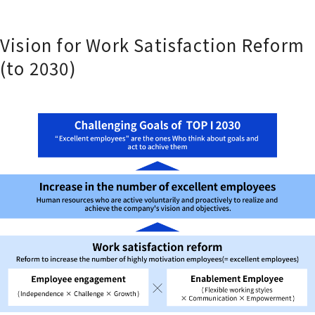
Vision for Work Satisfaction Reform
(to 2030)