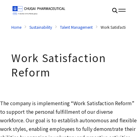
Home
Sustainability
Talent Management
Work Satisfaction Re
Work Satisfaction
Reform
The company is implementing “Work Satisfaction Reform”
to support the personal fulfillment of our diverse
workforce. Our goal is to establish autonomous and flexible
work styles, enabling employees to fully demonstrate their