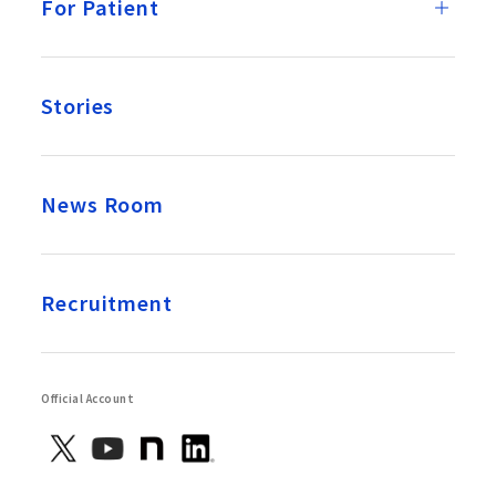
For Patient
Stories
News Room
Recruitment
Official Account