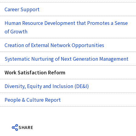
Career Support
Human Resource Development that Promotes a Sense
of Growth
Creation of External Network Opportunities
Systematic Nurturing of Next Generation Management
Work Satisfaction Reform
Diversity, Equity and Inclusion (DE&I)
People & Culture Report
SHARE