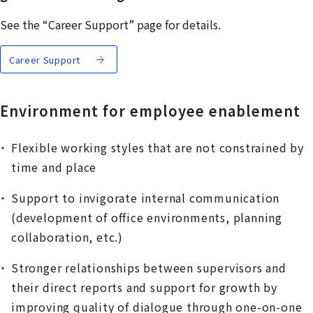
See the “Career Support” page for details.
Career Support
Environment for employee enablement
Flexible working styles that are not constrained by
time and place
Support to invigorate internal communication
(development of office environments, planning
collaboration, etc.)
Stronger relationships between supervisors and
their direct reports and support for growth by
improving quality of dialogue through one-on-one