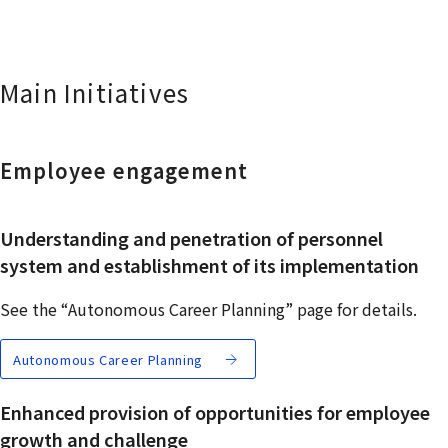
Main Initiatives
Employee engagement
Understanding and penetration of personnel
system and establishment of its implementation
See the “Autonomous Career Planning” page for details.
Autonomous Career Planning
Enhanced provision of opportunities for employee
growth and challenge