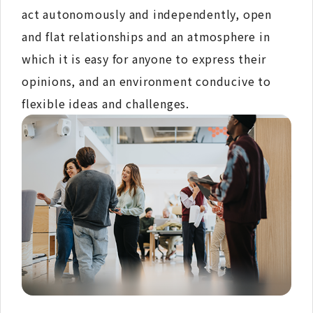
act autonomously and independently, open
and flat relationships and an atmosphere in
which it is easy for anyone to express their
opinions, and an environment conducive to
flexible ideas and challenges.