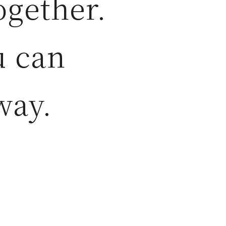
ogether.
u can
way.