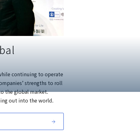
bal
while continuing to operate
ompanies’ strengths to roll
to the global market.
ing out into the world.