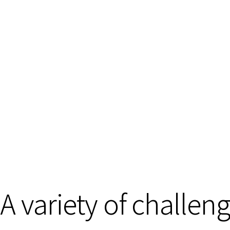
A variety of challen