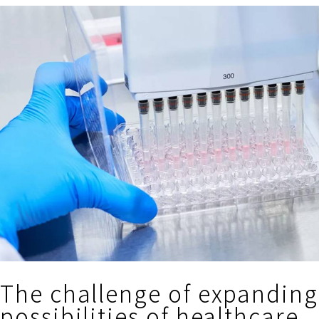
The challenge of expanding
possibilities of healthcare