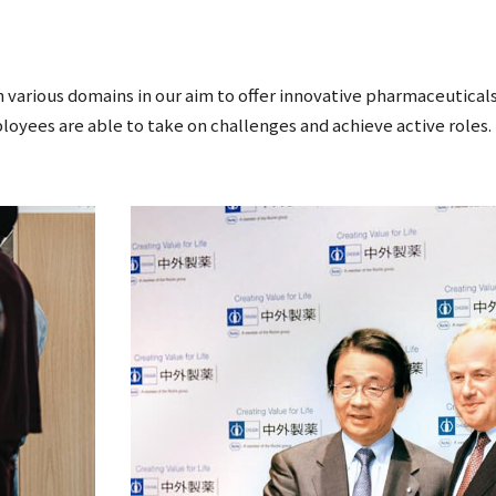
 various domains in our aim to offer innovative pharmaceuticals
loyees are able to take on challenges and achieve active roles.