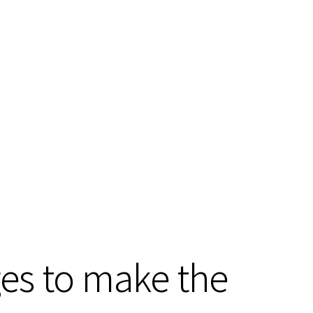
ges to make the