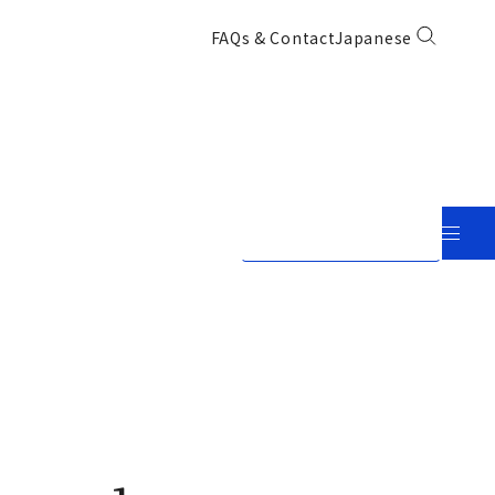
FAQs & Contact
Japanese
View in Japanese