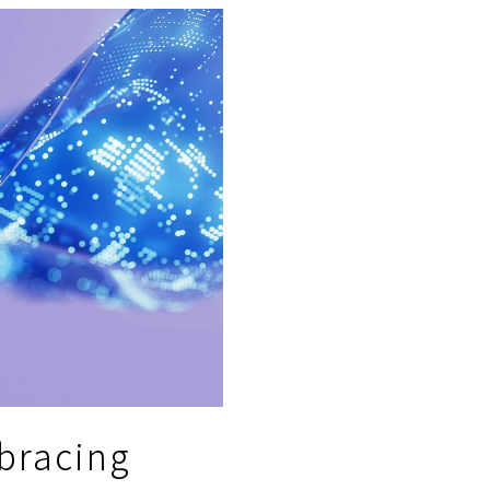
bracing