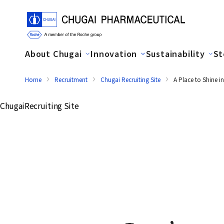
About Chugai
Innovation
Sustainability
St
Home
Recruitment
Chugai Recruiting Site
A Place to Shine 
Chugai
Recruiting Site