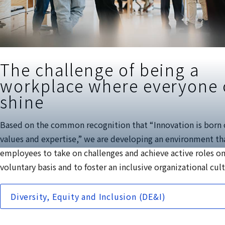
The challenge of being a
workplace where everyone
shine
Based on the common recognition that “Innovation is born 
values and expertise,” we are developing an environment th
employees to take on challenges and achieve active roles on
voluntary basis and to foster an inclusive organizational cul
Diversity, Equity and Inclusion (DE&I)