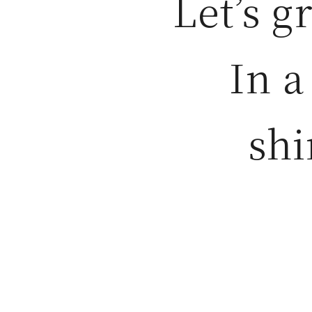
Let’s g
In a
shi