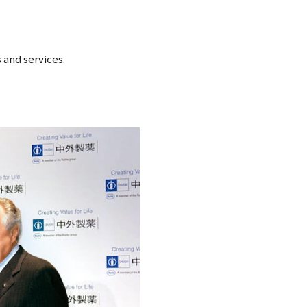
 and services.