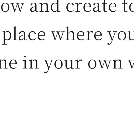
row and create t
 place where yo
ne in your own 