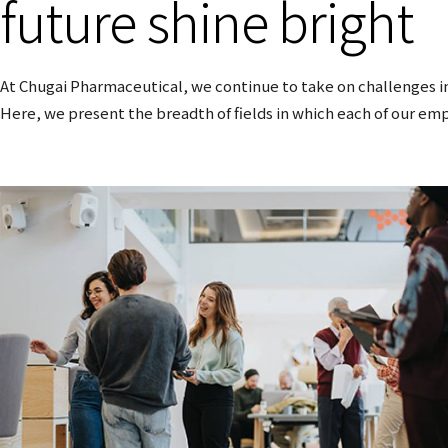
future shine bright
At Chugai Pharmaceutical, we continue to take on challenges in
Here, we present the breadth of fields in which each of our emp