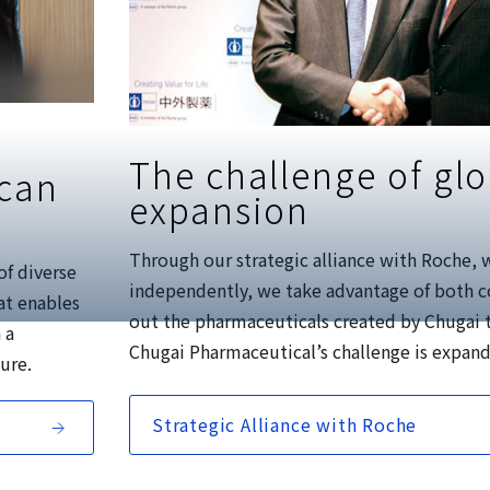
The challenge of glo
 can
expansion
Through our strategic alliance with Roche, 
of diverse
independently, we take advantage of both c
at enables
out the pharmaceuticals created by Chugai 
 a
Chugai Pharmaceutical’s challenge is expand
ture.
Strategic Alliance with Roche