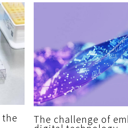
 the
The challenge of em
digital technology