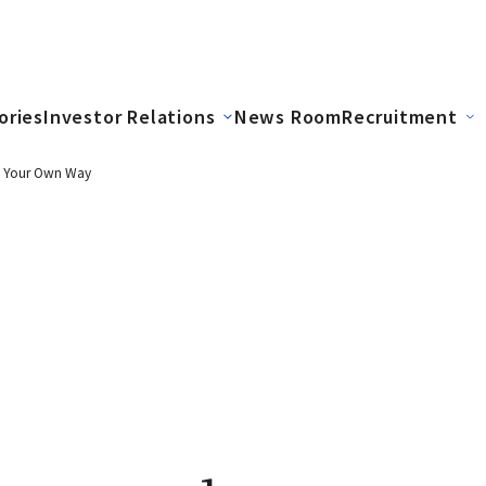
ories
Investor Relations
News Room
Recruitment
in Your Own Way