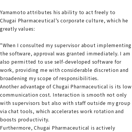
Yamamoto attributes his ability to act freely to
Chugai Pharmaceutical’s corporate culture, which he
greatly values:
"When I consulted my supervisor about implementing
the software, approval was granted immediately. I am
also permitted to use self-developed software for
work, providing me with considerable discretion and
broadening my scope of responsibilities.
Another advantage of Chugai Pharmaceutical is its low
communication cost. Interaction is smooth not only
with supervisors but also with staff outside my group
via chat tools, which accelerates work rotation and
boosts productivity.
Furthermore, Chugai Pharmaceutical is actively