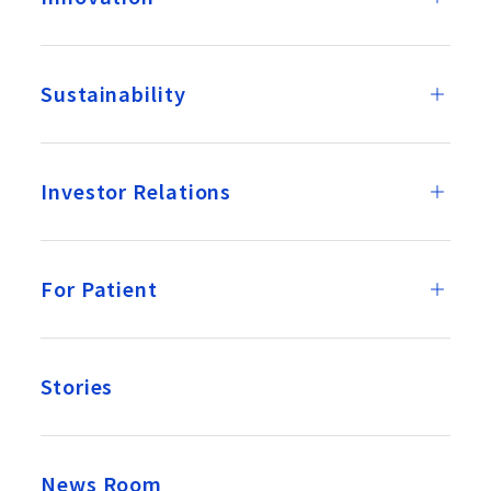
Sustainability
Investor Relations
For Patient
Stories
News Room