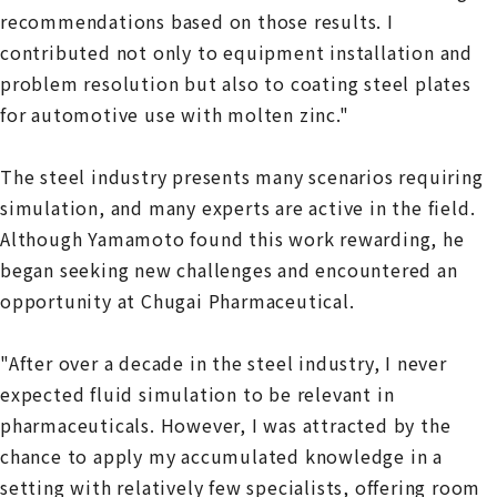
recommendations based on those results. I
contributed not only to equipment installation and
problem resolution but also to coating steel plates
for automotive use with molten zinc."
The steel industry presents many scenarios requiring
simulation, and many experts are active in the field.
Although Yamamoto found this work rewarding, he
began seeking new challenges and encountered an
opportunity at Chugai Pharmaceutical.
"After over a decade in the steel industry, I never
expected fluid simulation to be relevant in
pharmaceuticals. However, I was attracted by the
chance to apply my accumulated knowledge in a
setting with relatively few specialists, offering room