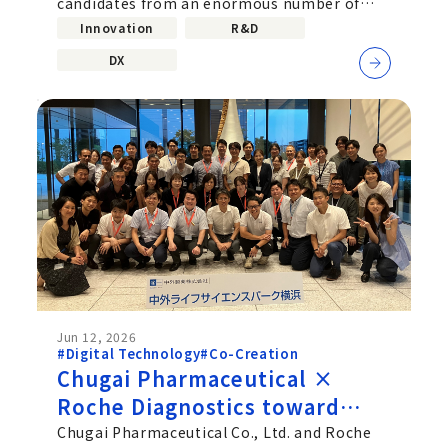
candidates from an enormous number of
Computing
molecular combinations. Improving...
Innovation
R&D
DX
Jun 12, 2026
#Digital Technology
#Co-Creation
Chugai Pharmaceutical ×
Roche Diagnostics toward
deeper Co‑Creation beyond
Chugai Pharmaceutical Co., Ltd. and Roche