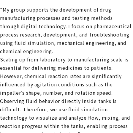
"My group supports the development of drug
manufacturing processes and testing methods
through digital technology. I focus on pharmaceutical
process research, development, and troubleshooting
using fluid simulation, mechanical engineering, and
chemical engineering.
Scaling up from laboratory to manufacturing scale is
essential for delivering medicines to patients.
However, chemical reaction rates are significantly
influenced by agitation conditions such as the
impeller’s shape, number, and rotation speed.
Observing fluid behavior directly inside tanks is
difficult. Therefore, we use fluid simulation
technology to visualize and analyze flow, mixing, and
reaction progress within the tanks, enabling process