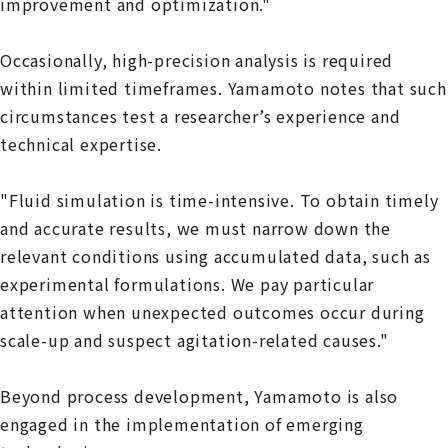
improvement and optimization."
Occasionally, high-precision analysis is required
within limited timeframes. Yamamoto notes that such
circumstances test a researcher’s experience and
technical expertise.
"Fluid simulation is time-intensive. To obtain timely
and accurate results, we must narrow down the
relevant conditions using accumulated data, such as
experimental formulations. We pay particular
attention when unexpected outcomes occur during
scale-up and suspect agitation-related causes."
Beyond process development, Yamamoto is also
engaged in the implementation of emerging