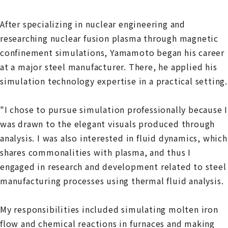
After specializing in nuclear engineering and
researching nuclear fusion plasma through magnetic
confinement simulations, Yamamoto began his career
at a major steel manufacturer. There, he applied his
simulation technology expertise in a practical setting.
"I chose to pursue simulation professionally because I
was drawn to the elegant visuals produced through
analysis. I was also interested in fluid dynamics, which
shares commonalities with plasma, and thus I
engaged in research and development related to steel
manufacturing processes using thermal fluid analysis.
My responsibilities included simulating molten iron
flow and chemical reactions in furnaces and making