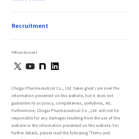
Recruitment
Official Account
Chugai Pharmaceutical Co., Ltd. takes great care over the
information presented on this website, but it does not
guarantee its accuracy, completeness, usefulness, etc.
Furthermore, Chugai Pharmaceutical Co., Ltd. will not be
responsible for any damages resulting from the use of this
website or the information presented on this website. For
further details, please read the following "Terms and