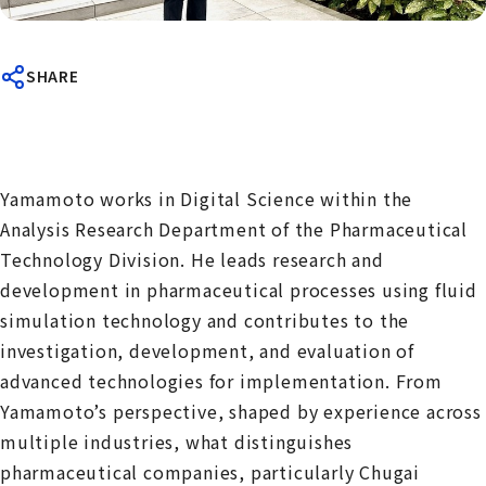
SHARE
Yamamoto works in Digital Science within the
Analysis Research Department of the Pharmaceutical
Technology Division. He leads research and
development in pharmaceutical processes using fluid
simulation technology and contributes to the
investigation, development, and evaluation of
advanced technologies for implementation. From
Yamamoto’s perspective, shaped by experience across
multiple industries, what distinguishes
pharmaceutical companies, particularly Chugai