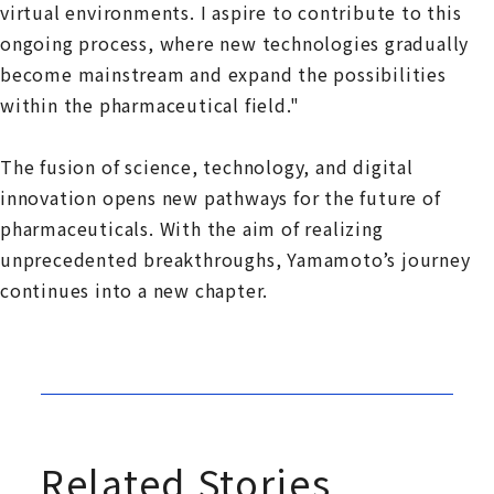
virtual environments. I aspire to contribute to this
ongoing process, where new technologies gradually
become mainstream and expand the possibilities
within the pharmaceutical field."
The fusion of science, technology, and digital
innovation opens new pathways for the future of
pharmaceuticals. With the aim of realizing
unprecedented breakthroughs, Yamamoto’s journey
continues into a new chapter.
Related Stories