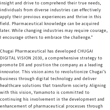
insight and drive to comprehend their true needs,
individuals from diverse industries can effectively
apply their previous experiences and thrive in this
field. Pharmaceutical knowledge can be acquired
later. While changing industries may require courage,
I encourage others to embrace the challenge."
Chugai Pharmaceutical has developed CHUGAI
DIGITAL VISION 2030, a comprehensive strategy to
promote DX and position the company as a leading
innovator. This vision aims to revolutionize Chugai’s
business through digital technology and deliver
healthcare solutions that transform society. Aligning
with this vision, Yamamoto is committed to
continuing his involvement in the development and
enhancement of pharmaceutical processes through