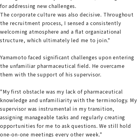
for addressing new challenges.
The corporate culture was also decisive. Throughout
the recruitment process, I sensed a consistently
welcoming atmosphere and a flat organizational
structure, which ultimately led me to join."
Yamamoto faced significant challenges upon entering
the unfamiliar pharmaceutical field. He overcame
them with the support of his supervisor.
"My first obstacle was my lack of pharmaceutical
knowledge and unfamiliarity with the terminology. My
supervisor was instrumental in my transition,
assigning manageable tasks and regularly creating
opportunities for me to ask questions. We still hold
one-on-one meetings every other week."