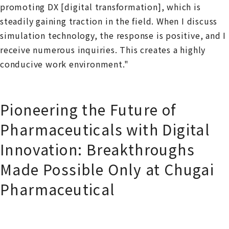
promoting DX [digital transformation], which is
steadily gaining traction in the field. When I discuss
simulation technology, the response is positive, and I
receive numerous inquiries. This creates a highly
conducive work environment."
Pioneering the Future of
Pharmaceuticals with Digital
Innovation: Breakthroughs
Made Possible Only at Chugai
Pharmaceutical