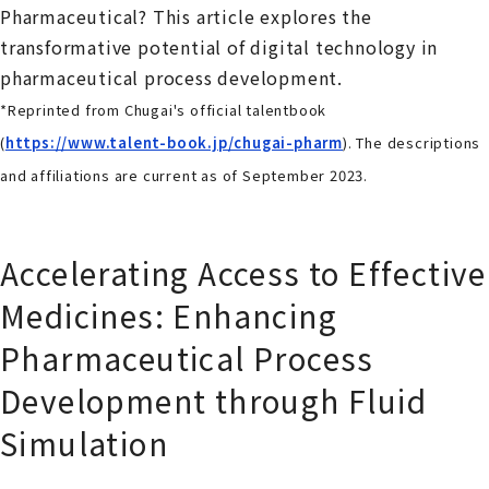
Pharmaceutical? This article explores the
transformative potential of digital technology in
pharmaceutical process development.
*Reprinted from Chugai's official talentbook
(
https://www.talent-book.jp/chugai-pharm
). The descriptions
and affiliations are current as of September 2023.
Accelerating Access to Effective
Medicines: Enhancing
Pharmaceutical Process
Development through Fluid
Simulation