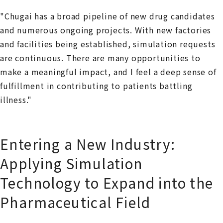
"Chugai has a broad pipeline of new drug candidates
and numerous ongoing projects. With new factories
and facilities being established, simulation requests
are continuous. There are many opportunities to
make a meaningful impact, and I feel a deep sense of
fulfillment in contributing to patients battling
illness."
Entering a New Industry:
Applying Simulation
Technology to Expand into the
Pharmaceutical Field