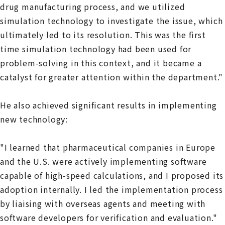
drug manufacturing process, and we utilized
simulation technology to investigate the issue, which
ultimately led to its resolution. This was the first
time simulation technology had been used for
problem-solving in this context, and it became a
catalyst for greater attention within the department."
He also achieved significant results in implementing
new technology:
"I learned that pharmaceutical companies in Europe
and the U.S. were actively implementing software
capable of high-speed calculations, and I proposed its
adoption internally. I led the implementation process
by liaising with overseas agents and meeting with
software developers for verification and evaluation."