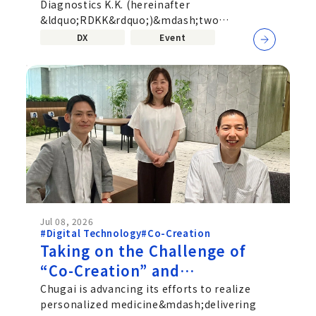
Diagnostics K.K. (hereinafter
corporate boundaries—
&ldquo;RDKK&rdquo;)&mdash;two
Uniting Pharmaceuticals and
companies active in different fields,
DX
Event
Diagnostics
pharmaceuticals...
Jul 08, 2026
#Digital Technology
#Co-Creation
Taking on the Challenge of
“Co-Creation” and
“Personalized Medicine”: An
Chugai is advancing its efforts to realize
personalized medicine&mdash;delivering
Interview with Chugai’s SaMD