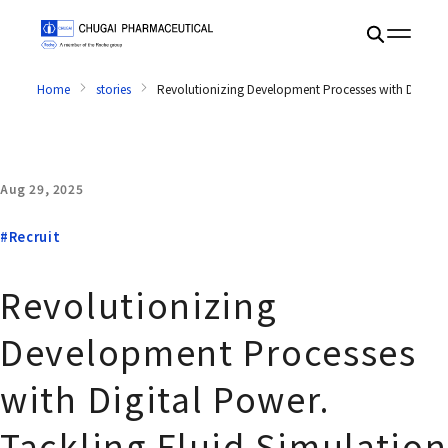
Home
stories
Revolutionizing Development Processes with Digital
Aug 29, 2025
#Recruit
Revolutionizing
Development Processes
with Digital Power.
Tackling Fluid Simulation