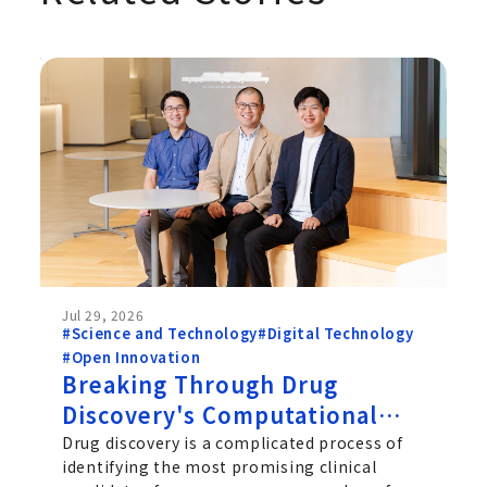
Jul 29, 2026
#Science and Technology
#Digital Technology
#Open Innovation
Breaking Through Drug
Discovery's Computational
Challenge: Chugai's Path
Drug discovery is a complicated process of
identifying the most promising clinical
Toward Practical Quantum