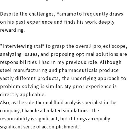
Despite the challenges, Yamamoto frequently draws
on his past experience and finds his work deeply
rewarding.
"Interviewing staff to grasp the overall project scope,
analyzing issues, and proposing optimal solutions are
responsibilities I had in my previous role. Although
steel manufacturing and pharmaceuticals produce
vastly different products, the underlying approach to
problem-solving is similar. My prior experience is
directly applicable.
Also, as the sole thermal fluid analysis specialist in the
company, I handle all related simulations. The
responsibility is significant, but it brings an equally
significant sense of accomplishment."