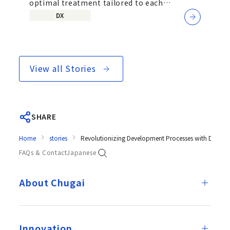
optimal treatment tailored to each
Development Team
individual patient&mdash;by exploring...
DX
View all Stories
SHARE
Home
stories
Revolutionizing Development Processes with Digital
FAQs & Contact
Japanese
About Chugai
Innovation