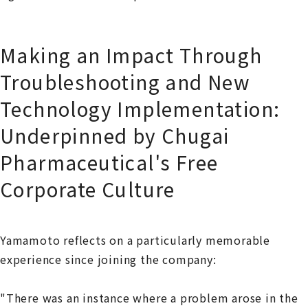
Making an Impact Through
Troubleshooting and New
Technology Implementation:
Underpinned by Chugai
Pharmaceutical's Free
Corporate Culture
Yamamoto reflects on a particularly memorable
experience since joining the company:
"There was an instance where a problem arose in the