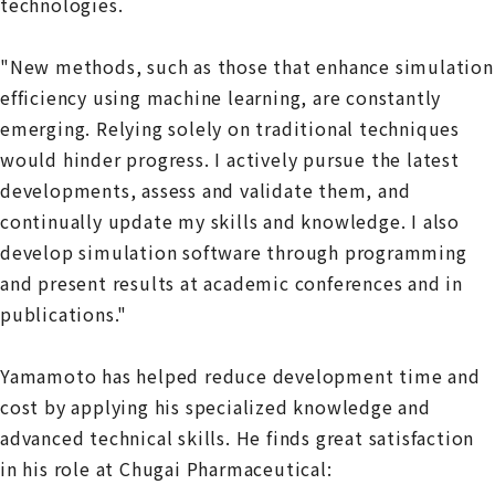
technologies.
"New methods, such as those that enhance simulation
efficiency using machine learning, are constantly
emerging. Relying solely on traditional techniques
would hinder progress. I actively pursue the latest
developments, assess and validate them, and
continually update my skills and knowledge. I also
develop simulation software through programming
and present results at academic conferences and in
publications."
Yamamoto has helped reduce development time and
cost by applying his specialized knowledge and
advanced technical skills. He finds great satisfaction
in his role at Chugai Pharmaceutical: