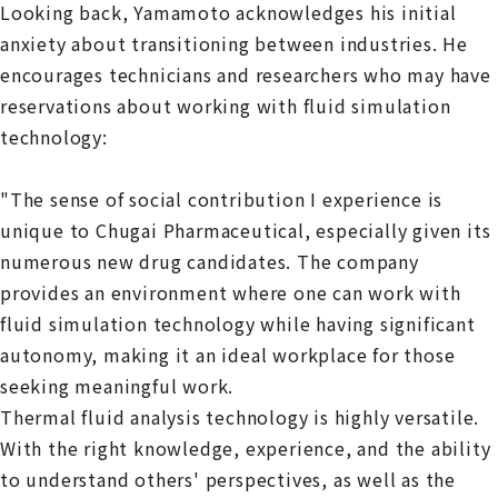
Looking back, Yamamoto acknowledges his initial
anxiety about transitioning between industries. He
encourages technicians and researchers who may have
reservations about working with fluid simulation
technology:
"The sense of social contribution I experience is
unique to Chugai Pharmaceutical, especially given its
numerous new drug candidates. The company
provides an environment where one can work with
fluid simulation technology while having significant
autonomy, making it an ideal workplace for those
seeking meaningful work.
Thermal fluid analysis technology is highly versatile.
With the right knowledge, experience, and the ability
to understand others' perspectives, as well as the