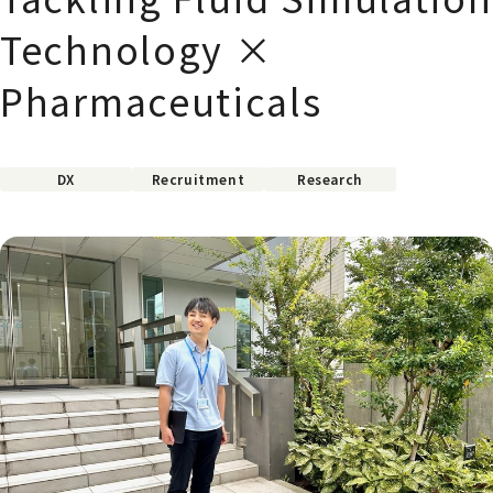
Technology ×
Pharmaceuticals
DX
Recruitment
Research