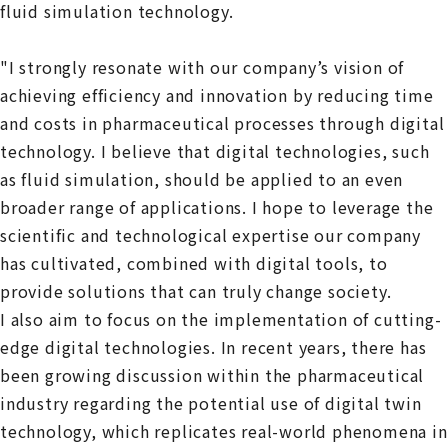
fluid simulation technology.
"I strongly resonate with our company’s vision of
achieving efficiency and innovation by reducing time
and costs in pharmaceutical processes through digital
technology. I believe that digital technologies, such
as fluid simulation, should be applied to an even
broader range of applications. I hope to leverage the
scientific and technological expertise our company
has cultivated, combined with digital tools, to
provide solutions that can truly change society.
I also aim to focus on the implementation of cutting-
edge digital technologies. In recent years, there has
been growing discussion within the pharmaceutical
industry regarding the potential use of digital twin
technology, which replicates real-world phenomena in