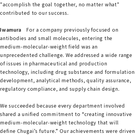
"accomplish the goal together, no matter what"
contributed to our success.
Iwamura
For a company previously focused on
antibodies and small molecules, entering the
medium-molecular-weight field was an
unprecedented challenge. We addressed a wide range
of issues in pharmaceutical and production
technology, including drug substance and formulation
development, analytical methods, quality assurance,
regulatory compliance, and supply chain design.
We succeeded because every department involved
shared a unified commitment to “creating innovative
medium-molecular-weight technology that will
define Chugai’s future.” Our achievements were driven