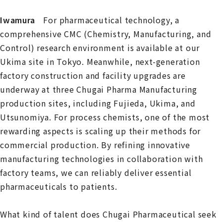
Iwamura
For pharmaceutical technology, a
comprehensive CMC (Chemistry, Manufacturing, and
Control) research environment is available at our
Ukima site in Tokyo. Meanwhile, next-generation
factory construction and facility upgrades are
underway at three Chugai Pharma Manufacturing
production sites, including Fujieda, Ukima, and
Utsunomiya. For process chemists, one of the most
rewarding aspects is scaling up their methods for
commercial production. By refining innovative
manufacturing technologies in collaboration with
factory teams, we can reliably deliver essential
pharmaceuticals to patients.
What kind of talent does Chugai Pharmaceutical seek