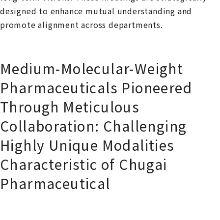
designed to enhance mutual understanding and
promote alignment across departments.
Medium-Molecular-Weight
Pharmaceuticals Pioneered
Through Meticulous
Collaboration: Challenging
Highly Unique Modalities
Characteristic of Chugai
Pharmaceutical