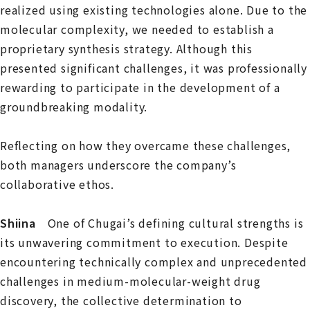
realized using existing technologies alone. Due to the
molecular complexity, we needed to establish a
proprietary synthesis strategy. Although this
presented significant challenges, it was professionally
rewarding to participate in the development of a
groundbreaking modality.
Reflecting on how they overcame these challenges,
both managers underscore the company’s
collaborative ethos.
Shiina
One of Chugai’s defining cultural strengths is
its unwavering commitment to execution. Despite
encountering technically complex and unprecedented
challenges in medium-molecular-weight drug
discovery, the collective determination to