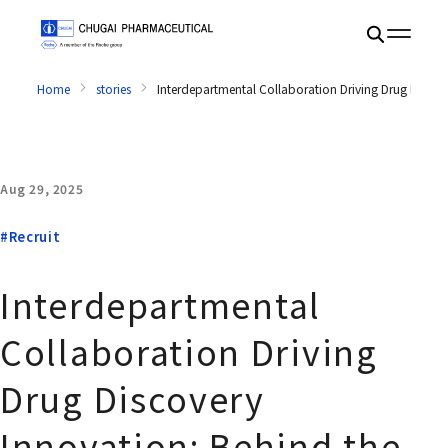
Home
stories
Interdepartmental Collaboration Driving Drug Disc
Aug 29, 2025
#Recruit
Interdepartmental
Collaboration Driving
Drug Discovery
Innovation: Behind the