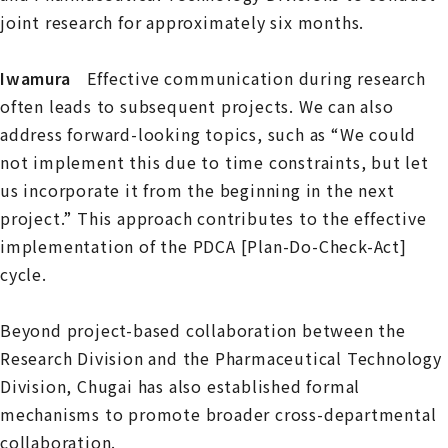
joint research for approximately six months.
Iwamura
Effective communication during research
often leads to subsequent projects. We can also
address forward-looking topics, such as “We could
not implement this due to time constraints, but let
us incorporate it from the beginning in the next
project.” This approach contributes to the effective
implementation of the PDCA [Plan-Do-Check-Act]
cycle.
Beyond project-based collaboration between the
Research Division and the Pharmaceutical Technology
Division, Chugai has also established formal
mechanisms to promote broader cross-departmental
collaboration.