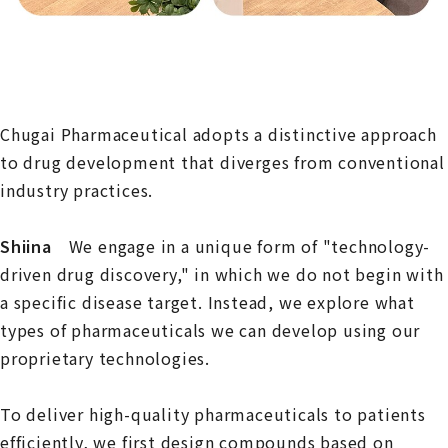
Chugai Pharmaceutical adopts a distinctive approach
to drug development that diverges from conventional
industry practices.
Shiina
We engage in a unique form of "technology-
driven drug discovery," in which we do not begin with
a specific disease target. Instead, we explore what
types of pharmaceuticals we can develop using our
proprietary technologies.
To deliver high-quality pharmaceuticals to patients
efficiently, we first design compounds based on