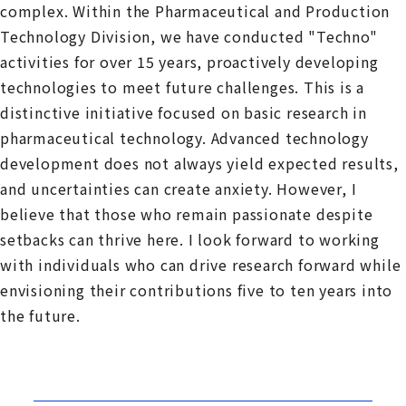
complex. Within the Pharmaceutical and Production
Technology Division, we have conducted "Techno"
activities for over 15 years, proactively developing
technologies to meet future challenges. This is a
distinctive initiative focused on basic research in
pharmaceutical technology. Advanced technology
development does not always yield expected results,
and uncertainties can create anxiety. However, I
believe that those who remain passionate despite
setbacks can thrive here. I look forward to working
with individuals who can drive research forward while
envisioning their contributions five to ten years into
the future.