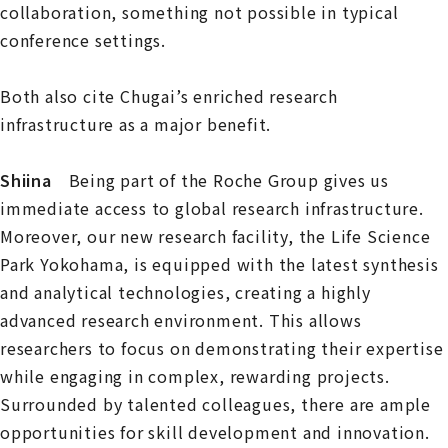
collaboration, something not possible in typical
conference settings.
Both also cite Chugai’s enriched research
infrastructure as a major benefit.
Shiina
Being part of the Roche Group gives us
immediate access to global research infrastructure.
Moreover, our new research facility, the Life Science
Park Yokohama, is equipped with the latest synthesis
and analytical technologies, creating a highly
advanced research environment. This allows
researchers to focus on demonstrating their expertise
while engaging in complex, rewarding projects.
Surrounded by talented colleagues, there are ample
opportunities for skill development and innovation.