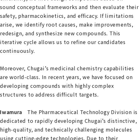
sound conceptual frameworks and then evaluate their
safety, pharmacokinetics, and efficacy. If limitations
arise, we identify root causes, make improvements,
redesign, and synthesize new compounds. This
iterative cycle allows us to refine our candidates
continuously.
Moreover, Chugai’s medicinal chemistry capabilities
are world-class. In recent years, we have focused on
developing compounds with highly complex
structures to address difficult targets.
Iwamura
The Pharmaceutical Technology Division is
dedicated to rapidly developing Chugai’s distinctive,
high-quality, and technically challenging molecules
using cutting-edge technologies. Due to their