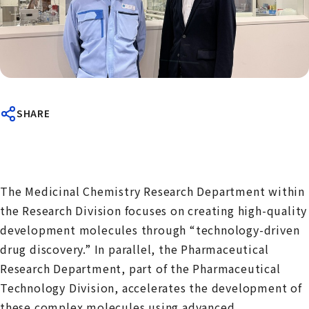
SHARE
The Medicinal Chemistry Research Department within
the Research Division focuses on creating high-quality
development molecules through “technology-driven
drug discovery.” In parallel, the Pharmaceutical
Research Department, part of the Pharmaceutical
Technology Division, accelerates the development of
these complex molecules using advanced