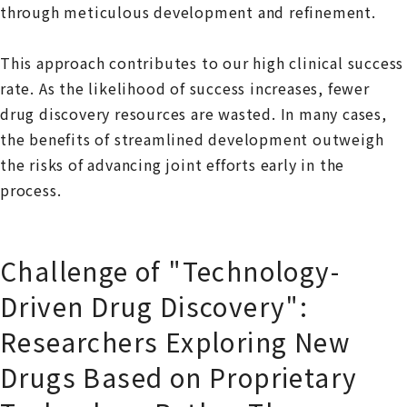
through meticulous development and refinement.
This approach contributes to our high clinical success
rate. As the likelihood of success increases, fewer
drug discovery resources are wasted. In many cases,
the benefits of streamlined development outweigh
the risks of advancing joint efforts early in the
process.
Challenge of "Technology-
Driven Drug Discovery":
Researchers Exploring New
Drugs Based on Proprietary