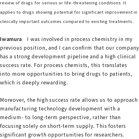
review of drugs for serious or life-threatening conditions. It
applies to drugs showing potential for significant improvement in
clinically important outcomes compared to existing treatments.
Iwamura
I was involved in process chemistry in my
previous position, and I can confirm that our company
has a strong development pipeline and a high clinical
success rate. For process chemists, this translates
into more opportunities to bring drugs to patients,
which is deeply rewarding.
Moreover, the high success rate allows us to approach
manufacturing technology development with a
medium- to long-term perspective, rather than
focusing solely on short-term supply. This fosters
significant growth opportunities for researchers.