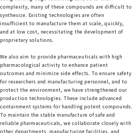
complexity, many of these compounds are difficult to
synthesize. Existing technologies are often
insufficient to manufacture them at scale, quickly,
and at low cost, necessitating the development of
proprietary solutions.
We also aim to provide pharmaceuticals with high
pharmacological activity to enhance patient
outcomes and minimize side effects. To ensure safety
for researchers and manufacturing personnel, and to
protect the environment, we have strengthened our
production technologies. These include advanced
containment systems for handling potent compounds.
To maintain the stable manufacture of safe and
reliable pharmaceuticals, we collaborate closely with
other departments, manufacturing facilities, and