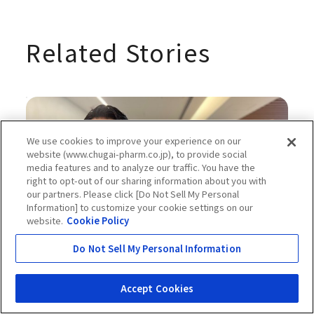
Related Stories
We use cookies to improve your experience on our
website (www.chugai-pharm.co.jp), to provide social
media features and to analyze our traffic. You have the
right to opt-out of our sharing information about you with
our partners. Please click [Do Not Sell My Personal
Information] to customize your cookie settings on our
website.
Cookie Policy
Do Not Sell My Personal Information
Apr 04, 2025
#Science and Technology
Working to Reform the Drug
Accept Cookies
Discovery Process—