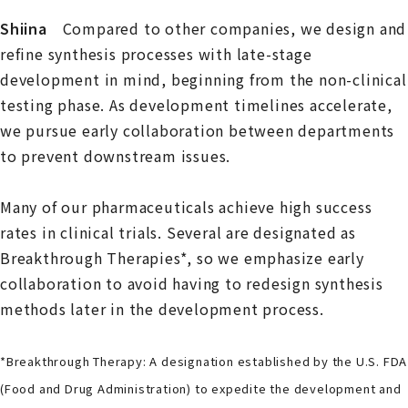
Shiina
Compared to other companies, we design and
refine synthesis processes with late-stage
development in mind, beginning from the non-clinical
testing phase. As development timelines accelerate,
we pursue early collaboration between departments
to prevent downstream issues.
Many of our pharmaceuticals achieve high success
rates in clinical trials. Several are designated as
Breakthrough Therapies*, so we emphasize early
collaboration to avoid having to redesign synthesis
methods later in the development process.
*Breakthrough Therapy: A designation established by the U.S. FDA
(Food and Drug Administration) to expedite the development and