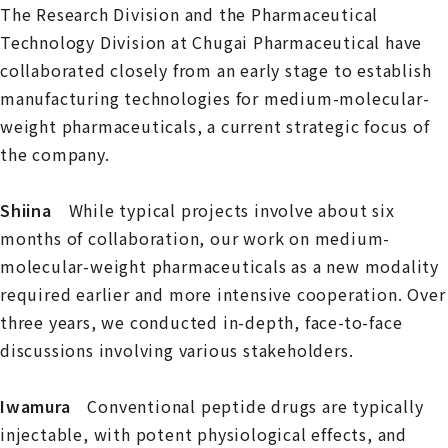
The Research Division and the Pharmaceutical
Technology Division at Chugai Pharmaceutical have
collaborated closely from an early stage to establish
manufacturing technologies for medium-molecular-
weight pharmaceuticals, a current strategic focus of
the company.
Shiina
While typical projects involve about six
months of collaboration, our work on medium-
molecular-weight pharmaceuticals as a new modality
required earlier and more intensive cooperation. Over
three years, we conducted in-depth, face-to-face
discussions involving various stakeholders.
Iwamura
Conventional peptide drugs are typically
injectable, with potent physiological effects, and