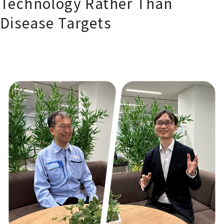
Technology Rather Than
Disease Targets