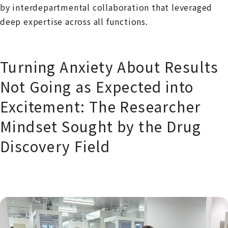
by interdepartmental collaboration that leveraged
deep expertise across all functions.
Turning Anxiety About Results
Not Going as Expected into
Excitement: The Researcher
Mindset Sought by the Drug
Discovery Field