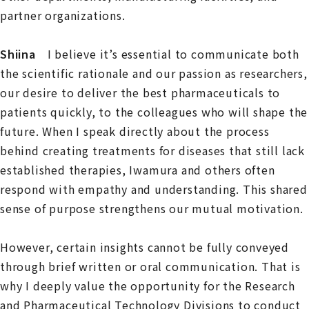
partner organizations.
Shiina
I believe it’s essential to communicate both
the scientific rationale and our passion as researchers,
our desire to deliver the best pharmaceuticals to
patients quickly, to the colleagues who will shape the
future. When I speak directly about the process
behind creating treatments for diseases that still lack
established therapies, Iwamura and others often
respond with empathy and understanding. This shared
sense of purpose strengthens our mutual motivation.
However, certain insights cannot be fully conveyed
through brief written or oral communication. That is
why I deeply value the opportunity for the Research
and Pharmaceutical Technology Divisions to conduct