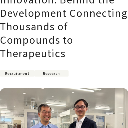
Development Connecting
Thousands of
Compounds to
Therapeutics
Recruitment
Research