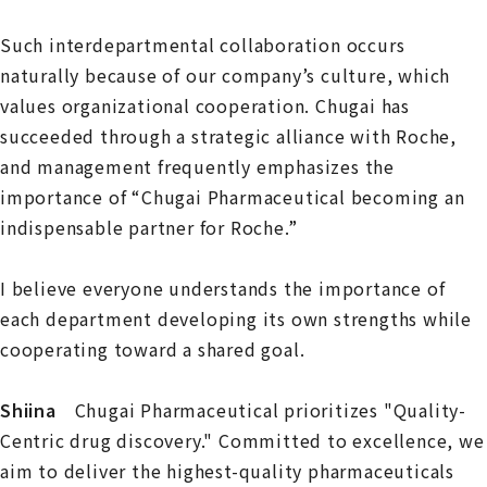
Such interdepartmental collaboration occurs
naturally because of our company’s culture, which
values organizational cooperation. Chugai has
succeeded through a strategic alliance with Roche,
and management frequently emphasizes the
importance of “Chugai Pharmaceutical becoming an
indispensable partner for Roche.”
I believe everyone understands the importance of
each department developing its own strengths while
cooperating toward a shared goal.
Shiina
Chugai Pharmaceutical prioritizes "Quality-
Centric drug discovery." Committed to excellence, we
aim to deliver the highest-quality pharmaceuticals