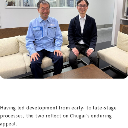
Having led development from early- to late-stage
processes, the two reflect on Chugai’s enduring
appeal.