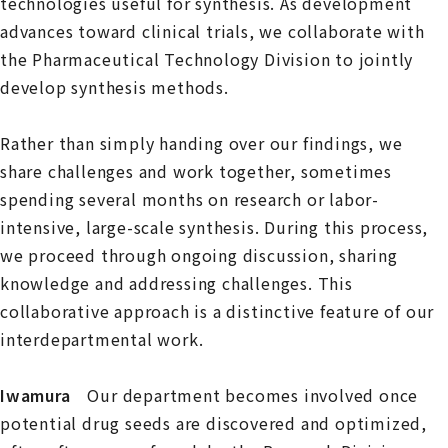
technologies useful for synthesis. As development
advances toward clinical trials, we collaborate with
the Pharmaceutical Technology Division to jointly
develop synthesis methods.
Rather than simply handing over our findings, we
share challenges and work together, sometimes
spending several months on research or labor-
intensive, large-scale synthesis. During this process,
we proceed through ongoing discussion, sharing
knowledge and addressing challenges. This
collaborative approach is a distinctive feature of our
interdepartmental work.
Iwamura
Our department becomes involved once
potential drug seeds are discovered and optimized,