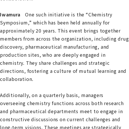
Iwamura
One such initiative is the “Chemistry
Symposium,” which has been held annually for
approximately 20 years. This event brings together
members from across the organization, including drug
discovery, pharmaceutical manufacturing, and
production sites, who are deeply engaged in
chemistry. They share challenges and strategic
directions, fostering a culture of mutual learning and
collaboration.
Additionally, on a quarterly basis, managers
overseeing chemistry functions across both research
and pharmaceutical departments meet to engage in
constructive discussions on current challenges and
long-term visions. These meetings are strategically