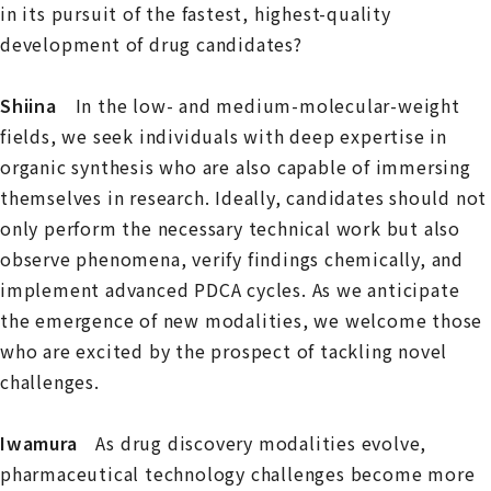
in its pursuit of the fastest, highest-quality
development of drug candidates?
Shiina
In the low- and medium-molecular-weight
fields, we seek individuals with deep expertise in
organic synthesis who are also capable of immersing
themselves in research. Ideally, candidates should not
only perform the necessary technical work but also
observe phenomena, verify findings chemically, and
implement advanced PDCA cycles. As we anticipate
the emergence of new modalities, we welcome those
who are excited by the prospect of tackling novel
challenges.
Iwamura
As drug discovery modalities evolve,
pharmaceutical technology challenges become more