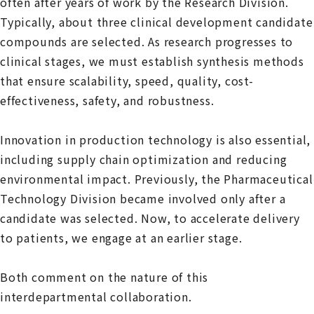
often after years of work by the Research Division.
Typically, about three clinical development candidate
compounds are selected. As research progresses to
clinical stages, we must establish synthesis methods
that ensure scalability, speed, quality, cost-
effectiveness, safety, and robustness.
Innovation in production technology is also essential,
including supply chain optimization and reducing
environmental impact. Previously, the Pharmaceutical
Technology Division became involved only after a
candidate was selected. Now, to accelerate delivery
to patients, we engage at an earlier stage.
Both comment on the nature of this
interdepartmental collaboration.