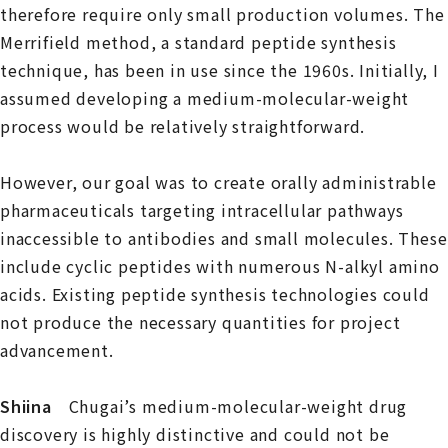
therefore require only small production volumes. The
Merrifield method, a standard peptide synthesis
technique, has been in use since the 1960s. Initially, I
assumed developing a medium-molecular-weight
process would be relatively straightforward.
However, our goal was to create orally administrable
pharmaceuticals targeting intracellular pathways
inaccessible to antibodies and small molecules. These
include cyclic peptides with numerous N-alkyl amino
acids. Existing peptide synthesis technologies could
not produce the necessary quantities for project
advancement.
Shiina
Chugai’s medium-molecular-weight drug
discovery is highly distinctive and could not be