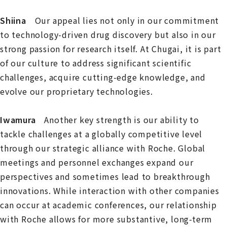
Shiina
Our appeal lies not only in our commitment
to technology-driven drug discovery but also in our
strong passion for research itself. At Chugai, it is part
of our culture to address significant scientific
challenges, acquire cutting-edge knowledge, and
evolve our proprietary technologies.
Iwamura
Another key strength is our ability to
tackle challenges at a globally competitive level
through our strategic alliance with Roche. Global
meetings and personnel exchanges expand our
perspectives and sometimes lead to breakthrough
innovations. While interaction with other companies
can occur at academic conferences, our relationship
with Roche allows for more substantive, long-term