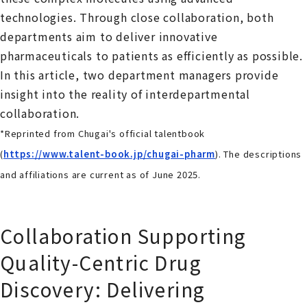
technologies. Through close collaboration, both
departments aim to deliver innovative
pharmaceuticals to patients as efficiently as possible.
In this article, two department managers provide
insight into the reality of interdepartmental
collaboration.
*Reprinted from Chugai's official talentbook
(
https://www.talent-book.jp/chugai-pharm
). The descriptions
and affiliations are current as of June 2025.
Collaboration Supporting
Quality-Centric Drug
Discovery: Delivering