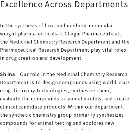
Excellence Across Departments
In the synthesis of low- and medium-molecular-
weight pharmaceuticals at Chugai Pharmaceutical,
the Medicinal Chemistry Research Department and the
Pharmaceutical Research Department play vital roles
in drug creation and development.
Shiina
Our role in the Medicinal Chemistry Research
Department is to design compounds using world-class
drug discovery technologies, synthesize them,
evaluate the compounds in animal models, and create
clinical candidate products. Within our department,
the synthetic chemistry group primarily synthesizes
compounds for animal testing and explores new