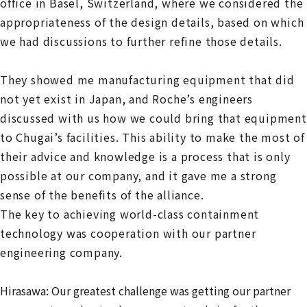
office in Basel, Switzerland, where we considered the
appropriateness of the design details, based on which
we had discussions to further refine those details.
They showed me manufacturing equipment that did
not yet exist in Japan, and Roche’s engineers
discussed with us how we could bring that equipment
to Chugai’s facilities. This ability to make the most of
their advice and knowledge is a process that is only
possible at our company, and it gave me a strong
sense of the benefits of the alliance.
The key to achieving world-class containment
technology was cooperation with our partner
engineering company.
Hirasawa: Our greatest challenge was getting our partner