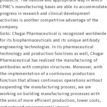
CPMC’s manufacturing bases are able to accommodate
progress in research and clinical development
activities is another competitive advantage of the
company.
Goto: Chugai Pharmaceutical is recognized worldwide
for its biopharmaceuticals and its unique antibody
engineering technologies. In its pharmaceutical
technology and production functions as well, Chugai
Pharmaceutical has realized the manufacturing of
antibodies with complex structures. Moreover, with
the implementation of a continuous production
function that allows continuous operations without
suspending the manufacturing process, we are
working on building manufacturing processes with
the aims of more efficient production, lower costs,
and reduced environmental impact.