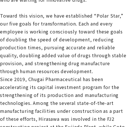
Toward this vision, we have established “Polar Star,”
our five goals for transformation. Each and every
employee is working consciously toward these goals
of doubling the speed of development, reducing
production times, pursuing accurate and reliable
quality, doubling added value of drugs through stable
provision, and strengthening drug manufacture
through human resources development.
Since 2019, Chugai Pharmaceutical has been
accelerating its capital investment program for the
strengthening of its production and manufacturing
technologies. Among the several state-of-the-art
manufacturing facilities under construction as a part
of these efforts, Hirasawa was involved in the FJ2
construction project at the Fujieda Plant, while Goto