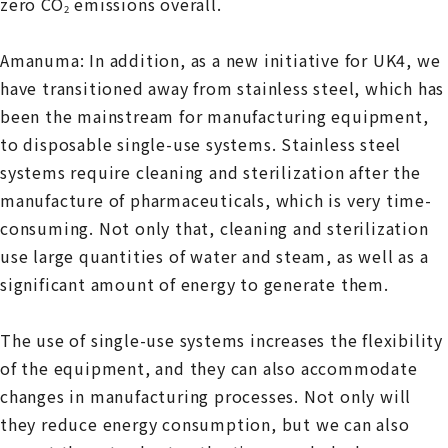
zero CO
emissions overall.
2
Amanuma: In addition, as a new initiative for UK4, we
have transitioned away from stainless steel, which has
been the mainstream for manufacturing equipment,
to disposable single-use systems. Stainless steel
systems require cleaning and sterilization after the
manufacture of pharmaceuticals, which is very time-
consuming. Not only that, cleaning and sterilization
use large quantities of water and steam, as well as a
significant amount of energy to generate them.
The use of single-use systems increases the flexibility
of the equipment, and they can also accommodate
changes in manufacturing processes. Not only will
they reduce energy consumption, but we can also