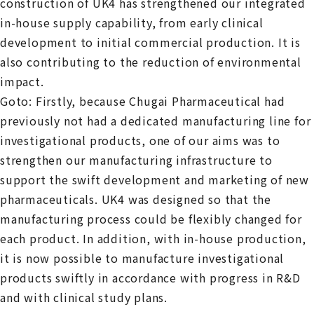
construction of UK4 has strengthened our integrated
in-house supply capability, from early clinical
development to initial commercial production. It is
also contributing to the reduction of environmental
impact.
Goto: Firstly, because Chugai Pharmaceutical had
previously not had a dedicated manufacturing line for
investigational products, one of our aims was to
strengthen our manufacturing infrastructure to
support the swift development and marketing of new
pharmaceuticals. UK4 was designed so that the
manufacturing process could be flexibly changed for
each product. In addition, with in-house production,
it is now possible to manufacture investigational
products swiftly in accordance with progress in R&D
and with clinical study plans.