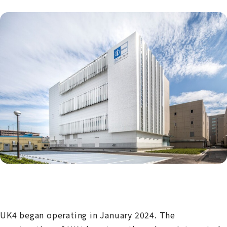
UK4 began operating in January 2024. The