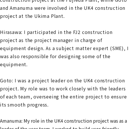
and Amanuma were involved in the UK4 construction
project at the Ukima Plant.
Hirasawa: I participated in the FJ2 construction
project as the project manager in charge of
equipment design. As a subject matter expert (SME), I
was also responsible for designing some of the
equipment.
Goto: I was a project leader on the UK4 construction
project. My role was to work closely with the leaders
of each team, overseeing the entire project to ensure
its smooth progress.
Amanuma: My role in the UK4 construction project was as a
leader of the user team. I worked to build user-friendly