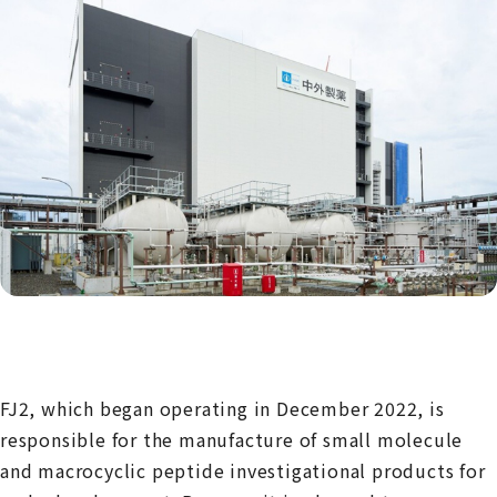
FJ2, which began operating in December 2022, is
responsible for the manufacture of small molecule
and macrocyclic peptide investigational products for