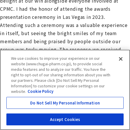
delight at our win alongside everyone involved at
CPMC. I had the honor of attending the awards
presentation ceremony in Las Vegas in 2023.
Attending such a ceremony was a valuable experience
in itself, but seeing the bright smiles of my team
members and being praised by people outside our
group was truly moving. The response we received
was beyond our expectations, and it has given me a
We use cookies to improve your experience on our
website (www.chugai-pharm.co.jp), to provide social
great deal of confidence.
media features and to analyze our traffic. You have the
right to opt-out of our sharing information about you with
our partners. Please click [Do Not Sell My Personal
Goto: After FJ2’s win in 2023, UK4 was named a winner
Information] to customize your cookie settings on our
in the Social Impact category in 2024. This was a
website.
Cookie Policy
historic achievement, being the first time ever for a
Do Not Sell My Personal Information
Japanese pharmaceutical company to win two years in
a row for its domestic facilities. We also received
Accept Cookies
messages of congratulations from external