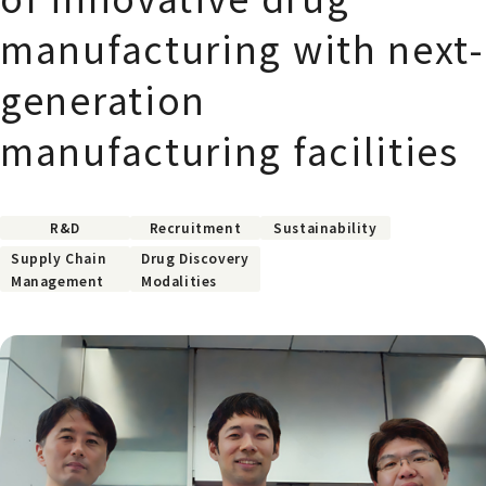
manufacturing with next-
generation
manufacturing facilities
R&D
Recruitment
Sustainability
Supply Chain
Drug Discovery
Management
Modalities