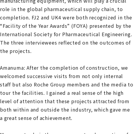
manufacturing equipment, which will play a crucial
role in the global pharmaceutical supply chain, to
completion. FJ2 and UK4 were both recognized in the
“Facility of the Year Awards” (FOYA) presented by the
International Society for Pharmaceutical Engineering.
The three interviewees reflected on the outcomes of
the projects.
Amanuma: After the completion of construction, we
welcomed successive visits from not only internal
staff but also Roche Group members and the media to
tour the facilities. I gained a real sense of the high
level of attention that these projects attracted from
both within and outside the industry, which gave me
a great sense of achievement.