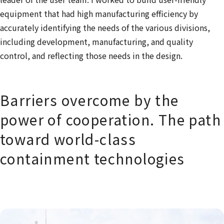
equipment that had high manufacturing efficiency by
accurately identifying the needs of the various divisions,
including development, manufacturing, and quality
control, and reflecting those needs in the design.
Barriers overcome by the
power of cooperation. The path
toward world-class
containment technologies