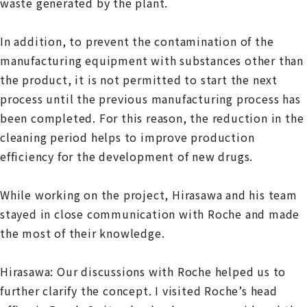
waste generated by the plant.
In addition, to prevent the contamination of the
manufacturing equipment with substances other than
the product, it is not permitted to start the next
process until the previous manufacturing process has
been completed. For this reason, the reduction in the
cleaning period helps to improve production
efficiency for the development of new drugs.
While working on the project, Hirasawa and his team
stayed in close communication with Roche and made
the most of their knowledge.
Hirasawa: Our discussions with Roche helped us to
further clarify the concept. I visited Roche’s head