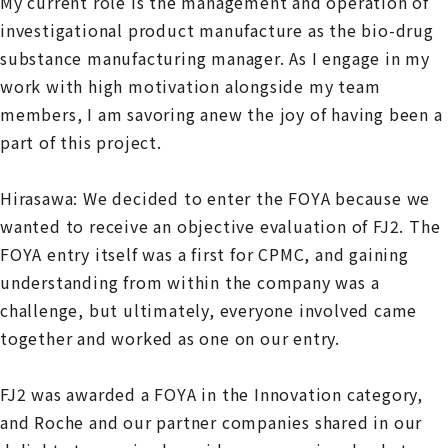
My current role is the management and operation of
investigational product manufacture as the bio-drug
substance manufacturing manager. As I engage in my
work with high motivation alongside my team
members, I am savoring anew the joy of having been a
part of this project.
Hirasawa: We decided to enter the FOYA because we
wanted to receive an objective evaluation of FJ2. The
FOYA entry itself was a first for CPMC, and gaining
understanding from within the company was a
challenge, but ultimately, everyone involved came
together and worked as one on our entry.
FJ2 was awarded a FOYA in the Innovation category,
and Roche and our partner companies shared in our