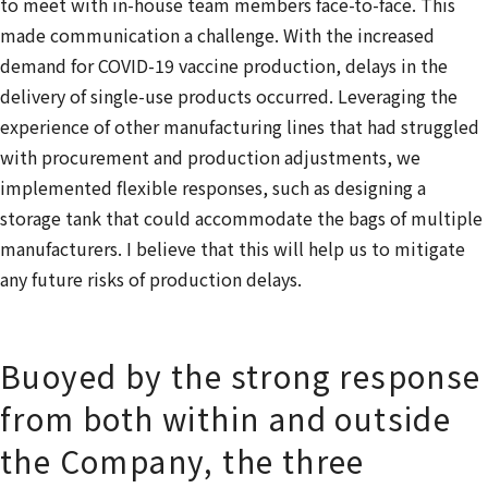
to meet with in-house team members face-to-face. This
made communication a challenge. With the increased
demand for COVID-19 vaccine production, delays in the
delivery of single-use products occurred. Leveraging the
experience of other manufacturing lines that had struggled
with procurement and production adjustments, we
implemented flexible responses, such as designing a
storage tank that could accommodate the bags of multiple
manufacturers. I believe that this will help us to mitigate
any future risks of production delays.
Buoyed by the strong response
from both within and outside
the Company, the three