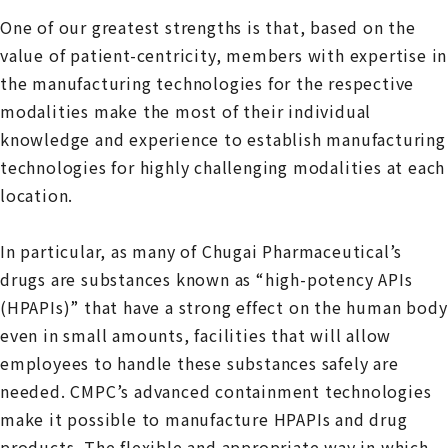
One of our greatest strengths is that, based on the
value of patient-centricity, members with expertise in
the manufacturing technologies for the respective
modalities make the most of their individual
knowledge and experience to establish manufacturing
technologies for highly challenging modalities at each
location.
In particular, as many of Chugai Pharmaceutical’s
drugs are substances known as “high-potency APIs
(HPAPIs)” that have a strong effect on the human body
even in small amounts, facilities that will allow
employees to handle these substances safely are
needed. CMPC’s advanced containment technologies
make it possible to manufacture HPAPIs and drug
products. The flexible and appropriate way in which