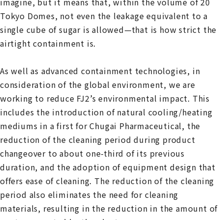
imagine, but it means that, within the volume of 20
Tokyo Domes, not even the leakage equivalent to a
single cube of sugar is allowed—that is how strict the
airtight containment is.
As well as advanced containment technologies, in
consideration of the global environment, we are
working to reduce FJ2’s environmental impact. This
includes the introduction of natural cooling/heating
mediums in a first for Chugai Pharmaceutical, the
reduction of the cleaning period during product
changeover to about one-third of its previous
duration, and the adoption of equipment design that
offers ease of cleaning. The reduction of the cleaning
period also eliminates the need for cleaning
materials, resulting in the reduction in the amount of