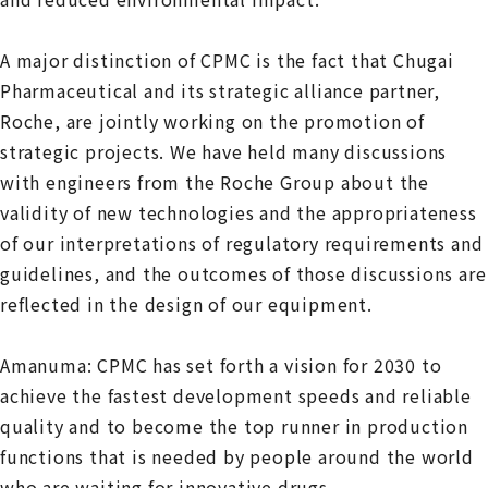
A major distinction of CPMC is the fact that Chugai
Pharmaceutical and its strategic alliance partner,
Roche, are jointly working on the promotion of
strategic projects. We have held many discussions
with engineers from the Roche Group about the
validity of new technologies and the appropriateness
of our interpretations of regulatory requirements and
guidelines, and the outcomes of those discussions are
reflected in the design of our equipment.
Amanuma: CPMC has set forth a vision for 2030 to
achieve the fastest development speeds and reliable
quality and to become the top runner in production
functions that is needed by people around the world
who are waiting for innovative drugs.