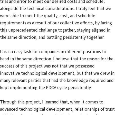
trial and error to meet our desired costs and schedule,
alongside the technical considerations. I truly feel that we
were able to meet the quality, cost, and schedule
requirements as a result of our collective efforts, by facing
this unprecedented challenge together, staying aligned in
the same direction, and battling persistently together.
It is no easy task for companies in different positions to
head in the same direction. I believe that the reason for the
success of this project was not that we possessed
innovative technological development, but that we drew in
many relevant parties that had the knowledge required and
kept implementing the PDCA cycle persistently.
Through this project, I learned that, when it comes to
advanced technological development, relationships of trust