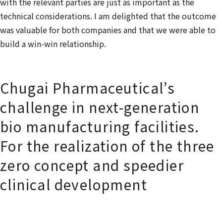
with the relevant parties are just as important as the
technical considerations. I am delighted that the outcome
was valuable for both companies and that we were able to
build a win-win relationship.
Chugai Pharmaceutical’s
challenge in next-generation
bio manufacturing facilities.
For the realization of the three
zero concept and speedier
clinical development