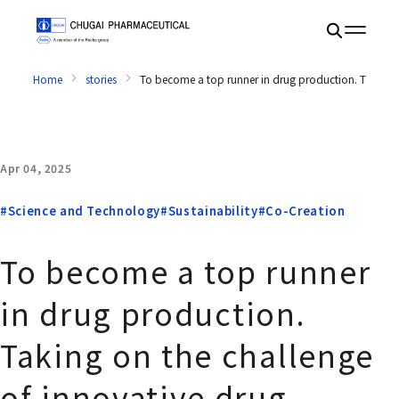
Home
stories
To become a top runner in drug production. Taking on
Apr 04, 2025
#Science and Technology
#Sustainability
#Co-Creation
To become a top runner
in drug production.
Taking on the challenge
of innovative drug