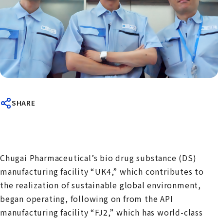
SHARE
Chugai Pharmaceutical’s bio drug substance (DS)
manufacturing facility “UK4,” which contributes to
the realization of sustainable global environment,
began operating, following on from the API
manufacturing facility “FJ2,” which has world-class