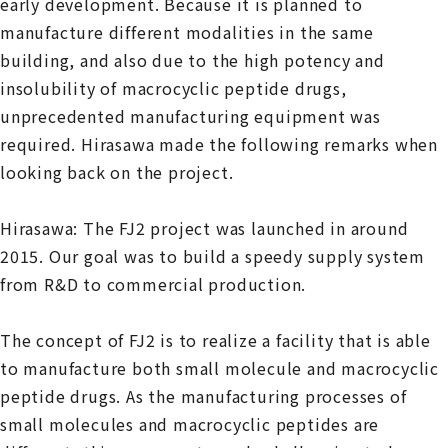
early development. Because it is planned to
manufacture different modalities in the same
building, and also due to the high potency and
insolubility of macrocyclic peptide drugs,
unprecedented manufacturing equipment was
required. Hirasawa made the following remarks when
looking back on the project.
Hirasawa: The FJ2 project was launched in around
2015. Our goal was to build a speedy supply system
from R&D to commercial production.
The concept of FJ2 is to realize a facility that is able
to manufacture both small molecule and macrocyclic
peptide drugs. As the manufacturing processes of
small molecules and macrocyclic peptides are