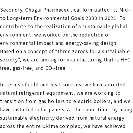
Secondly, Chugai Pharmaceutical formulated its Mid-
to Long-term Environmental Goals 2030 in 2021. To
contribute to the realization of a sustainable global
environment, we worked on the reduction of
environmental impact and energy-saving design.
Based on a concept of “three zeroes for a sustainable
society”, we are aiming for manufacturing that is HFC-
free, gas-free, and CO
-free.
2
In terms of cold and heat sources, we have adopted
natural refrigerant equipment, we are working to
transition from gas boilers to electric boilers, and we
have installed solar panels. At the same time, by using
sustainable electricity derived from natural energy
across the entire Ukima complex, we have achieved