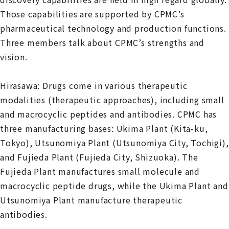
Those capabilities are supported by CPMC’s
pharmaceutical technology and production functions.
Three members talk about CPMC’s strengths and
vision.
Hirasawa: Drugs come in various therapeutic
modalities (therapeutic approaches), including small
and macrocyclic peptides and antibodies. CPMC has
three manufacturing bases: Ukima Plant (Kita-ku,
Tokyo), Utsunomiya Plant (Utsunomiya City, Tochigi),
and Fujieda Plant (Fujieda City, Shizuoka). The
Fujieda Plant manufactures small molecule and
macrocyclic peptide drugs, while the Ukima Plant and
Utsunomiya Plant manufacture therapeutic
antibodies.