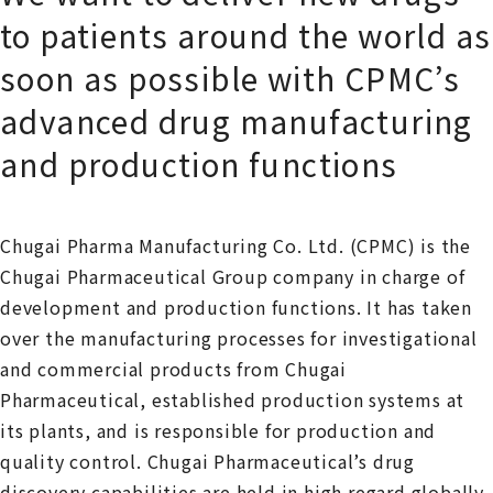
to patients around the world as
soon as possible with CPMC’s
advanced drug manufacturing
and production functions
Chugai Pharma Manufacturing Co. Ltd. (CPMC) is the
Chugai Pharmaceutical Group company in charge of
development and production functions. It has taken
over the manufacturing processes for investigational
and commercial products from Chugai
Pharmaceutical, established production systems at
its plants, and is responsible for production and
quality control. Chugai Pharmaceutical’s drug
discovery capabilities are held in high regard globally.