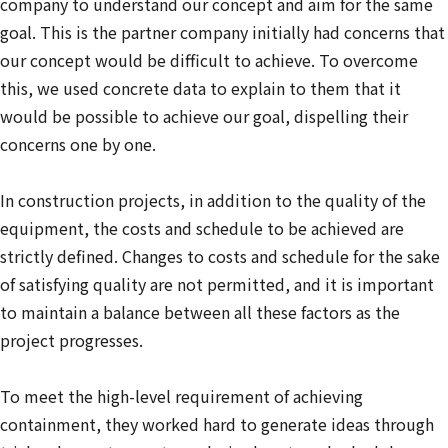
company to understand our concept and aim for the same
goal. This is the partner company initially had concerns that
our concept would be difficult to achieve. To overcome
this, we used concrete data to explain to them that it
would be possible to achieve our goal, dispelling their
concerns one by one.
In construction projects, in addition to the quality of the
equipment, the costs and schedule to be achieved are
strictly defined. Changes to costs and schedule for the sake
of satisfying quality are not permitted, and it is important
to maintain a balance between all these factors as the
project progresses.
To meet the high-level requirement of achieving
containment, they worked hard to generate ideas through