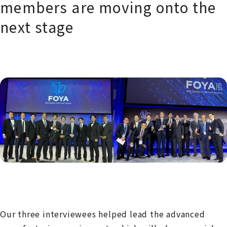
members are moving onto the
next stage
Our three interviewees helped lead the advanced