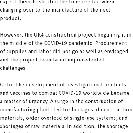
expect them to shorten the time needed when
changing over to the manufacture of the next
product.
However, the UK4 construction project began right in
the middle of the COVID-19 pandemic. Procurement
of supplies and labor did not go as well as envisaged,
and the project team faced unprecedented
challenges.
Goto: The development of investigational products
and vaccines to combat COVID-19 worldwide became
a matter of urgency. A surge in the construction of
manufacturing plants led to shortages of construction
materials, order overload of single-use systems, and
shortages of raw materials. In addition, the shortage