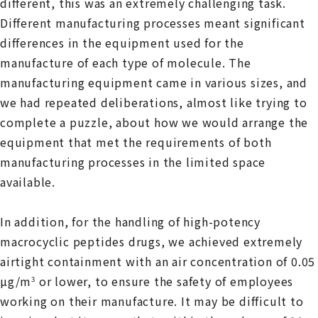
different, this was an extremely challenging task.
Different manufacturing processes meant significant
differences in the equipment used for the
manufacture of each type of molecule. The
manufacturing equipment came in various sizes, and
we had repeated deliberations, almost like trying to
complete a puzzle, about how we would arrange the
equipment that met the requirements of both
manufacturing processes in the limited space
available.
In addition, for the handling of high-potency
macrocyclic peptides drugs, we achieved extremely
airtight containment with an air concentration of 0.05
µg/m
or lower, to ensure the safety of employees
3
working on their manufacture. It may be difficult to