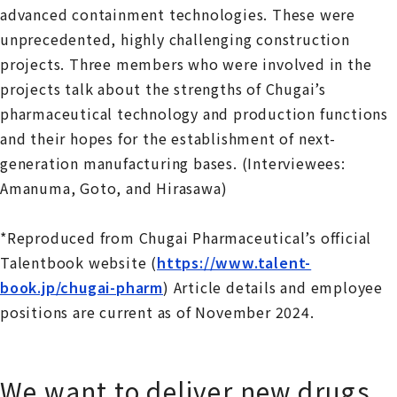
advanced containment technologies. These were
unprecedented, highly challenging construction
projects. Three members who were involved in the
projects talk about the strengths of Chugai’s
pharmaceutical technology and production functions
and their hopes for the establishment of next-
generation manufacturing bases. (Interviewees:
Amanuma, Goto, and Hirasawa)
*Reproduced from Chugai Pharmaceutical’s official
Talentbook website (
https://www.talent-
book.jp/chugai-pharm
) Article details and employee
positions are current as of November 2024.
We want to deliver new drugs