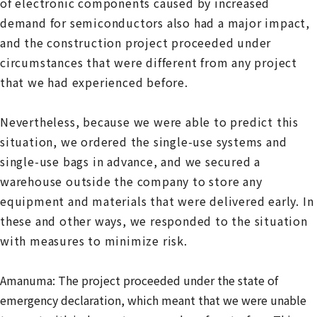
of electronic components caused by increased
demand for semiconductors also had a major impact,
and the construction project proceeded under
circumstances that were different from any project
that we had experienced before.
Nevertheless, because we were able to predict this
situation, we ordered the single-use systems and
single-use bags in advance, and we secured a
warehouse outside the company to store any
equipment and materials that were delivered early. In
these and other ways, we responded to the situation
with measures to minimize risk.
Amanuma: The project proceeded under the state of
emergency declaration, which meant that we were unable