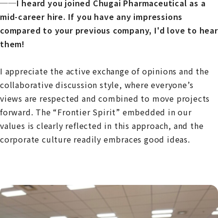
──I heard you joined Chugai Pharmaceutical as a
mid-career hire. If you have any impressions
compared to your previous company, I'd love to hear
them!
I appreciate the active exchange of opinions and the
collaborative discussion style, where everyone’s
views are respected and combined to move projects
forward. The “Frontier Spirit” embedded in our
values is clearly reflected in this approach, and the
corporate culture readily embraces good ideas.