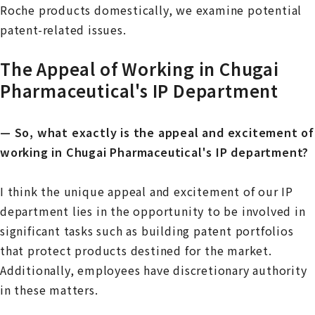
Roche products domestically, we examine potential
patent-related issues.
The Appeal of Working in Chugai
Pharmaceutical's IP Department
— So, what exactly is the appeal and excitement of
working in Chugai Pharmaceutical's IP department?
I think the unique appeal and excitement of our IP
department lies in the opportunity to be involved in
significant tasks such as building patent portfolios
that protect products destined for the market.
Additionally, employees have discretionary authority
in these matters.