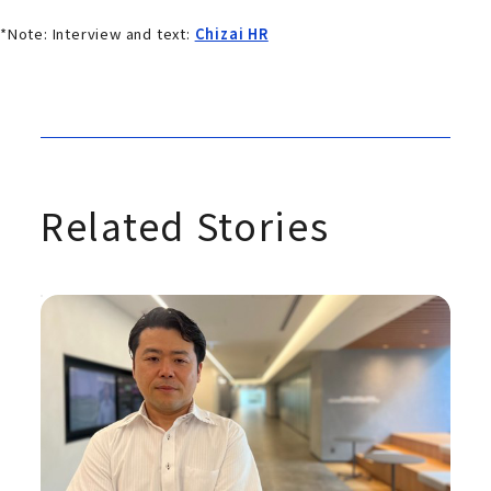
*Note: Interview and text:
Chizai HR
Related Stories