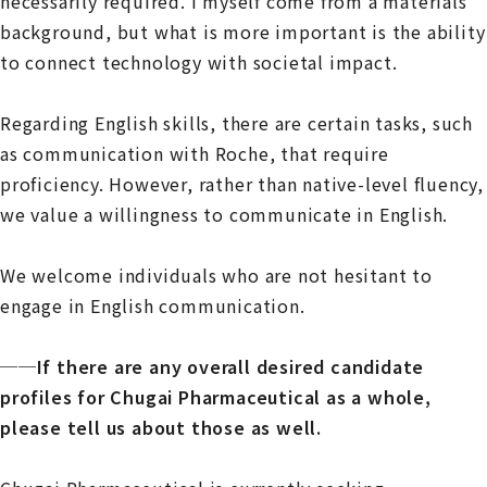
necessarily required. I myself come from a materials
background, but what is more important is the ability
to connect technology with societal impact.
Regarding English skills, there are certain tasks, such
as communication with Roche, that require
proficiency. However, rather than native-level fluency,
we value a willingness to communicate in English.
We welcome individuals who are not hesitant to
engage in English communication.
──If there are any overall desired candidate
profiles for Chugai Pharmaceutical as a whole,
please tell us about those as well.