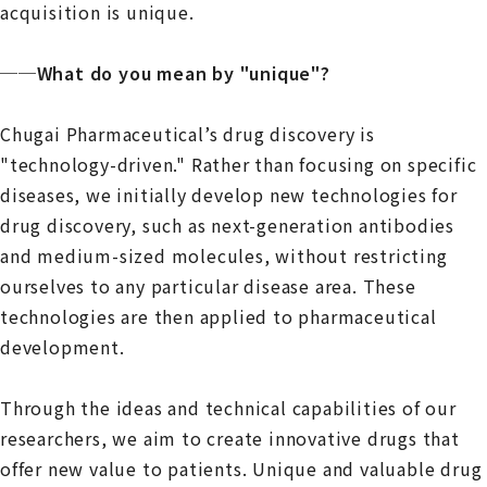
acquisition is unique.
──What do you mean by "unique"?
Chugai Pharmaceutical’s drug discovery is
"technology-driven." Rather than focusing on specific
diseases, we initially develop new technologies for
drug discovery, such as next-generation antibodies
and medium-sized molecules, without restricting
ourselves to any particular disease area. These
technologies are then applied to pharmaceutical
development.
Through the ideas and technical capabilities of our
researchers, we aim to create innovative drugs that
offer new value to patients. Unique and valuable drug