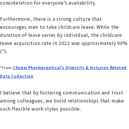
consideration for everyone’s availability.
Furthermore, there is a strong culture that
encourages men to take childcare leave. While the
duration of leave varies by individual, the childcare
leave acquisition rate in 2022 was approximately 90%
(*).
*From
Chugai Pharmaceutical's Diversity & Inclusion Related
Data Collection
I believe that by fostering communication and trust
among colleagues, we build relationships that make
such flexible work styles possible.