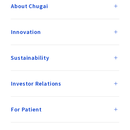
About Chugai
Innovation
Sustainability
Investor Relations
For Patient