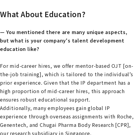
What About Education?
— You mentioned there are many unique aspects,
but what is your company's talent development
education like?
For mid-career hires, we offer mentor-based OJT [on-
the-job training], which is tailored to the individual’s
prior experience. Given that the IP department has a
high proportion of mid-career hires, this approach
ensures robust educational support.
Additionally, many employees gain global IP
experience through overseas assignments with Roche,
Genentech, and Chugai Pharma Body Research [CPR],
our research subsidiary in Singapore.