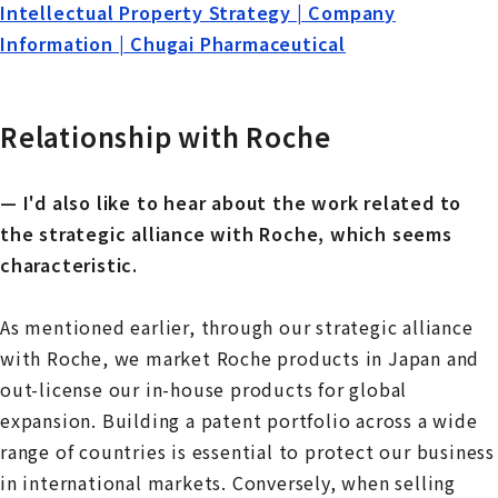
Intellectual Property Strategy | Company
Information | Chugai Pharmaceutical
Relationship with Roche
— I'd also like to hear about the work related to
the strategic alliance with Roche, which seems
characteristic.
As mentioned earlier, through our strategic alliance
with Roche, we market Roche products in Japan and
out-license our in-house products for global
expansion. Building a patent portfolio across a wide
range of countries is essential to protect our business
in international markets. Conversely, when selling