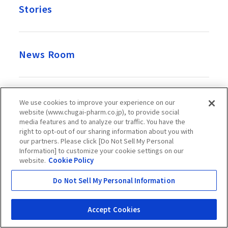
Stories
News Room
Recruitment
We use cookies to improve your experience on our
website (www.chugai-pharm.co.jp), to provide social
media features and to analyze our traffic. You have the
right to opt-out of our sharing information about you with
our partners. Please click [Do Not Sell My Personal
Official Account
Information] to customize your cookie settings on our
website.
Cookie Policy
Do Not Sell My Personal Information
Chugai Pharmaceutical Co., Ltd. takes great care over the
Accept Cookies
information presented on this website, but it does not
guarantee its accuracy, completeness, usefulness, etc.