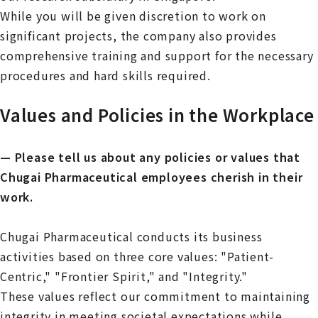
While you will be given discretion to work on
significant projects, the company also provides
comprehensive training and support for the necessary
procedures and hard skills required.
Values and Policies in the Workplace
— Please tell us about any policies or values that
Chugai Pharmaceutical employees cherish in their
work.
Chugai Pharmaceutical conducts its business
activities based on three core values: "Patient-
Centric," "Frontier Spirit," and "Integrity."
These values reflect our commitment to maintaining
integrity in meeting societal expectations while