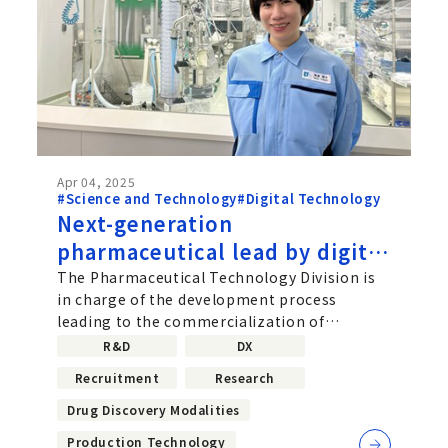
Apr 04, 2025
#Science and Technology
#Digital Technology
Next-generation
pharmaceutical lead by digital
technology Taking on
The Pharmaceutical Technology Division is
in charge of the development process
innovative drug development
leading to the commercialization of
with a data-driven approach
candidate molecules. Within that division,...
R&D
DX
Recruitment
Research
Drug Discovery Modalities
Production Technology