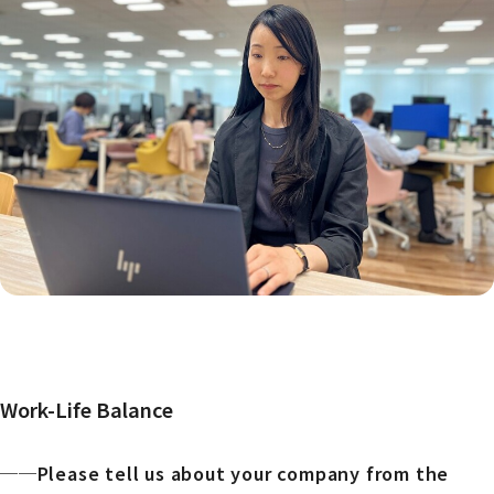
Work-Life Balance
──Please tell us about your company from the