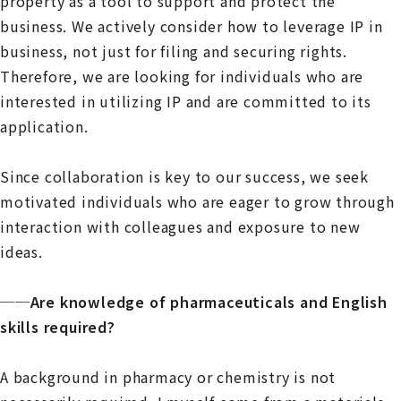
property as a tool to support and protect the
business. We actively consider how to leverage IP in
business, not just for filing and securing rights.
Therefore, we are looking for individuals who are
interested in utilizing IP and are committed to its
application.
Since collaboration is key to our success, we seek
motivated individuals who are eager to grow through
interaction with colleagues and exposure to new
ideas.
──Are knowledge of pharmaceuticals and English
skills required?
A background in pharmacy or chemistry is not