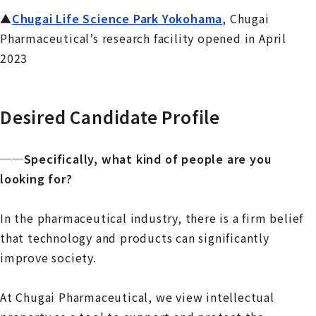
▲
Chugai Life Science Park Yokohama
, Chugai
Pharmaceutical’s research facility opened in April
2023
Desired Candidate Profile
──Specifically, what kind of people are you
looking for?
In the pharmaceutical industry, there is a firm belief
that technology and products can significantly
improve society.
At Chugai Pharmaceutical, we view intellectual