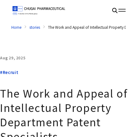
Home
stories
The Work and Appeal of Intellectual Property Departm
Aug 29, 2025
#Recruit
The Work and Appeal of
Intellectual Property
Department Patent
Specialists