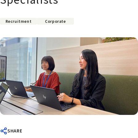
Recruitment
Corporate
SHARE