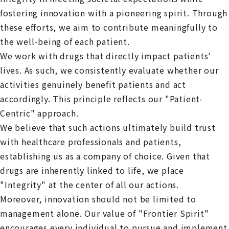
fostering innovation with a pioneering spirit. Through
these efforts, we aim to contribute meaningfully to
the well-being of each patient.
We work with drugs that directly impact patients'
lives. As such, we consistently evaluate whether our
activities genuinely benefit patients and act
accordingly. This principle reflects our "Patient-
Centric" approach.
We believe that such actions ultimately build trust
with healthcare professionals and patients,
establishing us as a company of choice. Given that
drugs are inherently linked to life, we place
"Integrity" at the center of all our actions.
Moreover, innovation should not be limited to
management alone. Our value of "Frontier Spirit"
encourages every individual to pursue and implement