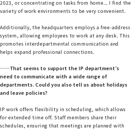
2023, or concentrating on tasks from home... I find the
variety of work environments to be very convenient.
Additionally, the headquarters employs a free-address
system, allowing employees to work at any desk. This
promotes interdepartmental communication and
helps expand professional connections.
──That seems to support the IP department’s
need to communicate with a wide range of
departments. Could you also tell us about holidays
and leave policies?
IP work offers flexibility in scheduling, which allows
for extended time off. Staff members share their
schedules, ensuring that meetings are planned with