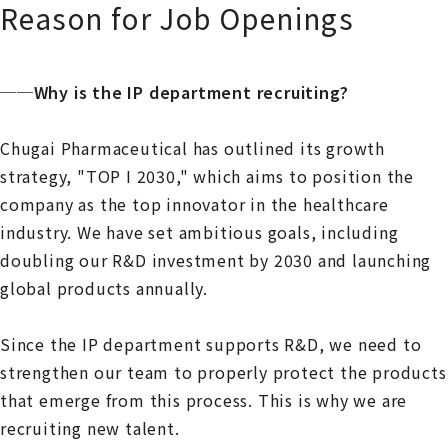
Reason for Job Openings
──Why is the IP department recruiting?
Chugai Pharmaceutical has outlined its growth
strategy, "TOP I 2030," which aims to position the
company as the top innovator in the healthcare
industry. We have set ambitious goals, including
doubling our R&D investment by 2030 and launching
global products annually.
Since the IP department supports R&D, we need to
strengthen our team to properly protect the products
that emerge from this process. This is why we are
recruiting new talent.