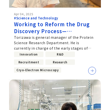
Apr 04, 2025
#Science and Technology
Working to Reform the Drug
Discovery Process—
Acceleration of Drug Discovery
Torizawa is general manager of the Protein
Science Research Department. He is
Research Using Cryo-EM
currently in charge of the early stages of
drug discovery to uncover molecules...
Innovation
R&D
Recruitment
Research
Cryo-Electron Microscopy