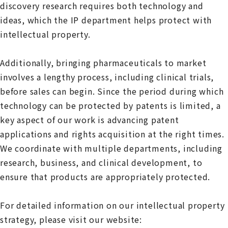
discovery research requires both technology and
ideas, which the IP department helps protect with
intellectual property.
Additionally, bringing pharmaceuticals to market
involves a lengthy process, including clinical trials,
before sales can begin. Since the period during which
technology can be protected by patents is limited, a
key aspect of our work is advancing patent
applications and rights acquisition at the right times.
We coordinate with multiple departments, including
research, business, and clinical development, to
ensure that products are appropriately protected.
For detailed information on our intellectual property
strategy, please visit our website: