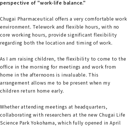
perspective of "work-life balance."
Chugai Pharmaceutical offers a very comfortable work
environment. Telework and flexible hours, with no
core working hours, provide significant flexibility
regarding both the location and timing of work.
As I am raising children, the flexibility to come to the
office in the morning for meetings and work from
home in the afternoons is invaluable. This
arrangement allows me to be present when my
children return home early.
Whether attending meetings at headquarters,
collaborating with researchers at the new Chugai Life
Science Park Yokohama, which fully opened in April