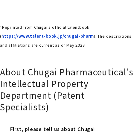
*Reprinted from Chugai's official talentbook
(
https://www.talent-book.jp/chugai-pharm
). The descriptions
and affiliations are current as of May 2023.
About Chugai Pharmaceutical's
Intellectual Property
Department (Patent
Specialists)
──First, please tell us about Chugai