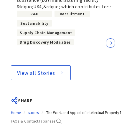
drug manufacturing with next-
&ldquo;UK4,&rdquo; which contributes to
generation manufacturing
the realization of sustainable global...
R&D
Recruitment
facilities
Sustainability
Supply Chain Management
Drug Discovery Modalities
View all Stories
SHARE
Home
stories
The Work and Appeal of Intellectual Property Departm
FAQs & Contact
Japanese