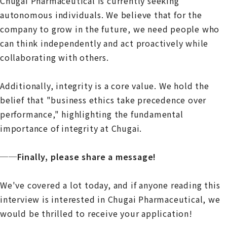
Chugai Pharmaceutical is currently seeking
autonomous individuals. We believe that for the
company to grow in the future, we need people who
can think independently and act proactively while
collaborating with others.
Additionally, integrity is a core value. We hold the
belief that "business ethics take precedence over
performance," highlighting the fundamental
importance of integrity at Chugai.
──Finally, please share a message!
We've covered a lot today, and if anyone reading this
interview is interested in Chugai Pharmaceutical, we
would be thrilled to receive your application!