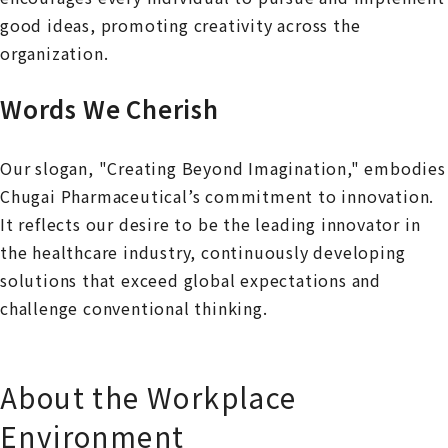
good ideas, promoting creativity across the
organization.
Words We Cherish
Our slogan, "Creating Beyond Imagination," embodies
Chugai Pharmaceutical’s commitment to innovation.
It reflects our desire to be the leading innovator in
the healthcare industry, continuously developing
solutions that exceed global expectations and
challenge conventional thinking.
About the Workplace
Environment