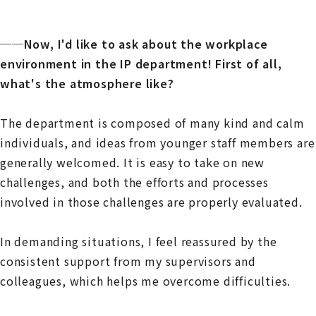
──Now, I'd like to ask about the workplace
environment in the IP department! First of all,
what's the atmosphere like?
The department is composed of many kind and calm
individuals, and ideas from younger staff members are
generally welcomed. It is easy to take on new
challenges, and both the efforts and processes
involved in those challenges are properly evaluated.
In demanding situations, I feel reassured by the
consistent support from my supervisors and
colleagues, which helps me overcome difficulties.