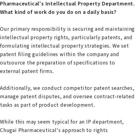
Pharmaceutical's Intellectual Property Department.
What kind of work do you do on a daily basis?
Our primary responsibility is securing and maintaining
intellectual property rights, particularly patents, and
formulating intellectual property strategies. We set
patent filing guidelines within the company and
outsource the preparation of specifications to
external patent firms.
Additionally, we conduct competitor patent searches,
manage patent disputes, and oversee contract-related
tasks as part of product development.
While this may seem typical for an IP department,
Chugai Pharmaceutical's approach to rights