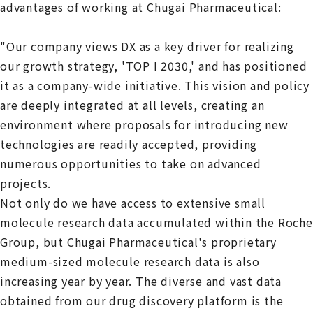
advantages of working at Chugai Pharmaceutical:
"Our company views DX as a key driver for realizing
our growth strategy, 'TOP I 2030,' and has positioned
it as a company-wide initiative. This vision and policy
are deeply integrated at all levels, creating an
environment where proposals for introducing new
technologies are readily accepted, providing
numerous opportunities to take on advanced
projects.
Not only do we have access to extensive small
molecule research data accumulated within the Roche
Group, but Chugai Pharmaceutical's proprietary
medium-sized molecule research data is also
increasing year by year. The diverse and vast data
obtained from our drug discovery platform is the