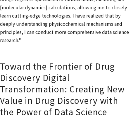
[molecular dynamics] calculations, allowing me to closely
learn cutting-edge technologies. I have realized that by
deeply understanding physicochemical mechanisms and
principles, I can conduct more comprehensive data science
research."
Toward the Frontier of Drug
Discovery Digital
Transformation: Creating New
Value in Drug Discovery with
the Power of Data Science