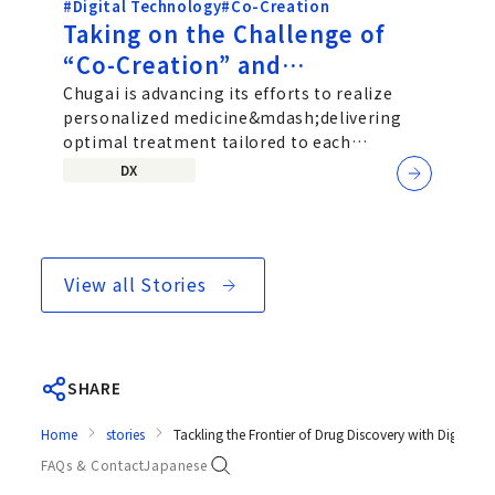
#Digital Technology
#Co-Creation
Taking on the Challenge of
“Co-Creation” and
“Personalized Medicine”: An
Chugai is advancing its efforts to realize
personalized medicine&mdash;delivering
Interview with Chugai’s SaMD
optimal treatment tailored to each
Development Team
individual patient&mdash;by exploring...
DX
View all Stories
SHARE
Home
stories
Tackling the Frontier of Drug Discovery with Digita
FAQs & Contact
Japanese