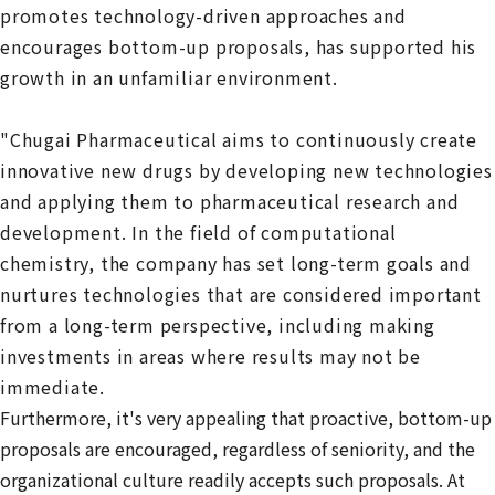
promotes technology-driven approaches and
encourages bottom-up proposals, has supported his
growth in an unfamiliar environment.
"Chugai Pharmaceutical aims to continuously create
innovative new drugs by developing new technologies
and applying them to pharmaceutical research and
development. In the field of computational
chemistry, the company has set long-term goals and
nurtures technologies that are considered important
from a long-term perspective, including making
investments in areas where results may not be
immediate.
Furthermore, it's very appealing that proactive, bottom-up
proposals are encouraged, regardless of seniority, and the
organizational culture readily accepts such proposals. At