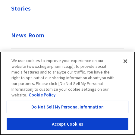
Stories
News Room
We use cookies to improve your experience on our
Recruitment
website (www.chugai-pharm.co.jp), to provide social
media features and to analyze our traffic. You have the
right to opt-out of our sharing information about you with
our partners. Please click [Do Not Sell My Personal
Official Account
Information] to customize your cookie settings on our
website.
Cookie Policy
Do Not Sell My Personal Information
Chugai Pharmaceutical Co., Ltd. takes great care over the
Accept Cookies
information presented on this website, but it does not