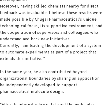
Moreover, having skilled chemists nearby for direct
feedback was invaluable. I believe these results were
made possible by Chugai Pharmaceutical's unique
technological focus, its supportive environment, and
the cooperation of supervisors and colleagues who
understand and back new initiatives.
Currently, I am leading the development of a system
to automate experiments as part of a project that
extends this initiative."
In the same year, he also contributed beyond
organizational boundaries by sharing an application
he independently developed to support
pharmaceutical molecule design.
"After its internal release, I shared the molecular