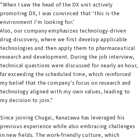
"When I saw the head of the DX unit actively
promoting DX, I was convinced that 'this is the
environment I'm looking for.'
Also, our company emphasizes technology-driven
drug discovery, where we first develop applicable
technologies and then apply them to pharmaceutical
research and development. During the job interview,
technical questions were discussed for nearly an hour,
far exceeding the scheduled time, which reinforced
my belief that the company's focus on research and
technology aligned with my own values, leading to
my decision to join."
Since joining Chugai, Kanazawa has leveraged his
previous experience while also embracing challenges
in new fields. The work-friendly culture, which