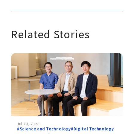
Related Stories
Jul 29, 2026
#Science and Technology
#Digital Technology