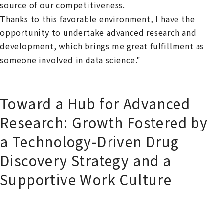
source of our competitiveness.
Thanks to this favorable environment, I have the
opportunity to undertake advanced research and
development, which brings me great fulfillment as
someone involved in data science."
Toward a Hub for Advanced
Research: Growth Fostered by
a Technology-Driven Drug
Discovery Strategy and a
Supportive Work Culture