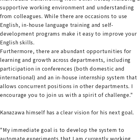
supportive working environment and understanding
from colleagues. While there are occasions to use
English, in-house language training and self-
development programs make it easy to improve your
English skills.
Furthermore, there are abundant opportunities for
learning and growth across departments, including
participation in conferences (both domestic and
international) and an in-house internship system that
allows concurrent positions in other departments. I
encourage you to join us with a spirit of challenge."
Kanazawa himself has a clear vision for his next goal.
"My immediate goal is to develop the system to
automate experiments that I am currently working