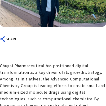
SHARE
Chugai Pharmaceutical has positioned digital
transformation as a key driver of its growth strategy.
Among its initiatives, the Advanced Computational
Chemistry Group is leading efforts to create small and
medium-sized molecule drugs using digital
technologies, such as computational chemistry. By
leveraging extensive research data and robust