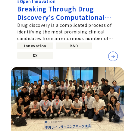
#Open Innovation
Breaking Through Drug
Discovery's Computational
Challenge: Chugai's Path
Drug discovery is a complicated process of
identifying the most promising clinical
Toward Practical Quantum
candidates from an enormous number of
Computing
molecular combinations. Improving...
Innovation
R&D
DX