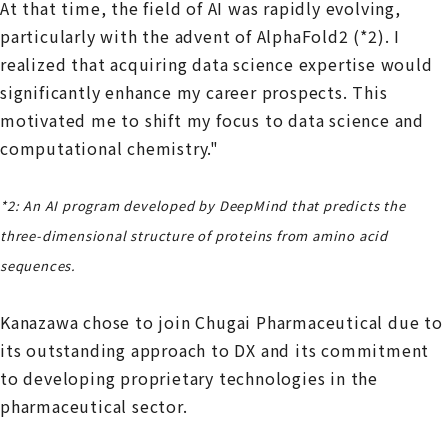
At that time, the field of AI was rapidly evolving,
particularly with the advent of AlphaFold2 (*2). I
realized that acquiring data science expertise would
significantly enhance my career prospects. This
motivated me to shift my focus to data science and
computational chemistry."
*2: An AI program developed by DeepMind that predicts the
three-dimensional structure of proteins from amino acid
sequences.
Kanazawa chose to join Chugai Pharmaceutical due to
its outstanding approach to DX and its commitment
to developing proprietary technologies in the
pharmaceutical sector.