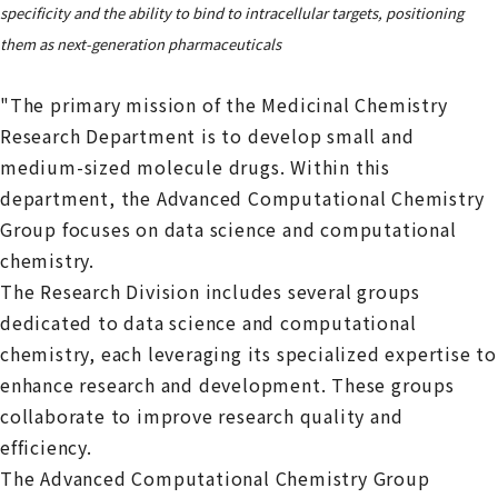
specificity and the ability to bind to intracellular targets, positioning
them as next-generation pharmaceuticals
"The primary mission of the Medicinal Chemistry
Research Department is to develop small and
medium-sized molecule drugs. Within this
department, the Advanced Computational Chemistry
Group focuses on data science and computational
chemistry.
The Research Division includes several groups
dedicated to data science and computational
chemistry, each leveraging its specialized expertise to
enhance research and development. These groups
collaborate to improve research quality and
efficiency.
The Advanced Computational Chemistry Group