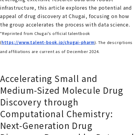
infrastructure, this article explores the potential and
appeal of drug discovery at Chugai, focusing on how
the group accelerates the process with data science.
*Reprinted from Chugai's official talentbook
(
https://www.talent-book.jp/chugai-pharm
). The descriptions
and affiliations are current as of
December 2024
.
Accelerating Small and
Medium-Sized Molecule Drug
Discovery through
Computational Chemistry:
Next-Generation Drug