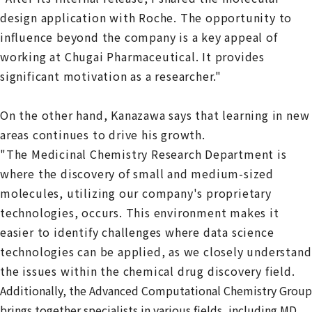
design application with Roche. The opportunity to
influence beyond the company is a key appeal of
working at Chugai Pharmaceutical. It provides
significant motivation as a researcher."
On the other hand, Kanazawa says that learning in new
areas continues to drive his growth.
"The Medicinal Chemistry Research Department is
where the discovery of small and medium-sized
molecules, utilizing our company's proprietary
technologies, occurs. This environment makes it
easier to identify challenges where data science
technologies can be applied, as we closely understand
the issues within the chemical drug discovery field.
Additionally, the Advanced Computational Chemistry Group
brings together specialists in various fields, including MD