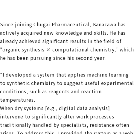
Since joining Chugai Pharmaceutical, Kanazawa has
actively acquired new knowledge and skills. He has
already achieved significant results in the field of
"organic synthesis × computational chemistry," which
he has been pursuing since his second year.
"I developed a system that applies machine learning
to synthetic chemistry to suggest useful experimental
conditions, such as reagents and reaction
temperatures.
When dry systems [e.g., digital data analysis]
intervene to significantly alter work processes
traditionally handled by specialists, resistance often
arises. To address this, I provided the system as a web