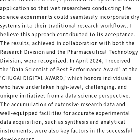
application so that wet researchers conducting life
science experiments could seamlessly incorporate dry
systems into their traditional research workflows. I
believe this approach contributed to its acceptance.
The results, achieved in collaboration with both the
Research Division and the Pharmaceutical Technology
Division, were recognized. In April 2024, I received
the 'Data Scientist of Best Performance Award' at the
'CHUGAI DIGITAL AWARD,' which honors individuals
who have undertaken high-level, challenging, and
unique initiatives from a data science perspective.
The accumulation of extensive research data and
well-equipped facilities for accurate experimental
data acquisition, such as synthesis and analytical
instruments, were also key factors in the successful
development.