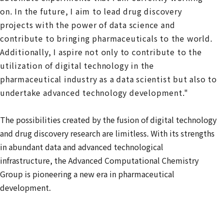
on. In the future, I aim to lead drug discovery
projects with the power of data science and
contribute to bringing pharmaceuticals to the world.
Additionally, I aspire not only to contribute to the
utilization of digital technology in the
pharmaceutical industry as a data scientist but also to
undertake advanced technology development."
The possibilities created by the fusion of digital technology
and drug discovery research are limitless. With its strengths
in abundant data and advanced technological
infrastructure, the Advanced Computational Chemistry
Group is pioneering a new era in pharmaceutical
development.