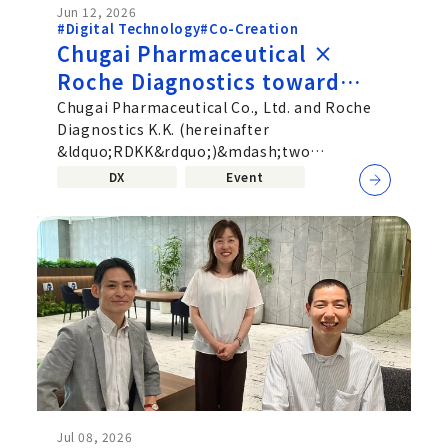
Jun 12, 2026
#Digital Technology
#Co-Creation
Chugai Pharmaceutical ×
Roche Diagnostics toward
deeper Co‑Creation beyond
Chugai Pharmaceutical Co., Ltd. and Roche
Diagnostics K.K. (hereinafter
corporate boundaries—
&ldquo;RDKK&rdquo;)&mdash;two
Uniting Pharmaceuticals and
companies active in different fields,
DX
Event
Diagnostics
pharmaceuticals...
Jul 08, 2026