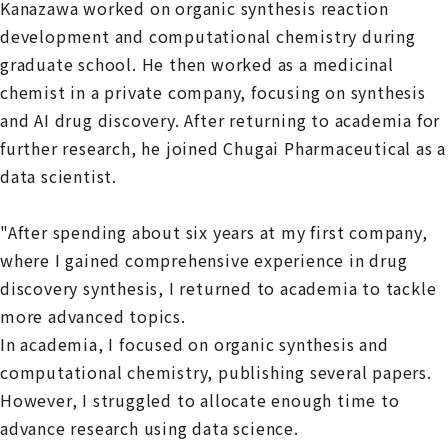
Kanazawa worked on organic synthesis reaction
development and computational chemistry during
graduate school. He then worked as a medicinal
chemist in a private company, focusing on synthesis
and AI drug discovery. After returning to academia for
further research, he joined Chugai Pharmaceutical as a
data scientist.
"After spending about six years at my first company,
where I gained comprehensive experience in drug
discovery synthesis, I returned to academia to tackle
more advanced topics.
In academia, I focused on organic synthesis and
computational chemistry, publishing several papers.
However, I struggled to allocate enough time to
advance research using data science.