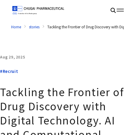
Home
stories
Tackling the Frontier of Drug Discovery with Digita
Aug 29, 2025
#Recruit
Tackling the Frontier of
Drug Discovery with
Digital Technology. AI
and Computational