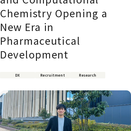
Chemistry Opening a
New Era in
Pharmaceutical
Development
DX
Recruitment
Research