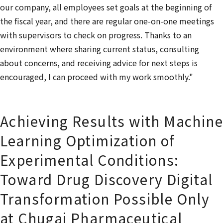
our company, all employees set goals at the beginning of
the fiscal year, and there are regular one-on-one meetings
with supervisors to check on progress. Thanks to an
environment where sharing current status, consulting
about concerns, and receiving advice for next steps is
encouraged, I can proceed with my work smoothly."
Achieving Results with Machine
Learning Optimization of
Experimental Conditions:
Toward Drug Discovery Digital
Transformation Possible Only
at Chugai Pharmaceutical