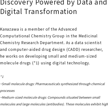
Discovery Powered by Data and
Digital Transformation
Kanazawa is a member of the Advanced
Computational Chemistry Group in the Medicinal
Chemistry Research Department. As a data scientist
and computer-aided drug design (CADD) researcher,
he works on developing small and medium-sized
molecule drugs (*1) using digital technology.
*1
・Small molecule drugs: Pharmaceuticals synthesized through chemical
processes
・Medium-sized molecule drugs: Compounds situated between small
molecules and large molecules (antibodies). These molecules exhibit high