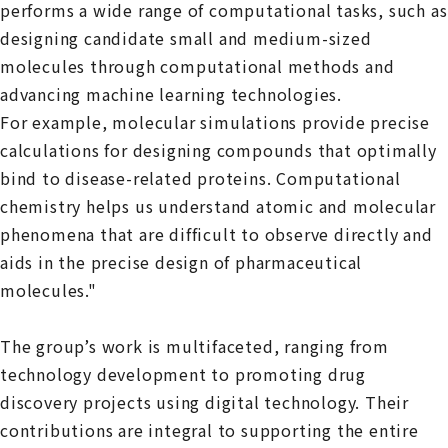
performs a wide range of computational tasks, such as
designing candidate small and medium-sized
molecules through computational methods and
advancing machine learning technologies.
For example, molecular simulations provide precise
calculations for designing compounds that optimally
bind to disease-related proteins. Computational
chemistry helps us understand atomic and molecular
phenomena that are difficult to observe directly and
aids in the precise design of pharmaceutical
molecules."
The group’s work is multifaceted, ranging from
technology development to promoting drug
discovery projects using digital technology. Their
contributions are integral to supporting the entire