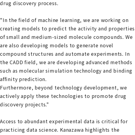
drug discovery process.
"In the field of machine learning, we are working on
creating models to predict the activity and properties
of small and medium-sized molecule compounds. We
are also developing models to generate novel
compound structures and automate experiments. In
the CADD field, we are developing advanced methods
such as molecular simulation technology and binding
affinity prediction.
Furthermore, beyond technology development, we
actively apply these technologies to promote drug
discovery projects."
Access to abundant experimental data is critical for
practicing data science. Kanazawa highlights the