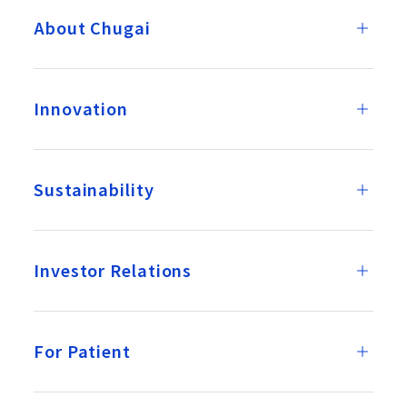
About Chugai
Innovation
Sustainability
Investor Relations
For Patient