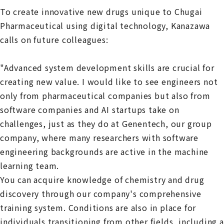
To create innovative new drugs unique to Chugai
Pharmaceutical using digital technology, Kanazawa
calls on future colleagues:
"Advanced system development skills are crucial for
creating new value. I would like to see engineers not
only from pharmaceutical companies but also from
software companies and AI startups take on
challenges, just as they do at Genentech, our group
company, where many researchers with software
engineering backgrounds are active in the machine
learning team.
You can acquire knowledge of chemistry and drug
discovery through our company's comprehensive
training system. Conditions are also in place for
individuals transitioning from other fields, including a