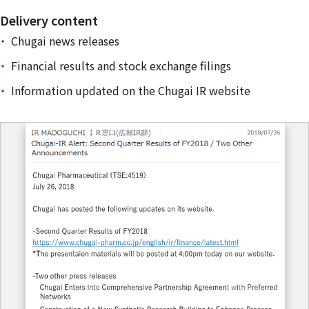
Delivery content
Chugai news releases
Financial results and stock exchange filings
Information updated on the Chugai IR website