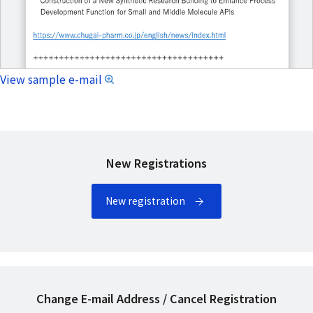
View sample e-mail
New Registrations
New registration
Change E-mail Address / Cancel Registration