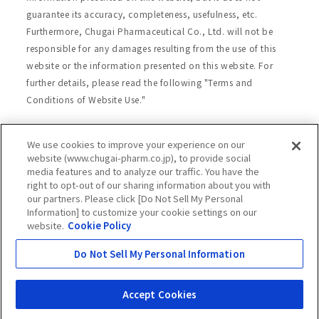
guarantee its accuracy, completeness, usefulness, etc.
Furthermore, Chugai Pharmaceutical Co., Ltd. will not be
responsible for any damages resulting from the use of this
website or the information presented on this website. For
further details, please read the following "Terms and
Conditions of Website Use."
We use cookies to improve your experience on our
Site Map
Website Terms of Use
website (www.chugai-pharm.co.jp), to provide social
media features and to analyze our traffic. You have the
Handling of Personal Information
right to opt-out of our sharing information about you with
Social Media Policy
Recommended Environment
our partners. Please click [Do Not Sell My Personal
Information] to customize your cookie settings on our
Web Accessibility
Cookie Policy
website.
Cookie Policy
Chugai Group Privacy Statement
Do Not Sell My Personal Information
Copyright © Chugai Pharmaceutical Co., Ltd.
All rights reserved.
Accept Cookies