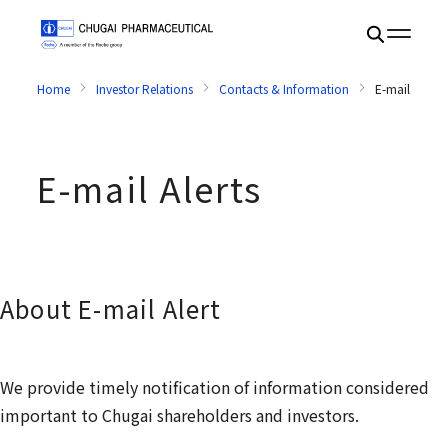
Home
Investor Relations
Contacts & Information
E-mail Alerts
E-mail Alerts
About E-mail Alert
We provide timely notification of information considered
important to Chugai shareholders and investors.