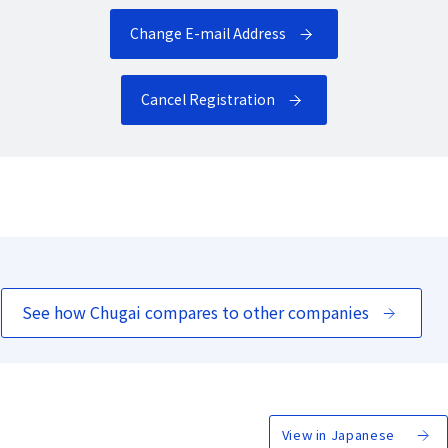
Change E-mail Address
Cancel Registration
See how Chugai compares to other companies
View in Japanese