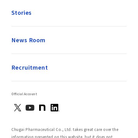
Stories
News Room
Recruitment
Official Account
Chugai Pharmaceutical Co., Ltd. takes great care over the
information presented on this website, but it does not