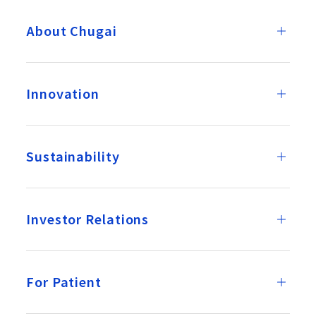
About Chugai
Innovation
Sustainability
Investor Relations
For Patient