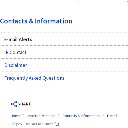
Contacts & Information
E-mail Alerts
IR Contact
Disclaimer
Frequently Asked Questions
SHARE
Home
Investor Relations
Contacts & Information
E-mail Alerts
FAQs & Contact
Japanese