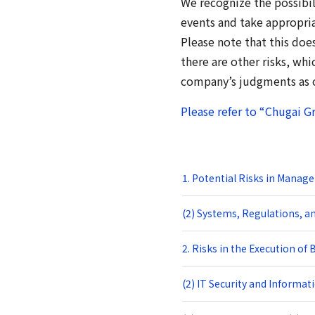
We recognize the possibili
events and take appropri
Please note that this doe
there are other risks, wh
company’s judgments as of
Please refer to “Chugai G
1. Potential Risks in Manag
(2) Systems, Regulations, an
2. Risks in the Execution of
(2) IT Security and Informat