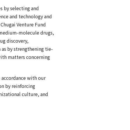
s by selecting and
ence and technology and
he Chugai Venture Fund
ng medium-molecule drugs,
rug discovery,
 as by strengthening tie-
 with matters concerning
in accordance with our
on by reinforcing
izational culture, and