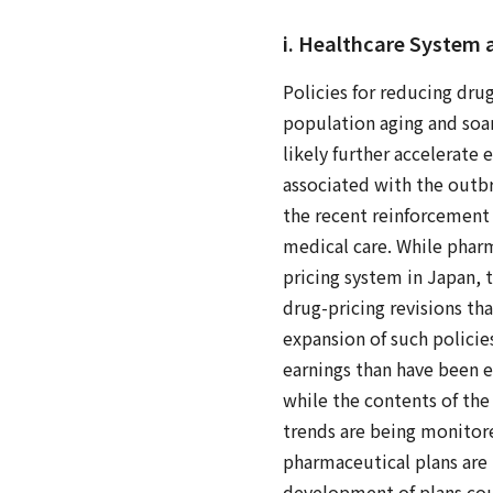
i. Healthcare System
Policies for reducing dru
population aging and soar
likely further accelerate 
associated with the outbr
the recent reinforcement o
medical care. While pharm
pricing system in Japan, t
drug-pricing revisions tha
expansion of such policie
earnings than have been 
while the contents of the
trends are being monitor
pharmaceutical plans are 
development of plans coul