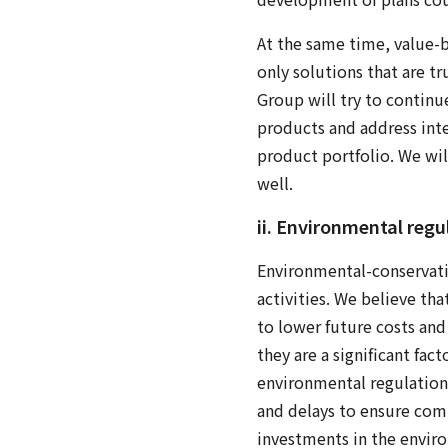
At the same time, value-b
only solutions that are tr
Group will try to continu
products and address inte
product portfolio. We will
well.
ii. Environmental regu
Environmental-conservatio
activities. We believe th
to lower future costs and
they are a significant fa
environmental regulation
and delays to ensure com
investments in the enviro