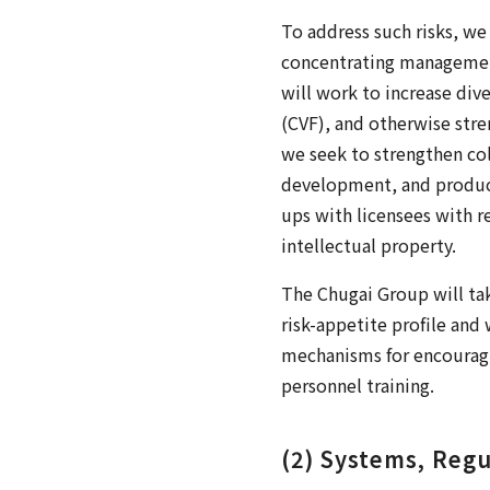
To address such risks, we
concentrating management
will work to increase div
(CVF), and otherwise str
we seek to strengthen col
development, and producti
ups with licensees with r
intellectual property.
The Chugai Group will tak
risk-appetite profile and 
mechanisms for encouragi
personnel training.
(2) Systems, Regu