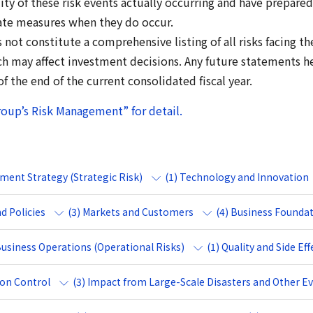
ty of these risk events actually occurring and have prepared 
ate measures when they do occur.
s not constitute a comprehensive listing of all risks facing 
ich may affect investment decisions. Any future statements h
 the end of the current consolidated fiscal year.
roup’s Risk Management” for detail.
ement Strategy (Strategic Risk)
(1) Technology and Innovation
d Policies
(3) Markets and Customers
(4) Business Founda
 Business Operations (Operational Risks)
(1) Quality and Side Eff
ion Control
(3) Impact from Large-Scale Disasters and Other E