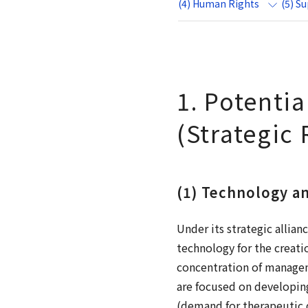
(4) Human Rights
(5) S
1. Potenti
(Strategic 
(1) Technology a
Under its strategic allia
technology for the creati
concentration of managem
are focused on developin
(demand for therapeutic d