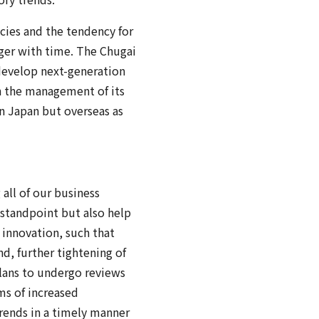
cies and the tendency for
onger with time. The Chugai
 develop next-generation
en the management of its
in Japan but overseas as
 all of our business
 standpoint but also help
 innovation, such that
d, further tightening of
lans to undergo reviews
ms of increased
rends in a timely manner