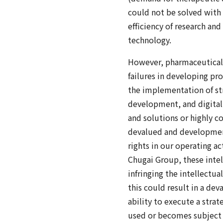
could not be solved with
efficiency of research an
technology.
However, pharmaceutical 
failures in developing pr
the implementation of str
development, and digital 
and solutions or highly c
devalued and development 
rights in our operating a
Chugai Group, these intel
infringing the intellectua
this could result in a de
ability to execute a stra
used or becomes subject 