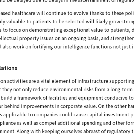
ased healthcare will continue to evolve thanks to these poli
uly valuable to patients to be selected will likely grow str
e to focus on demonstrating exceptional value to patients,
llectual property issues on an ongoing basis, and strength
 also work on fortifying our intelligence functions not just 
lations
n activities are a vital element of infrastructure supporting
at they not only reduce environmental risks from a long-term
 build a framework of facilities and equipment conducive to
ctor behind improvements in corporate value. On the other han
s applicable to companies could cause capital investment p
pliance as well as compel additional spending and other for
nment. Along with keeping ourselves abreast of regulatory t