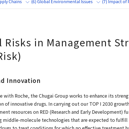
upply Chains
(6) Global Environmental Issues
(7) Impact of
al Risks in Management St
Risk)
nd Innovation
nce with Roche, the Chugai Group works to enhance its streng
on of innovative drugs. In carrying out our TOP I 2030 growt
ent resources on RED (Research and Early Development) func
g middle-molecule technologies that are expected to fulfil
rugs to treat conditions for which no effective treatment h