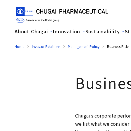
About Chugai
Innovation
Sustainability
St
Home
Investor Relations
Management Policy
Business Risks
Busines
Chugai’s corporate perfor
we list what we consider 