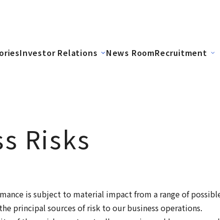
ories
Investor Relations
News Room
Recruitment
s Risks
mance is subject to material impact from a range of possibl
the principal sources of risk to our business operations.