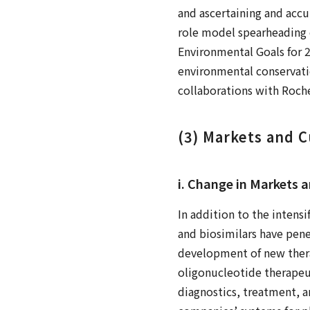
and ascertaining and accur
role model spearheading 
Environmental Goals for 
environmental conservatio
collaborations with Roche
(3) Markets and 
i. Change in Markets 
In addition to the intens
and biosimilars have pene
development of new thera
oligonucleotide therapeut
diagnostics, treatment, 