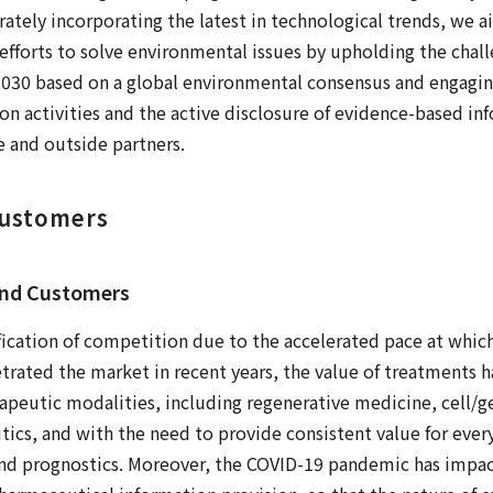
ately incorporating the latest in technological trends, we ai
efforts to solve environmental issues by upholding the ch
2030 based on a global environmental consensus and engaging
n activities and the active disclosure of evidence-based i
 and outside partners.
Customers
and Customers
ification of competition due to the accelerated pace at wh
trated the market in recent years, the value of treatments 
peutic modalities, including regenerative medicine, cell/g
ics, and with the need to provide consistent value for ever
and prognostics. Moreover, the COVID-19 pandemic has impa