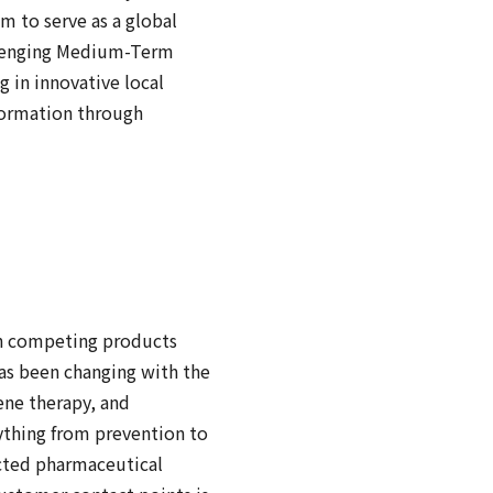
m to serve as a global
allenging Medium-Term
 in innovative local
nformation through
ich competing products
has been changing with the
ene therapy, and
ything from prevention to
cted pharmaceutical