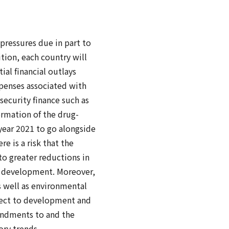
 pressures due in part to
tion, each country will
ial financial outlays
xpenses associated with
security finance such as
ormation of the drug-
l year 2021 to go alongside
re is a risk that the
to greater reductions in
d development. Moreover,
s well as environmental
pect to development and
mendments to and the
ory trends.