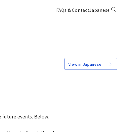
FAQs & Contact
Japanese
View in Japanese
e future events. Below,