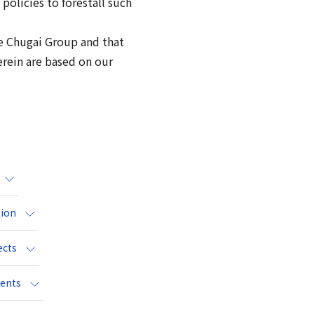
policies to forestall such
the Chugai Group and that
erein are based on our
tion
ects
vents