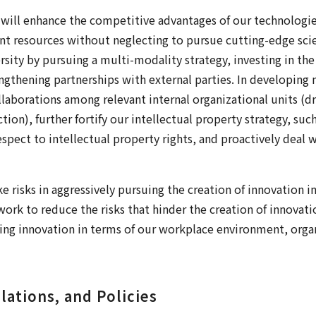
 will enhance the competitive advantages of our technologie
 resources without neglecting to pursue cutting-edge sci
ersity by pursuing a multi-modality strategy, investing in t
engthening partnerships with external parties. In developi
laborations among relevant internal organizational units (d
on), further fortify our intellectual property strategy, such
espect to intellectual property rights, and proactively deal
e risks in aggressively pursuing the creation of innovation 
work to reduce the risks that hinder the creation of innovati
ng innovation in terms of our workplace environment, organ
lations, and Policies