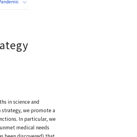
 Pandemic
rategy
ths in science and
h strategy, we promote a
tions. In particular, we
l unmet medical needs
as been discovered) that