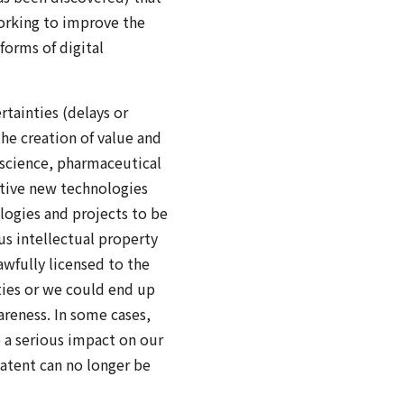
orking to improve the
forms of digital
tainties (delays or
the creation of value and
f science, pharmaceutical
ptive new technologies
logies and projects to be
us intellectual property
awfully licensed to the
ties or we could end up
areness. In some cases,
e a serious impact on our
atent can no longer be