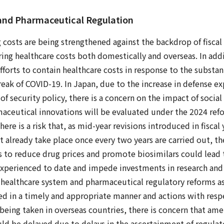
 and Pharmaceutical Regulation
g costs are being strengthened against the backdrop of fiscal
ing healthcare costs both domestically and overseas. In addi
efforts to contain healthcare costs in response to the substant
eak of COVID-19. In Japan, due to the increase in defense e
f security policy, there is a concern on the impact of social 
aceutical innovations will be evaluated under the 2024 ref
here is a risk that, as mid-year revisions introduced in fisca
t already take place once every two years are carried out, the
s to reduce drug prices and promote biosimilars could lead 
experienced to date and impede investments in research an
 healthcare system and pharmaceutical regulatory reforms a
ed in a timely and appropriate manner and actions with res
being taken in overseas countries, there is concern that a
d be delayed due to delays in the ascertainment of regulat