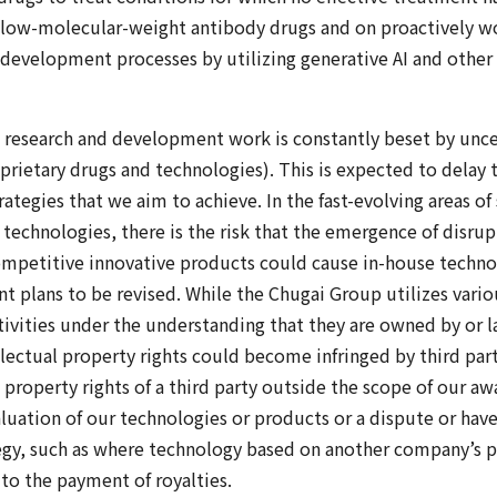
 low-molecular-weight antibody drugs and on proactively w
d development processes by utilizing generative AI and other 
research and development work is constantly beset by uncer
oprietary drugs and technologies). This is expected to delay 
ategies that we aim to achieve. In the fast-evolving areas o
technologies, there is the risk that the emergence of disru
ompetitive innovative products could cause in-house techno
plans to be revised. While the Chugai Group utilizes vario
ctivities under the understanding that they are owned by or l
lectual property rights could become infringed by third par
l property rights of a third party outside the scope of our aw
valuation of our technologies or products or a dispute or hav
tegy, such as where technology based on another company’s p
to the payment of royalties.