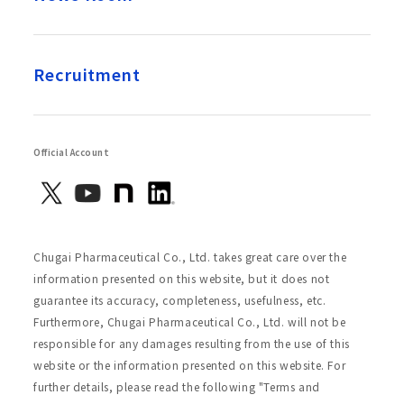
Recruitment
Official Account
Chugai Pharmaceutical Co., Ltd. takes great care over the
information presented on this website, but it does not
guarantee its accuracy, completeness, usefulness, etc.
Furthermore, Chugai Pharmaceutical Co., Ltd. will not be
responsible for any damages resulting from the use of this
website or the information presented on this website. For
further details, please read the following "Terms and