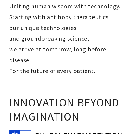
Uniting human wisdom with technology.
Starting with antibody therapeutics,
our unique technologies
and groundbreaking science,
we arrive at tomorrow, long before
disease.
For the future of every patient.
INNOVATION BEYOND
IMAGINATION