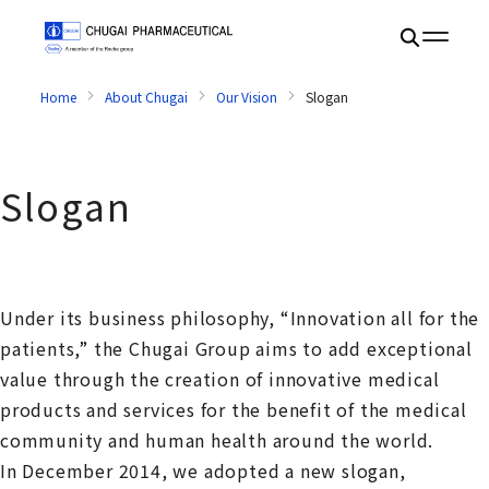
Home
About Chugai
Our Vision
Slogan
Slogan
Under its business philosophy, “Innovation all for the
patients,” the Chugai Group aims to add exceptional
value through the creation of innovative medical
products and services for the benefit of the medical
community and human health around the world.
In December 2014, we adopted a new slogan,