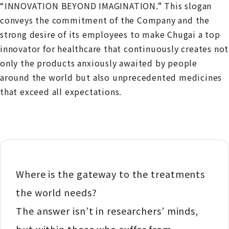
“INNOVATION BEYOND IMAGINATION.” This slogan
conveys the commitment of the Company and the
strong desire of its employees to make Chugai a top
innovator for healthcare that continuously creates not
only the products anxiously awaited by people
around the world but also unprecedented medicines
that exceed all expectations.
Where is the gateway to the treatments
the world needs?
The answer isn’t in researchers’ minds,
but within those who suffer from