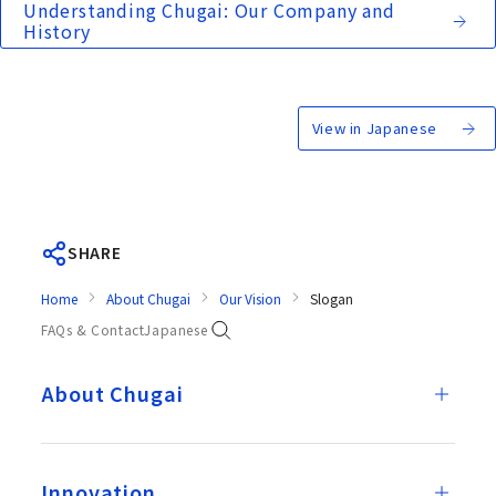
Understanding Chugai: Our Company and
History
View in Japanese
SHARE
Home
About Chugai
Our Vision
Slogan
FAQs & Contact
Japanese
About Chugai
Innovation