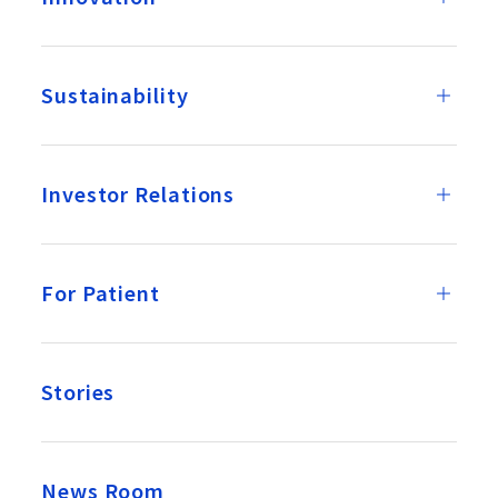
Sustainability
Investor Relations
For Patient
Stories
News Room