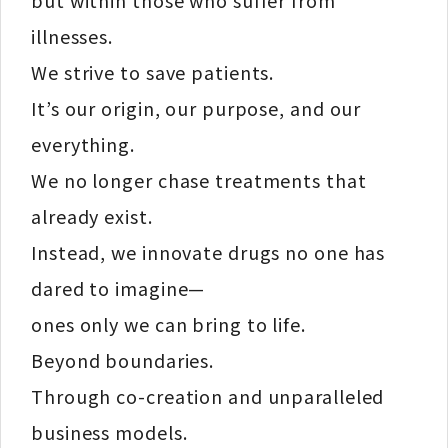
illnesses.
We strive to save patients.
It’s our origin, our purpose, and our
everything.
We no longer chase treatments that
already exist.
Instead, we innovate drugs no one has
dared to imagine—
ones only we can bring to life.
Beyond boundaries.
Through co-creation and unparalleled
business models.