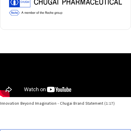
Innovation Beyond Imagination - Chugai Brand Statement (1:17)