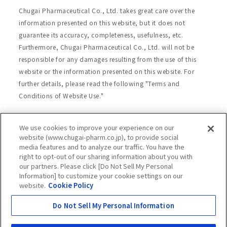
Chugai Pharmaceutical Co., Ltd. takes great care over the
information presented on this website, but it does not
guarantee its accuracy, completeness, usefulness, etc.
Furthermore, Chugai Pharmaceutical Co., Ltd. will not be
responsible for any damages resulting from the use of this
website or the information presented on this website. For
further details, please read the following "Terms and
Conditions of Website Use."
We use cookies to improve your experience on our
Site Map
Website Terms of Use
website (www.chugai-pharm.co.jp), to provide social
media features and to analyze our traffic. You have the
Handling of Personal Information
right to opt-out of our sharing information about you with
Social Media Policy
Recommended Environment
our partners. Please click [Do Not Sell My Personal
Information] to customize your cookie settings on our
Web Accessibility
Cookie Policy
website.
Cookie Policy
Chugai Group Privacy Statement
Do Not Sell My Personal Information
Copyright © Chugai Pharmaceutical Co., Ltd.
All rights reserved.