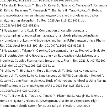
2021 Apr 16;11(1):8383. doi: 10.1038/s41598-021-87912-6.
*3 Tanaka K., Mochizuki T., Baba S., Kawai S., Nakano K., Tachibana T., Uchimura
K., Kato A., Miyayama T., Yamaguchi T., Nishihara H., Terao K., Kato Y., Robust
and reproducible human intestinal organoid-derived monolayer model for
analyzing drug absorption. Sci Rep. 2025 Apr 3;15(1):11403. doi:
10.1038/s41598-025-95823-z.
*4 Nagayasu M. and Ozeki K., Combination of cassette-dosing and
microsampling for reduced animal usage for antibody pharmacokinetics in
cynomolgus monkeys, wild-type mice, and human FcRn transgenic mice. Pharm
Res. 2021 Apr;38(4):583-592. doi: 10.1007/s11095-021-03028-6.
*5 Nagayasu M., Takano Y., Ozeki K., Development of a New Method to Evaluate
the Biodistribution of Antibodies Using Non-Radioactive Metal Labeling and
Inductively Coupled Plasma Mass Spectrometry. Pharm Res. 2023 Jul;40(7):1807-
1819. doi: 10.1007/s11095-023-03541-w.
*6 Ichikawa T., Hironiwa N., Murao N., Noguchi Y., Gotanda K., Nagaya N.,
Kuramochi T., Kudo T., Ito K., Simultaneous LC-MS/MS Quantification Method for
Cassette-Dosing Pharmacokinetics Study of Monoclonal Antibodies Using Alanine
Modifications in Constant Region. AAPS J. 2026 Mar 4;28(2):66. doi:
10.1208/s12248-026-01205-2.
*7 Ko T., Nishiwaki K., Terada K., Tanaka Y., Mitsumata S., Katagiri R., Taketo J.,
Horiba N., Igata H., Mizuno K., Development of a Stereo-Vision Based High-
Throughput Robotic System for Mouse Tail Vein Injection. ICRA. 2022