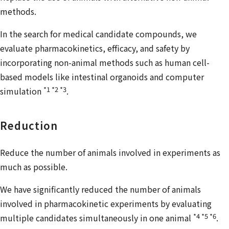
methods.
In the search for medical candidate compounds, we
evaluate pharmacokinetics, efficacy, and safety by
incorporating non-animal methods such as human cell-
based models like intestinal organoids and computer
*1 *2 *3
simulation
.
Reduction
Reduce the number of animals involved in experiments as
much as possible.
We have significantly reduced the number of animals
involved in pharmacokinetic experiments by evaluating
*4 *5 *6
multiple candidates simultaneously in one animal
.