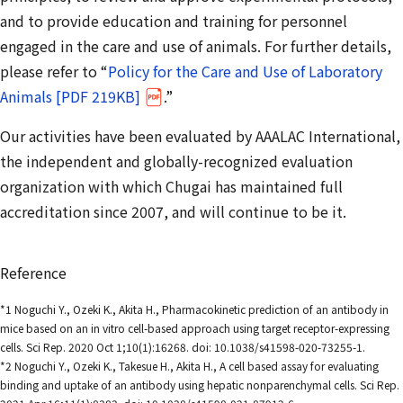
and to provide education and training for personnel
engaged in the care and use of animals. For further details,
please refer to “
Policy for the Care and Use of Laboratory
Animals [PDF 219KB]
.”
Our activities have been evaluated by AAALAC International,
the independent and globally-recognized evaluation
organization with which Chugai has maintained full
accreditation since 2007, and will continue to be it.
Reference
*1 Noguchi Y., Ozeki K., Akita H., Pharmacokinetic prediction of an antibody in
mice based on an in vitro cell-based approach using target receptor-expressing
cells. Sci Rep. 2020 Oct 1;10(1):16268. doi: 10.1038/s41598-020-73255-1.
*2 Noguchi Y., Ozeki K., Takesue H., Akita H., A cell based assay for evaluating
binding and uptake of an antibody using hepatic nonparenchymal cells. Sci Rep.