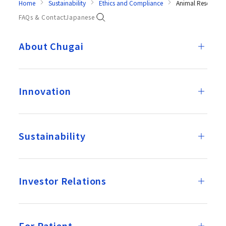
Home
Sustainability
Ethics and Compliance
Animal Research
FAQs & Contact
Japanese
About Chugai
Innovation
Sustainability
Investor Relations
For Patient