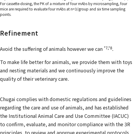
For cassette-dosing, the PK of a mixture of four mAbs by microsampling, four
mice are required to evaluate four mAbs at n=3/group and six time sampling
points.
Refinement
*7,*8
Avoid the suffering of animals however we can
.
To make life better for animals, we provide them with toys
and nesting materials and we continuously improve the
quality of their veterinary care.
Chugai complies with domestic regulations and guidelines
regarding the care and use of animals, and has established
the Institutional Animal Care and Use Committee (IACUC)
to confirm, evaluate, and monitor compliance with the 3R
principles, to review and approve experimental protocols,