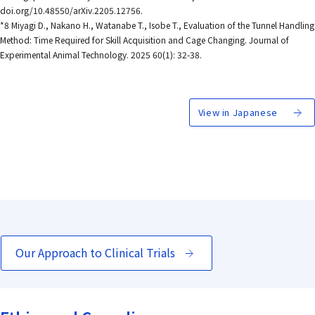
doi.org/10.48550/arXiv.2205.12756.
*8 Miyagi D., Nakano H., Watanabe T., Isobe T., Evaluation of the Tunnel Handling
Method: Time Required for Skill Acquisition and Cage Changing. Journal of
Experimental Animal Technology. 2025 60(1): 32-38.
View in Japanese
Our Approach to Clinical Trials