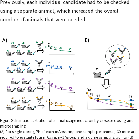
Previously, each individual candidate had to be checked
using a separate animal, which increased the overall
number of animals that were needed.
Figure Schematic illustration of animal usage reduction by cassette-dosing and
microsampling
(A) For single-dosing PK of each mAbs using one sample per animal, 60 mice are
required to evaluate four mAbs at n=3/group and six time sampling points. (B)