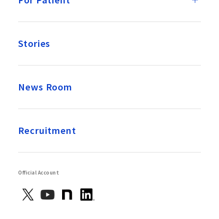
Stories
News Room
Recruitment
Official Account