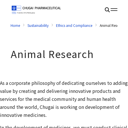
Home
Sustainability
Ethics and Compliance
Animal Research
Animal Research
As a corporate philosophy of dedicating ourselves to adding
value by creating and delivering innovative products and
services for the medical community and human health
around the world, Chugai is working on development of
innovative medicines.
In the development of medicines, we must conduct clinical