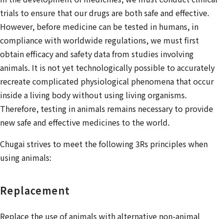
trials to ensure that our drugs are both safe and effective.
However, before medicine can be tested in humans, in
compliance with worldwide regulations, we must first
obtain efficacy and safety data from studies involving
animals. It is not yet technologically possible to accurately
recreate complicated physiological phenomena that occur
inside a living body without using living organisms.
Therefore, testing in animals remains necessary to provide
new safe and effective medicines to the world.
Chugai strives to meet the following 3Rs principles when
using animals:
Replacement
Replace the use of animals with alternative non-animal