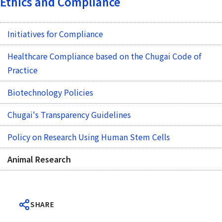
Ethics and Compliance
Initiatives for Compliance
Healthcare Compliance based on the Chugai Code of
Practice
Biotechnology Policies
Chugai's Transparency Guidelines
Policy on Research Using Human Stem Cells
Animal Research
SHARE