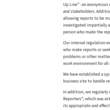
Up Line” -an anonymous re
and stakeholders. Additio
allowing reports to be ma
investigated impartially a
person who made the rep
Our internal regulation e
who make reports or seek 
problems or other matters 
work environment for all
We have established a sy
business site to handle r
In addition, we regularly
Reporters”, which was est
its appropriate and effec