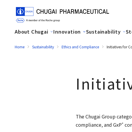
About Chugai
Innovation
Sustainability
St
Home
Sustainability
Ethics and Compliance
Initiatives for
Initiat
The Chugai Group categor
*
compliance, and GxP
com