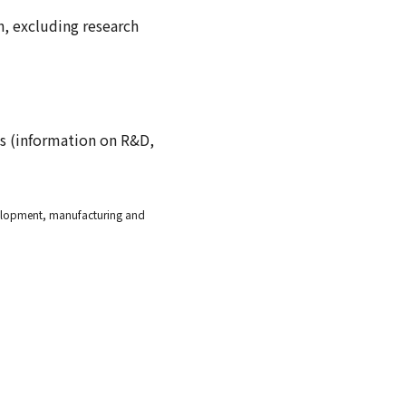
ch, excluding research
ts (information on R&D,
evelopment, manufacturing and