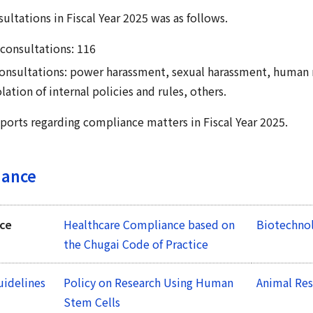
ultations in Fiscal Year 2025 was as follows.
consultations: 116
 consultations: power harassment, sexual harassment, human 
lation of internal policies and rules, others.
ports regarding compliance matters in Fiscal Year 2025.
iance
nce
Healthcare Compliance based on
Biotechnol
the Chugai Code of Practice
uidelines
Policy on Research Using Human
Animal Res
Stem Cells