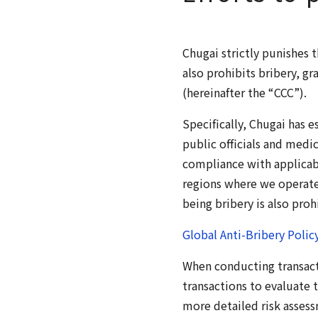
Chugai strictly punishes 
also prohibits bribery, g
(hereinafter the “CCC”).
Specifically, Chugai has e
public officials and medic
compliance with applicabl
regions where we operate.
being bribery is also proh
Global Anti-Bribery Polic
When conducting transact
transactions to evaluate t
more detailed risk assess