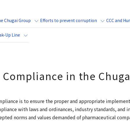
he Chugai Group
Efforts to prevent corruption
CCC and Hum
ak-Up Line
 Compliance in the Chug
mpliance is to ensure the proper and appropriate implement
ompliance with laws and ordinances, industry standards, and i
ccepted norms and values demanded of pharmaceutical compan