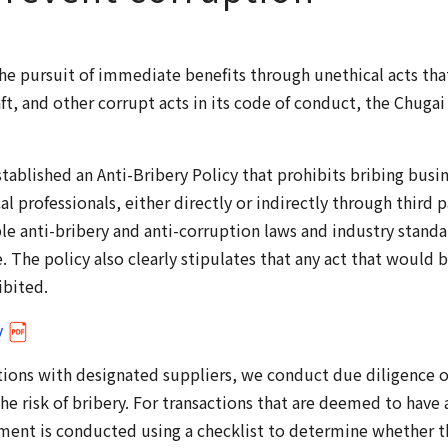
the pursuit of immediate benefits through unethical acts th
raft, and other corrupt acts in its code of conduct, the Chug
stablished an Anti-Bribery Policy that prohibits bribing busi
al professionals, either directly or indirectly through third pa
e anti-bribery and anti-corruption laws and industry standar
 The policy also clearly stipulates that any act that would 
ibited.
y
ions with designated suppliers, we conduct due diligence o
he risk of bribery. For transactions that are deemed to have a 
ment is conducted using a checklist to determine whether th