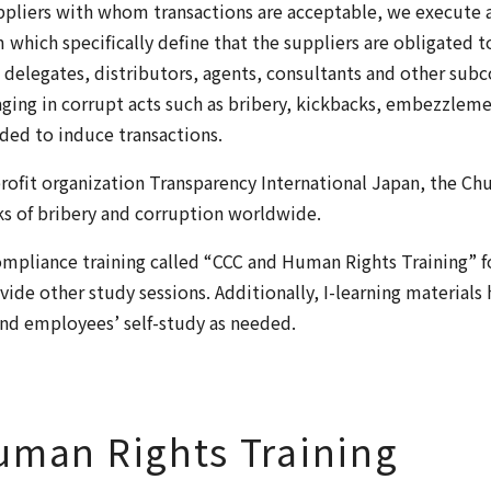
ppliers with whom transactions are acceptable, we execute 
ich specifically define that the suppliers are obligated t
, delegates, distributors, agents, consultants and other sub
gaging in corrupt acts such as bribery, kickbacks, embezzlem
nded to induce transactions.
ofit organization Transparency International Japan, the Ch
ks of bribery and corruption worldwide.
mpliance training called “CCC and Human Rights Training” for
vide other study sessions. Additionally, I-learning materials
 and employees’ self-study as needed.
uman Rights Training