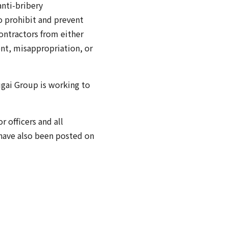
anti-bribery
o prohibit and prevent
contractors from either
ent, misappropriation, or
ugai Group is working to
 officers and all
 have also been posted on