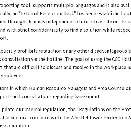
porting tool- supports multiple languages and is also avail
nally, an “External Reception Desk” has been established ou
de through channels independent of executive officers. Issu
nd with strict confidentiality to find a solution while respec
ort.
xplicitly prohibits retaliation or any other disadvantageous
consultation via the hotline. The goal of using the CCC Hot
that are difficult to discuss and resolve in the workplace is
 employees.
stem in which Human Resource Managers and Area Counselors
eports and consultations regarding harassment.
 update our internal regulation, the “Regulations on the Prot
ablished in accordance with the Whistleblower Protection Ac
tive operation.