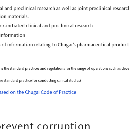
al and preclinical research as well as joint preclinical resear
ion materials.
r-initiated clinical and preclinical research
 information
n of information relating to Chugai’s pharmaceutical produc
s the standard practices and regulations for the range of operations such as d
he standard practice for conducting clinical studies)
sed on the Chugai Code of Practice
 prevent corruption