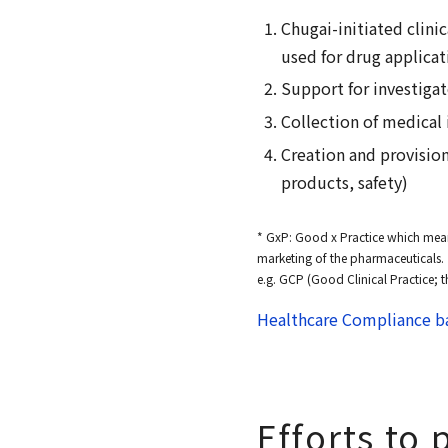
Chugai-initiated clinic
used for drug applicat
Support for investigato
Collection of medical
Creation and provisio
products, safety)
* GxP: Good x Practice which mean
marketing of the pharmaceuticals.
e.g. GCP (Good Clinical Practice; t
Healthcare Compliance ba
Efforts to