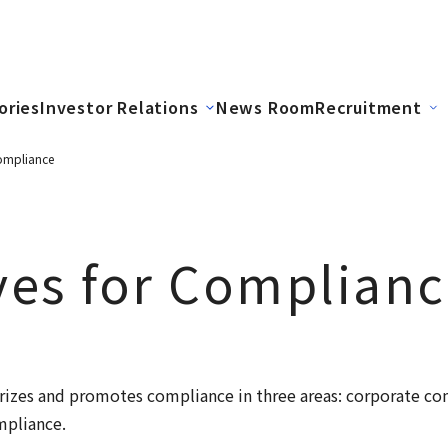
ories
Investor Relations
News Room
Recruitment
 Compliance
ives for Complian
izes and promotes compliance in three areas: corporate co
pliance.