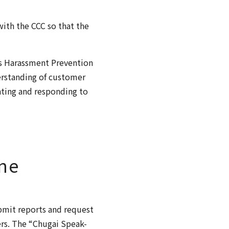
ith the CCC so that the
’s Harassment Prevention
rstanding of customer
nting and responding to
ne
bmit reports and request
ers. The “Chugai Speak-