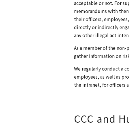
acceptable or not. For su
memorandums with them wh
their officers, employees
directly or indirectly en
any other illegal act inte
As a member of the non-pr
gather information on ris
We regularly conduct a co
employees, as well as pro
the intranet, for officers
CCC and H