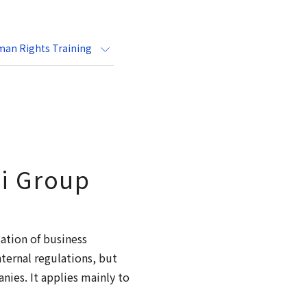
an Rights Training
ai Group
ation of business
nternal regulations, but
ies. It applies mainly to