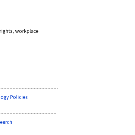
rights, workplace
ogy Policies
earch