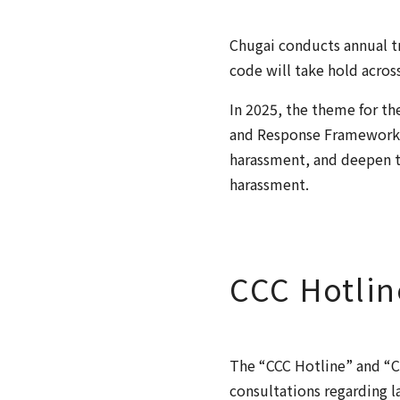
Chugai conducts annual tr
code will take hold acros
In 2025, the theme for t
and Response Framework”
harassment, and deepen t
harassment.
CCC Hotlin
The “CCC Hotline” and “C
consultations regarding l