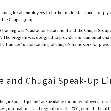
aining for all employees to further understand and comply w
s the Chugai group.
he training was “Customer Harassment and the Chugai Group
. The program was designed to provide a fundamental unde
he trainees’ understanding of Chugai’s framework for preve
e and Chugai Speak-Up Li
hugai Speak-Up Line” are available for our employees to su
aws, internal rules and regulations, the CCC, or related matt