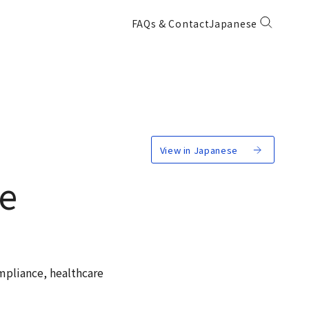
FAQs & Contact
Japanese
View in Japanese
ce
mpliance, healthcare