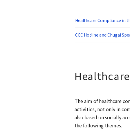
Healthcare Compliance in t
CCC Hotline and Chugai Spe
Healthcare
The aim of healthcare co
activities, not only in c
also based on socially a
the following themes.