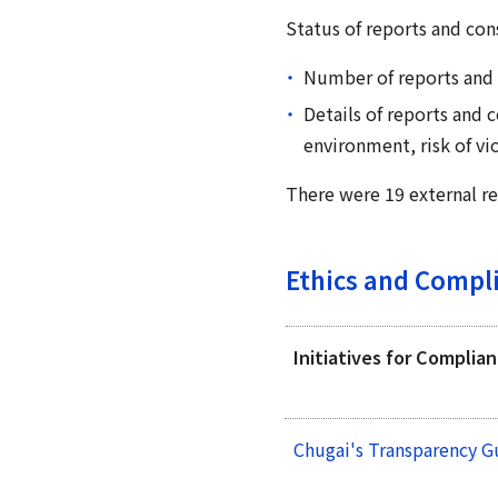
Status of reports and cons
Number of reports and 
Details of reports and
environment, risk of vio
There were 19 external re
Ethics and Compl
Initiatives for Complia
Chugai's Transparency G