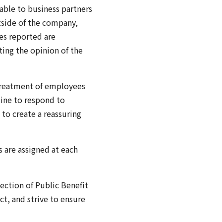
able to business partners
tside of the company,
es reported are
ting the opinion of the
 treatment of employees
line to respond to
 to create a reassuring
 are assigned at each
ection of Public Benefit
t, and strive to ensure