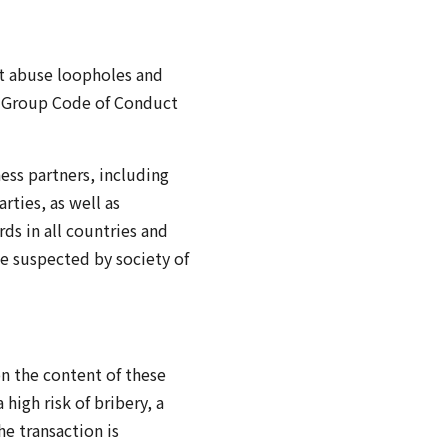
at abuse loopholes and
ai Group Code of Conduct
ness partners, including
rties, as well as
ds in all countries and
be suspected by society of
n the content of these
high risk of bribery, a
e transaction is