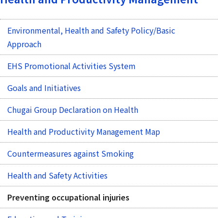
Environmental, Health and Safety Policy/Basic
Approach
EHS Promotional Activities System
Goals and Initiatives
Chugai Group Declaration on Health
Health and Productivity Management Map
Countermeasures against Smoking
Health and Safety Activities
Preventing occupational injuries