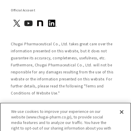
Official Account
Chugai Pharmaceutical Co., Ltd. takes great care over the
information presented on this website, but it does not
guarantee its accuracy, completeness, usefulness, etc.
Furthermore, Chugai Pharmaceutical Co., Ltd. will not be
responsible for any damages resulting from the use of this
website or the information presented on this website. For
further details, please read the following "Terms and
Conditions of Website Use."
We use cookies to improve your experience on our
Site Map
Website Terms of Use
website (www.chugai-pharm.co.jp), to provide social
media features and to analyze our traffic. You have the
Handling of Personal Information
right to opt-out of our sharing information about you with