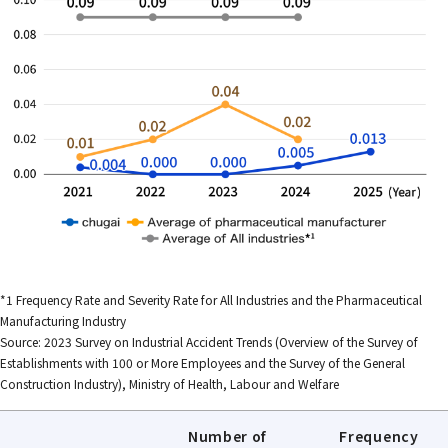
*1 Frequency Rate and Severity Rate for All Industries and the Pharmaceutical
Manufacturing Industry
Source: 2023 Survey on Industrial Accident Trends (Overview of the Survey of
Establishments with 100 or More Employees and the Survey of the General
Construction Industry), Ministry of Health, Labour and Welfare
Number of
Frequency