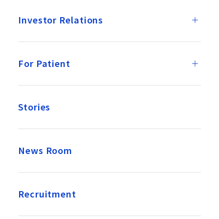
Investor Relations
For Patient
Stories
News Room
Recruitment