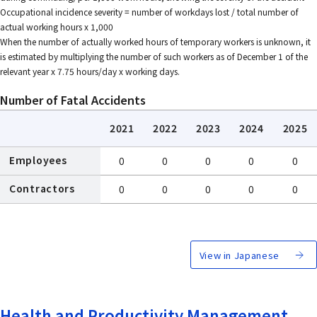
Occupational incidence severity = number of workdays lost / total number of
actual working hours x 1,000
When the number of actually worked hours of temporary workers is unknown, it
is estimated by multiplying the number of such workers as of December 1 of the
relevant year x 7.75 hours/day x working days.
Number of Fatal Accidents
2021
2022
2023
2024
2025
Employees
0
0
0
0
0
Contractors
0
0
0
0
0
View in Japanese
Health and Productivity Management