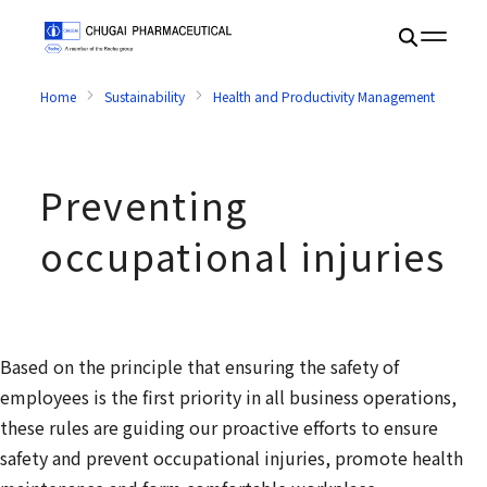
Home
Sustainability
Health and Productivity Management
Prev
Preventing
occupational injuries
Based on the principle that ensuring the safety of
employees is the first priority in all business operations,
these rules are guiding our proactive efforts to ensure
safety and prevent occupational injuries, promote health