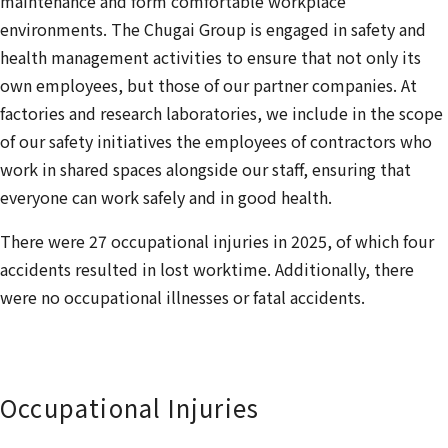
maintenance and form comfortable workplace
environments. The Chugai Group is engaged in safety and
health management activities to ensure that not only its
own employees, but those of our partner companies. At
factories and research laboratories, we include in the scope
of our safety initiatives the employees of contractors who
work in shared spaces alongside our staff, ensuring that
everyone can work safely and in good health.
There were 27 occupational injuries in 2025, of which four
accidents resulted in lost worktime. Additionally, there
were no occupational illnesses or fatal accidents.
Occupational Injuries