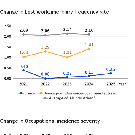
Change in Lost-worktime injury frequency rate
Change in Occupational incidence severity