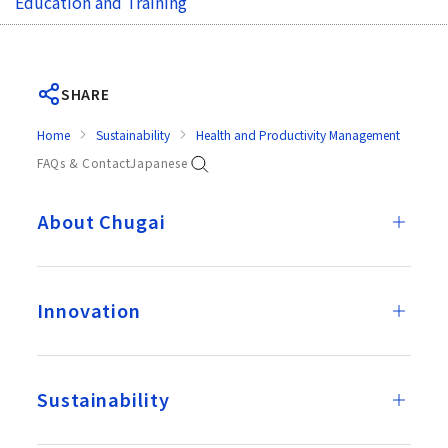
Education and Training
SHARE
Home
Sustainability
Health and Productivity Management
Prev
FAQs & Contact
Japanese
About Chugai
Innovation
Sustainability