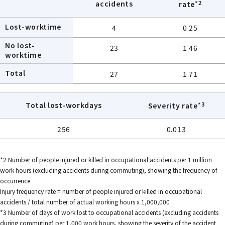
*2
accidents
rate
Lost-worktime
4
0.25
No lost-
23
1.46
worktime
Total
27
1.71
*3
Total lost-workdays
Severity rate
256
0.013
*2 Number of people injured or killed in occupational accidents per 1 million
work hours (excluding accidents during commuting), showing the frequency of
occurrence
Injury frequency rate = number of people injured or killed in occupational
accidents / total number of actual working hours x 1,000,000
*3 Number of days of work lost to occupational accidents (excluding accidents
during commuting) per 1,000 work hours, showing the severity of the accident