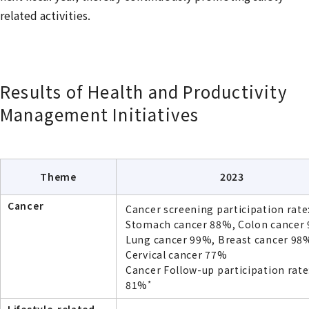
related activities.
Results of Health and Productivity
Management Initiatives
Theme
2023
Cancer
Cancer screening participation rate
Stomach cancer 88%, Colon cancer
Lung cancer 99%, Breast cancer 98
Cervical cancer 77%
Cancer Follow-up participation rate
*
81%