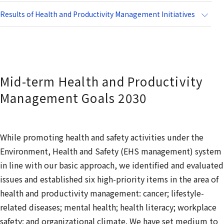
Results of Health and Productivity Management Initiatives
Mid-term Health and Productivity
Management Goals 2030
While promoting health and safety activities under the
Environment, Health and Safety (EHS management) system
in line with our basic approach, we identified and evaluated
issues and established six high-priority items in the area of
health and productivity management: cancer; lifestyle-
related diseases; mental health; health literacy; workplace
safety; and organizational climate. We have set medium to