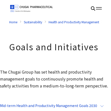
Home
Sustainability
Health and Productivity Management
Goal
Goals and Initiatives
The Chugai Group has set health and productivity
management goals to continuously promote health and
safety activities from a medium-to-long-term perspective.
Mid-term Health and Productivity Management Goals 2030