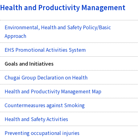
Health and Productivity Management
Environmental, Health and Safety Policy/Basic
Approach
EHS Promotional Activities System
Goals and Initiatives
Chugai Group Declaration on Health
Health and Productivity Management Map
Countermeasures against Smoking
Health and Safety Activities
Preventing occupational injuries