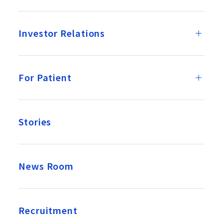
Investor Relations
For Patient
Stories
News Room
Recruitment