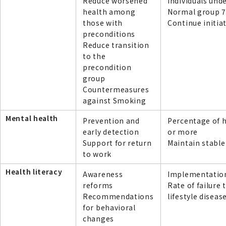
Reduce worsened
individuals und
health among
Normal group 7
those with
Continue initia
preconditions
Reduce transition
to the
precondition
group
Countermeasures
against Smoking
Mental health
Prevention and
Percentage of h
early detection
or more
Support for return
Maintain stable
to work
Health literacy
Awareness
Implementation 
reforms
Rate of failure 
Recommendations
lifestyle diseas
for behavioral
changes