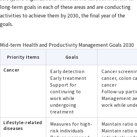
long-term goals in each of these areas and are conducting
activities to achieve them by 2030, the final year of the
goals.
Mid-term Health and Productivity Management Goals 2030
Priority Items
Goals
Cancer
Early detection
Cancer screenin
Early treatment
cancer, colon c
Support for
cancer
continuing to
Follow-up parti
work while
Management awa
undergoing
work while und
treatment
Lifestyle-related
Measures for high-
Maintain ratio 
diseases
risk individuals
Maintain ratio 