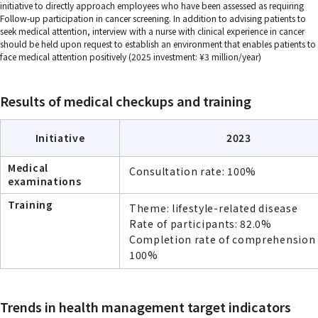
initiative to directly approach employees who have been assessed as requiring
Follow-up participation in cancer screening. In addition to advising patients to
seek medical attention, interview with a nurse with clinical experience in cancer
should be held upon request to establish an environment that enables patients to
face medical attention positively (2025 investment: ¥3 million/year)
Results of medical checkups and training
Initiative
2023
Medical
Consultation rate: 100%
examinations
Training
Theme: lifestyle-related disease
Rate of participants: 82.0%
Completion rate of comprehension 
100%
Trends in health management target indicators