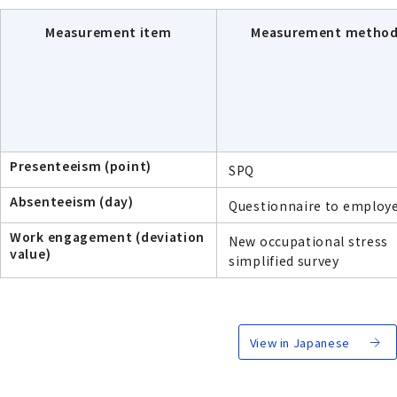
Measurement item
Measurement metho
Presenteeism (point)
SPQ
Absenteeism (day)
Questionnaire to employ
Work engagement (deviation
New occupational stress
value)
simplified survey
View in Japanese