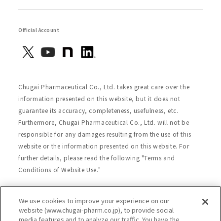
Official Account
Chugai Pharmaceutical Co., Ltd. takes great care over the
information presented on this website, but it does not
guarantee its accuracy, completeness, usefulness, etc.
Furthermore, Chugai Pharmaceutical Co., Ltd. will not be
responsible for any damages resulting from the use of this
website or the information presented on this website. For
further details, please read the following "Terms and
Conditions of Website Use."
We use cookies to improve your experience on our
Site Map
Website Terms of Use
website (www.chugai-pharm.co.jp), to provide social
media features and to analyze our traffic. You have the