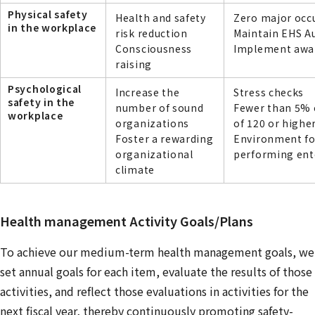
Physical safety
Health and safety
Zero major occ
in the workplace
risk reduction
Maintain EHS A
Consciousness
Implement aware
raising
Psychological
Increase the
Stress checks
safety in the
number of sound
Fewer than 5% o
workplace
organizations
of 120 or highe
Foster a rewarding
Environment fo
organizational
performing ente
climate
Health management Activity Goals/Plans
To achieve our medium-term health management goals, we
set annual goals for each item, evaluate the results of those
activities, and reflect those evaluations in activities for the
next fiscal year, thereby continuously promoting safety-