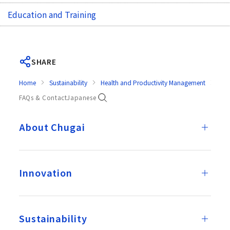
Education and Training
SHARE
Home
Sustainability
Health and Productivity Management
Goal
FAQs & Contact
Japanese
About Chugai
Innovation
Sustainability