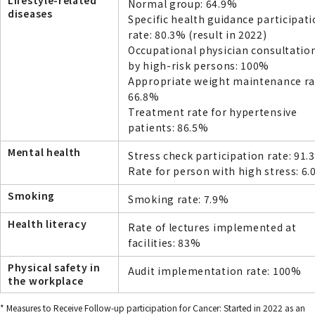
Lifestyle-related
Normal group: 64.9%
diseases
Specific health guidance participat
rate: 80.3% (result in 2022)
Occupational physician consultation
by high-risk persons: 100%
Appropriate weight maintenance ra
66.8%
Treatment rate for hypertensive
patients: 86.5%
Mental health
Stress check participation rate: 91.
Rate for person with high stress: 6
Smoking
Smoking rate: 7.9%
Health literacy
Rate of lectures implemented at
facilities: 83%
Physical safety in
Audit implementation rate: 100%
the workplace
* Measures to Receive Follow-up participation for Cancer: Started in 2022 as an