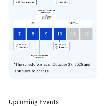
*The schedule is as of October 27, 2025 and
is subject to change
Upcoming Events