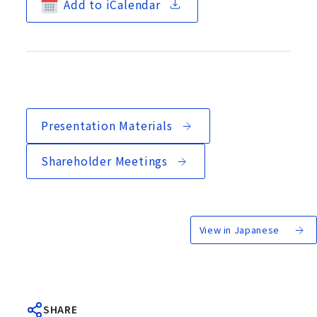
Add to iCalendar
Presentation Materials
Shareholder Meetings
View in Japanese
SHARE