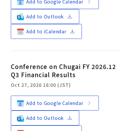
Add to Google Calendar
Add to Outlook
Add to iCalendar
Conference on Chugai FY 2026.12
Q3 Financial Results
Oct 27, 2026 18:00 (JST)
Add to Google Calendar
Add to Outlook