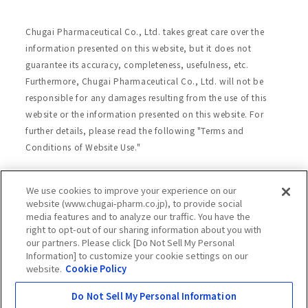
Chugai Pharmaceutical Co., Ltd. takes great care over the
information presented on this website, but it does not
guarantee its accuracy, completeness, usefulness, etc.
Furthermore, Chugai Pharmaceutical Co., Ltd. will not be
responsible for any damages resulting from the use of this
website or the information presented on this website. For
further details, please read the following "Terms and
Conditions of Website Use."
We use cookies to improve your experience on our
Site Map
Website Terms of Use
website (www.chugai-pharm.co.jp), to provide social
media features and to analyze our traffic. You have the
Handling of Personal Information
right to opt-out of our sharing information about you with
Social Media Policy
Recommended Environment
our partners. Please click [Do Not Sell My Personal
Information] to customize your cookie settings on our
Web Accessibility
Cookie Policy
website.
Cookie Policy
Chugai Group Privacy Statement
Do Not Sell My Personal Information
Copyright © Chugai Pharmaceutical Co., Ltd.
All rights reserved.