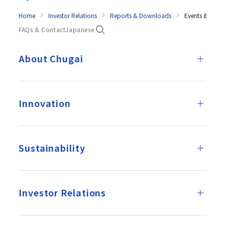
Home
Investor Relations
Reports & Downloads
Events & Prese
FAQs & Contact
Japanese
About Chugai
Innovation
Sustainability
Investor Relations