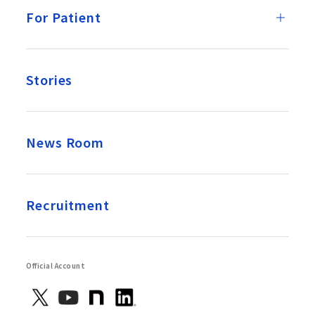
For Patient
Stories
News Room
Recruitment
Official Account