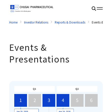
Home
Investor Relations
Reports & Downloads
Events & Prese
Events &
Presentations