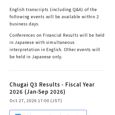
English transcripts (including Q&A) of the
following events will be available within 2
business days.
Conferences on Financial Results will be held
in Japanese with simultaneous
interpretation in English. Other events will
be held in Japanese only.
Chugai Q3 Results - Fiscal Year
2026 (Jan-Sep 2026)
Oct 27, 2026 17:00 (JST)