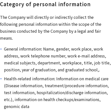
Category of personal information
The Company will directly or indirectly collect the
following personal information within the scope of the
business conducted by the Company by a legal and fair
means.
General information: Name, gender, work place, work
address, work telephone number, work e-mail address,
medical subjects, department, workplace, title, job title,
position, year of graduation, and graduated school,.
Health-related information: Information on medical care
(Disease information, treatment/procedure information,
test information, hospitalization/discharge information,
etc.), information on health checkups/examinations,
genomic data