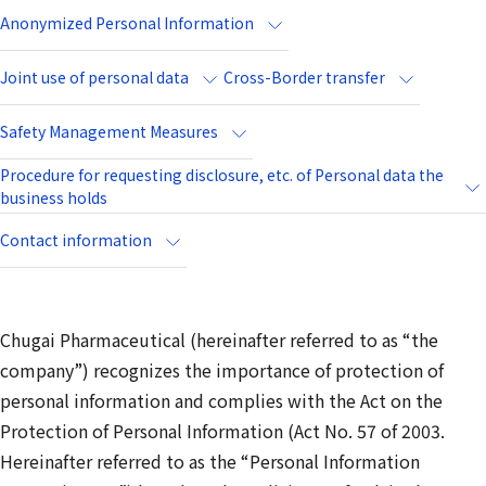
Anonymized Personal Information
Joint use of personal data
Cross-Border transfer
Safety Management Measures
Procedure for requesting disclosure, etc. of Personal data the
business holds
Contact information
Chugai Pharmaceutical (hereinafter referred to as “the
company”) recognizes the importance of protection of
personal information and complies with the Act on the
Protection of Personal Information (Act No. 57 of 2003.
Hereinafter referred to as the “Personal Information