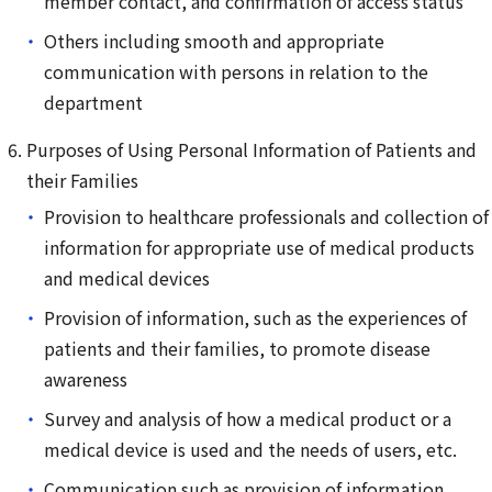
member contact, and confirmation of access status
Others including smooth and appropriate
communication with persons in relation to the
department
Purposes of Using Personal Information of Patients and
their Families
Provision to healthcare professionals and collection of
information for appropriate use of medical products
and medical devices
Provision of information, such as the experiences of
patients and their families, to promote disease
awareness
Survey and analysis of how a medical product or a
medical device is used and the needs of users, etc.
Communication such as provision of information