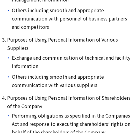
Others including smooth and appropriate
communication with personnel of business partners
and competitors
Purposes of Using Personal Information of Various
Suppliers
Exchange and communication of technical and facility
information
Others including smooth and appropriate
communication with various suppliers
Purposes of Using Personal Information of Shareholders
of the Company
Performing obligations as specified in the Companies
Act and response to executing shareholders’ rights on
behalf of the shareholders of the Company