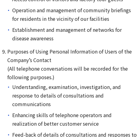
Operation and management of community briefings
for residents in the vicinity of our facilities
Establishment and management of networks for
disease awareness
Purposes of Using Personal Information of Users of the
Company’s Contact
(All telephone conversations will be recorded for the
following purposes.)
Understanding, examination, investigation, and
response to details of consultations and
communications
Enhancing skills of telephone operators and
realization of better customer service
Feed-back of details of consultations and responses to