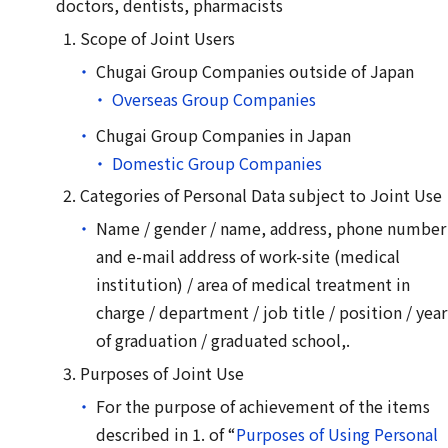
doctors, dentists, pharmacists
Scope of Joint Users
Chugai Group Companies outside of Japan
Overseas Group Companies
Chugai Group Companies in Japan
Domestic Group Companies
Categories of Personal Data subject to Joint Use
Name / gender / name, address, phone number
and e-mail address of work-site (medical
institution) / area of medical treatment in
charge / department / job title / position / year
of graduation / graduated school,.
Purposes of Joint Use
For the purpose of achievement of the items
described in 1. of “
Purposes of Using Personal