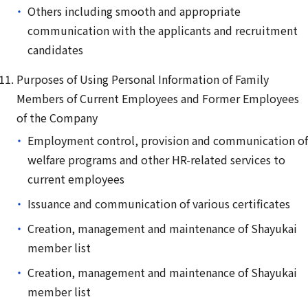
Others including smooth and appropriate
communication with the applicants and recruitment
candidates
Purposes of Using Personal Information of Family
Members of Current Employees and Former Employees
of the Company
Employment control, provision and communication of
welfare programs and other HR-related services to
current employees
Issuance and communication of various certificates
Creation, management and maintenance of Shayukai
member list
Creation, management and maintenance of Shayukai
member list