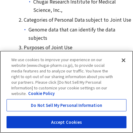
Chugai Research Institute for Medical
Science, Inc.,
Categories of Personal Data subject to Joint Use
Genome data that can identify the data
subjects
Purposes of Joint Use
For the purpose of achievement of the items
We use cookies to improve your experience on our
described in 13 of “
Purposes of Using Personal
website (www.chugai-pharm.co.jp), to provide social
media features and to analyze our traffic. You have the
Information
”
right to opt-out of our sharing information about you with
our partners. Please click [Do Not Sell My Personal
Name of the Entity Responsible for the
Information] to customize your cookie settings on our
Management of Personal Data
website.
Cookie Policy
Chugai Pharmaceutical Co., Ltd.
Do Not Sell My Personal Information
Purpose of using personal information on former
employees of the company and Chugai Group
Accept Cookies
companies in Japan