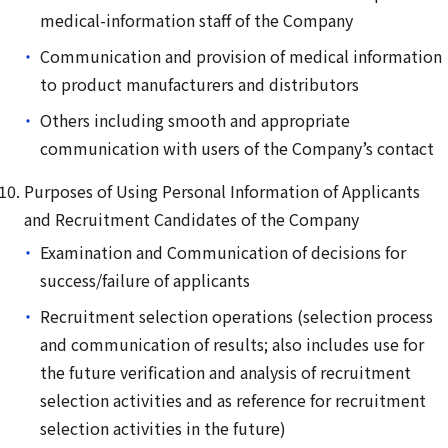
medical-information staff of the Company
Communication and provision of medical information
to product manufacturers and distributors
Others including smooth and appropriate
communication with users of the Company’s contact
Purposes of Using Personal Information of Applicants
and Recruitment Candidates of the Company
Examination and Communication of decisions for
success/failure of applicants
Recruitment selection operations (selection process
and communication of results; also includes use for
the future verification and analysis of recruitment
selection activities and as reference for recruitment
selection activities in the future)