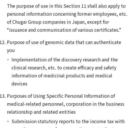
The purpose of use in this Section 11 shall also apply to
personal information concerning former employees, etc.
of Chugai Group companies in Japan, except for
“issuance and communication of various certificates.”
Purpose of use of genomic data that can authenticate
you
Implementation of the discovery research and the
clinical research, etc. to create efficacy and safety
information of medicinal products and medical
devices
Purposes of Using Specific Personal Information of
medical-related personnel, corporation in the business
relationship and related entities
Submission statutory reports to the income tax with