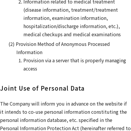
Information related to medical treatment
(disease information, treatment/treatment
information, examination information,
hospitalization/discharge information, etc.),
medical checkups and medical examinations
Provision Method of Anonymous Processed
Information
Provision via a server that is properly managing
access
Joint Use of Personal Data
The Company will inform you in advance on the website if
it intends to co-use personal information constituting the
personal information database, etc. specified in the
Personal Information Protection Act (hereinafter referred to