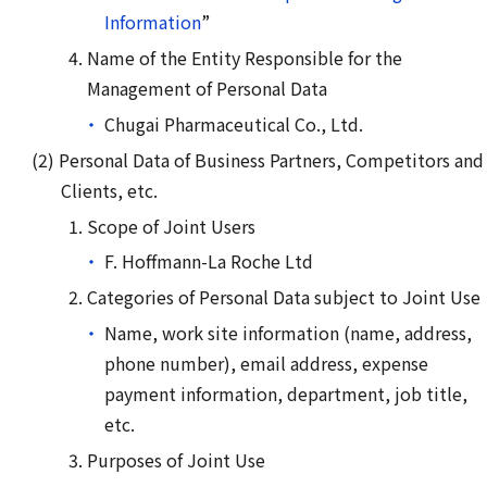
Information
”
Name of the Entity Responsible for the
Management of Personal Data
Chugai Pharmaceutical Co., Ltd.
Personal Data of Business Partners, Competitors and
Clients, etc.
Scope of Joint Users
F. Hoffmann-La Roche Ltd
Categories of Personal Data subject to Joint Use
Name, work site information (name, address,
phone number), email address, expense
payment information, department, job title,
etc.
Purposes of Joint Use