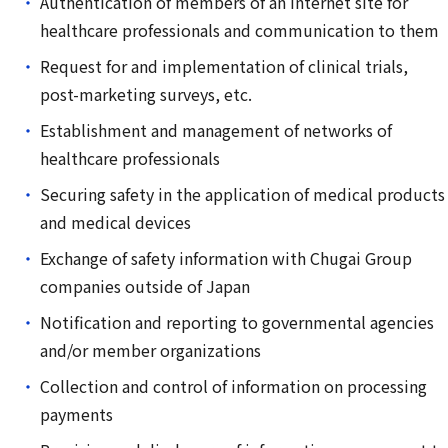
Authentication of members of an internet site for
healthcare professionals and communication to them
Request for and implementation of clinical trials,
post-marketing surveys, etc.
Establishment and management of networks of
healthcare professionals
Securing safety in the application of medical products
and medical devices
Exchange of safety information with Chugai Group
companies outside of Japan
Notification and reporting to governmental agencies
and/or member organizations
Collection and control of information on processing
payments