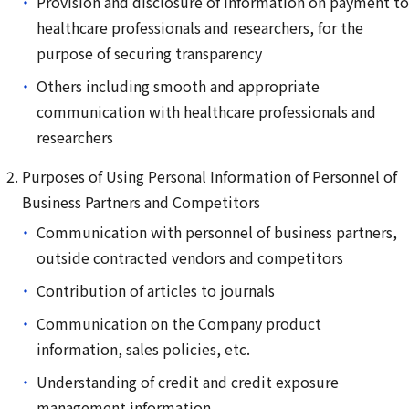
Provision and disclosure of information on payment to
healthcare professionals and researchers, for the
purpose of securing transparency
Others including smooth and appropriate
communication with healthcare professionals and
researchers
Purposes of Using Personal Information of Personnel of
Business Partners and Competitors
Communication with personnel of business partners,
outside contracted vendors and competitors
Contribution of articles to journals
Communication on the Company product
information, sales policies, etc.
Understanding of credit and credit exposure
management information