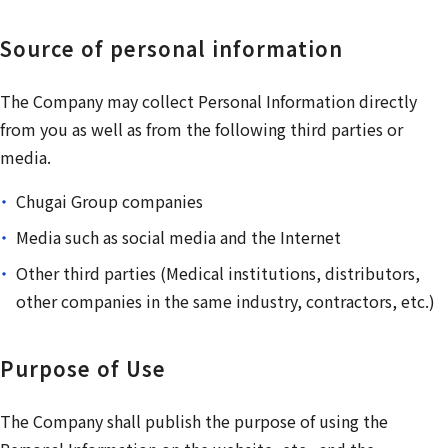
Source of personal information
The Company may collect Personal Information directly
from you as well as from the following third parties or
media.
Chugai Group companies
Media such as social media and the Internet
Other third parties (Medical institutions, distributors,
other companies in the same industry, contractors, etc.)
Purpose of Use
The Company shall publish the purpose of using the