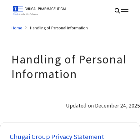
Home
Handling of Personal Information
Handling of Personal
Information
Updated on December 24, 2025
Chugai Group Privacy Statement