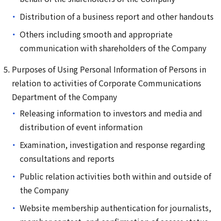
Distribution of a business report and other handouts
Others including smooth and appropriate
communication with shareholders of the Company
Purposes of Using Personal Information of Persons in
relation to activities of Corporate Communications
Department of the Company
Releasing information to investors and media and
distribution of event information
Examination, investigation and response regarding
consultations and reports
Public relation activities both within and outside of
the Company
Website membership authentication for journalists,