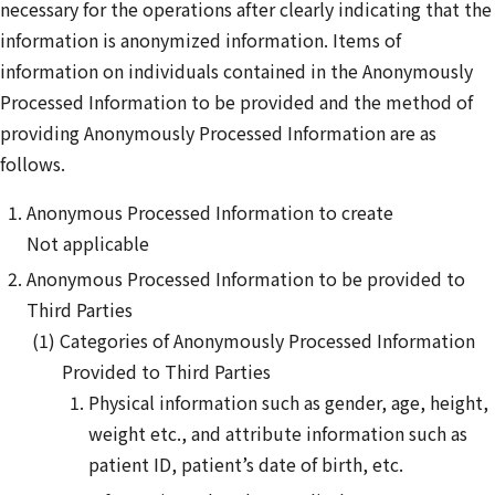
necessary for the operations after clearly indicating that the
information is anonymized information. Items of
information on individuals contained in the Anonymously
Processed Information to be provided and the method of
providing Anonymously Processed Information are as
follows.
Anonymous Processed Information to create
Not applicable
Anonymous Processed Information to be provided to
Third Parties
Categories of Anonymously Processed Information
Provided to Third Parties
Physical information such as gender, age, height,
weight etc., and attribute information such as
patient ID, patient’s date of birth, etc.