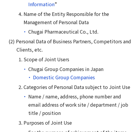
Information
”
Name of the Entity Responsible for the
Management of Personal Data
Chugai Pharmaceutical Co., Ltd.
Personal Data of Business Partners, Competitors and
Clients, etc.
Scope of Joint Users
Chugai Group Companies in Japan
Domestic Group Companies
Categories of Personal Data subject to Joint Use
Name / name, address, phone number and
email address of work site / department / job
title / position
Purposes of Joint Use