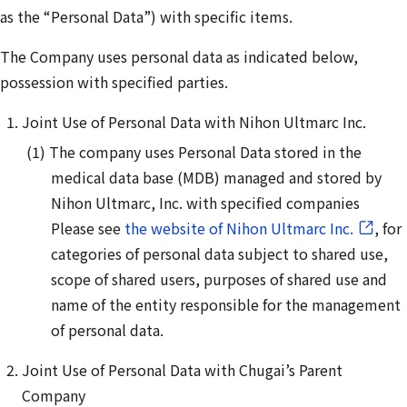
as the “Personal Data”) with specific items.
The Company uses personal data as indicated below,
possession with specified parties.
Joint Use of Personal Data with Nihon Ultmarc Inc.
The company uses Personal Data stored in the
medical data base (MDB) managed and stored by
Nihon Ultmarc, Inc. with specified companies
Please see
the website of Nihon Ultmarc Inc.
, for
categories of personal data subject to shared use,
scope of shared users, purposes of shared use and
name of the entity responsible for the management
of personal data.
Joint Use of Personal Data with Chugai’s Parent
Company