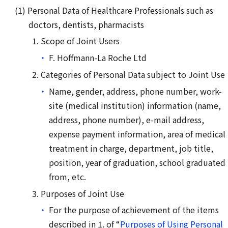
Personal Data of Healthcare Professionals such as
doctors, dentists, pharmacists
Scope of Joint Users
F. Hoffmann-La Roche Ltd
Categories of Personal Data subject to Joint Use
Name, gender, address, phone number, work-
site (medical institution) information (name,
address, phone number), e-mail address,
expense payment information, area of medical
treatment in charge, department, job title,
position, year of graduation, school graduated
from, etc.
Purposes of Joint Use
For the purpose of achievement of the items
described in 1. of “
Purposes of Using Personal