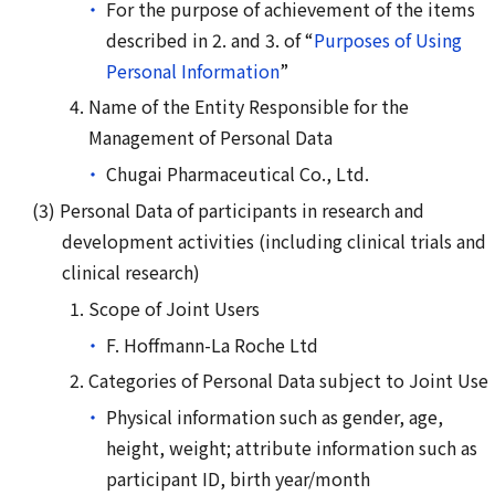
For the purpose of achievement of the items
described in 2. and 3. of “
Purposes of Using
Personal Information
”
Name of the Entity Responsible for the
Management of Personal Data
Chugai Pharmaceutical Co., Ltd.
Personal Data of participants in research and
development activities (including clinical trials and
clinical research)
Scope of Joint Users
F. Hoffmann-La Roche Ltd
Categories of Personal Data subject to Joint Use
Physical information such as gender, age,
height, weight; attribute information such as
participant ID, birth year/month