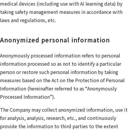
medical devices (including use with AI learning data) by
taking safety management measures in accordance with
laws and regulations, etc.
Anonymized personal information
Anonymously processed information refers to personal
information processed so as not to identify a particular
person or restore such personal information by taking
measures based on the Act on the Protection of Personal
Information (hereinafter referred to as “Anonymously
Processed Information”).
The Company may collect anonymized information, use it
for analysis, analysis, research, etc., and continuously
provide the information to third parties to the extent