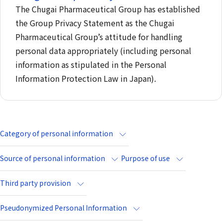
The Chugai Pharmaceutical Group has established
the Group Privacy Statement as the Chugai
Pharmaceutical Group’s attitude for handling
personal data appropriately (including personal
information as stipulated in the Personal
Information Protection Law in Japan).
Category of personal information
Source of personal information
Purpose of use
Third party provision
Pseudonymized Personal Information