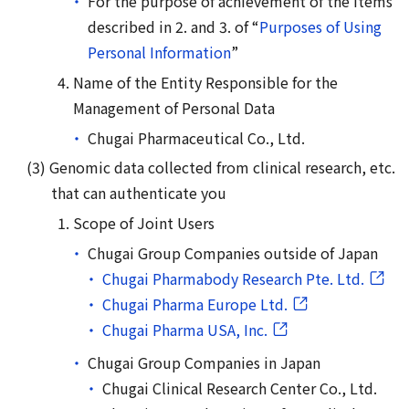
For the purpose of achievement of the items
described in 2. and 3. of “
Purposes of Using
Personal Information
”
Name of the Entity Responsible for the
Management of Personal Data
Chugai Pharmaceutical Co., Ltd.
Genomic data collected from clinical research, etc.
that can authenticate you
Scope of Joint Users
Chugai Group Companies outside of Japan
Chugai Pharmabody Research Pte. Ltd.
Chugai Pharma Europe Ltd.
Chugai Pharma USA, Inc.
Chugai Group Companies in Japan
Chugai Clinical Research Center Co., Ltd.