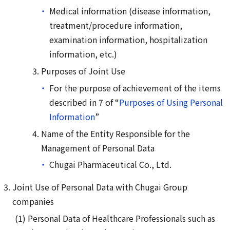
Medical information (disease information,
treatment/procedure information,
examination information, hospitalization
information, etc.)
Purposes of Joint Use
For the purpose of achievement of the items
described in 7 of “
Purposes of Using Personal
Information
”
Name of the Entity Responsible for the
Management of Personal Data
Chugai Pharmaceutical Co., Ltd.
Joint Use of Personal Data with Chugai Group
companies
Personal Data of Healthcare Professionals such as