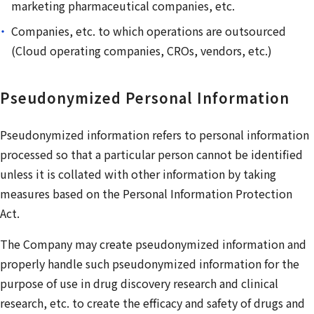
marketing pharmaceutical companies, etc.
Companies, etc. to which operations are outsourced
(Cloud operating companies, CROs, vendors, etc.)
Pseudonymized Personal Information
Pseudonymized information refers to personal information
processed so that a particular person cannot be identified
unless it is collated with other information by taking
measures based on the Personal Information Protection
Act.
The Company may create pseudonymized information and
properly handle such pseudonymized information for the
purpose of use in drug discovery research and clinical
research, etc. to create the efficacy and safety of drugs and