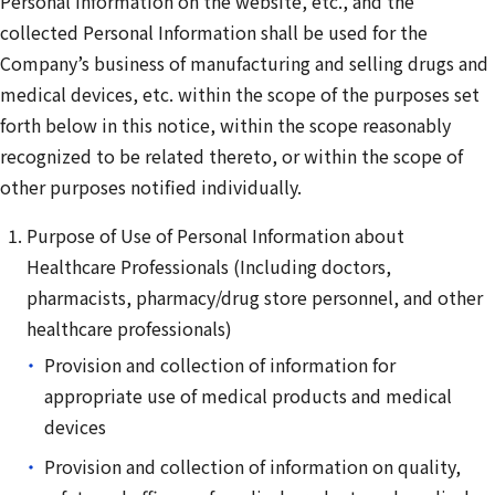
Personal Information on the website, etc., and the
collected Personal Information shall be used for the
Company’s business of manufacturing and selling drugs and
medical devices, etc. within the scope of the purposes set
forth below in this notice, within the scope reasonably
recognized to be related thereto, or within the scope of
other purposes notified individually.
Purpose of Use of Personal Information about
Healthcare Professionals (Including doctors,
pharmacists, pharmacy/drug store personnel, and other
healthcare professionals)
Provision and collection of information for
appropriate use of medical products and medical
devices
Provision and collection of information on quality,