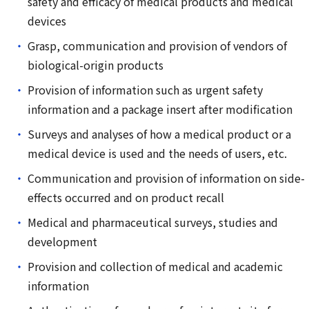
safety and efficacy of medical products and medical
devices
Grasp, communication and provision of vendors of
biological-origin products
Provision of information such as urgent safety
information and a package insert after modification
Surveys and analyses of how a medical product or a
medical device is used and the needs of users, etc.
Communication and provision of information on side-
effects occurred and on product recall
Medical and pharmaceutical surveys, studies and
development
Provision and collection of medical and academic
information