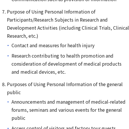
Purpose of Using Personal Information of
Participants/Research Subjects in Research and
Development Activities (including Clinical Trials, Clinical
Research, etc.)
Contact and measures for health injury
Research contributing to health promotion and
consideration of development of medical products
and medical devices, etc.
Purposes of Using Personal Information of the general
public
Announcements and management of medical-related
forums, seminars and various events for the general
public
Access control of visitors and factory tour guests