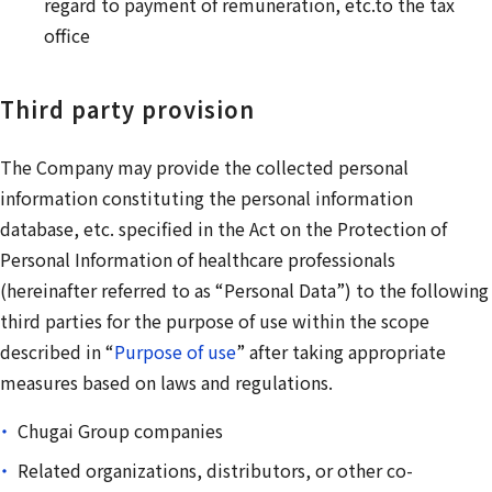
regard to payment of remuneration, etc.to the tax
office
Third party provision
The Company may provide the collected personal
information constituting the personal information
database, etc. specified in the Act on the Protection of
Personal Information of healthcare professionals
(hereinafter referred to as “Personal Data”) to the following
third parties for the purpose of use within the scope
described in “
Purpose of use
” after taking appropriate
measures based on laws and regulations.
Chugai Group companies
Related organizations, distributors, or other co-