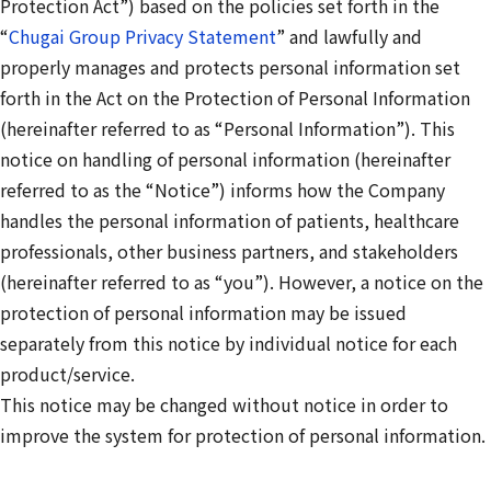
Protection Act”) based on the policies set forth in the
“
Chugai Group Privacy Statement
” and lawfully and
properly manages and protects personal information set
forth in the Act on the Protection of Personal Information
(hereinafter referred to as “Personal Information”). This
notice on handling of personal information (hereinafter
referred to as the “Notice”) informs how the Company
handles the personal information of patients, healthcare
professionals, other business partners, and stakeholders
(hereinafter referred to as “you”). However, a notice on the
protection of personal information may be issued
separately from this notice by individual notice for each
product/service.
This notice may be changed without notice in order to
improve the system for protection of personal information.