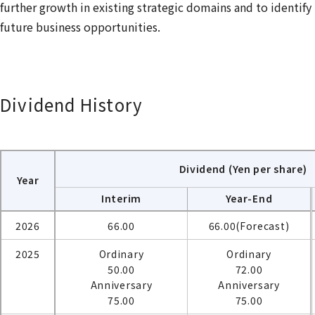
further growth in existing strategic domains and to identify
future business opportunities.
Dividend History
Dividend (Yen per share)
Year
Interim
Year-End
2026
66.00
66.00(Forecast)
2025
Ordinary
Ordinary
50.00
72.00
Anniversary
Anniversary
75.00
75.00