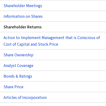
Shareholder Meetings
Information on Shares
Shareholder Returns
Action to Implement Management that is Conscious of
Cost of Capital and Stock Price
Share Ownership
Analyst Coverage
Bonds & Ratings
Share Price
Articles of Incorporation