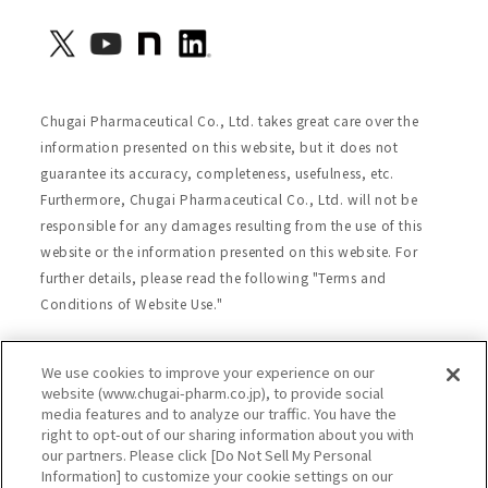
Chugai Pharmaceutical Co., Ltd. takes great care over the
information presented on this website, but it does not
guarantee its accuracy, completeness, usefulness, etc.
Furthermore, Chugai Pharmaceutical Co., Ltd. will not be
responsible for any damages resulting from the use of this
website or the information presented on this website. For
further details, please read the following "Terms and
Conditions of Website Use."
We use cookies to improve your experience on our
Site Map
Website Terms of Use
website (www.chugai-pharm.co.jp), to provide social
media features and to analyze our traffic. You have the
Handling of Personal Information
right to opt-out of our sharing information about you with
Social Media Policy
Recommended Environment
our partners. Please click [Do Not Sell My Personal
Information] to customize your cookie settings on our
Web Accessibility
Cookie Policy