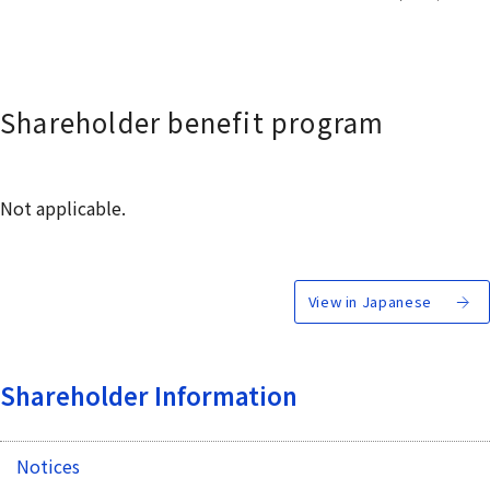
Shareholder benefit program
Not applicable.
View in Japanese
Shareholder Information
Notices