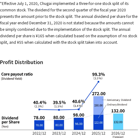
*Effective July 1, 2020, Chugai implemented a three-for-one stock split of its
common stock. The dividend for the second quarter of the fiscal year 2020
presents the amount prior to the stock split. The annual dividend per share for the
fiscal year ended December 31, 2020 is not stated because the amounts cannot
be simply combined due to the implementation of the stock split. The annual
dividend per share is ¥165 when calculated based on the assumption of no stock
split, and ¥55 when calculated with the stock split taken into account.
Profit Distribution