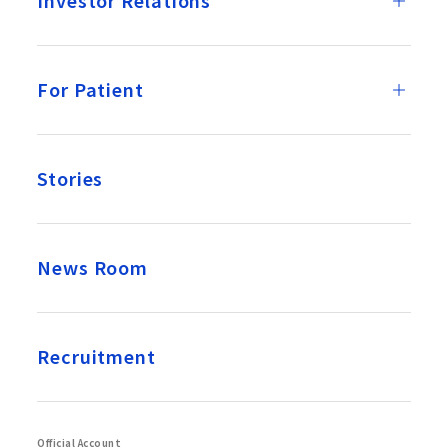
Investor Relations
For Patient
Stories
News Room
Recruitment
Official Account