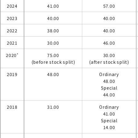
2024
41.00
57.00
2023
40.00
40.00
2022
38.00
40.00
2021
30.00
46.00
*
2020
75.00
30.00
(before stock split)
(after stock split)
2019
48.00
Ordinary
48.00
Special
44.00
2018
31.00
Ordinary
41.00
Special
14.00