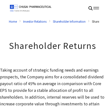
Home
Investor Relations
Shareholder Information
Shareholder
Shareholder Returns
Taking account of strategic funding needs and earnings
prospects, the Company aims for a consolidated dividend
payout ratio of 45% on average in comparison with Core
EPS to provide for a stable allocation of profit to all
shareholders. In addition, internal reserves will be used to
increase corporate value through investments to attain