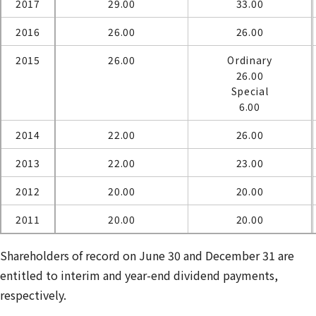
2017
29.00
33.00
2016
26.00
26.00
2015
26.00
Ordinary
26.00
Special
6.00
2014
22.00
26.00
2013
22.00
23.00
2012
20.00
20.00
2011
20.00
20.00
Shareholders of record on June 30 and December 31 are
entitled to interim and year-end dividend payments,
respectively.