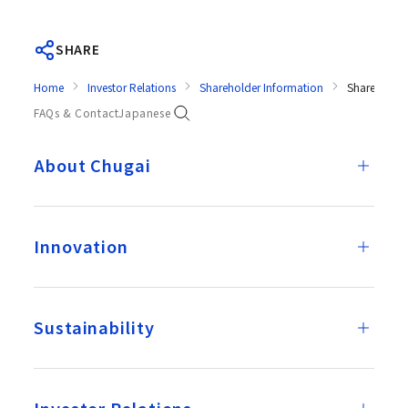
SHARE
Home
Investor Relations
Shareholder Information
Shareholder
FAQs & Contact
Japanese
About Chugai
Innovation
Sustainability