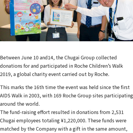
Between June 10 and14, the Chugai Group collected
donations for and participated in Roche Children’s Walk
2019, a global charity event carried out by Roche.
This marks the 16th time the event was held since the first
AIDS Walk in 2003, with 169 Roche Group sites participating
around the world.
The fund-raising effort resulted in donations from 2,531
Chugai employees totaling ¥1,220,000. These funds were
matched by the Company with a gift in the same amount,