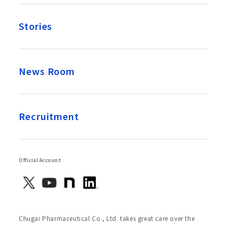
Stories
News Room
Recruitment
Official Account
Chugai Pharmaceutical Co., Ltd. takes great care over the