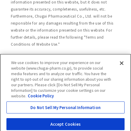
information presented on this website, but it does not
guarantee its accuracy, completeness, usefulness, etc.
Furthermore, Chugai Pharmaceutical Co., Ltd. will not be
responsible for any damages resulting from the use of this
website or the information presented on this website. For
further details, please read the following "Terms and
Conditions of Website Use."
We use cookies to improve your experience on our
Site Map
Website Terms of Use
website (www.chugai-pharm.co.jp), to provide social
media features and to analyze our traffic. You have the
Handling of Personal Information
right to opt-out of our sharing information about you with
Social Media Policy
Recommended Environment
our partners. Please click [Do Not Sell My Personal
Information] to customize your cookie settings on our
Web Accessibility
Cookie Policy
website.
Cookie Policy
Chugai Group Privacy Statement
Do Not Sell My Personal Information
Copyright © Chugai Pharmaceutical Co., Ltd.
All rights reserved.
Accept Cookies