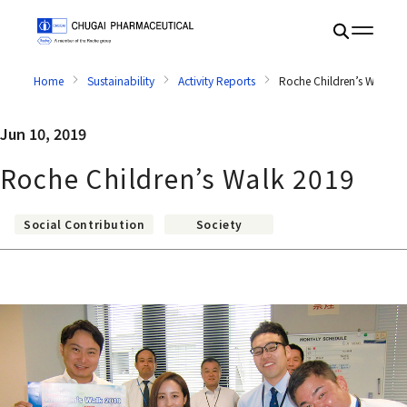
Home
Sustainability
Activity Reports
Roche Children’s Walk 2
Jun 10, 2019
Roche Children’s Walk 2019
Social Contribution
Society