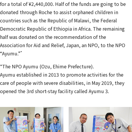
for a total of ¥2,440,000. Half of the funds are going to be
donated through Roche to assist orphaned children in
countries such as the Republic of Malawi, the Federal
Democratic Republic of Ethiopia in Africa. The remaining
half was donated on the recommendation of the
Association for Aid and Relief, Japan, an NPO, to the NPO
*
“Ayumu.”
*The NPO Ayumu (Ozu, Ehime Prefecture).
Ayumu established in 2013 to promote activities for the
care of people with severe disabilities, in May 2019, they
opened the 3rd short-stay facility called Ayumu 3.