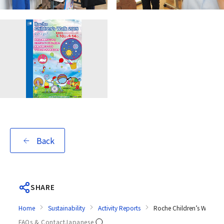
Back
SHARE
Home
Sustainability
Activity Reports
Roche Children’s Walk 2
FAQs & Contact
Japanese