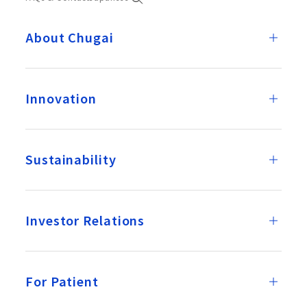
About Chugai
Innovation
Sustainability
Investor Relations
For Patient