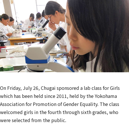
On Friday, July 26, Chugai sponsored a lab class for Girls
which has been held since 2011, held by the Yokohama
Association for Promotion of Gender Equality. The class
welcomed girls in the fourth through sixth grades, who
were selected from the public.