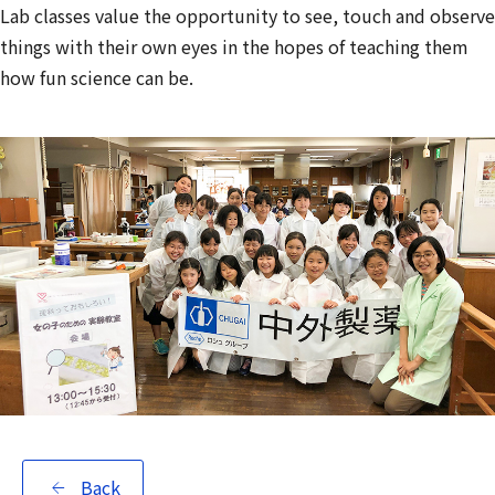
Lab classes value the opportunity to see, touch and observe
things with their own eyes in the hopes of teaching them
how fun science can be.
Back