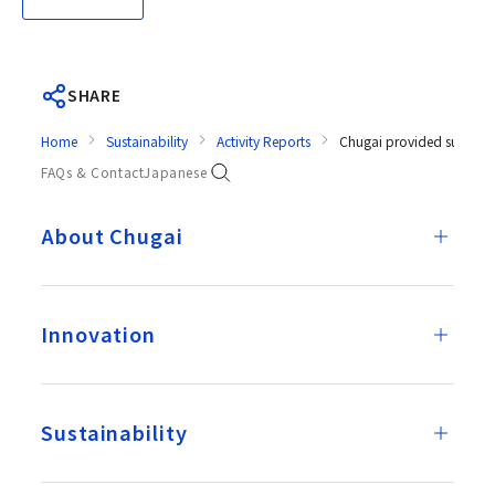
SHARE
Home
Sustainability
Activity Reports
Chugai provided support f
FAQs & Contact
Japanese
About Chugai
Innovation
Sustainability