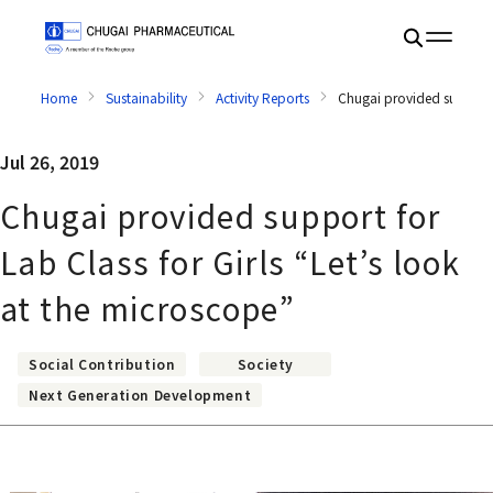
Home
Sustainability
Activity Reports
Chugai provided support f
Jul 26, 2019
Chugai provided support for
Lab Class for Girls “Let’s look
at the microscope”
Social Contribution
Society
Next Generation Development