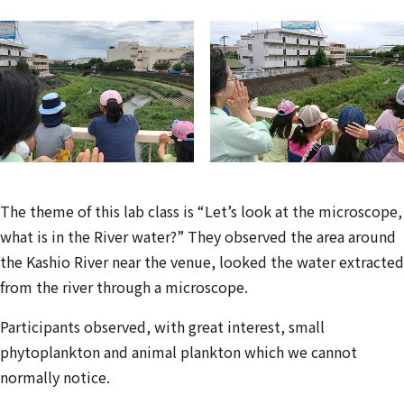
The theme of this lab class is “Let’s look at the microscope,
what is in the River water?” They observed the area around
the Kashio River near the venue, looked the water extracted
from the river through a microscope.
Participants observed, with great interest, small
phytoplankton and animal plankton which we cannot
normally notice.