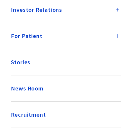
Investor Relations
For Patient
Stories
News Room
Recruitment