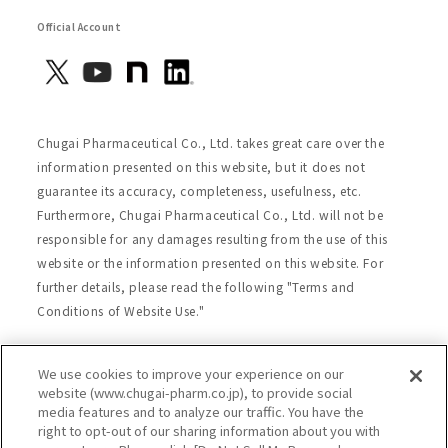
Official Account
Chugai Pharmaceutical Co., Ltd. takes great care over the
information presented on this website, but it does not
guarantee its accuracy, completeness, usefulness, etc.
Furthermore, Chugai Pharmaceutical Co., Ltd. will not be
responsible for any damages resulting from the use of this
website or the information presented on this website. For
further details, please read the following "Terms and
Conditions of Website Use."
We use cookies to improve your experience on our
Site Map
Website Terms of Use
website (www.chugai-pharm.co.jp), to provide social
media features and to analyze our traffic. You have the
Handling of Personal Information
right to opt-out of our sharing information about you with
Social Media Policy
Recommended Environment