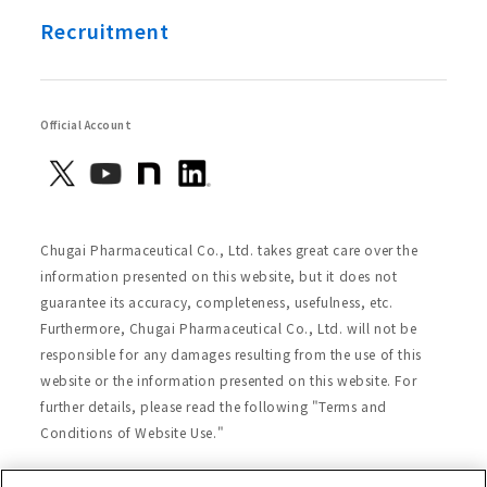
Recruitment
Official Account
Chugai Pharmaceutical Co., Ltd. takes great care over the
information presented on this website, but it does not
guarantee its accuracy, completeness, usefulness, etc.
Furthermore, Chugai Pharmaceutical Co., Ltd. will not be
responsible for any damages resulting from the use of this
website or the information presented on this website. For
further details, please read the following "Terms and
Conditions of Website Use."