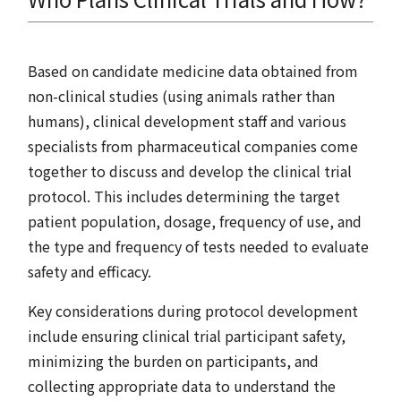
Based on candidate medicine data obtained from
non-clinical studies (using animals rather than
humans), clinical development staff and various
specialists from pharmaceutical companies come
together to discuss and develop the clinical trial
protocol. This includes determining the target
patient population, dosage, frequency of use, and
the type and frequency of tests needed to evaluate
safety and efficacy.
Key considerations during protocol development
include ensuring clinical trial participant safety,
minimizing the burden on participants, and
collecting appropriate data to understand the