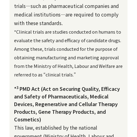
trials—such as pharmaceutical companies and
medical institutions—are required to comply
with these standards.
*Clinical trials are studies conducted on humans to
evaluate the safety and efficacy of candidate drugs.
Among these, trials conducted for the purpose of
obtaining manufacturing and marketing approval
from the Ministry of Health, Labour and Welfare are
referred to as “clinical trials.”
3
*
PMD Act (Act on Securing Quality, Efficacy
and Safety of Pharmaceuticals, Medical
Devices, Regenerative and Cellular Therapy
Products, Gene Therapy Products, and
Cosmetics)
This law, established by the national
government (Ministry of Health, Labour and