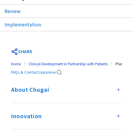
Review
Implementation
SHARE
Home
Clinical Development in Partnership with Patients
Planning
FAQs & Contact
Japanese
About Chugai
Innovation