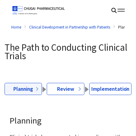
Home
Clinical Development in Partnership with Patients
Planning
The Path to Conducting Clinical
Trials
Planning
Review
Implementation
Planning