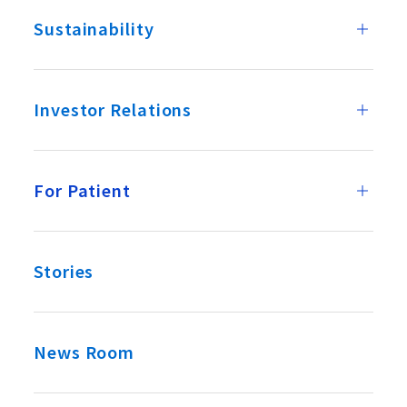
Sustainability
Investor Relations
For Patient
Stories
News Room