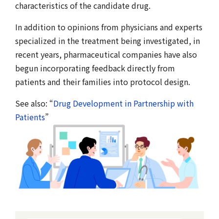
characteristics of the candidate drug.
In addition to opinions from physicians and experts
specialized in the treatment being investigated, in
recent years, pharmaceutical companies have also
begun incorporating feedback directly from
patients and their families into protocol design.
See also: “
Drug Development in Partnership with
Patients
”