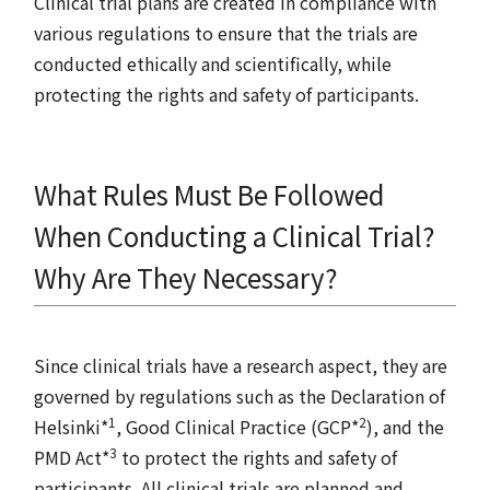
Clinical trial plans are created in compliance with
various regulations to ensure that the trials are
conducted ethically and scientifically, while
protecting the rights and safety of participants.
What Rules Must Be Followed
When Conducting a Clinical Trial?
Why Are They Necessary?
Since clinical trials have a research aspect, they are
governed by regulations such as the Declaration of
1
2
Helsinki*
, Good Clinical Practice (GCP*
), and the
3
PMD Act*
to protect the rights and safety of
participants. All clinical trials are planned and