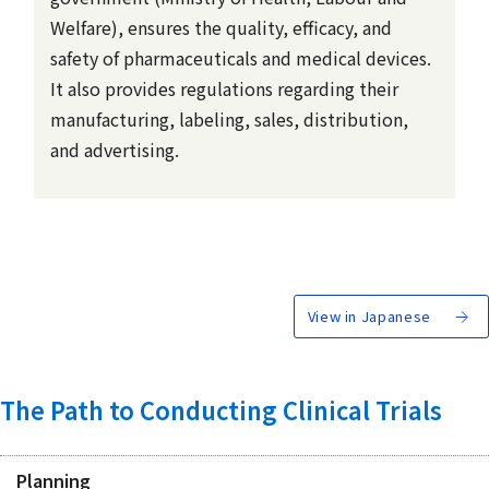
Welfare), ensures the quality, efficacy, and
safety of pharmaceuticals and medical devices.
It also provides regulations regarding their
manufacturing, labeling, sales, distribution,
and advertising.
View in Japanese
The Path to Conducting Clinical Trials
Planning