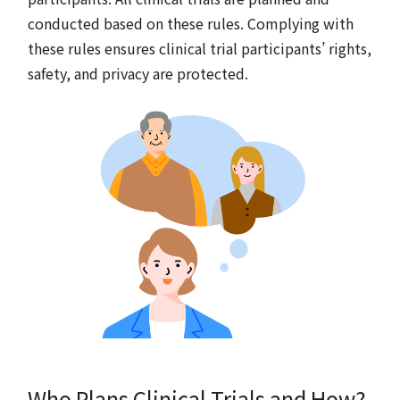
conducted based on these rules. Complying with
these rules ensures clinical trial participants’ rights,
safety, and privacy are protected.
Who Plans Clinical Trials and How?