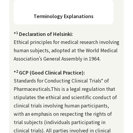
Terminology Explanations
1
*
Declaration of Helsinki:
Ethical principles for medical research involving
human subjects, adopted at the World Medical
Association’s General Assembly in 1964.
2
*
GCP (Good Clinical Practice):
Standards for Conducting Clinical Trials* of
Pharmaceuticals.This is a legal regulation that
stipulates the ethical and scientific conduct of
clinical trials involving human participants,
with an emphasis on respecting the rights of
trial subjects (individuals participating in
clinical trials). All parties involved in clinical