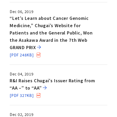
Dec 06, 2019
“Let’s Learn about Cancer Genomic
Medicine,” Chugai’s Website for
Patients and the General Public, Won
the Asakawa Award in the 7th Web
GRAND PRIX
[PDF 248KB]
Dec 04, 2019
R&I Raises Chugai's Issuer Rating from
“AA –” to “AA”
[PDF 327KB]
Dec 02, 2019