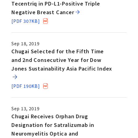
Tecentriq in PD-L1-Positive Triple
Negative Breast Cancer
[PDF 307KB]
Sep 18, 2019
Chugai Selected for the Fifth Time
and 2nd Consecutive Year for Dow
Jones Sustainability Asia Pacific Index
[PDF 190KB]
Sep 13, 2019
Chugai Receives Orphan Drug
Designation for Satralizumab in
Neuromyelitis Optica and