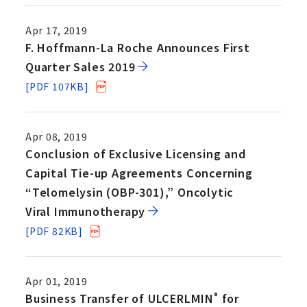
Apr 17, 2019
F. Hoffmann-La Roche Announces First
Quarter Sales 2019
[PDF 107KB]
Apr 08, 2019
Conclusion of Exclusive Licensing and
Capital Tie-up Agreements Concerning
“Telomelysin (OBP-301),” Oncolytic
Viral Immunotherapy
[PDF 82KB]
Apr 01, 2019
Business Transfer of ULCERLMIN
for
®