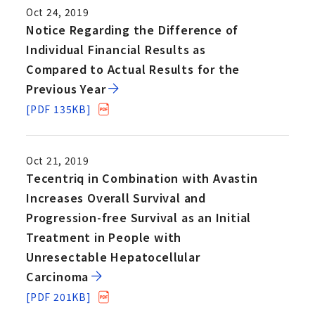
Oct 24, 2019
Notice Regarding the Difference of
Individual Financial Results as
Compared to Actual Results for the
Previous Year
[PDF 135KB]
Oct 21, 2019
Tecentriq in Combination with Avastin
Increases Overall Survival and
Progression-free Survival as an Initial
Treatment in People with
Unresectable Hepatocellular
Carcinoma
[PDF 201KB]