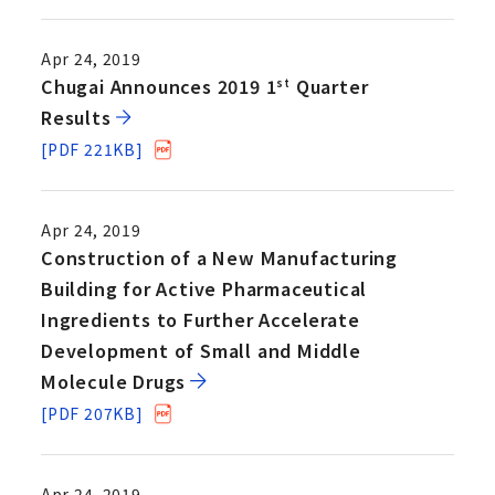
Apr 24, 2019
Chugai Announces 2019 1
Quarter
st
Results
[PDF 221KB]
Apr 24, 2019
Construction of a New Manufacturing
Building for Active Pharmaceutical
Ingredients to Further Accelerate
Development of Small and Middle
Molecule Drugs
[PDF 207KB]
Apr 24, 2019