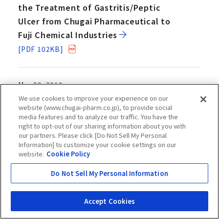
the Treatment of Gastritis/Peptic
Ulcer from Chugai Pharmaceutical to
Fuji Chemical Industries
[PDF 102KB]
Mar 29, 2019
Chugai Files an Application for
We use cookies to improve your experience on our
website (www.chugai-pharm.co.jp), to provide social
Expanded Use of Genomic Mutation
media features and to analyze our traffic. You have the
Analysis Program “FoundationOne CDx
right to opt-out of our sharing information about you with
our partners. Please click [Do Not Sell My Personal
Cancer Genomic Profile” as a
Information] to customize your cookie settings on our
Companion Diagnostic of Lynparza
website.
Cookie Policy
[PDF 289KB]
Do Not Sell My Personal Information
Mar 29, 2019
Accept Cookies
Chugai - A*STAR Joint Development