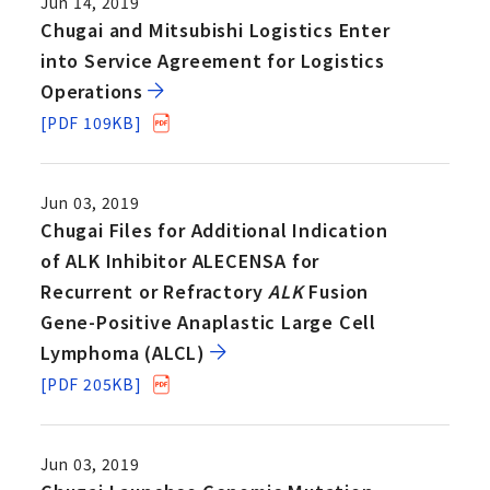
Jun 14, 2019
Chugai and Mitsubishi Logistics Enter
into Service Agreement for Logistics
Operations
[PDF 109KB]
Jun 03, 2019
Chugai Files for Additional Indication
of ALK Inhibitor ALECENSA for
Recurrent or Refractory
ALK
Fusion
Gene-Positive Anaplastic Large Cell
Lymphoma (ALCL)
[PDF 205KB]
Jun 03, 2019