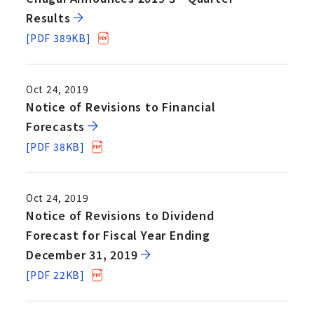
Results
[PDF 389KB]
Oct 24, 2019
Notice of Revisions to Financial
Forecasts
[PDF 38KB]
Oct 24, 2019
Notice of Revisions to Dividend
Forecast for Fiscal Year Ending
December 31, 2019
[PDF 22KB]