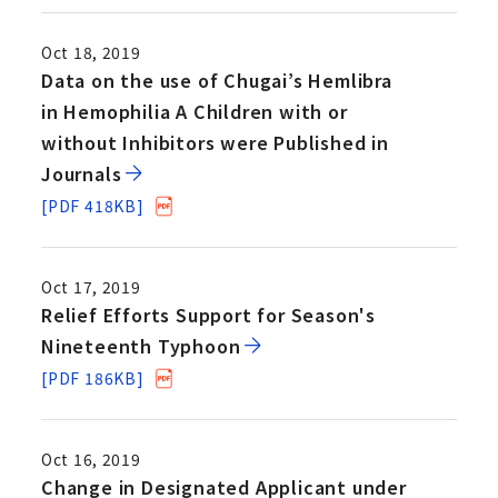
Oct 18, 2019
Data on the use of Chugai’s Hemlibra
in Hemophilia A Children with or
without Inhibitors were Published in
Journals
[PDF 418KB]
Oct 17, 2019
Relief Efforts Support for Season's
Nineteenth Typhoon
[PDF 186KB]
Oct 16, 2019
Change in Designated Applicant under