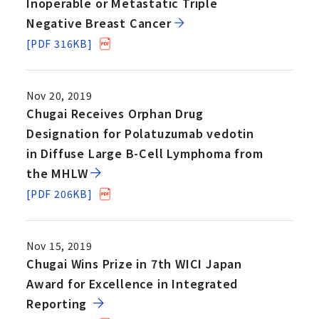
Inoperable or Metastatic Triple
Negative Breast Cancer
[PDF 316KB]
Nov 20, 2019
Chugai Receives Orphan Drug
Designation for Polatuzumab vedotin
in Diffuse Large B-Cell Lymphoma from
the MHLW
[PDF 206KB]
Nov 15, 2019
Chugai Wins Prize in 7th WICI Japan
Award for Excellence in Integrated
Reporting