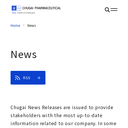
Home
News
News
RSS
Chugai News Releases are issued to provide
stakeholders with the most up-to-date
information related to our company. In some