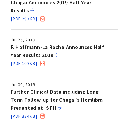
Chugai Announces 2019 Half Year
Results
[PDF 297KB]
Jul 25, 2019
F. Hoffmann-La Roche Announces Half
Year Results 2019
[PDF 107KB]
Jul 09, 2019
Further Clinical Data including Long-
Term Follow-up for Chugai’s Hemlibra
Presented at ISTH
[PDF 334KB]