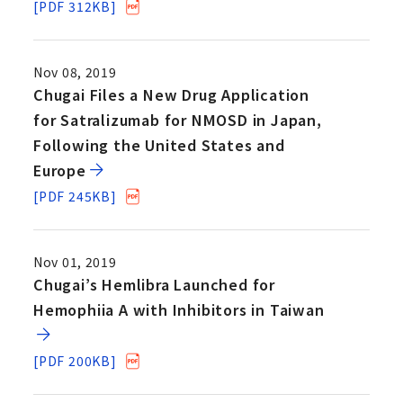
[PDF 312KB]
Nov 08, 2019
Chugai Files a New Drug Application
for Satralizumab for NMOSD in Japan,
Following the United States and
Europe
[PDF 245KB]
Nov 01, 2019
Chugai’s Hemlibra Launched for
Hemophiia A with Inhibitors in Taiwan
[PDF 200KB]