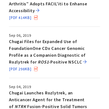
Arthritis” Adopts FACIL’iti to Enhanse
Accessibility
[PDF 414KB]
Sep 06, 2019
Chugai Files for Expanded Use of
FoundationOne CDx Cancer Genomic
Profile as a Companion Diagnostic of
Rozlytrek for
ROS1
-Positive NSCLC
[PDF 298KB]
Sep 04, 2019
Chugai Launches Rozlytrek, an
Anticancer Agent for the Treatment
of
NTRK
Fusion-Positive Solid Tumors