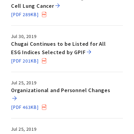
Cell Lung Cancer
[PDF 289KB]
Jul 30, 2019
Chugai Continues to be Listed for All
ESG Indices Selected by GPIF
[PDF 201KB]
Jul 25, 2019
Organizational and Personnel Changes
[PDF 463KB]
Jul 25, 2019