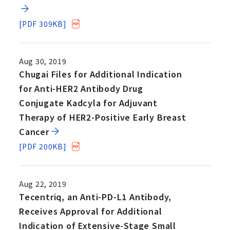
[PDF 309KB]
Aug 30, 2019
Chugai Files for Additional Indication
for Anti-HER2 Antibody Drug
Conjugate Kadcyla for Adjuvant
Therapy of HER2-Positive Early Breast
Cancer
[PDF 200KB]
Aug 22, 2019
Tecentriq, an Anti-PD-L1 Antibody,
Receives Approval for Additional
Indication of Extensive-Stage Small