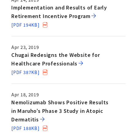
Implementation and Results of Early
Retirement Incentive Program
[PDF 194KB]
Apr 23, 2019
Chugai Redesigns the Website for
Healthcare Professionals
[PDF 387KB]
Apr 18, 2019
Nemolizumab Shows Positive Results
in Maruho’s Phase 3 Study in Atopic
Dermatitis
[PDF 188KB]