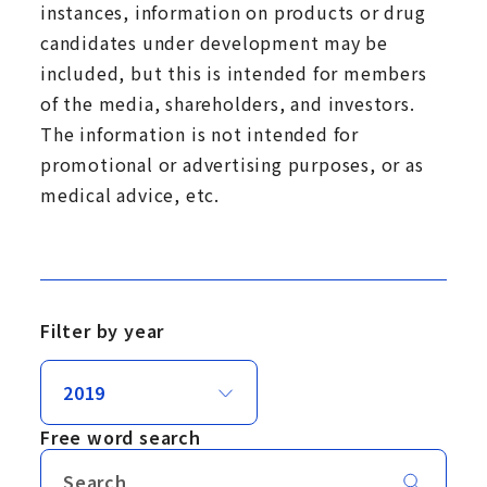
instances, information on products or drug
candidates under development may be
included, but this is intended for members
of the media, shareholders, and investors.
The information is not intended for
promotional or advertising purposes, or as
medical advice, etc.
Filter by year
Free word search