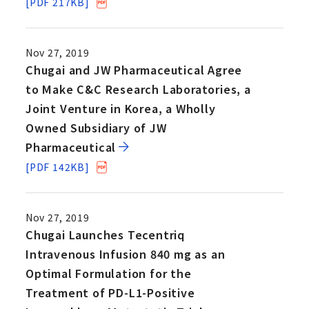
[PDF 217KB]
Nov 27, 2019
Chugai and JW Pharmaceutical Agree
to Make C&C Research Laboratories, a
Joint Venture in Korea, a Wholly
Owned Subsidiary of JW
Pharmaceutical
[PDF 142KB]
Nov 27, 2019
Chugai Launches Tecentriq
Intravenous Infusion 840 mg as an
Optimal Formulation for the
Treatment of PD-L1-Positive