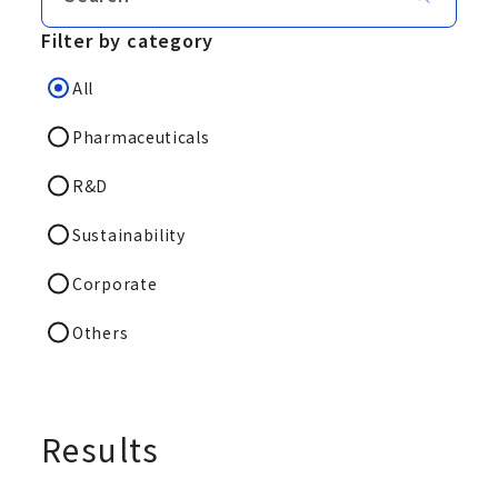
Filter by category
All
Pharmaceuticals
R&D
Sustainability
Corporate
Others
Results