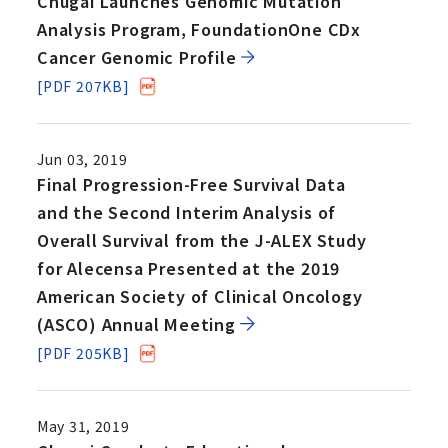
Chugai Launches Genomic Mutation
Analysis Program, FoundationOne CDx
Cancer Genomic Profile
[PDF 207KB]
Jun 03, 2019
Final Progression-Free Survival Data
and the Second Interim Analysis of
Overall Survival from the J-ALEX Study
for Alecensa Presented at the 2019
American Society of Clinical Oncology
(ASCO) Annual Meeting
[PDF 205KB]
May 31, 2019