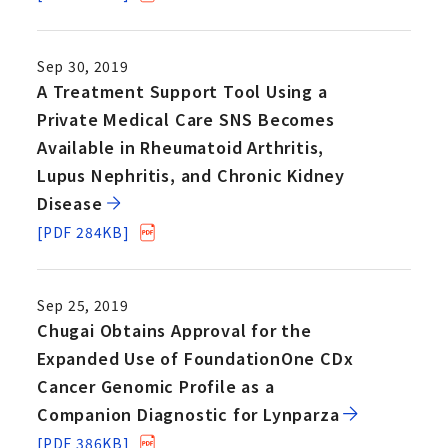
Sep 30, 2019
A Treatment Support Tool Using a
Private Medical Care SNS Becomes
Available in Rheumatoid Arthritis,
Lupus Nephritis, and Chronic Kidney
Disease
[PDF 284KB]
Sep 25, 2019
Chugai Obtains Approval for the
Expanded Use of FoundationOne CDx
Cancer Genomic Profile as a
Companion Diagnostic for Lynparza
[PDF 386KB]