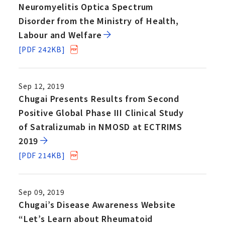
Neuromyelitis Optica Spectrum
Disorder from the Ministry of Health,
Labour and Welfare
[PDF 242KB]
Sep 12, 2019
Chugai Presents Results from Second
Positive Global Phase III Clinical Study
of Satralizumab in NMOSD at ECTRIMS
2019
[PDF 214KB]
Sep 09, 2019
Chugai’s Disease Awareness Website
“Let’s Learn about Rheumatoid