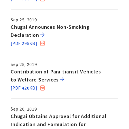
Sep 25, 2019
Chugai Announces Non-Smoking
Declaration
[PDF 295KB]
Sep 25, 2019
Contribution of Para-transit Vehicles
to Welfare Services
[PDF 420KB]
Sep 20, 2019
Chugai Obtains Approval for Additional
Indication and Formulation for