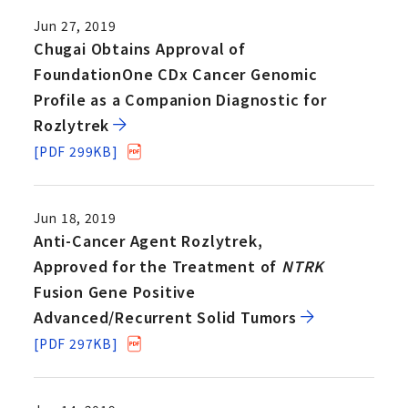
Jun 27, 2019
Chugai Obtains Approval of
FoundationOne CDx Cancer Genomic
Profile as a Companion Diagnostic for
Rozlytrek
[PDF 299KB]
Jun 18, 2019
Anti-Cancer Agent Rozlytrek,
Approved for the Treatment of
NTRK
Fusion Gene Positive
Advanced/Recurrent Solid Tumors
[PDF 297KB]