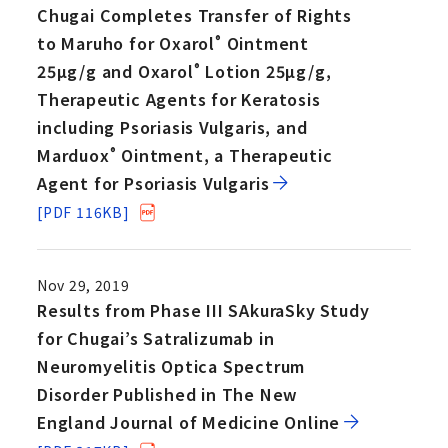
Chugai Completes Transfer of Rights
to Maruho for Oxarol
Ointment
®
25µg/g and Oxarol
Lotion 25µg/g,
®
Therapeutic Agents for Keratosis
including Psoriasis Vulgaris, and
Marduox
Ointment, a Therapeutic
®
Agent for Psoriasis Vulgaris
[PDF 116KB]
Nov 29, 2019
Results from Phase III SAkuraSky Study
for Chugai’s Satralizumab in
Neuromyelitis Optica Spectrum
Disorder Published in The New
England Journal of Medicine Online