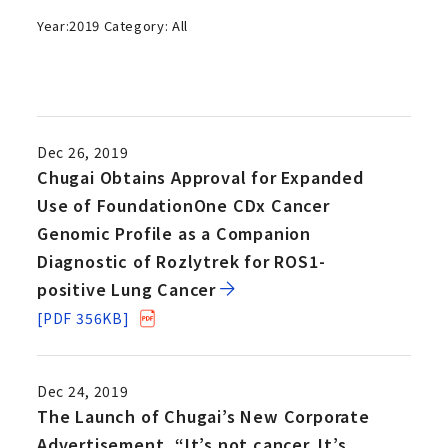
Year:
2019
Category:
All
Dec 26, 2019
Chugai Obtains Approval for Expanded
Use of FoundationOne CDx Cancer
Genomic Profile as a Companion
Diagnostic of Rozlytrek for ROS1-
positive Lung Cancer
[PDF 356KB]
Dec 24, 2019
The Launch of Chugai’s New Corporate
Advertisement, “It’s not cancer. It’s