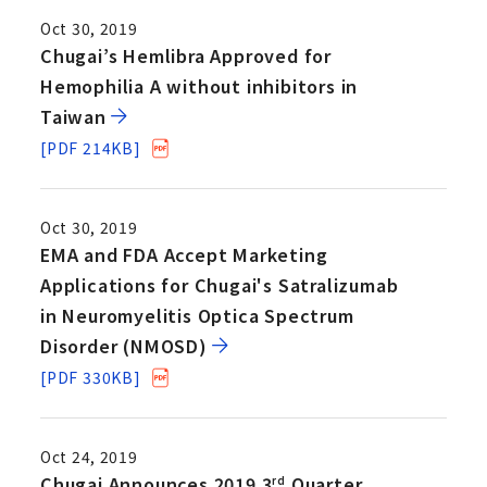
Oct 30, 2019
Chugai’s Hemlibra Approved for
Hemophilia A without inhibitors in
Taiwan
[PDF 214KB]
Oct 30, 2019
EMA and FDA Accept Marketing
Applications for Chugai's Satralizumab
in Neuromyelitis Optica Spectrum
Disorder (NMOSD)
[PDF 330KB]
Oct 24, 2019
Chugai Announces 2019 3
Quarter
rd