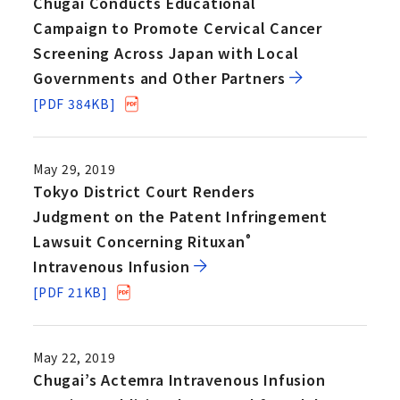
Chugai Conducts Educational
Campaign to Promote Cervical Cancer
Screening Across Japan with Local
Governments and Other Partners
[PDF 384KB]
May 29, 2019
Tokyo District Court Renders
Judgment on the Patent Infringement
Lawsuit Concerning Rituxan
®
Intravenous Infusion
[PDF 21KB]
May 22, 2019
Chugai’s Actemra Intravenous Infusion