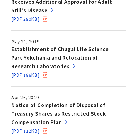
Receives Additional Approval for Adult
Still’s Disease
[PDF 290KB]
May 21, 2019
Establishment of Chugai Life Science
Park Yokohama and Relocation of
Research Laboratories
[PDF 186KB]
Apr 26, 2019
Notice of Completion of Disposal of
Treasury Shares as Restricted Stock
Compensation Plan
[PDF 112KB]