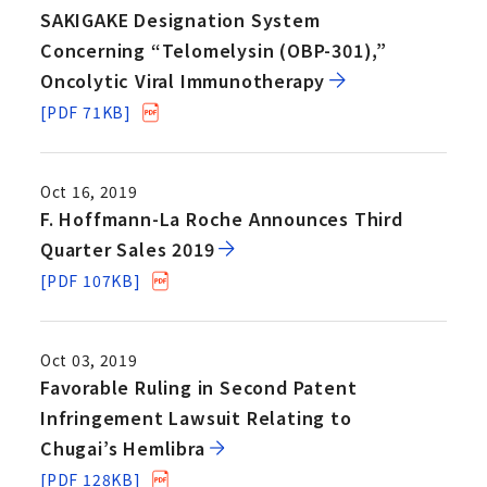
SAKIGAKE Designation System
Concerning “Telomelysin (OBP-301),”
Oncolytic Viral Immunotherapy
[PDF 71KB]
Oct 16, 2019
F. Hoffmann-La Roche Announces Third
Quarter Sales 2019
[PDF 107KB]
Oct 03, 2019
Favorable Ruling in Second Patent
Infringement Lawsuit Relating to
Chugai’s Hemlibra
[PDF 128KB]