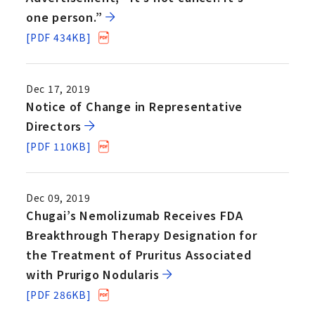
one person.”
[PDF 434KB]
Dec 17, 2019
Notice of Change in Representative
Directors
[PDF 110KB]
Dec 09, 2019
Chugai’s Nemolizumab Receives FDA
Breakthrough Therapy Designation for
the Treatment of Pruritus Associated
with Prurigo Nodularis
[PDF 286KB]