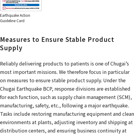
Earthquake Action
Guideline Card
Measures to Ensure Stable Product
Supply
Reliably delivering products to patients is one of Chugai’s
most important missions. We therefore focus in particular
on measures to ensure stable product supply. Under the
Chugai Earthquake BCP, response divisions are established
for each function, such as supply chain management (SCM),
manufacturing, safety, etc., following a major earthquake.
Tasks include restoring manufacturing equipment and clean
environments at plants, adjusting inventory and shipping at
distribution centers, and ensuring business continuity at