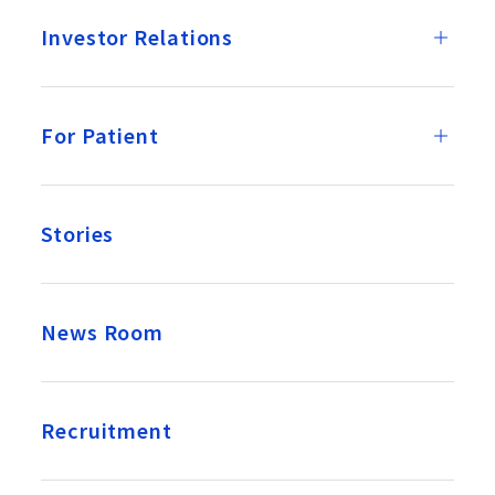
Investor Relations
For Patient
Stories
News Room
Recruitment