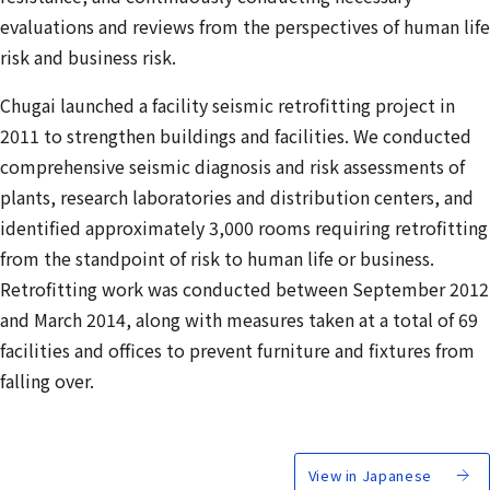
evaluations and reviews from the perspectives of human life
risk and business risk.
Chugai launched a facility seismic retrofitting project in
2011 to strengthen buildings and facilities. We conducted
comprehensive seismic diagnosis and risk assessments of
plants, research laboratories and distribution centers, and
identified approximately 3,000 rooms requiring retrofitting
from the standpoint of risk to human life or business.
Retrofitting work was conducted between September 2012
and March 2014, along with measures taken at a total of 69
facilities and offices to prevent furniture and fixtures from
falling over.
View in Japanese