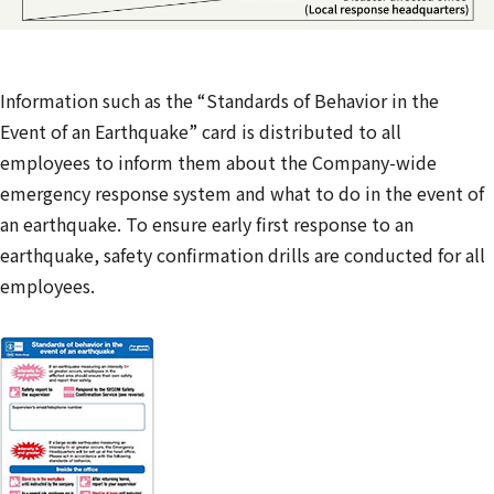
Information such as the “Standards of Behavior in the
Event of an Earthquake” card is distributed to all
employees to inform them about the Company-wide
emergency response system and what to do in the event of
an earthquake. To ensure early first response to an
earthquake, safety confirmation drills are conducted for all
employees.