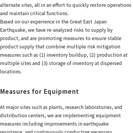
alternate sites, all in an effort to quickly restore operations
and maintain critical functions.
Based on our experience in the Great East Japan
Earthquake, we have re-analyzed risks to supply by
product, and are promoting measures to ensure stable
product supply that combine multiple risk mitigation
measures such as (1) inventory buildup, (2) production at
multiple sites and (3) storage of inventory at dispersed
locations.
Measures for Equipment
At major sites such as plants, research laboratories, and
distribution centers, we are implementing equipment
measures including improvements in earthquake
resistance, and continuously conducting necessary