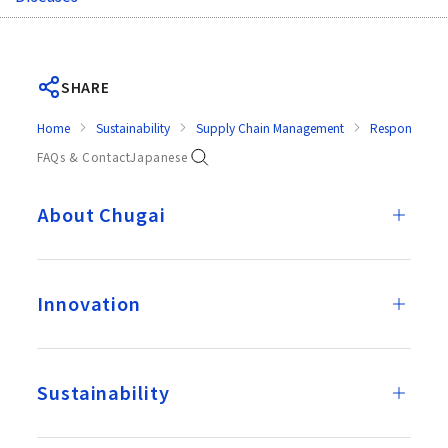
SHARE
Home
Sustainability
Supply Chain Management
Response in E
FAQs & Contact
Japanese
About Chugai
Innovation
Sustainability