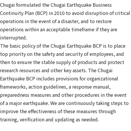
Chugai formulated the Chugai Earthquake Business
Continuity Plan (BCP) in 2010 to avoid disruption of critical
operations in the event of a disaster, and to restore
operations within an acceptable timeframe if they are
interrupted.
The basic policy of the Chugai Earthquake BCP is to place
top priority on the safety and security of employees, and
then to ensure the stable supply of products and protect
research resources and other key assets. The Chugai
Earthquake BCP includes provisions for organizational
frameworks, action guidelines, a response manual,
preparedness measures and other procedures in the event
of a major earthquake. We are continuously taking steps to
improve the effectiveness of these measures through
training, verification and updating as needed.