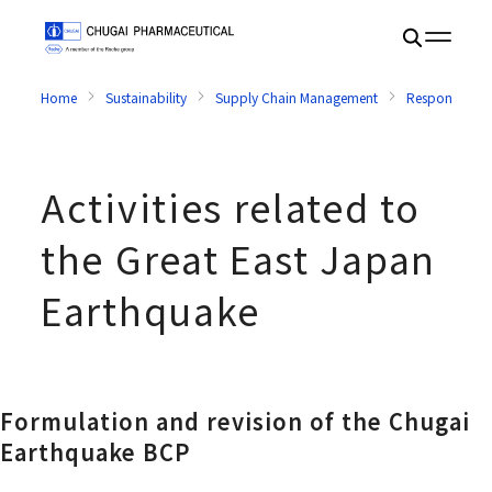
Home
Sustainability
Supply Chain Management
Response in E
Activities related to
the Great East Japan
Earthquake
Formulation and revision of the Chugai
Earthquake BCP