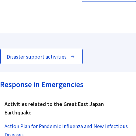
Disaster support activities
Response in Emergencies
Activities related to the Great East Japan
Earthquake
Action Plan for Pandemic Influenza and New Infectious
Diseases