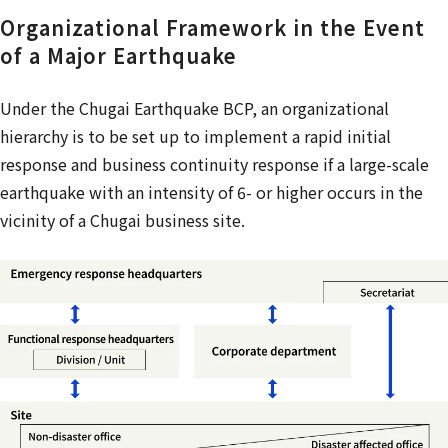
Organizational Framework in the Event
of a Major Earthquake
Under the Chugai Earthquake BCP, an organizational
hierarchy is to be set up to implement a rapid initial
response and business continuity response if a large-scale
earthquake with an intensity of 6- or higher occurs in the
vicinity of a Chugai business site.