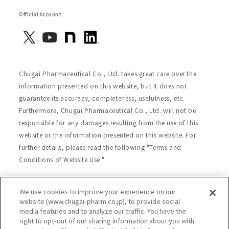
Official Account
Chugai Pharmaceutical Co., Ltd. takes great care over the
information presented on this website, but it does not
guarantee its accuracy, completeness, usefulness, etc.
Furthermore, Chugai Pharmaceutical Co., Ltd. will not be
responsible for any damages resulting from the use of this
website or the information presented on this website. For
further details, please read the following "Terms and
Conditions of Website Use."
We use cookies to improve your experience on our
Site Map
Website Terms of Use
website (www.chugai-pharm.co.jp), to provide social
media features and to analyze our traffic. You have the
Handling of Personal Information
right to opt-out of our sharing information about you with
Social Media Policy
Recommended Environment