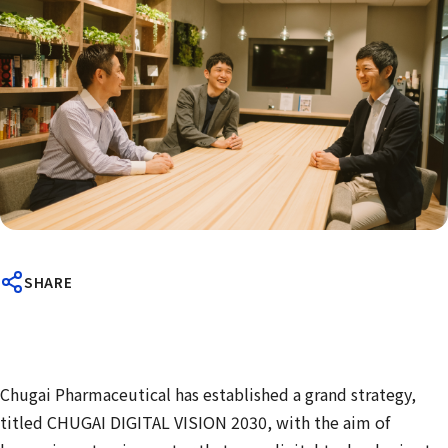
SHARE
Chugai Pharmaceutical has established a grand strategy,
titled CHUGAI DIGITAL VISION 2030, with the aim of