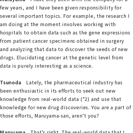
few years, and I have been given responsibility for
several important topics. For example, the research I
am doing at the moment involves working with
hospitals to obtain data such as the gene expressions
from patient cancer specimens obtained in surgery
and analyzing that data to discover the seeds of new
drugs. Elucidating cancer at the genetic level from
data is purely interesting as a science.
Tsunoda
Lately, the pharmaceutical industry has
been enthusiastic in its efforts to seek out new
knowledge from real-world data (*2) and use that
knowledge for new drug discoveries. You are a part of
those efforts, Maruyama-san, aren’t you?
Maruyama
That’s right. The real-world data that I