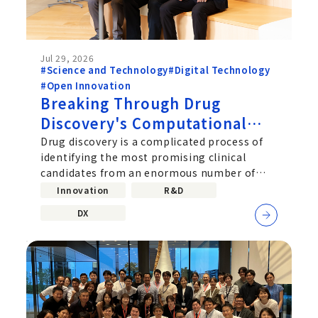
Jul 29, 2026
#Science and Technology
#Digital Technology
#Open Innovation
Breaking Through Drug
Discovery's Computational
Challenge: Chugai's Path
Drug discovery is a complicated process of
identifying the most promising clinical
Toward Practical Quantum
candidates from an enormous number of
Computing
molecular combinations. Improving...
Innovation
R&D
DX