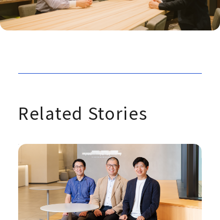
Related Stories