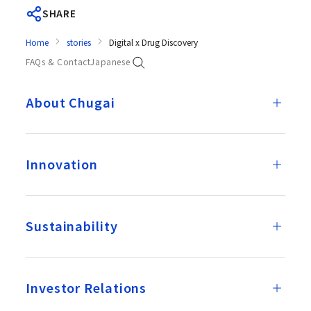
SHARE
Home
stories
Digital x Drug Discovery
FAQs & Contact
Japanese
About Chugai
Innovation
Sustainability
Investor Relations