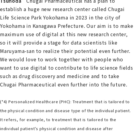
Tsunoda
Chugai Pharmaceutical has a plan to
establish a huge new research center called Chugai
Life Science Park Yokohama in 2023 in the city of
Yokohama in Kanagawa Prefecture. Our aim is to make
maximum use of digital at this new research center,
so it will provide a stage for data scientists like
Maruyama-san to realize their potential even further.
We would love to work together with people who
want to use digital to contribute to life science fields
such as drug discovery and medicine and to take
Chugai Pharmaceutical even further into the future.
(*4) Personalized Healthcare (PHC): Treatment that is tailored to
the physical condition and disease type of the individual patient.
It refers, for example, to treatment that is tailored to the
individual patient’s physical condition and disease after