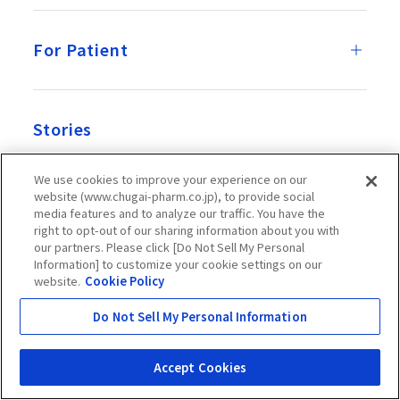
For Patient
Stories
We use cookies to improve your experience on our
website (www.chugai-pharm.co.jp), to provide social
News Room
media features and to analyze our traffic. You have the
right to opt-out of our sharing information about you with
our partners. Please click [Do Not Sell My Personal
Information] to customize your cookie settings on our
website.
Cookie Policy
Recruitment
Do Not Sell My Personal Information
Official Account
Accept Cookies