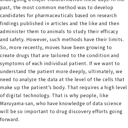
past, the most common method was to develop
candidates for pharmaceuticals based on research
findings published in articles and the like and then
administer them to animals to study their efficacy
and safety. However, such methods have their limits.
So, more recently, moves have been growing to
create drugs that are tailored to the condition and
symptoms of each individual patient. If we want to
understand the patient more deeply, ultimately, we
need to analyze the data at the level of the cells that
make up the patient’s body. That requires a high level
of digital technology. That is why people, like
Maruyama-san, who have knowledge of data science
will be so important to drug discovery efforts going
forward.