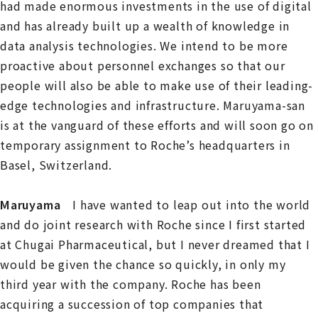
had made enormous investments in the use of digital
and has already built up a wealth of knowledge in
data analysis technologies. We intend to be more
proactive about personnel exchanges so that our
people will also be able to make use of their leading-
edge technologies and infrastructure. Maruyama-san
is at the vanguard of these efforts and will soon go on
temporary assignment to Roche’s headquarters in
Basel, Switzerland.
Maruyama
I have wanted to leap out into the world
and do joint research with Roche since I first started
at Chugai Pharmaceutical, but I never dreamed that I
would be given the chance so quickly, in only my
third year with the company. Roche has been
acquiring a succession of top companies that