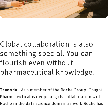
Global collaboration is also
something special. You can
flourish even without
pharmaceutical knowledge.
Tsunoda
As a member of the Roche Group, Chugai
Pharmaceutical is deepening its collaboration with
Roche in the data science domain as well. Roche has