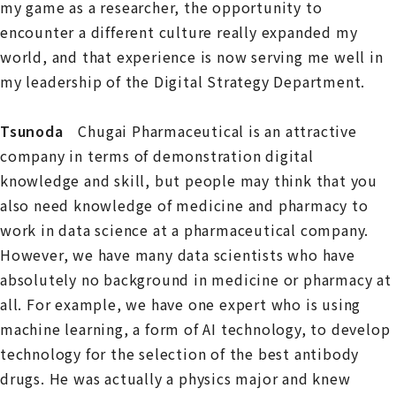
my game as a researcher, the opportunity to
encounter a different culture really expanded my
world, and that experience is now serving me well in
my leadership of the Digital Strategy Department.
Tsunoda
Chugai Pharmaceutical is an attractive
company in terms of demonstration digital
knowledge and skill, but people may think that you
also need knowledge of medicine and pharmacy to
work in data science at a pharmaceutical company.
However, we have many data scientists who have
absolutely no background in medicine or pharmacy at
all. For example, we have one expert who is using
machine learning, a form of AI technology, to develop
technology for the selection of the best antibody
drugs. He was actually a physics major and knew