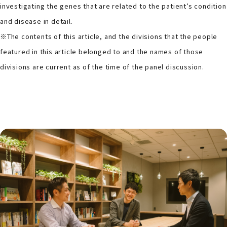
investigating the genes that are related to the patient’s condition
and disease in detail.
※The contents of this article, and the divisions that the people
featured in this article belonged to and the names of those
divisions are current as of the time of the panel discussion.