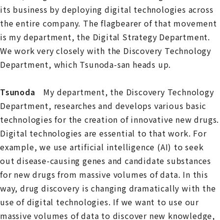
its business by deploying digital technologies across
the entire company. The flagbearer of that movement
is my department, the Digital Strategy Department.
We work very closely with the Discovery Technology
Department, which Tsunoda-san heads up.
Tsunoda
My department, the Discovery Technology
Department, researches and develops various basic
technologies for the creation of innovative new drugs.
Digital technologies are essential to that work. For
example, we use artificial intelligence (AI) to seek
out disease-causing genes and candidate substances
for new drugs from massive volumes of data. In this
way, drug discovery is changing dramatically with the
use of digital technologies. If we want to use our
massive volumes of data to discover new knowledge,