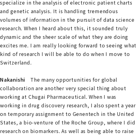
specialize in the analysis of electronic patient charts
and genetic analysis. It is handling tremendous
volumes of information in the pursuit of data science
research. When I heard about this, it sounded truly
dynamic and the sheer scale of what they are doing
excites me. I am really looking forward to seeing what
kind of research I will be able to do when I move to
Switzerland.
Nakanishi
The many opportunities for global
collaboration are another very special thing about
working at Chugai Pharmaceutical. When I was
working in drug discovery research, I also spent a year
on temporary assignment to Genentech in the United
States, a bio-venture of the Roche Group, where I did
research on biomarkers. As well as being able to raise