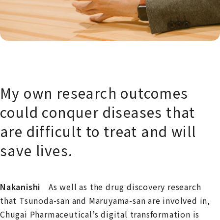
My own research outcomes
could conquer diseases that
are difficult to treat and will
save lives.
Nakanishi
As well as the drug discovery research
that Tsunoda-san and Maruyama-san are involved in,
Chugai Pharmaceutical’s digital transformation is