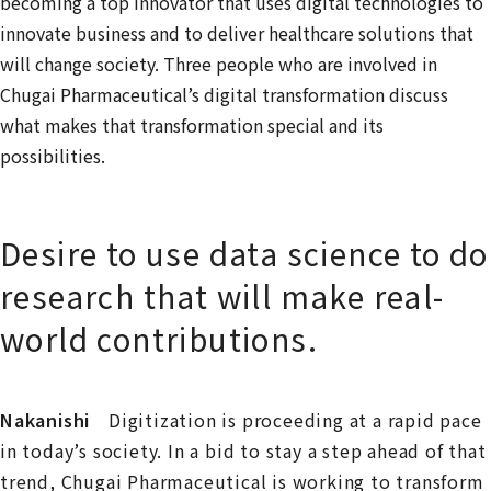
becoming a top innovator that uses digital technologies to
innovate business and to deliver healthcare solutions that
will change society. Three people who are involved in
Chugai Pharmaceutical’s digital transformation discuss
what makes that transformation special and its
possibilities.
Desire to use data science to do
research that will make real-
world contributions.
Nakanishi
Digitization is proceeding at a rapid pace
in today’s society. In a bid to stay a step ahead of that
trend, Chugai Pharmaceutical is working to transform