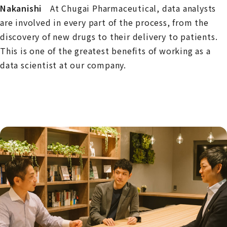
Nakanishi
At Chugai Pharmaceutical, data analysts
are involved in every part of the process, from the
discovery of new drugs to their delivery to patients.
This is one of the greatest benefits of working as a
data scientist at our company.