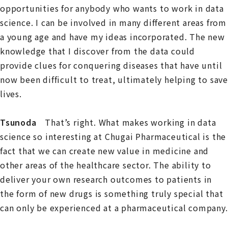
opportunities for anybody who wants to work in data
science. I can be involved in many different areas from
a young age and have my ideas incorporated. The new
knowledge that I discover from the data could
provide clues for conquering diseases that have until
now been difficult to treat, ultimately helping to save
lives.
Tsunoda
That’s right. What makes working in data
science so interesting at Chugai Pharmaceutical is the
fact that we can create new value in medicine and
other areas of the healthcare sector. The ability to
deliver your own research outcomes to patients in
the form of new drugs is something truly special that
can only be experienced at a pharmaceutical company.