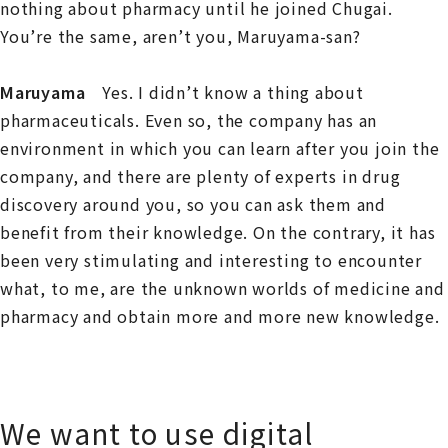
nothing about pharmacy until he joined Chugai.
You’re the same, aren’t you, Maruyama-san?
Maruyama
Yes. I didn’t know a thing about
pharmaceuticals. Even so, the company has an
environment in which you can learn after you join the
company, and there are plenty of experts in drug
discovery around you, so you can ask them and
benefit from their knowledge. On the contrary, it has
been very stimulating and interesting to encounter
what, to me, are the unknown worlds of medicine and
pharmacy and obtain more and more new knowledge.
We want to use digital