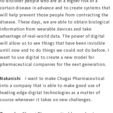
to discover people who are at a higher risk of a
certain disease in advance and to create systems that
will help prevent those people from contracting the
disease. These days, we are able to obtain biological
information from wearable devices and take
advantage of real-world data. The power of digital
will allow us to see things that have been invisible
until now and to do things we could not do before. I
want to use digital to create a new model for
pharmaceutical companies for the next generation.
Nakanishi
I want to make Chugai Pharmaceutical
into a company that is able to make good use of
leading-edge digital technologies as a matter of
course whenever it takes on new challenges.