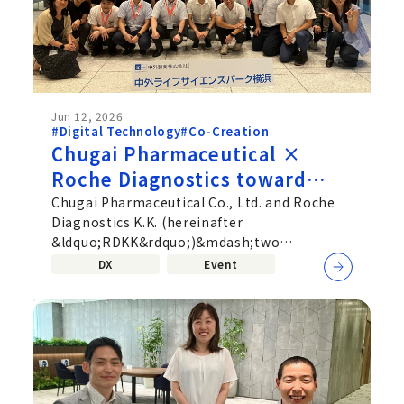
Jun 12, 2026
#Digital Technology
#Co-Creation
Chugai Pharmaceutical ×
Roche Diagnostics toward
deeper Co‑Creation beyond
Chugai Pharmaceutical Co., Ltd. and Roche
Diagnostics K.K. (hereinafter
corporate boundaries—
&ldquo;RDKK&rdquo;)&mdash;two
Uniting Pharmaceuticals and
companies active in different fields,
DX
Event
Diagnostics
pharmaceuticals...