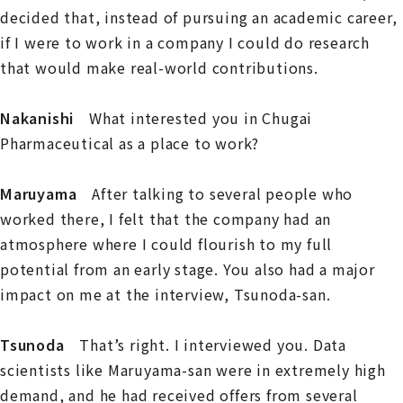
decided that, instead of pursuing an academic career,
if I were to work in a company I could do research
that would make real-world contributions.
Nakanishi
What interested you in Chugai
Pharmaceutical as a place to work?
Maruyama
After talking to several people who
worked there, I felt that the company had an
atmosphere where I could flourish to my full
potential from an early stage. You also had a major
impact on me at the interview, Tsunoda-san.
Tsunoda
That’s right. I interviewed you. Data
scientists like Maruyama-san were in extremely high
demand, and he had received offers from several