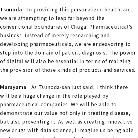
Tsunoda
In providing this personalized healthcare,
we are attempting to leap far beyond the
conventional boundaries of Chugai Pharmaceutical’s
business. Instead of merely researching and
developing pharmaceuticals, we are endeavoring to
step into the domain of patient diagnosis. The power
of digital will also be essential in terms of realizing
the provision of those kinds of products and services.
Maruyama
As Tsunoda-san just said, I think there
will be a huge change in the role played by
pharmaceutical companies. We will be able to
demonstrate our value not only in treating disease,
but also preventing it. As well as creating innovative
new drugs with data science, I imagine us being able