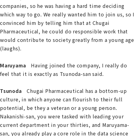
companies, so he was having a hard time deciding
which way to go. We really wanted him to join us, so I
convinced him by telling him that at Chugai
Pharmaceutical, he could do responsible work that
would contribute to society greatly from a young age
(laughs).
Maruyama
Having joined the company, I really do
feel that it is exactly as Tsunoda-san said.
Tsunoda
Chugai Pharmaceutical has a bottom-up
culture, in which anyone can flourish to their full
potential, be they a veteran or a young person.
Nakanishi-san, you were tasked with leading your
current department in your thirties, and Maruyama-
san, you already play a core role in the data science