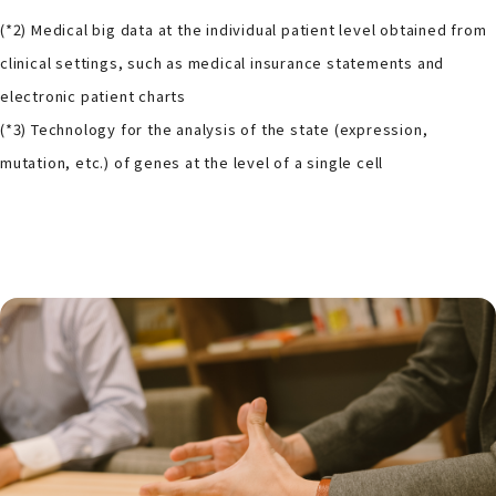
(*2) Medical big data at the individual patient level obtained from
clinical settings, such as medical insurance statements and
electronic patient charts
(*3) Technology for the analysis of the state (expression,
mutation, etc.) of genes at the level of a single cell