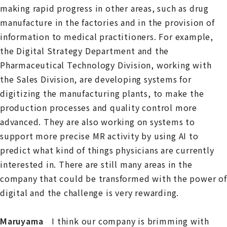
making rapid progress in other areas, such as drug
manufacture in the factories and in the provision of
information to medical practitioners. For example,
the Digital Strategy Department and the
Pharmaceutical Technology Division, working with
the Sales Division, are developing systems for
digitizing the manufacturing plants, to make the
production processes and quality control more
advanced. They are also working on systems to
support more precise MR activity by using AI to
predict what kind of things physicians are currently
interested in. There are still many areas in the
company that could be transformed with the power of
digital and the challenge is very rewarding.
Maruyama
I think our company is brimming with