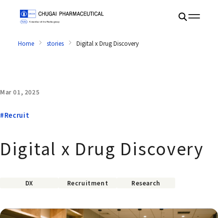
Home
stories
Digital x Drug Discovery
Mar 01, 2025
#Recruit
Digital x Drug Discovery
DX
Recruitment
Research