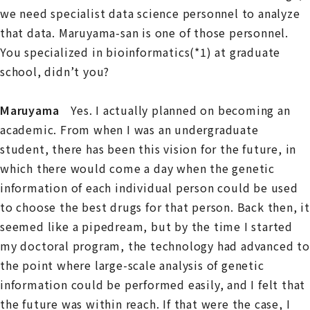
we need specialist data science personnel to analyze
that data. Maruyama-san is one of those personnel.
You specialized in bioinformatics(*1) at graduate
school, didn’t you?
Maruyama
Yes. I actually planned on becoming an
academic. From when I was an undergraduate
student, there has been this vision for the future, in
which there would come a day when the genetic
information of each individual person could be used
to choose the best drugs for that person. Back then, it
seemed like a pipedream, but by the time I started
my doctoral program, the technology had advanced to
the point where large-scale analysis of genetic
information could be performed easily, and I felt that
the future was within reach. If that were the case, I