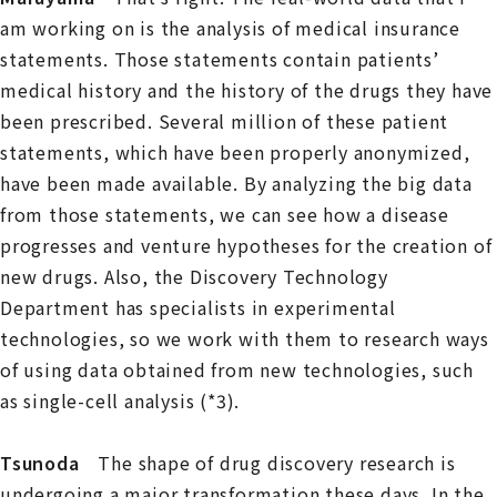
am working on is the analysis of medical insurance
statements. Those statements contain patients’
medical history and the history of the drugs they have
been prescribed. Several million of these patient
statements, which have been properly anonymized,
have been made available. By analyzing the big data
from those statements, we can see how a disease
progresses and venture hypotheses for the creation of
new drugs. Also, the Discovery Technology
Department has specialists in experimental
technologies, so we work with them to research ways
of using data obtained from new technologies, such
as single-cell analysis (*3).
Tsunoda
The shape of drug discovery research is
undergoing a major transformation these days. In the