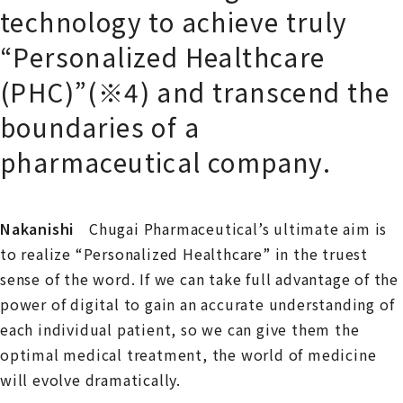
technology to achieve truly
“Personalized Healthcare
(PHC)”(※4) and transcend the
boundaries of a
pharmaceutical company.
Nakanishi
Chugai Pharmaceutical’s ultimate aim is
to realize “Personalized Healthcare” in the truest
sense of the word. If we can take full advantage of the
power of digital to gain an accurate understanding of
each individual patient, so we can give them the
optimal medical treatment, the world of medicine
will evolve dramatically.