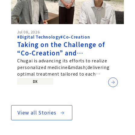
Jul 08, 2026
#Digital Technology
#Co-Creation
Taking on the Challenge of
“Co-Creation” and
“Personalized Medicine”: An
Chugai is advancing its efforts to realize
personalized medicine&mdash;delivering
Interview with Chugai’s SaMD
optimal treatment tailored to each
Development Team
individual patient&mdash;by exploring...
DX
View all Stories