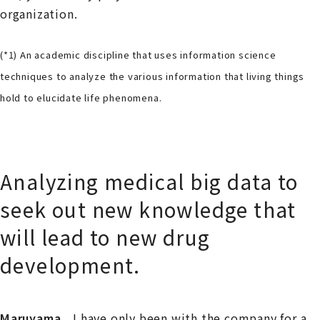
organization.
(*1) An academic discipline that uses information science
techniques to analyze the various information that living things
hold to elucidate life phenomena.
Analyzing medical big data to
seek out new knowledge that
will lead to new drug
development.
Maruyama
I have only been with the company for a