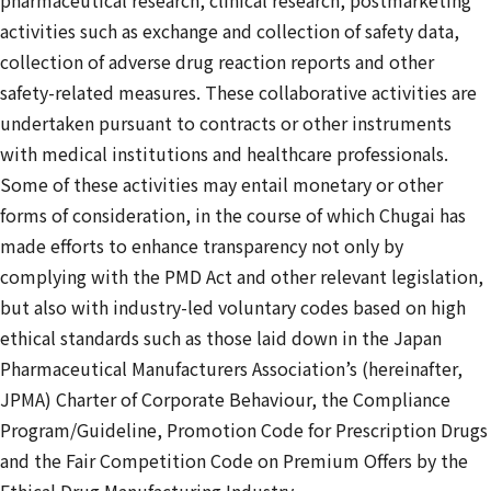
activities such as exchange and collection of safety data,
collection of adverse drug reaction reports and other
safety-related measures. These collaborative activities are
undertaken pursuant to contracts or other instruments
with medical institutions and healthcare professionals.
Some of these activities may entail monetary or other
forms of consideration, in the course of which Chugai has
made efforts to enhance transparency not only by
complying with the PMD Act and other relevant legislation,
but also with industry-led voluntary codes based on high
ethical standards such as those laid down in the Japan
Pharmaceutical Manufacturers Association’s (hereinafter,
JPMA) Charter of Corporate Behaviour, the Compliance
Program/Guideline, Promotion Code for Prescription Drugs
and the Fair Competition Code on Premium Offers by the
Ethical Drug Manufacturing Industry.