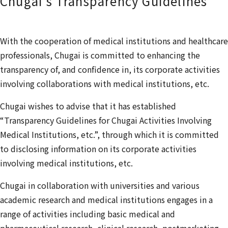
Chugai’s Transparency Guidelines
With the cooperation of medical institutions and healthcare
professionals, Chugai is committed to enhancing the
transparency of, and confidence in, its corporate activities
involving collaborations with medical institutions, etc.
Chugai wishes to advise that it has established
“Transparency Guidelines for Chugai Activities Involving
Medical Institutions, etc.”, through which it is committed
to disclosing information on its corporate activities
involving medical institutions, etc.
Chugai in collaboration with universities and various
academic research and medical institutions engages in a
range of activities including basic medical and
pharmaceutical research, clinical research, postmarketing