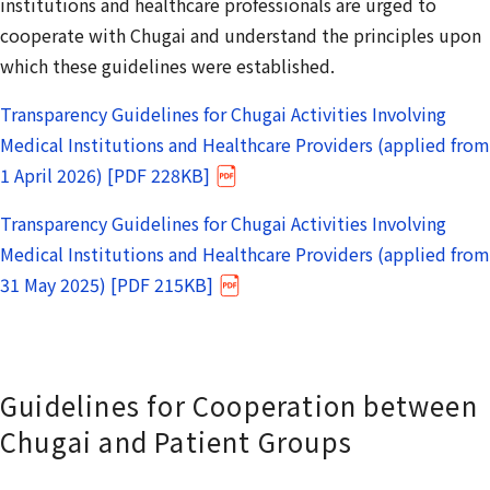
institutions and healthcare professionals are urged to
cooperate with Chugai and understand the principles upon
which these guidelines were established.
Transparency Guidelines for Chugai Activities Involving
Medical Institutions and Healthcare Providers (applied from
1 April 2026) [PDF 228KB]
Transparency Guidelines for Chugai Activities Involving
Medical Institutions and Healthcare Providers (applied from
31 May 2025) [PDF 215KB]
Guidelines for Cooperation between
Chugai and Patient Groups