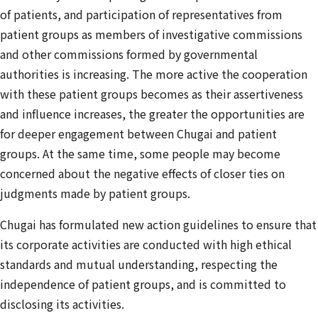
of patients, and participation of representatives from
patient groups as members of investigative commissions
and other commissions formed by governmental
authorities is increasing. The more active the cooperation
with these patient groups becomes as their assertiveness
and influence increases, the greater the opportunities are
for deeper engagement between Chugai and patient
groups. At the same time, some people may become
concerned about the negative effects of closer ties on
judgments made by patient groups.
Chugai has formulated new action guidelines to ensure that
its corporate activities are conducted with high ethical
standards and mutual understanding, respecting the
independence of patient groups, and is committed to
disclosing its activities.