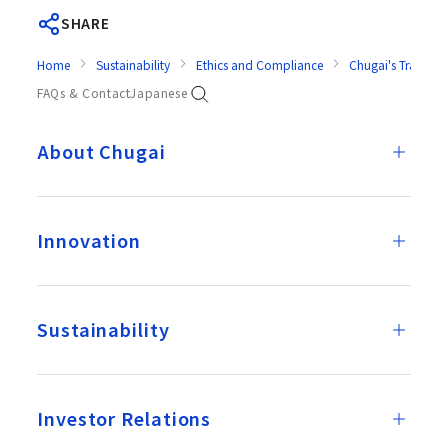
SHARE
Home
Sustainability
Ethics and Compliance
Chugai's Transpar
FAQs & Contact
Japanese
About Chugai
Innovation
Sustainability
Investor Relations