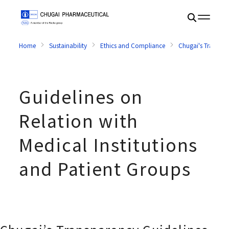
Home
Sustainability
Ethics and Compliance
Chugai's Transpar
Guidelines on
Relation with
Medical Institutions
and Patient Groups