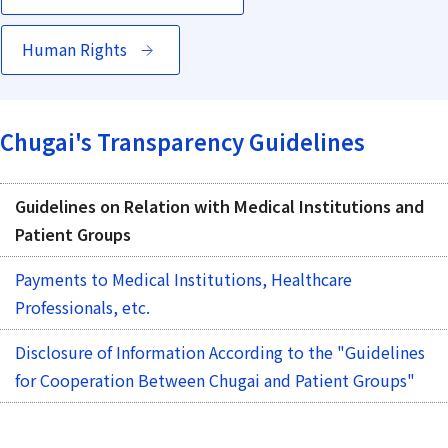
Human Rights
Chugai's Transparency Guidelines
Guidelines on Relation with Medical Institutions and
Patient Groups
Payments to Medical Institutions, Healthcare
Professionals, etc.
Disclosure of Information According to the "Guidelines
for Cooperation Between Chugai and Patient Groups"