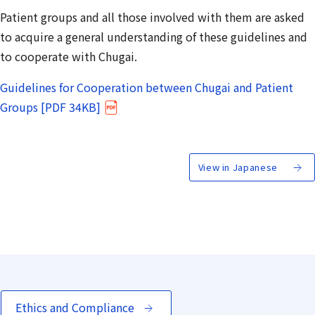
Patient groups and all those involved with them are asked
to acquire a general understanding of these guidelines and
to cooperate with Chugai.
Guidelines for Cooperation between Chugai and Patient
Groups [PDF 34KB]
View in Japanese
Ethics and Compliance