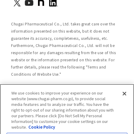
Chugai Pharmaceutical Co., Ltd. takes great care over the
information presented on this website, but it does not
guarantee its accuracy, completeness, usefulness, etc.
Furthermore, Chugai Pharmaceutical Co., Ltd. will not be
responsible for any damages resulting from the use of this
website or the information presented on this website. For
further details, please read the following "Terms and
Conditions of Website Use."
We use cookies to improve your experience on our
Site Map
Website Terms of Use
website (www.chugai-pharm.co.jp), to provide social
media features and to analyze our traffic. You have the
Handling of Personal Information
right to opt-out of our sharing information about you with
Social Media Policy
Recommended Environment
our partners. Please click [Do Not Sell My Personal
Information] to customize your cookie settings on our
Web Accessibility
Cookie Policy
website.
Cookie Policy
Chugai Group Privacy Statement