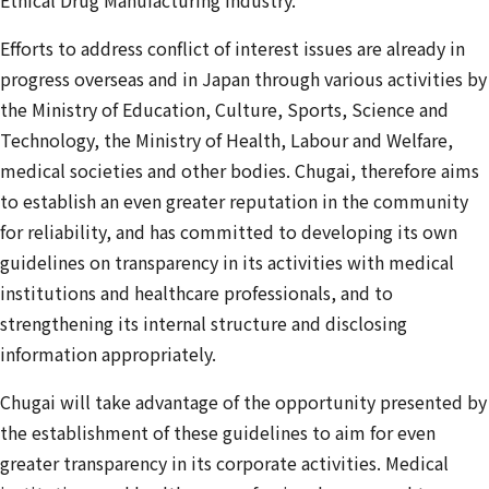
Efforts to address conflict of interest issues are already in
progress overseas and in Japan through various activities by
the Ministry of Education, Culture, Sports, Science and
Technology, the Ministry of Health, Labour and Welfare,
medical societies and other bodies. Chugai, therefore aims
to establish an even greater reputation in the community
for reliability, and has committed to developing its own
guidelines on transparency in its activities with medical
institutions and healthcare professionals, and to
strengthening its internal structure and disclosing
information appropriately.
Chugai will take advantage of the opportunity presented by
the establishment of these guidelines to aim for even
greater transparency in its corporate activities. Medical