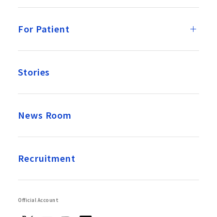
For Patient
Stories
News Room
Recruitment
Official Account