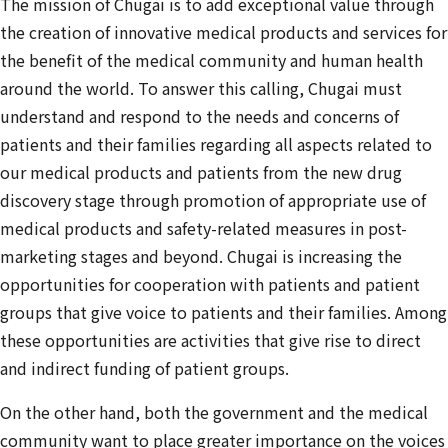
The mission of Chugai is to add exceptional value through
the creation of innovative medical products and services for
the benefit of the medical community and human health
around the world. To answer this calling, Chugai must
understand and respond to the needs and concerns of
patients and their families regarding all aspects related to
our medical products and patients from the new drug
discovery stage through promotion of appropriate use of
medical products and safety-related measures in post-
marketing stages and beyond. Chugai is increasing the
opportunities for cooperation with patients and patient
groups that give voice to patients and their families. Among
these opportunities are activities that give rise to direct
and indirect funding of patient groups.
On the other hand, both the government and the medical
community want to place greater importance on the voices