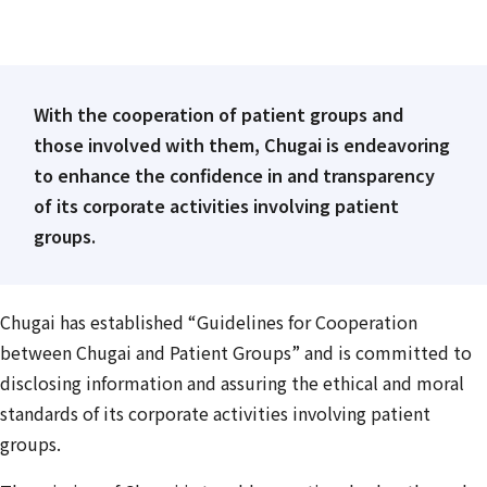
With the cooperation of patient groups and
those involved with them, Chugai is endeavoring
to enhance the confidence in and transparency
of its corporate activities involving patient
groups.
Chugai has established “Guidelines for Cooperation
between Chugai and Patient Groups” and is committed to
disclosing information and assuring the ethical and moral
standards of its corporate activities involving patient
groups.