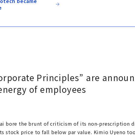
biotech became
e
orporate Principles” are announ
 energy of employees
i bore the brunt of criticism of its non-prescription 
s stock price to fall below par value. Kimio Uyeno too