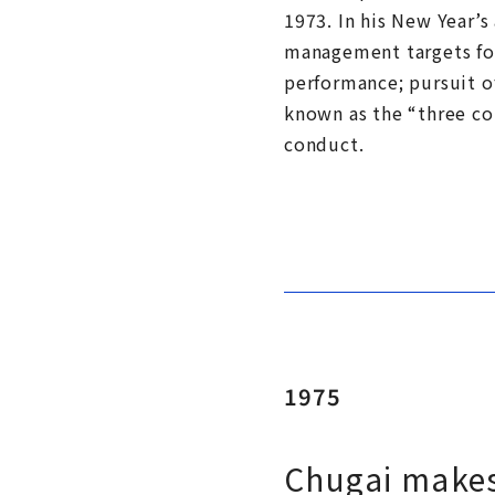
1973. In his New Year’s
management targets for
performance; pursuit o
known as the “three co
conduct.
1975
Chugai makes 