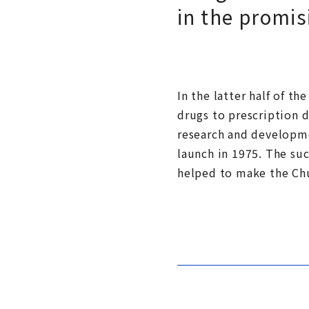
in the promis
In the latter half of t
drugs to prescription d
research and developme
launch in 1975. The su
helped to make the Ch