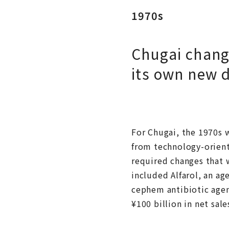
1970s
Chugai change
its own new 
For Chugai, the 1970s w
from technology-orient
required changes that 
included Alfarol, an a
cephem antibiotic agen
¥100 billion in net sal