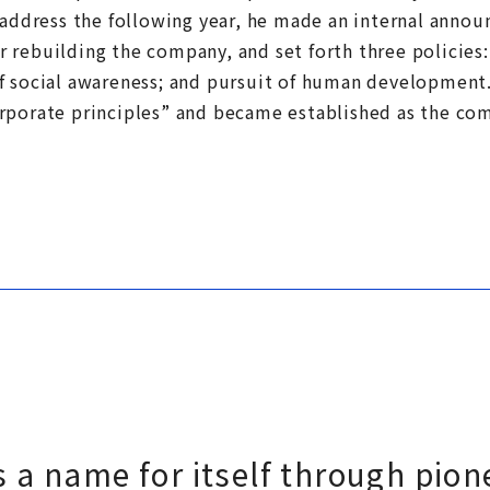
 address the following year, he made an internal annou
 rebuilding the company, and set forth three policies
f social awareness; and pursuit of human developmen
rporate principles” and became established as the com
a name for itself through pione