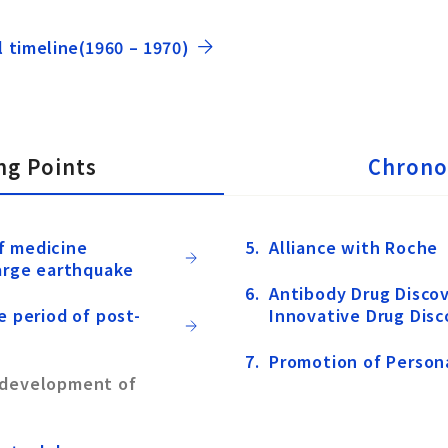
l timeline(1960 – 1970)
ng Points
Chrono
f medicine
Alliance with Roche
large earthquake
Antibody Drug Discov
e period of post-
Innovative Drug Disc
Promotion of Person
 development of