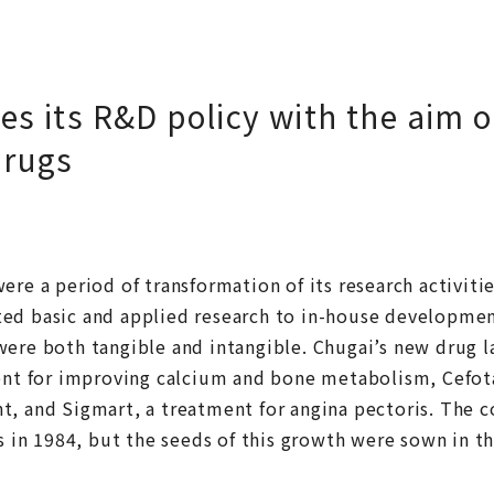
s its R&D policy with the aim 
drugs
ere a period of transformation of its research activitie
ed basic and applied research to in-house developmen
were both tangible and intangible. Chugai’s new drug l
gent for improving calcium and bone metabolism, Cefot
t, and Sigmart, a treatment for angina pectoris. The 
es in 1984, but the seeds of this growth were sown in t