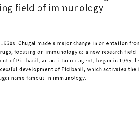
ing field of immunology
he 1960s, Chugai made a major change in orientation fr
rugs, focusing on immunology as a new research field. A 
nt of Picibanil, an anti-tumor agent, began in 1965, l
ccessful development of Picibanil, which activates th
ugai name famous in immunology.