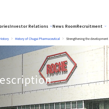
ories
Investor Relations
News Room
Recruitment
istory
History of Chugai Pharmaceutical
Strengthening the development 
escription