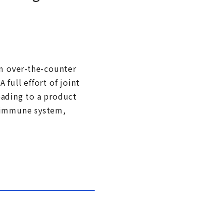
om over-the-counter
full effort of joint
eading to a product
e immune system,