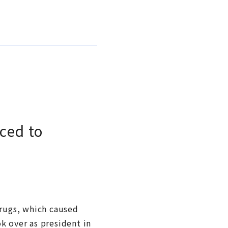
ced to
drugs, which caused
k over as president in