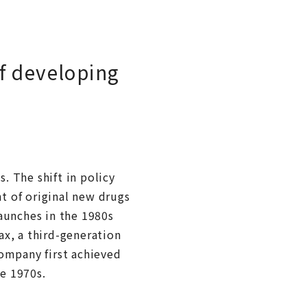
of developing
s. The shift in policy
t of original new drugs
aunches in the 1980s
ax, a third-generation
company first achieved
he 1970s.