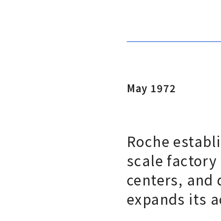
May 1972
Roche establi
scale factory
centers, and 
expands its a