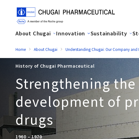
About Chugai
Innovation
Sustainability
St
Home
About Chugai
Understanding Chugai: Our Company and H
History of Chugai Pharmaceutical
Strengthening the
development of pr
drugs
1960 – 1970