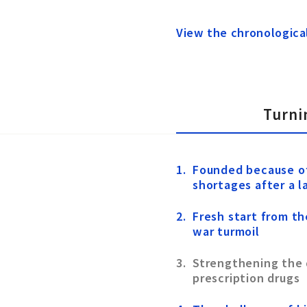
View the chronologica
Turni
Founded because o
shortages after a 
Fresh start from th
war turmoil
Strengthening the
prescription drugs