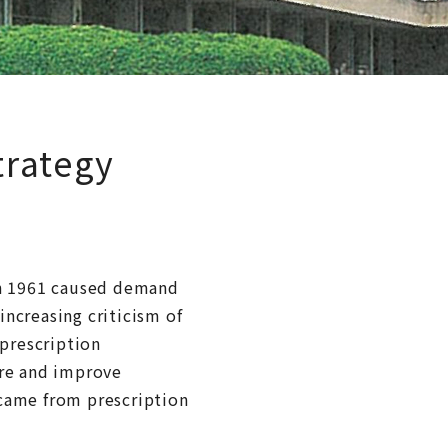
trategy
in 1961 caused demand
increasing criticism of
 prescription
ure and improve
 came from prescription