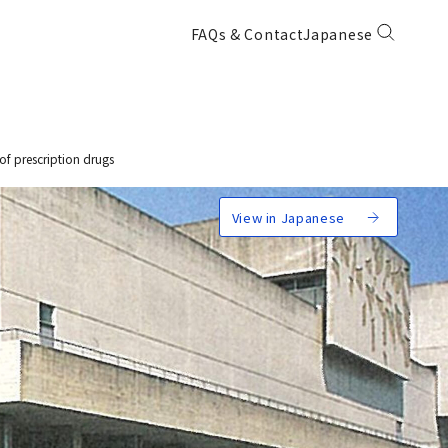
FAQs & Contact
Japanese
of prescription drugs
View in Japanese