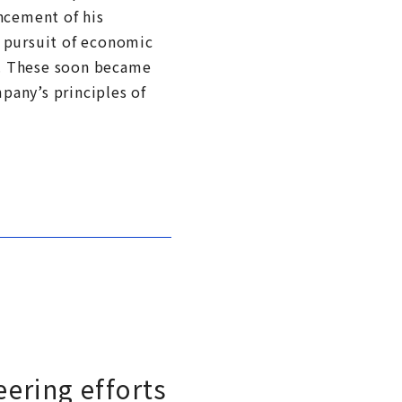
ncement of his
: pursuit of economic
t. These soon became
pany’s principles of
ering efforts