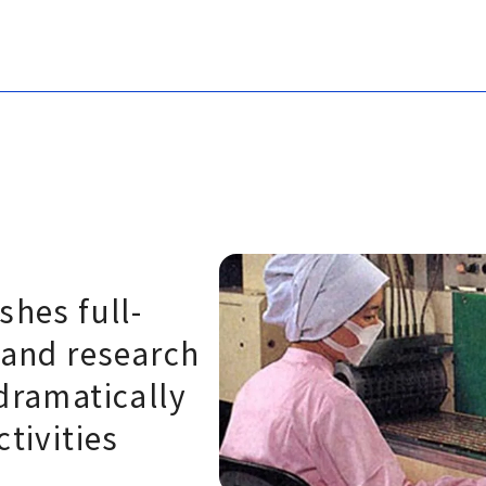
shes full-
 and research
dramatically
ctivities