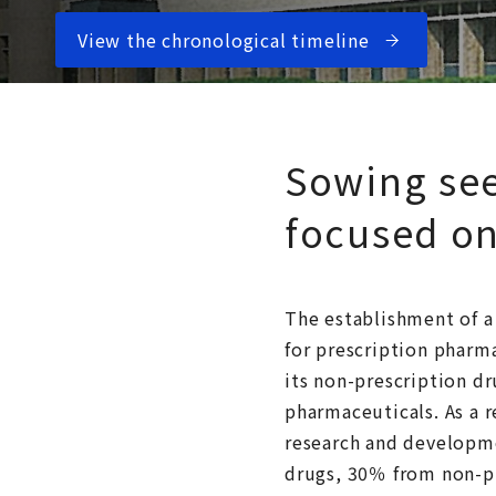
View the chronological timeline
Sowing see
focused on
The establishment of a
for prescription pharma
its non-prescription dr
pharmaceuticals. As a 
research and developme
drugs, 30％ from non-pr