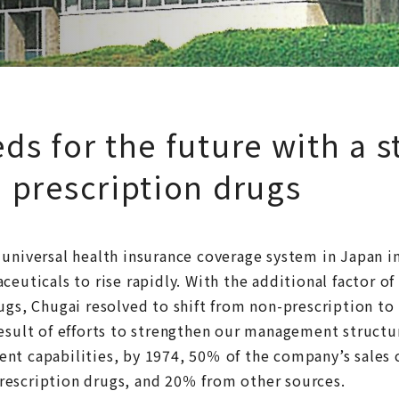
ds for the future with a s
 prescription drugs
 universal health insurance coverage system in Japan 
ceuticals to rise rapidly. With the additional factor of 
ugs, Chugai resolved to shift from non-prescription to
result of efforts to strengthen our management struct
nt capabilities, by 1974, 50％ of the company’s sales
escription drugs, and 20％ from other sources.