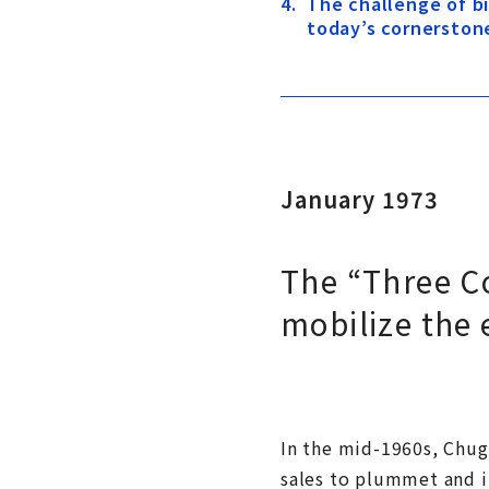
The challenge of 
today’s cornerston
January 1973
The “Three C
mobilize the
In the mid-1960s, Chuga
sales to plummet and it