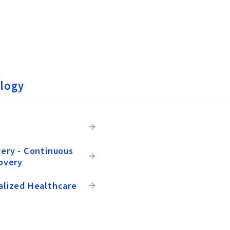
logy
ery - Continuous
overy
alized Healthcare