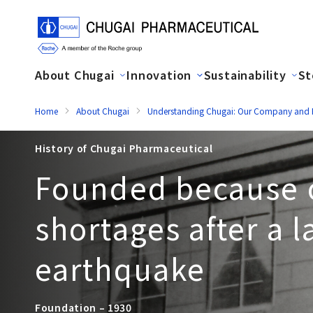
About Chugai
Innovation
Sustainability
St
Home
About Chugai
Understanding Chugai: Our Company and H
History of Chugai Pharmaceutical
Founded because 
shortages after a l
earthquake
Foundation – 1930