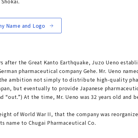
 Shokai.
any Name and Logo
rs after the Great Kanto Earthquake, Juzo Ueno establ
 German pharmaceutical company Gehe. Mr. Ueno name
the ambition not simply to distribute high-quality ph
pan, but eventually to provide Japanese pharmaceutica
nd “out.”) At the time, Mr. Ueno was 32 years old and 
height of World War II, that the company was reorganize
ts name to Chugai Pharmaceutical Co.