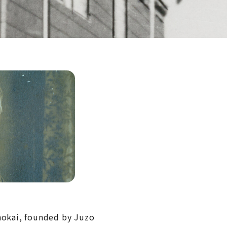
Shokai, founded by Juzo