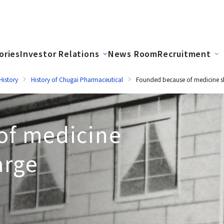
ories
Investor Relations
News Room
Recruitment
istory
History of Chugai Pharmaceutical
Founded because of medicine s
of medicine
arge