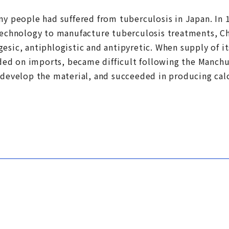
ny people had suffered from tuberculosis in Japan. In 
 technology to manufacture tuberculosis treatments, 
esic, antiphlogistic and antipyretic. When supply of i
d on imports, became difficult following the Manchur
o develop the material, and succeeded in producing c