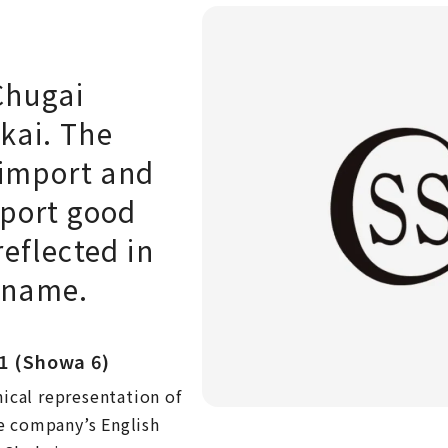
Chugai
kai. The
 import and
xport good
reflected in
 name.
1 (Showa 6)
hical representation of
e company’s English