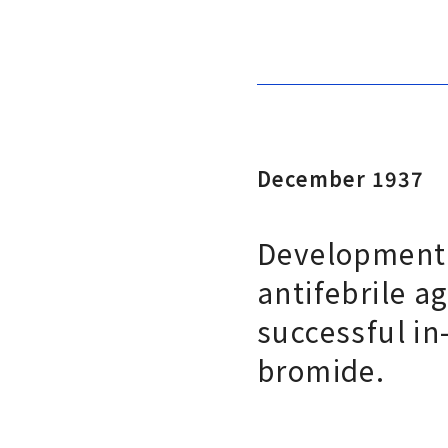
December 1937
Development 
antifebrile ag
successful in
bromide.