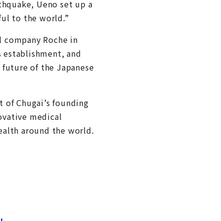
rthquake, Ueno set up a
ul to the world.”
al company Roche in
s establishment, and
e future of the Japanese
t of Chugai’s founding
novative medical
ealth around the world.