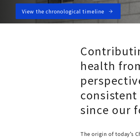
View the chronological timeline
Contributi
health fro
perspectiv
consistent
since our 
The origin of today’s 