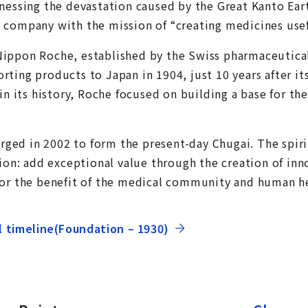
tnessing the devastation caused by the Great Kanto Ea
 company with the mission of “creating medicines usef
Nippon Roche, established by the Swiss pharmaceutic
ting products to Japan in 1904, just 10 years after it
 in its history, Roche focused on building a base for th
ed in 2002 to form the present-day Chugai. The spiri
sion: add exceptional value through the creation of in
for the benefit of the medical community and human h
l timeline(Foundation – 1930)