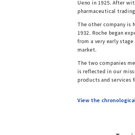
Ueno in 1925. After wi
pharmaceutical trading
The other company is 
1932. Roche began expor
from a very early stage
market.
The two companies merg
is reflected in our mis
products and services 
View the chronologica