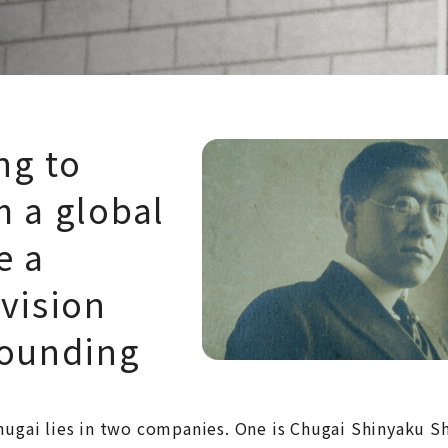
ng to
m a global
e a
 vision
founding
Chugai lies in two companies. One is Chugai Shinyaku 