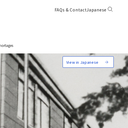
FAQs & Contact
Japanese
hortages
View in Japanese