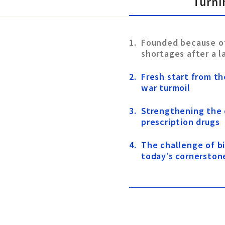
Turni
Founded because o
shortages after a 
Fresh start from th
war turmoil
Strengthening the
prescription drugs
The challenge of 
today’s cornerston