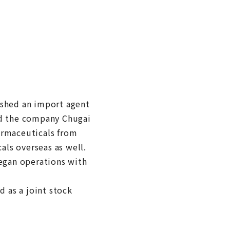
ished an import agent
d the company Chugai
armaceuticals from
ls overseas as well.
began operations with
d as a joint stock