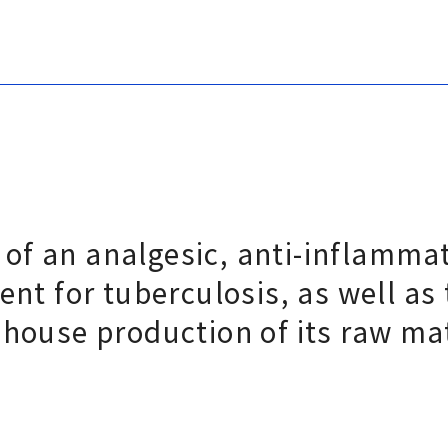
of an analgesic, anti-inflamma
ent for tuberculosis, as well as
-house production of its raw ma