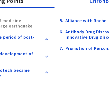
ng Points
Chrono
f medicine
Alliance with Roche
large earthquake
Antibody Drug Discov
e period of post-
Innovative Drug Disc
Promotion of Person
 development of
biotech became
e