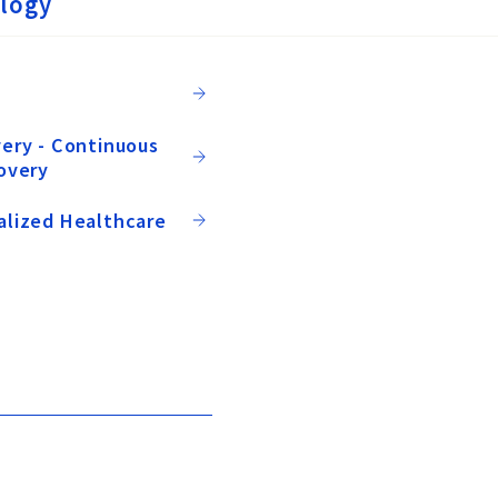
logy
ery - Continuous
overy
alized Healthcare