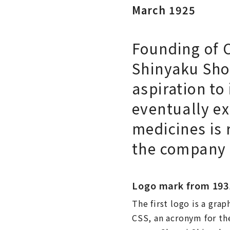
March 1925
Founding of 
Shinyaku Sho
aspiration to
eventually e
medicines is 
the company
Logo mark from 193
The first logo is a grap
CSS, an acronym for th