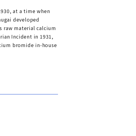
1930, at a time when
Chugai developed
ts raw material calcium
ian Incident in 1931,
alcium bromide in-house