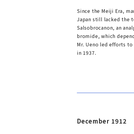
Since the Meiji Era, ma
Japan still lacked the
Salsobrocanon, an analg
bromide, which depende
Mr. Ueno led efforts t
in 1937.
December 1912