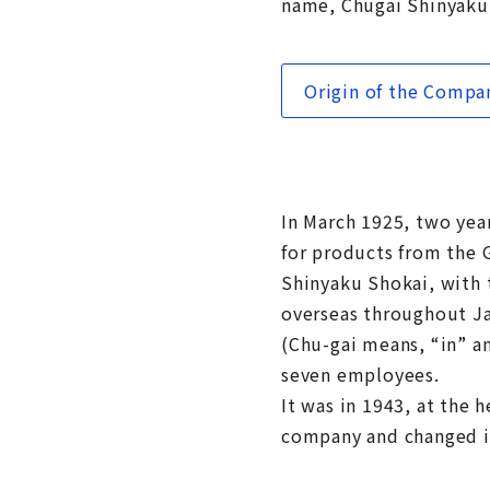
name, Chugai Shinyaku
Origin of the Comp
In March 1925, two yea
for products from the
Shinyaku Shokai, with 
overseas throughout Ja
(Chu-gai means, “in” a
seven employees.
It was in 1943, at the 
company and changed i