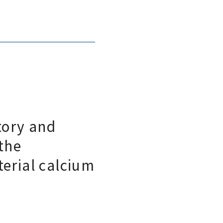
tory and
 the
terial calcium