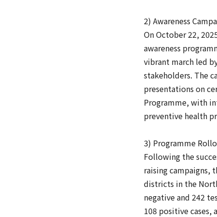
2) Awareness Campai
On October 22, 2025
awareness programme
vibrant march led b
stakeholders. The c
presentations on cer
Programme, with int
preventive health pr
3) Programme Rollou
Following the succe
raising campaigns, 
districts in the No
negative and 242 te
108 positive cases,