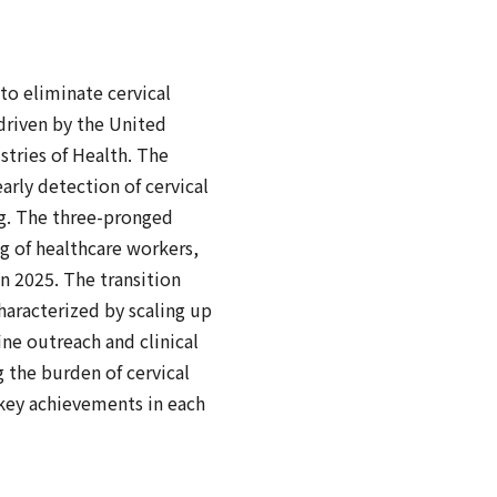
o eliminate cervical
 driven by the United
stries of Health. The
arly detection of cervical
ng. The three-pronged
g of healthcare workers,
 2025. The transition
haracterized by scaling up
ine outreach and clinical
g the burden of cervical
key achievements in each