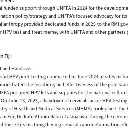
i funded support through UNFPA in 2024 for the developmen
mination policy/strategy and UNFPA’s focused advocacy for it
philanthropy provided dedicated funds in 2025 to the RMI gov
cer HPV test and treat meme, with UNFPA and other partners 
 Fiji:
t and Handover
sful HPV pilot testing conducted in June 2024 at sites incl
monstrated the feasibility and effectiveness of the gold st
FPA procured HPV kits and supplies for the national rollout 
n June 13, 2025, a handover of cervical cancer HPV testing 
stry of Health and Medical Services (MHMS) took place. the 
 in Fiji, Dr. Ratu Atonio Rabici Lalabalavu. During the cere
of these kits in strengthening cervical cancer elimination eff