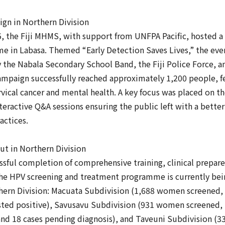
gn in Northern Division
, the Fiji MHMS, with support from UNFPA Pacific, hosted a
 in Labasa. Themed “Early Detection Saves Lives,” the even
y the Nabala Secondary School Band, the Fiji Police Force,
ampaign successfully reached approximately 1,200 people, f
vical cancer and mental health. A key focus was placed on t
eractive Q&A sessions ensuring the public left with a bette
actices.
t in Northern Division
ssful completion of comprehensive training, clinical prepar
the HPV screening and treatment programme is currently be
rthern Division: Macuata Subdivision (1,688 women screened
sted positive), Savusavu Subdivision (931 women screened, 
 and 18 cases pending diagnosis), and Taveuni Subdivision 