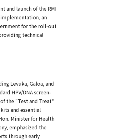
t and launch of the RMI
s implementation, an
ernment for the roll-out
providing technical
uding Levuka, Galoa, and
andard HPV/DNA screen-
of the "Test and Treat"
kits and essential
Hon. Minister for Health
mony, emphasized the
orts through early