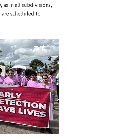
 as in all subdivisions,
s are scheduled to