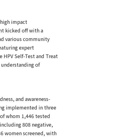
 high impact
t kicked off with a
 and various community
eaturing expert
he HPV Self-Test and Treat
r understanding of
edness, and awareness-
ing implemented in three
, of whom 1,446 tested
including 808 negative,
(336 women screened, with