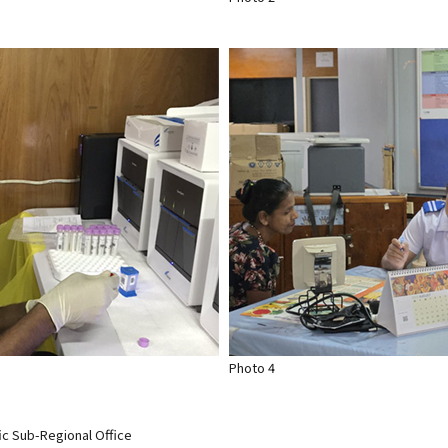
Photo 4
ic Sub-Regional Office