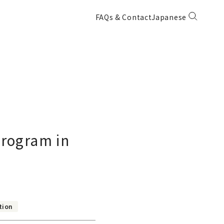
FAQs & Contact
Japanese
Program in
tion