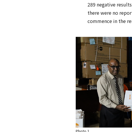
289 negative results,
there were no report
commence in the rem
Photo 1