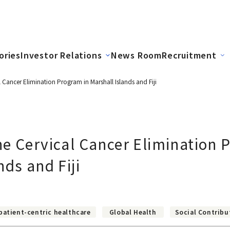
ories
Investor Relations
News Room
Recruitment
 Cancer Elimination Program in Marshall Islands and Fiji
e Cervical Cancer Elimination 
nds and Fiji
patient-centric healthcare
Global Health
Social Contribu