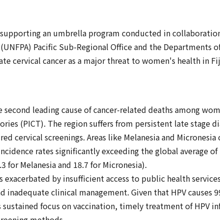
 supporting an umbrella program conducted in collaborati
(UNFPA) Pacific Sub-Regional Office and the Departments of 
ate cervical cancer as a major threat to women's health in Fi
he second leading cause of cancer-related deaths among wome
ories (PICT). The region suffers from persistent late stage d
red cervical screenings. Areas like Melanesia and Micronesia 
ncidence rates significantly exceeding the global average of
.3 for Melanesia and 18.7 for Micronesia).
s exacerbated by insufficient access to public health servic
and inadequate clinical management. Given that HPV causes 9
 sustained focus on vaccination, timely treatment of HPV inf
creening methods.