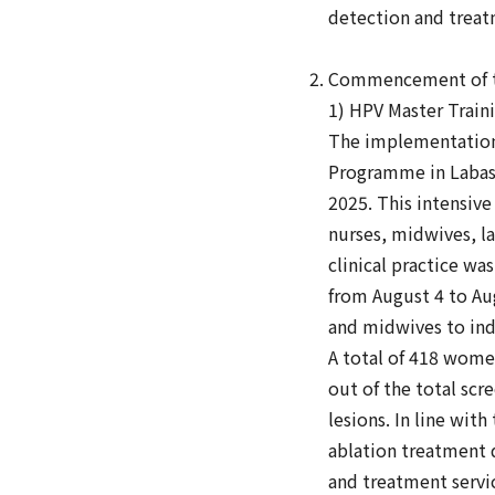
detection and treat
Commencement of th
1) HPV Master Traini
The implementation
Programme in Labasa 
2025. This intensive
nurses, midwives, la
clinical practice w
from August 4 to Aug
and midwives to ind
A total of 418 women
out of the total sc
lesions. In line wit
ablation treatment 
and treatment servi