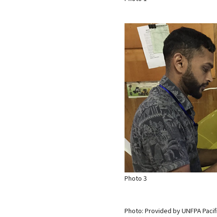
Photo 3
Photo: Provided by UNFPA Pacif