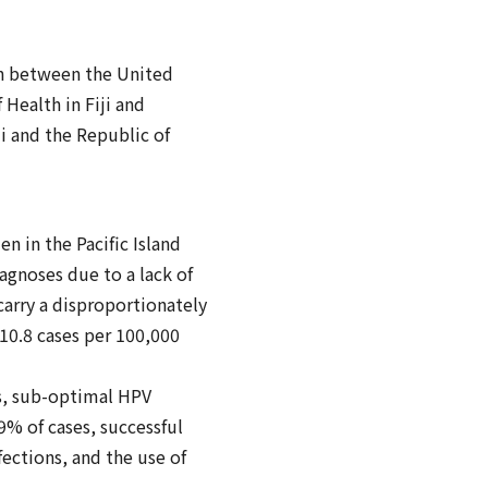
on between the United
Health in Fiji and
ji and the Republic of
n in the Pacific Island
iagnoses due to a lack of
carry a disproportionately
 10.8 cases per 100,000
es, sub-optimal HPV
9% of cases, successful
ections, and the use of