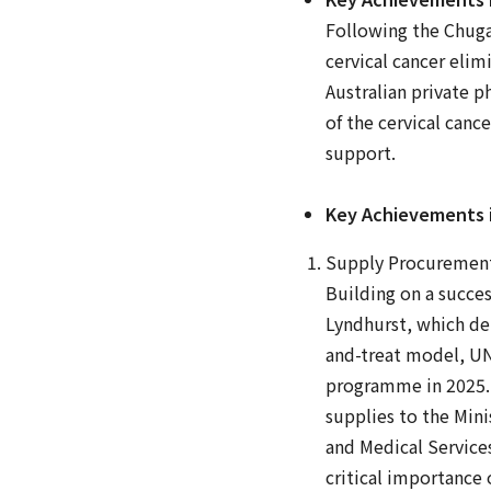
Following the Chuga
cervical cancer eli
Australian private 
of the cervical can
support.
Key Achievements in
Supply Procuremen
Building on a succes
Lyndhurst, which de
and-treat model, UN
programme in 2025. O
supplies to the Mini
and Medical Services
critical importance 