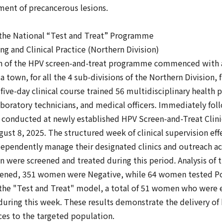
ment of precancerous lesions.
e National “Test and Treat” Programme
ng and Clinical Practice (Northern Division)
 of the HPV screen-and-treat programme commenced with a
town, for all the 4 sub-divisions of the Northern Division, 
 five-day clinical course trained 56 multidisciplinary health 
boratory technicians, and medical officers. Immediately fol
as conducted at newly established HPV Screen-and-Treat Clin
ust 8, 2025. The structured week of clinical supervision ef
ependently manage their designated clinics and outreach act
 were screened and treated during this period. Analysis of 
reened, 351 women were Negative, while 64 women tested Po
h the "Test and Treat" model, a total of 51 women who were 
during this week. These results demonstrate the delivery of 
ces to the targeted population.