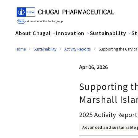
About Chugai
Innovation
Sustainability
St
Home
Sustainability
Activity Reports
Supporting the Cervical
Apr 06, 2026
Supporting th
Marshall Isla
2025 Activity Report
Advanced and sustainable 