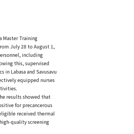
 Master Training
from July 28 to August 1,
personnel, including
lowing this, supervised
ics in Labasa and Savusavu
fectively equipped nurses
ivities.
the results showed that
sitive for precancerous
eligible received thermal
high-quality screening