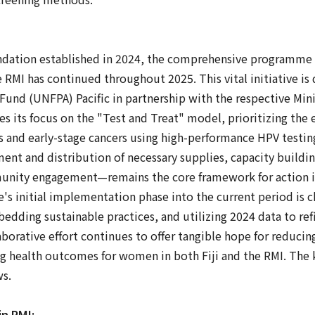
ndation established in 2024, the comprehensive programme t
he RMI has continued throughout 2025. This vital initiative is
und (UNFPA) Pacific in partnership with the respective Mini
its focus on the "Test and Treat" model, prioritizing the e
s and early-stage cancers using high-performance HPV testi
t and distribution of necessary supplies, capacity buildin
nity engagement—remains the core framework for action in
s initial implementation phase into the current period is c
bedding sustainable practices, and utilizing 2024 data to ref
aborative effort continues to offer tangible hope for reducin
g health outcomes for women in both Fiji and the RMI. The 
ws.
n RMI: