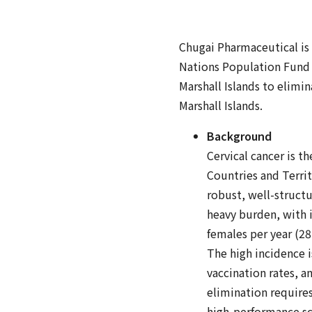
Chugai Pharmaceutical is
Nations Population Fund 
Marshall Islands to elimin
Marshall Islands.
Background
Cervical cancer is t
Countries and Territ
robust, well-structu
heavy burden, with i
females per year (28
The high incidence i
vaccination rates, 
elimination requires
high-performance s