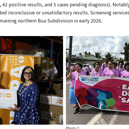
 42 positive results, and 5 cases pending diagnosis). Notably,
ed inconclusive or unsatisfactory results. Screening service
aining northern Bua Subdivision in early 2026.
Photo 2