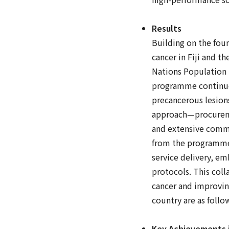
Results
Building on the fou
cancer in Fiji and t
Nations Population F
programme continues 
precancerous lesion
approach—procuremen
and extensive commu
from the programme'
service delivery, em
protocols. This coll
cancer and improvin
country are as follo
Key Achievements i