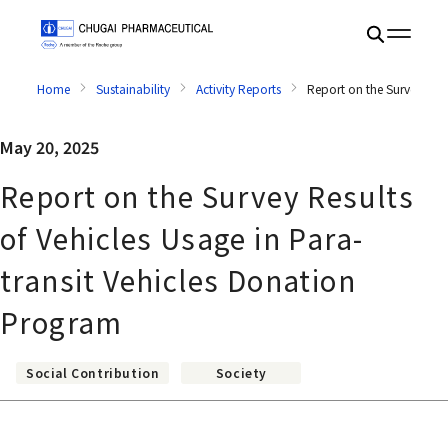
Home
Sustainability
Activity Reports
Report on the Survey Resu
May 20, 2025
Report on the Survey Results
of Vehicles Usage in Para-
transit Vehicles Donation
Program
Social Contribution
Society