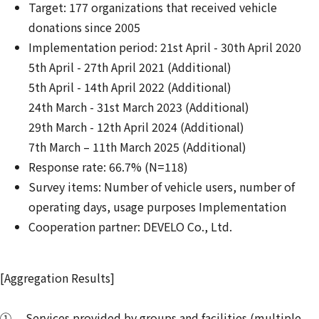
Target: 177 organizations that received vehicle
donations since 2005
Implementation period: 21st April - 30th April 2020
5th April - 27th April 2021 (Additional)
5th April - 14th April 2022 (Additional)
24th March - 31st March 2023 (Additional)
29th March - 12th April 2024 (Additional)
7th March – 11th March 2025 (Additional)
Response rate: 66.7% (N=118)
Survey items: Number of vehicle users, number of
operating days, usage purposes Implementation
Cooperation partner: DEVELO Co., Ltd.
[Aggregation Results]
① Services provided by groups and facilities (multiple