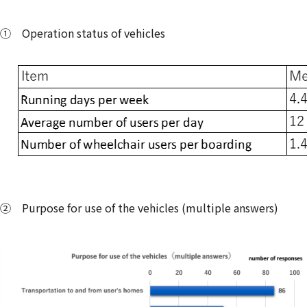
① Operation status of vehicles
② Purpose for use of the vehicles (multiple answers)