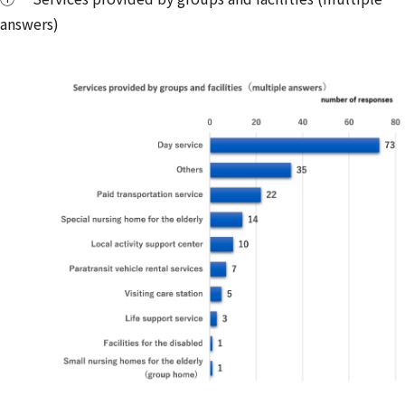
answers)