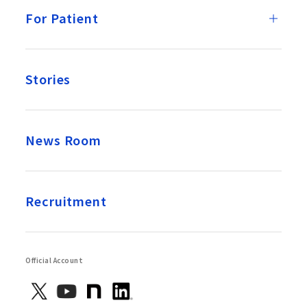
For Patient
Stories
News Room
Recruitment
Official Account