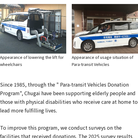
Appearance of lowering the lift for
Appearance of usage situation of
wheelchairs
Para-transit Vehicles
Since 1985, through the " Para-transit Vehicles Donation
Program", Chugai have been supporting elderly people and
those with physical disabilities who receive care at home to
lead more fulfilling lives.
To improve this program, we conduct surveys on the
facilities that received donations. The 2025 survey results