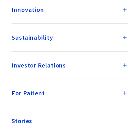
Innovation
Sustainability
Investor Relations
For Patient
Stories