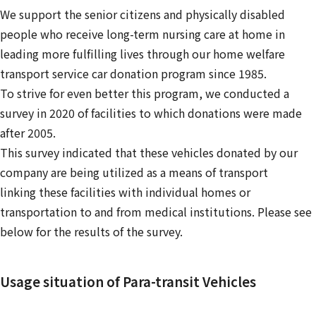
We support the senior citizens and physically disabled
people who receive long-term nursing care at home in
leading more fulfilling lives through our home welfare
transport service car donation program since 1985.
To strive for even better this program, we conducted a
survey in 2020 of facilities to which donations were made
after 2005.
This survey indicated that these vehicles donated by our
company are being utilized as a means of transport
linking these facilities with individual homes or
transportation to and from medical institutions. Please see
below for the results of the survey.
Usage situation of Para-transit Vehicles