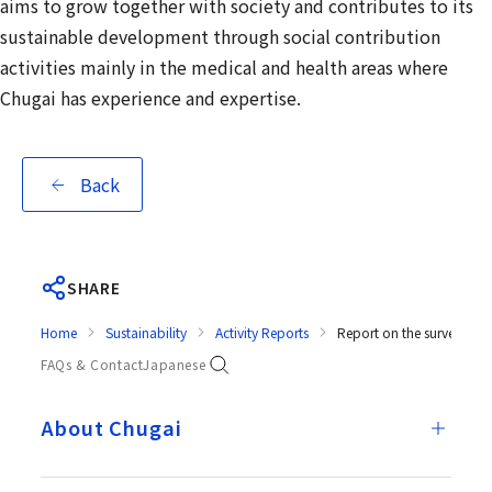
aims to grow together with society and contributes to its
sustainable development through social contribution
activities mainly in the medical and health areas where
Chugai has experience and expertise.
Back
SHARE
Home
Sustainability
Activity Reports
Report on the survey resu
FAQs & Contact
Japanese
About Chugai