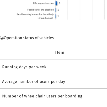
②Operation status of vehicles
Item
Running days per week
Average number of users per day
Number of wheelchair users per boarding