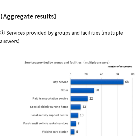
【Aggregate results】
① Services provided by groups and facilities（multiple
answers）