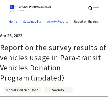
Home
Sustainability
Activity Reports
Report on the survey resu
Apr 26, 2023
Report on the survey results of
vehicles usage in Para-transit
Vehicles Donation
Program（updated）
Social Contribution
Society