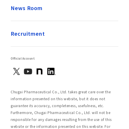
News Room
Recruitment
Official Account
Chugai Pharmaceutical Co., Ltd. takes great care over the
information presented on this website, but it does not
guarantee its accuracy, completeness, usefulness, etc.
Furthermore, Chugai Pharmaceutical Co., Ltd. will not be
responsible for any damages resulting from the use of this
website or the information presented on this website. For