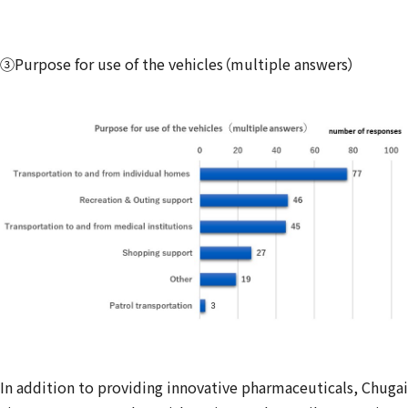
③Purpose for use of the vehicles（multiple answers）
In addition to providing innovative pharmaceuticals, Chugai