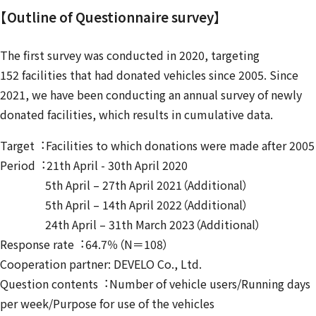
【Outline of Questionnaire survey】
The first survey was conducted in 2020, targeting
152 facilities that had donated vehicles since 2005. Since
2021, we have been conducting an annual survey of newly
donated facilities, which results in cumulative data.
Target︓Facilities to which donations were made after 2005
Period︓21th April - 30th April 2020
5th April – 27th April 2021（Additional）
5th April – 14th April 2022（Additional）
24th April – 31th March 2023（Additional）
Response rate︓64.7％（N＝108）
Cooperation partner: DEVELO Co., Ltd.
Question contents︓Number of vehicle users/Running days
per week/Purpose for use of the vehicles