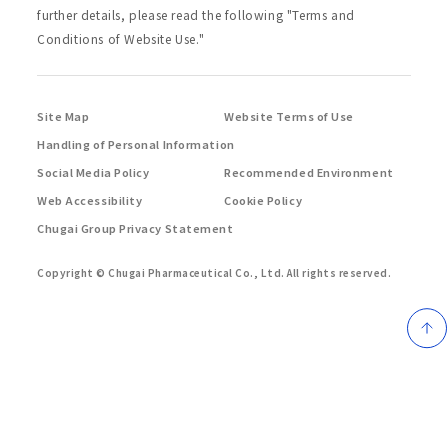
further details, please read the following "Terms and
Conditions of Website Use."
Site Map
Website Terms of Use
Handling of Personal Information
Social Media Policy
Recommended Environment
Web Accessibility
Cookie Policy
Chugai Group Privacy Statement
Copyright © Chugai Pharmaceutical Co., Ltd.
All rights reserved.