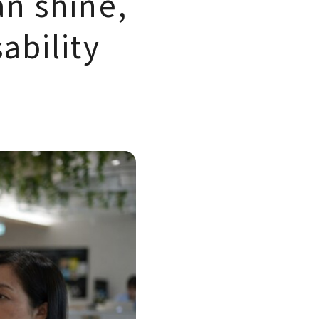
an shine,
ability