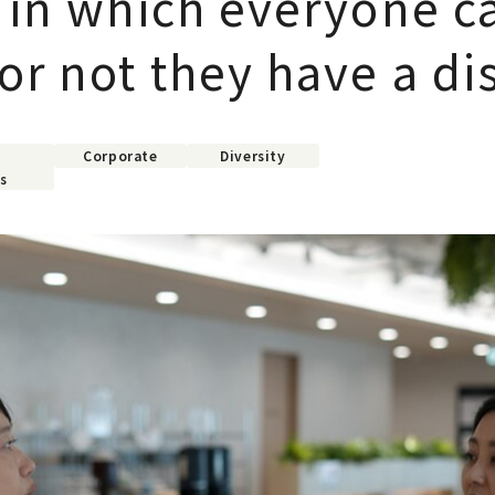
y in which everyone c
r not they have a dis
Corporate
Diversity
s