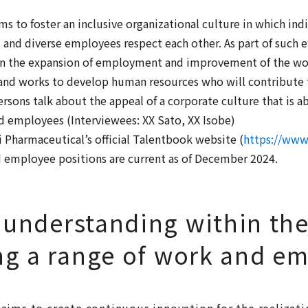
s to foster an inclusive organizational culture in which i
s and diverse employees respect each other. As part of such e
on the expansion of employment and improvement of the wo
, and works to develop human resources who will contribute 
sons talk about the appeal of a corporate culture that is ab
ed employees (Interviewees: XX Sato, XX Isobe)
Pharmaceutical’s official Talentbook website (
https://www.
nd employee positions are current as of December 2024.
 understanding within th
ng a range of work and e
aims to create continuous innovation for the realizat