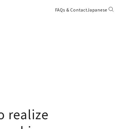
FAQs & Contact
Japanese
 realize