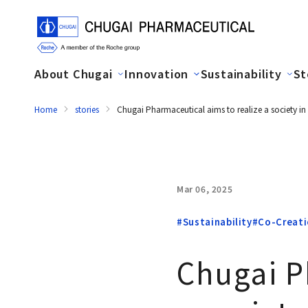
About Chugai
Innovation
Sustainability
St
Home
stories
Chugai Pharmaceutical aims to realize a society in
Mar 06, 2025
#Sustainability
#Co-Creat
Chugai P