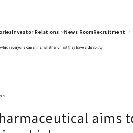
ories
Investor Relations
News Room
Recruitment
 which everyone can shine, whether or not they have a disability
ion
harmaceutical aims to