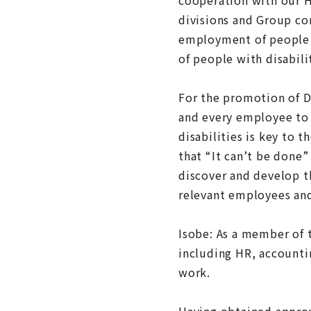
divisions and Group co
employment of people w
of people with disabili
For the promotion of D
and every employee to 
disabilities is key to
that “It can’t be done”
discover and develop t
relevant employees and
Isobe: As a member of 
including HR, accounti
work.
Having obtained approva