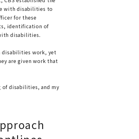
with disabilities to
ficer for these
s, identification of
th disabilities.
 disabilities work, yet
they are given work that
 of disabilities, and my
approach