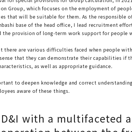
on Group, which focuses on the employment of people 
s that will be suitable for them. As the responsible of
bashi base of the head office, I lead recruitment effort
 the provision of long-term work support for people wi
 there are various difficulties faced when people with
e sense that they can demonstrate their capabilities if 
haracteristics, as well as appropriate guidance.
portant to deepen knowledge and correct understanding
loyees aware of these things.
D&I with a multifaceted 