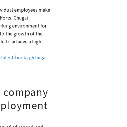
ndividual employees make
fforts, Chugai
rking environment for
to the growth of the
le to achieve a high
talent-book.jp/chugai-
e company
mployment
ion of advanced and