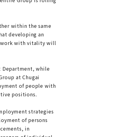
ether within the same
hat developing an
work with vitality will
t Department, while
Group at Chugai
loyment of people with
tive positions.
employment strategies
ployment of persons
acements, in
nagers of individual