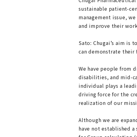
sustainable patient-cen
management issue, we 
and improve their wor
Sato: Chugai’s aim is t
can demonstrate their f
We have people from d
disabilities, and mid-c
individual plays a leadi
driving force for the c
realization of our miss
Although we are expand
have not established a 
for Group calculation (