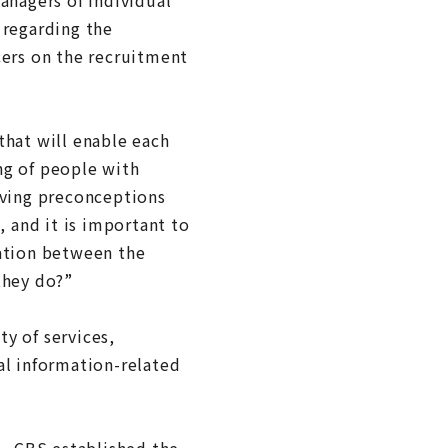
 regarding the
cers on the recruitment
that will enable each
ng of people with
oving preconceptions
, and it is important to
tation between the
they do?”
y of services,
al information-related
1, CBS established the