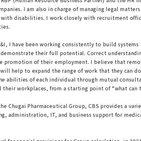
mpanies. I am also in charge of managing legal matters
ith disabilities. I work closely with recruitment offi
ties.
&I, I have been working consistently to build systems 
demonstrate their full potential. Correct understandi
 the promotion of their employment. I believe that rem
 will help to expand the range of work that they can do
he abilities of each individual through mutual consul
 their workplaces, from a starting point of “what can 
the Chugai Pharmaceutical Group, CBS provides a variet
ng, administration, IT, and business support for medic
l for special provisions for Group calculation, in 202