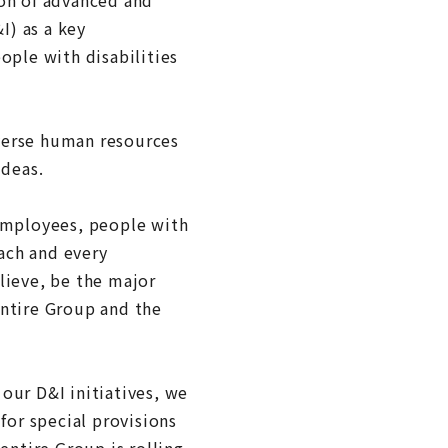
I) as a key
ple with disabilities
iverse human resources
ideas.
employees, people with
each and every
elieve, be the major
 entire Group and the
our D&I initiatives, we
for special provisions
entire Group is rolling