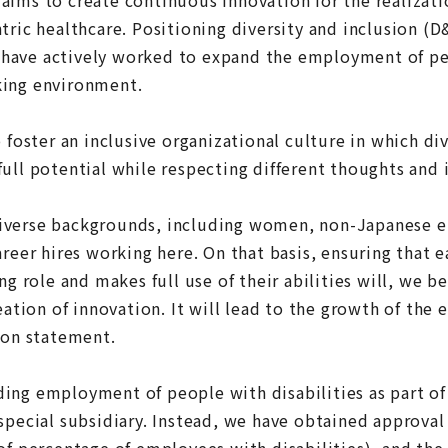
tric healthcare. Positioning diversity and inclusion (D&
have actively worked to expand the employment of peo
king environment.
o foster an inclusive organizational culture in which d
ull potential while respecting different thoughts and 
iverse backgrounds, including women, non-Japanese 
areer hires working here. On that basis, ensuring that 
ng role and makes full use of their abilities will, we b
reation of innovation. It will lead to the growth of the
ion statement.
ing employment of people with disabilities as part of 
special subsidiary. Instead, we have obtained approval 
of percentage of employees with disabilities), and the 