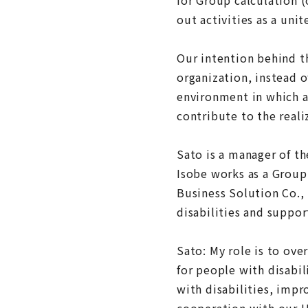
out activities as a unit
Our intention behind t
organization, instead 
environment in which al
contribute to the realiz
Sato is a manager of t
Isobe works as a Group
Business Solution Co.,
disabilities and suppor
Sato: My role is to o
for people with disabil
with disabilities, imp
cooperation with our 