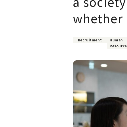
a societ
whether o
Recruitment
Human
Resource