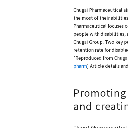
Chugai Pharmaceutical aim
the most of their abilitie
Pharmaceutical focuses 
people with disabilities
Chugai Group. Two key per
retention rate for disabl
*Reproduced from Chugai 
pharm
) Article details a
Promoting
and creati
Chugai Pharmaceutical 