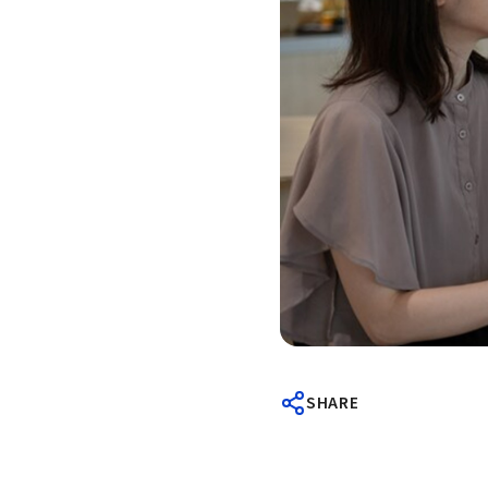
SHARE