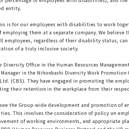
ed entity.
his is for our employees with disabilities to work tog
of employing them at a separate company. We believe t
l employees, regardless of their disability status, can 
ation of a truly inclusive society.
he Diversity Office in the Human Resources Managemen
 Manager in the Nihonbashi Diversity Work Promotion 
 Ltd. (CBS). They have engaged in promoting the emp
ting their retention in the workplace from their respec
versee the Group-wide development and promotion of 
ities. This involves the consideration of policy on em
rovement of working environments, and appropriate pl
HRBP (Human Resource Business Partner) and the HR ma