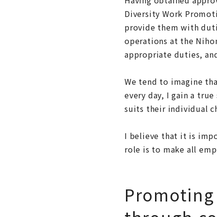
Diversity Work Promoti
provide them with dutie
operations at the Nihon
appropriate duties, and
We tend to imagine that
every day, I gain a tru
suits their individual c
I believe that it is im
role is to make all emp
Promoting 