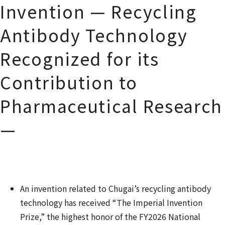
Invention — Recycling
Antibody Technology
Recognized for its
Contribution to
Pharmaceutical Research
—
An invention related to Chugai
’
s recycling antibody
technology has received
“The Imperial Invention
Prize
,
”
the highest honor of the FY2026 National