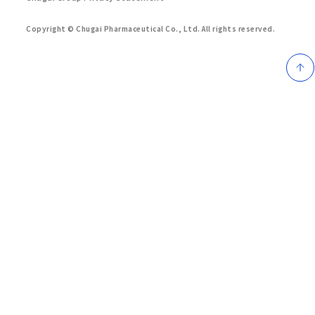
Copyright © Chugai Pharmaceutical Co., Ltd.
All rights reserved.