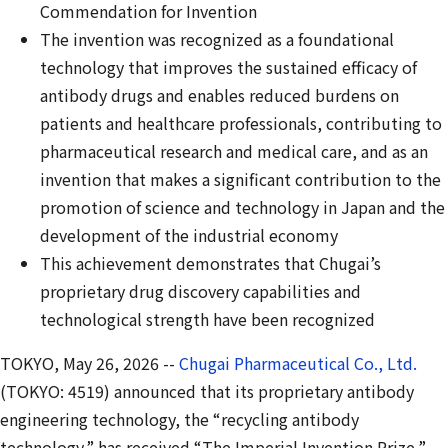
Commendation for Invention
The invention was
recognized
as a foundational
technology that improves the
sustained
efficacy of
antibody drugs and enables reduced burdens on
patients and healthcare professionals, contributing to
pharmaceutical research and medical care, and as an
invention that makes a significant contribution to the
promotion of science and technology in Japan and the
development of the industrial economy
This achievement demonstrates that Chugai’s
proprietary drug discovery capabilities and
technological strength have been recognized
TOKYO, May 26, 2026 --
Chugai Pharmaceutical Co., Ltd.
(TOKYO: 4519) announced that its proprietary antibody
engineering technology, the “recycling antibody
technology,” has received “The Imperial Invention Prize,”