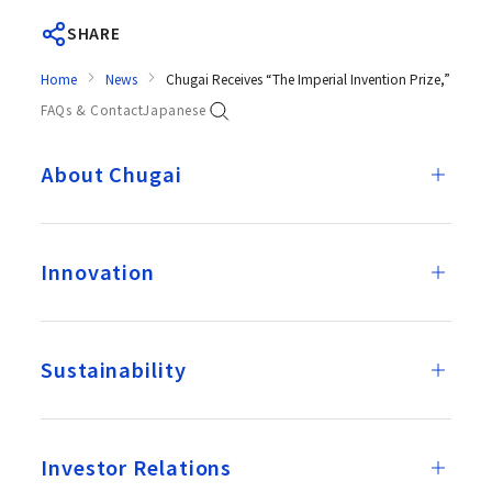
SHARE
Home
News
Chugai Receives “The Imperial Invention Prize,” the
FAQs & Contact
Japanese
About Chugai
Innovation
Sustainability
Investor Relations