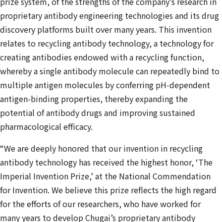
prize system, of the strengths of the company’s research in
proprietary antibody engineering technologies and its drug
discovery platforms built over many years. This invention
relates to recycling antibody technology, a technology for
creating antibodies endowed with a recycling function,
whereby a single antibody molecule can repeatedly bind to
multiple antigen molecules by conferring pH‑dependent
antigen-binding properties, thereby expanding the
potential of antibody drugs and improving sustained
pharmacological efficacy.
“We are deeply honored that our invention in recycling
antibody technology has received the highest honor, ‘The
Imperial Invention Prize,’ at the National Commendation
for Invention. We believe this prize reflects the high regard
for the efforts of our researchers, who have worked for
many years to develop Chugai’s proprietary antibody