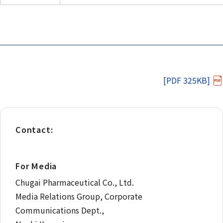
[PDF 325KB]
Contact:
For Media
Chugai Pharmaceutical Co., Ltd.
Media Relations Group, Corporate
Communications Dept.,