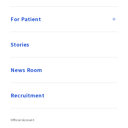
For Patient
Stories
News Room
Recruitment
Official Account