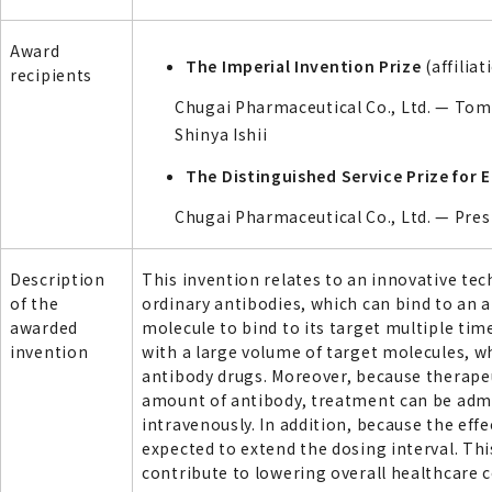
Award
The Imperial Invention Prize
(affilia
recipients
Chugai Pharmaceutical Co., Ltd. — Tom
Shinya Ishii
The Distinguished Service Prize for
Chugai Pharmaceutical Co., Ltd. — Pr
Description
This invention relates to an innovative te
of the
ordinary antibodies, which can bind to an a
awarded
molecule to bind to its target multiple time
invention
with a large volume of target molecules, wh
antibody drugs. Moreover, because therapeu
amount of antibody, treatment can be adm
intravenously. In addition, because the effe
expected to extend the dosing interval. Th
contribute to lowering overall healthcare c