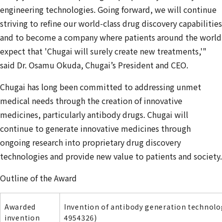
engineering technologies. Going forward, we will continue
striving to refine our world‑class drug discovery capabilities
and to become a company where patients around the world
expect that 'Chugai will surely create new treatments,'"
said Dr. Osamu Okuda, Chugai’s President and CEO.
Chugai has long been committed to addressing unmet
medical needs through the creation of innovative
medicines, particularly antibody drugs. Chugai will
continue to generate innovative medicines through
ongoing research into proprietary drug discovery
technologies and provide new value to patients and society.
Outline of the Award
Awarded
Invention of antibody generation technolog
invention
4954326)