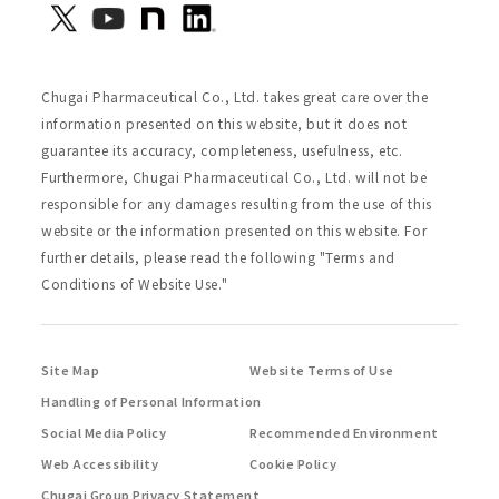
Chugai Pharmaceutical Co., Ltd. takes great care over the
information presented on this website, but it does not
guarantee its accuracy, completeness, usefulness, etc.
Furthermore, Chugai Pharmaceutical Co., Ltd. will not be
responsible for any damages resulting from the use of this
website or the information presented on this website. For
further details, please read the following "Terms and
Conditions of Website Use."
Site Map
Website Terms of Use
Handling of Personal Information
Social Media Policy
Recommended Environment
Web Accessibility
Cookie Policy
Chugai Group Privacy Statement