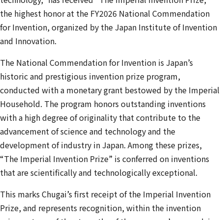
the highest honor at the FY2026 National Commendation
for Invention, organized by the Japan Institute of Invention
and Innovation.
The National Commendation for Invention is Japan’s
historic and prestigious invention prize program,
conducted with a monetary grant bestowed by the Imperial
Household. The program honors outstanding inventions
with a high degree of originality that contribute to the
advancement of science and technology and the
development of industry in Japan. Among these prizes,
“The Imperial Invention Prize” is conferred on inventions
that are scientifically and technologically exceptional.
This marks Chugai’s first receipt of the Imperial Invention
Prize, and represents recognition, within the invention