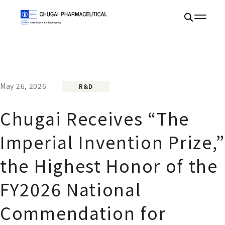
May 26, 2026
R&D
Chugai Receives “The
Imperial Invention Prize,”
the Highest Honor of the
FY2026 National
Commendation for