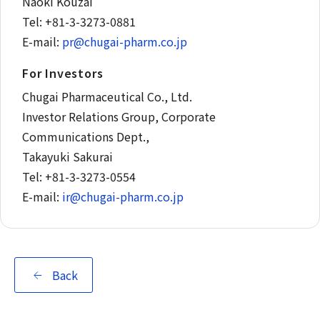
Naoki Kouzai
Tel: +81-3-3273-0881
E-mail:
pr@chugai-pharm.co.jp
For Investors
Chugai Pharmaceutical Co., Ltd.
Investor Relations Group, Corporate
Communications Dept.,
Takayuki Sakurai
Tel: +81-3-3273-0554
E-mail:
ir@chugai-pharm.co.jp
Back